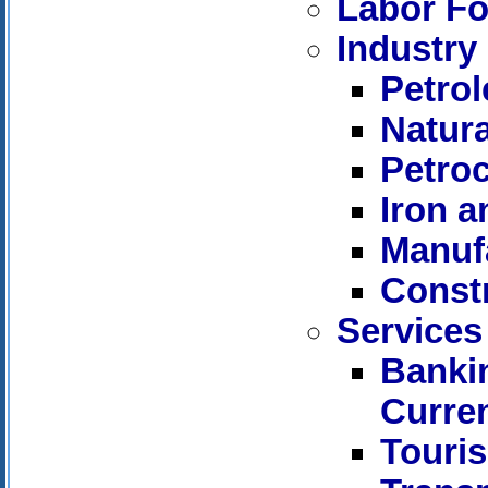
Labor Fo
Industry
Petro
Natur
Petro
Iron a
Manuf
Const
Services
Bankin
Curre
Touri