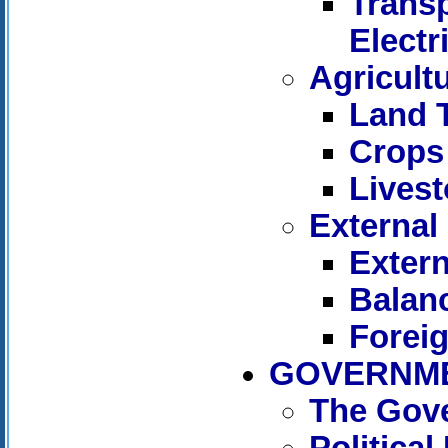
Trans
Electr
Agricult
Land 
Crops
Livest
External
Extern
Balan
Forei
GOVERNME
The Gov
Politica