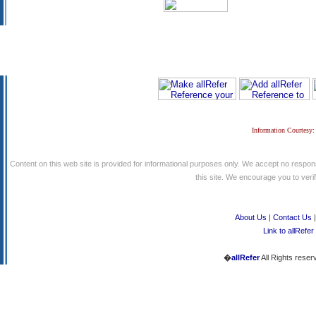
Information Courtesy:
Content on this web site is provided for informational purposes only. We accept no respons
this site. We encourage you to verify
About Us
|
Contact Us
Link to allRefer
�
allRefer
All Rights reser