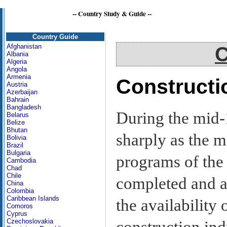
--
Country Study & Guide
--
Caribbean
Country Guide
Afghanistan
C
Albania
Algeria
Angola
Armenia
Constructi
Austria
Azerbaijan
Bahrain
Bangladesh
During the mid-1
Belarus
Belize
Bhutan
sharply as the m
Bolivia
Brazil
Bulgaria
programs of the
Cambodia
Chad
Chile
completed and a
China
Colombia
Caribbean Islands
the availability
Comoros
Cyprus
Czechoslovakia
construction ind