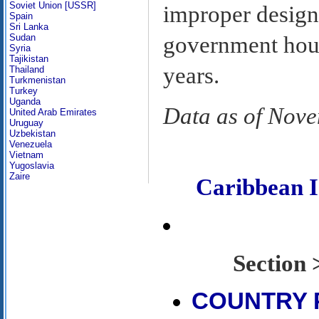
Soviet Union [USSR]
improper design
Spain
Sri Lanka
Sudan
government hous
Syria
Tajikistan
years.
Thailand
Turkmenistan
Turkey
Uganda
Data as of Nov
United Arab Emirates
Uruguay
Uzbekistan
Venezuela
Vietnam
Yugoslavia
Zaire
Caribbean 
Sectio
COUNTRY 