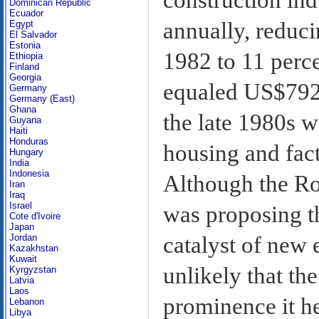
Dominican Republic
Ecuador
annually, reduci
Egypt
El Salvador
Estonia
1982 to 11 perce
Ethiopia
Finland
Georgia
equaled US$792 
Germany
Germany (East)
Ghana
the late 1980s w
Guyana
Haiti
Honduras
housing and fact
Hungary
India
Indonesia
Although the Ro
Iran
Iraq
Israel
was proposing th
Cote d'Ivoire
Japan
catalyst of new 
Jordan
Kazakhstan
Kuwait
unlikely that th
Kyrgyzstan
Latvia
Laos
prominence it he
Lebanon
Libya