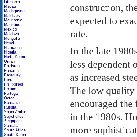
Lithuania
construction, t
Macau
Madagascar
Maldives
expected to exa
Mauritania
Mauritius
Mexico
rate.
Moldova
Mongolia
Nepal
Nicaragua
In the late 198
Nigeria
North Korea
less dependent o
Oman
Pakistan
Panama
as increased ste
Paraguay
Peru
Philippines
The low quality
Poland
Portugal
Qatar
encouraged the 
Romania
Russia
Saudi Arabia
in the 1980s. H
Seychelles
Singapore
Somalia
more sophisticat
South Africa
South Korea