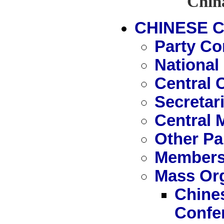
Chin
CHINESE 
Party Co
National
Central 
Secretari
Central 
Other Pa
Members
Mass Org
Chines
Confe