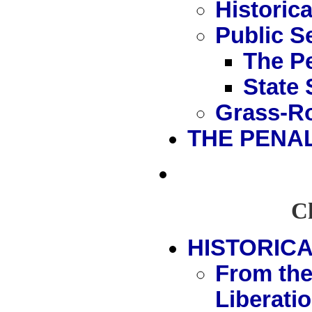
Historic
Public S
The P
State 
Grass-Ro
THE PENA
Ch
HISTORICA
From the
Liberati