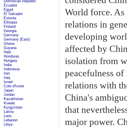
Dominican Republic
Ecuador
World force. As 
Egypt
El Salvador
Estonia
relations in gen
Ethiopia
Finland
Georgia
developing world
Germany
Germany (East)
Ghana
affected by Chin
Guyana
Haiti
Honduras
isolation from w
Hungary
India
Indonesia
peacefulness of 
Iran
Iraq
Israel
relations with t
Cote d'Ivoire
Japan
China's ambiguo
Jordan
Kazakhstan
Kuwait
that nevertheless
Kyrgyzstan
Latvia
Laos
major power. Ch
Lebanon
Libya