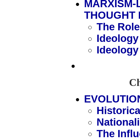
MARXISM-
THOUGHT 
The Role
Ideology
Ideology
Ch
EVOLUTIO
Historic
National
The Infl