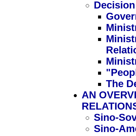
Decision
Gover
Minist
Minist
Relati
Minist
"Peop
The D
AN OVERVI
RELATION
Sino-Sov
Sino-Ame