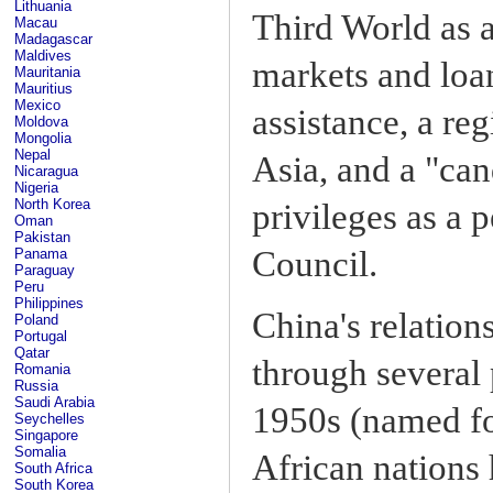
Lithuania
Third World as a
Macau
Madagascar
Maldives
markets and loa
Mauritania
Mauritius
Mexico
assistance, a re
Moldova
Mongolia
Nepal
Asia, and a "ca
Nicaragua
Nigeria
North Korea
privileges as a 
Oman
Pakistan
Council.
Panama
Paraguay
Peru
Philippines
China's relatio
Poland
Portugal
Qatar
through several
Romania
Russia
Saudi Arabia
1950s (named fo
Seychelles
Singapore
Somalia
African nations
South Africa
South Korea