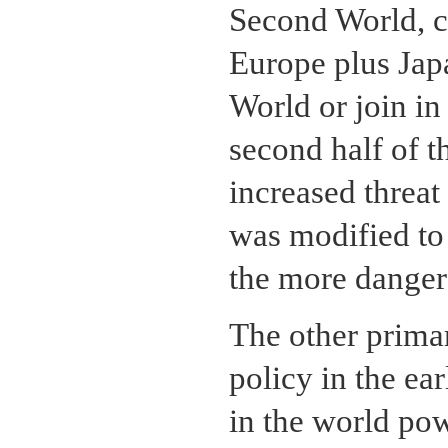
Second World, c
Europe plus Japa
World or join i
second half of 
increased threat
was modified to
the more danger
The other prima
policy in the ea
in the world pow