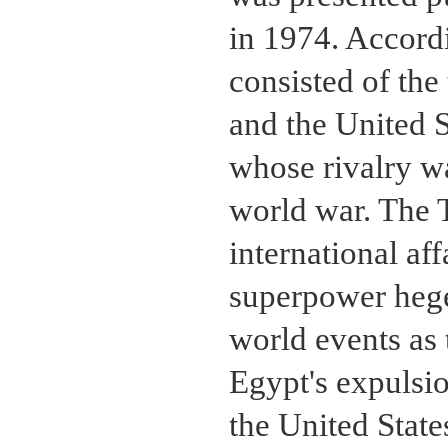
in 1974. Accordi
consisted of th
and the United S
whose rivalry w
world war. The 
international aff
superpower heg
world events as t
Egypt's expulsio
the United Stat