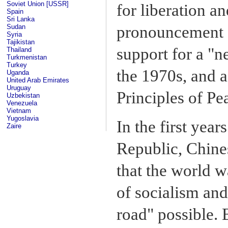
Soviet Union [USSR]
for liberation a
Spain
Sri Lanka
Sudan
pronouncement o
Syria
Tajikistan
support for a "n
Thailand
Turkmenistan
Turkey
the 1970s, and 
Uganda
United Arab Emirates
Uruguay
Principles of Pe
Uzbekistan
Venezuela
Vietnam
Yugoslavia
In the first year
Zaire
Republic, Chine
that the world w
of socialism and
road" possible. 