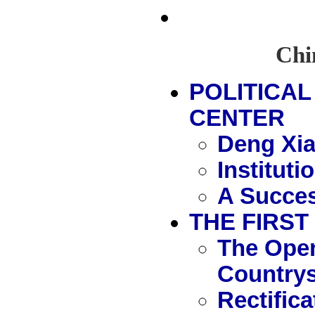
Chin
POLITICAL
CENTER
Deng Xia
Instituti
A Succes
THE FIRST
The Open
Countrys
Rectific