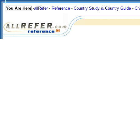
You Are Here
-
allRefer
-
Reference
-
Country Study & Country Guide
-
Ch