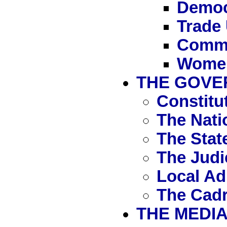
Democr
Trade
Commu
Women,
THE GOVE
Constitu
The Nati
The Stat
The Judi
Local Ad
The Cad
THE MEDI