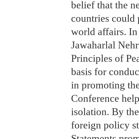
belief that the
countries could 
world affairs. I
Jawaharlal Nehr
Principles of Pe
basis for conduc
in promoting th
Conference help
isolation. By th
foreign policy 
Statements prom