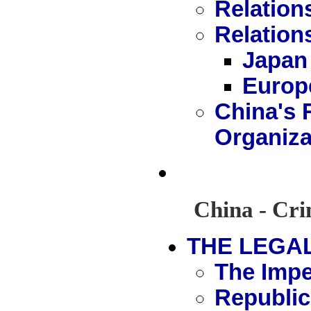
Relation
Relation
Japan
Europ
China's R
Organiza
China - Cri
THE LEGA
The Impe
Republic