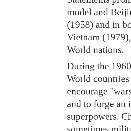
model and Beijin
(1958) and in bo
Vietnam (1979),
World nations.
During the 1960s
World countries 
encourage "wars 
and to forge an 
superpowers. Ch
sometimes milita