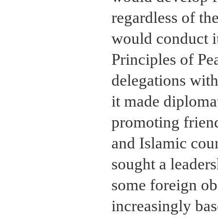
regardless of th
would conduct it
Principles of P
delegations with
it made diplomat
promoting frien
and Islamic count
sought a leaders
some foreign obs
increasingly bas