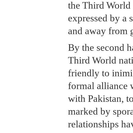
the Third World 
expressed by a s
and away from gr
By the second ha
Third World nat
friendly to inimi
formal alliance 
with Pakistan, t
marked by spora
relationships ha