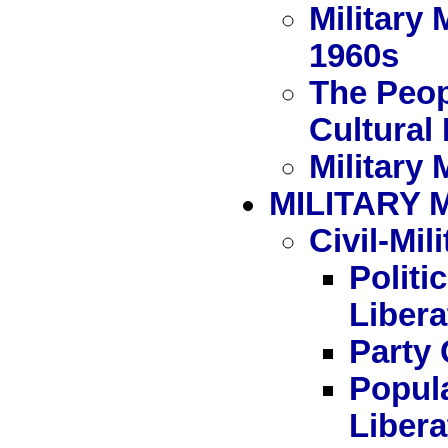
Military
1960s
The Peop
Cultural
Military 
MILITARY 
Civil-Mil
Politi
Liber
Party 
Popula
Liber