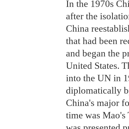
In the 1970s Chi
after the isolati
China reestablis
that had been re
and began the p
United States. 
into the UN in 
diplomatically b
China's major fo
time was Mao's 
was presented p