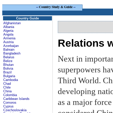
--
Country Study & Guide
--
Country Guide
Afghanistan
Albania
Algeria
Angola
Armenia
Relations w
Austria
Azerbaijan
Bahrain
Bangladesh
Next in importan
Belarus
Belize
Bhutan
superpowers hav
Bolivia
Brazil
Bulgaria
Third World. Ch
Cambodia
Chad
Chile
developing natio
China
Colombia
Caribbean Islands
as a major force 
Comoros
Cyprus
Czechoslovakia
considered China