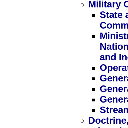
Military 
State 
Commi
Minist
Nation
and I
Operat
Genera
Genera
Gener
Stream
Doctrine,