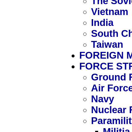
The Sovi
Vietnam
India
South Ch
Taiwan
FOREIGN 
FORCE ST
Ground 
Air Forc
Navy
Nuclear 
Paramili
Militia