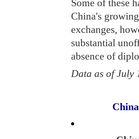
Some of these ha
China's growing 
exchanges, howe
substantial unoff
absence of diplo
Data as of July
Chin