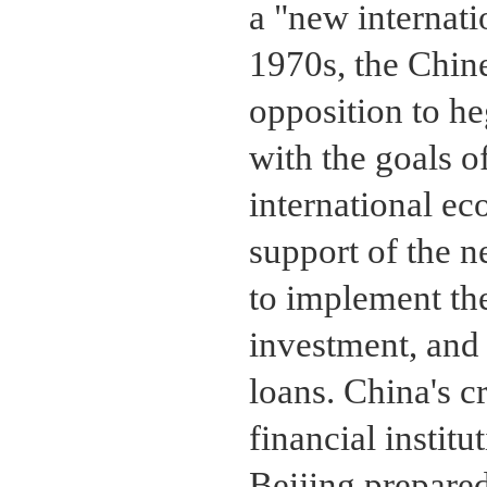
a "new internati
1970s, the Chine
opposition to h
with the goals 
international ec
support of the 
to implement the
investment, and 
loans. China's cr
financial instit
Beijing prepared