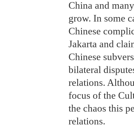
China and many 
grow. In some ca
Chinese complic
Jakarta and clai
Chinese subvers
bilateral dispute
relations. Altho
focus of the Cul
the chaos this 
relations.