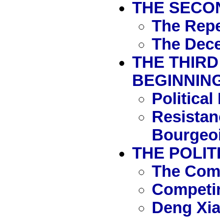
THE SECON
The Repe
The Dece
THE THIRD
BEGINNING
Politica
Resistan
Bourgeoi
THE POLIT
The Com
Competin
Deng Xia