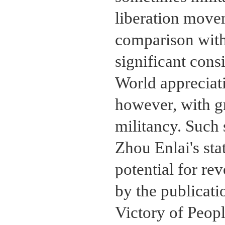
liberation move
comparison with
significant cons
World appreciati
however, with g
militancy. Such 
Zhou Enlai's sta
potential for re
by the publicati
Victory of Peop