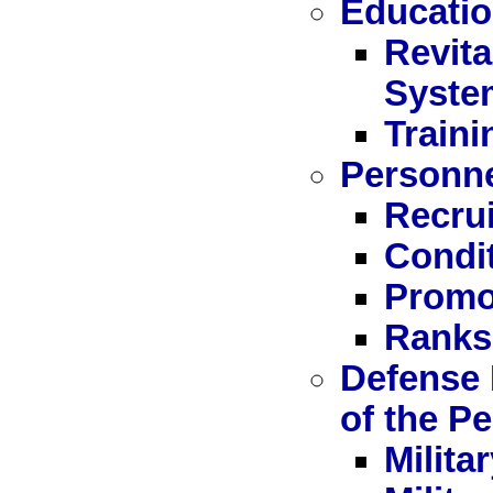
Educatio
Revita
Syste
Train
Personn
Recru
Condit
Promo
Ranks,
Defense 
of the P
Milita