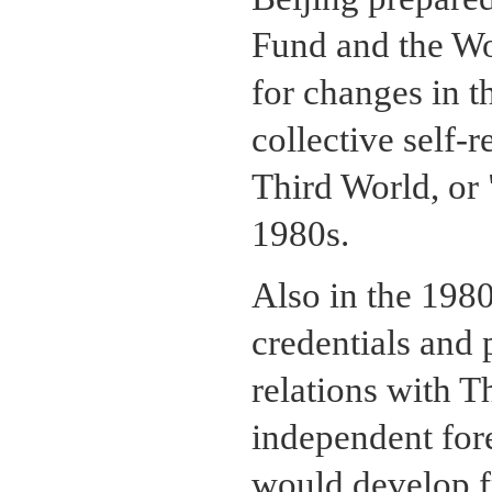
Fund and the Wo
for changes in t
collective self-
Third World, or 
1980s.
Also in the 1980
credentials and 
relations with Th
independent fore
would develop fr