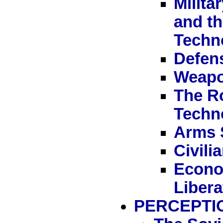
Milit
and th
Techn
Defen
Weapo
The Ro
Techn
Arms 
Civili
Econom
Liber
PERCEPTI