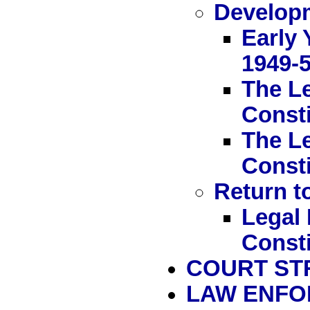
Developm
Early 
1949-
The Le
Consti
The Le
Consti
Return to
Legal 
Consti
COURT ST
LAW ENF