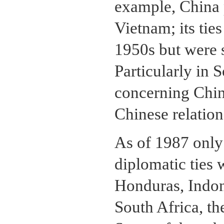
example, China p
Vietnam; its tie
1950s but were s
Particularly in 
concerning China
Chinese relation
As of 1987 only 
diplomatic ties
Honduras, Indone
South Africa, t