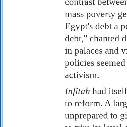
contrast betwee
mass poverty ge
Egypt's debt a po
debt," chanted 
in palaces and v
policies seemed l
activism.
Infitah
had itself
to reform. A lar
unprepared to gi