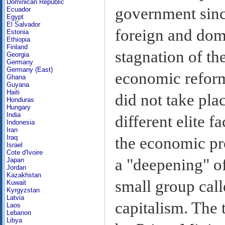
Dominican Republic
government sinc
Ecuador
Egypt
El Salvador
foreign and dome
Estonia
Ethiopia
Finland
stagnation of th
Georgia
Germany
Germany (East)
economic reform
Ghana
Guyana
Haiti
did not take pla
Honduras
Hungary
India
different elite f
Indonesia
Iran
Iraq
the economic pr
Israel
Cote d'Ivoire
a "deepening" of
Japan
Jordan
Kazakhstan
small group call
Kuwait
Kyrgyzstan
Latvia
capitalism. The 
Laos
Lebanon
Libya