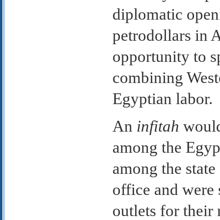
diplomatic open
petrodollars in 
opportunity to 
combining Weste
Egyptian labor.
An
infitah
would 
among the Egypt
among the state
office and were
outlets for thei