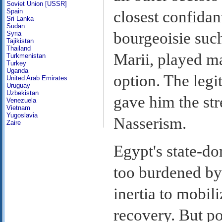
Soviet Union [USSR]
Spain
closest confidan
Sri Lanka
Sudan
bourgeoisie su
Syria
Tajikistan
Thailand
Marii, played ma
Turkmenistan
Turkey
Uganda
option. The leg
United Arab Emirates
Uruguay
Uzbekistan
gave him the str
Venezuela
Vietnam
Yugoslavia
Nasserism.
Zaire
Egypt's state-d
too burdened by
inertia to mobil
recovery. But p