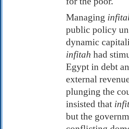
for the poor.
Managing
infita
public policy u
dynamic capitalis
infitah
had stimu
Egypt in debt a
external revenu
plunging the co
insisted that
infi
but the governm
conflicting dome