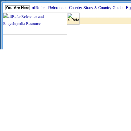
You Are Here
-
allRefer
-
Reference
-
Country Study & Country Guide
-
Eg