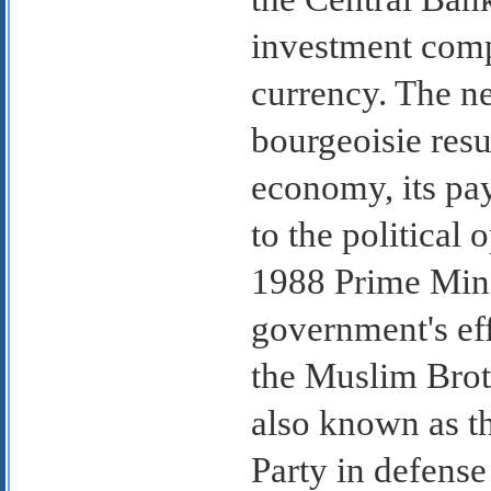
investment compa
currency. The n
bourgeoisie resul
economy, its pay
to the political 
1988 Prime Minis
government's ef
the Muslim Bro
also known as t
Party in defense