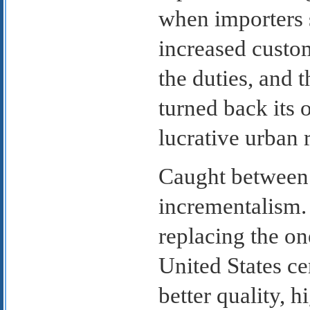
when importers 
increased custo
the duties, and 
turned back its
lucrative urban r
Caught between 
incrementalism. 
replacing the o
United States ce
better quality, h