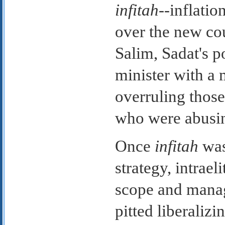
infitah
--inflati
over the new co
Salim, Sadat's p
minister with a
overruling those
who were abusin
Once
infitah
was
strategy, intrael
scope and manag
pitted liberali