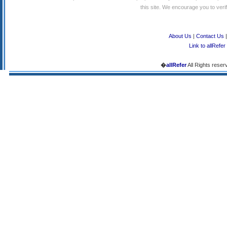
this site. We encourage you to verify
About Us
|
Contact Us
Link to allRefer
�
allRefer
All Rights reser