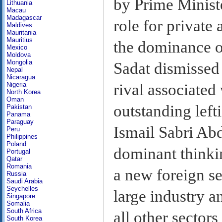
by Prime Ministe
Lithuania
Macau
Madagascar
role for private
Maldives
Mauritania
Mauritius
the dominance of
Mexico
Moldova
Mongolia
Sadat dismissed 
Nepal
Nicaragua
rival associated
Nigeria
North Korea
Oman
outstanding left
Pakistan
Panama
Paraguay
Ismail Sabri Abd
Peru
Philippines
Poland
dominant thinki
Portugal
Qatar
Romania
a new foreign sec
Russia
Saudi Arabia
Seychelles
large industry a
Singapore
Somalia
South Africa
all other sectors
South Korea