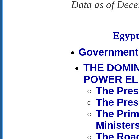
Data as of Dec
Egyp
Government 
THE DOMI
POWER EL
The Pres
The Pres
The Prim
Minister
The Road