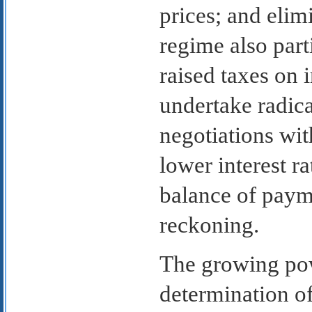
prices; and elim
regime also part
raised taxes on 
undertake radica
negotiations wit
lower interest r
balance of paym
reckoning.
The growing pow
determination of