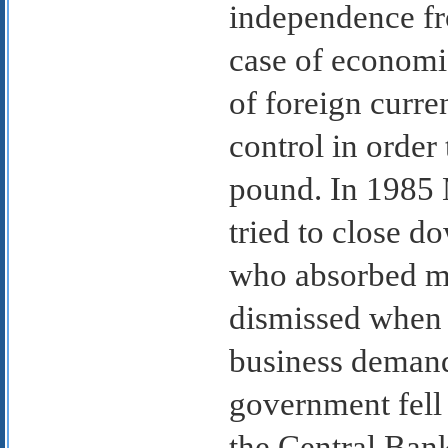
independence fro
case of economic
of foreign curr
control in order
pound. In 1985 
tried to close 
who absorbed mo
dismissed when 
business demand
government fell 
the Central Bank