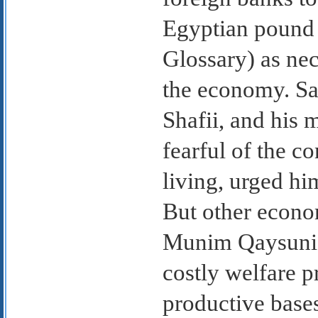
Egyptian pound 
Glossary) as nec
the economy. Sa
Shafii, and his 
fearful of the c
living, urged him
But other econo
Munim Qaysuni, 
costly welfare pr
productive base