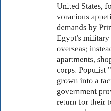
United States, f
voracious appet
demands by Prime
Egypt's military
overseas; instea
apartments, shop
corps. Populist 
grown into a tac
government prov
return for their