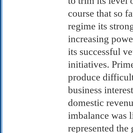
to trim its leve
course that so f
regime its stron
increasing power
its successful v
initiatives. Pri
produce difficu
business interest
domestic revenue
imbalance was l
represented the