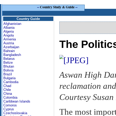
--
Country Study & Guide
--
Country Guide
Afghanistan
Albania
Algeria
Angola
Armenia
The Politi
Austria
Azerbaijan
Bahrain
Bangladesh
Belarus
Belize
Bhutan
Bolivia
Aswan High Dam
Brazil
Bulgaria
Cambodia
reclamation and 
Chad
Chile
China
Courtesy Susan
Colombia
Caribbean Islands
Comoros
The most import
Cyprus
Czechoslovakia