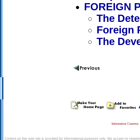
FOREIGN 
The Dete
Foreign 
The Deve
Information Courtesy:
Content on this web site is provided for informational purposes only. We accept no respons