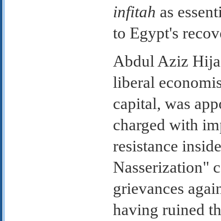
infitah
as essent
to Egypt's recov
Abdul Aziz Hijaz
liberal economis
capital, was app
charged with i
resistance insid
Nasserization" 
grievances again
having ruined th