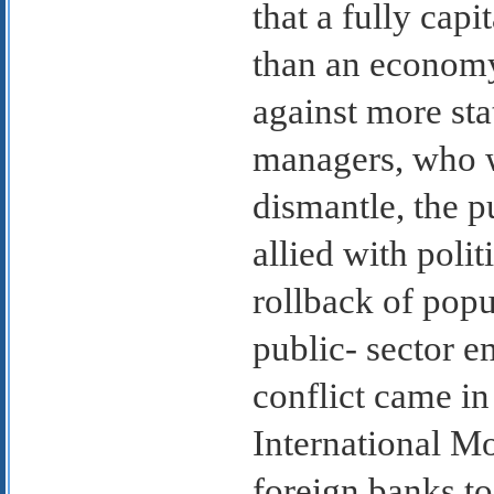
that a fully cap
than an economy 
against more sta
managers, who w
dismantle, the p
allied with polit
rollback of popu
public- sector 
conflict came in
International M
foreign banks to