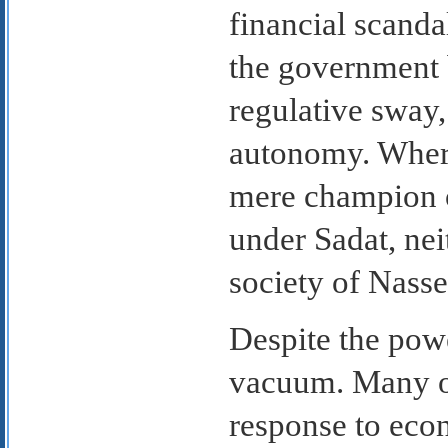
financial scanda
the government 
regulative sway,
autonomy. Where
mere champion of
under Sadat, nei
society of Nasse
Despite the powe
vacuum. Many of
response to econ