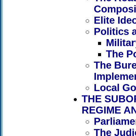
Composit
Elite Ide
Politics
Militar
The Po
The Bure
Implemen
Local G
THE SUBO
REGIME A
Parliame
The Judic