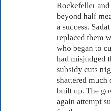
Rockefeller and
beyond half mea
a success. Sadat
replaced them w
who began to cu
had misjudged th
subsidy cuts tri
shattered much o
built up. The g
again attempt suc