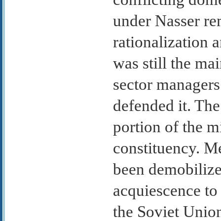
under Nasser rem
rationalization 
was still the ma
sector managers
defended it. Th
portion of the m
constituency. M
been demobilized
acquiescence to
the Soviet Unio