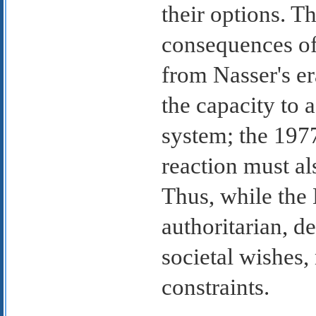
their options. Th
consequences of
from Nasser's er
the capacity to 
system; the 1977
reaction must al
Thus, while the 
authoritarian, d
societal wishes,
constraints.