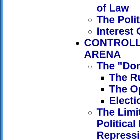
of Law
The Polit
Interest
CONTROLL
ARENA
The "Dom
The Ru
The Op
Electi
The Limi
Political
Repress