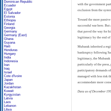
Dominican Republic
with the government part
Ecuador
Egypt
exclusion from the system
El Salvador
Estonia
Toward the more passive m
Ethiopia
Finland
successful war hero. But
Georgia
that paved the way for hi
Germany
Germany (East)
legitimacy by the end of 
Ghana
Guyana
Haiti
Mubarak inherited a regim
Honduras
bankruptcy following Sada
Hungary
India
legitimacy, the Mubarak r
Indonesia
particularly of the pres
Iran
Iraq
participatory demands of 
Israel
Cote d'Ivoire
managed with less risk th
Japan
accommodate more conserva
Jordan
Kazakhstan
Kuwait
Data as of December 19
Kyrgyzstan
Latvia
Laos
Lebanon
Libya