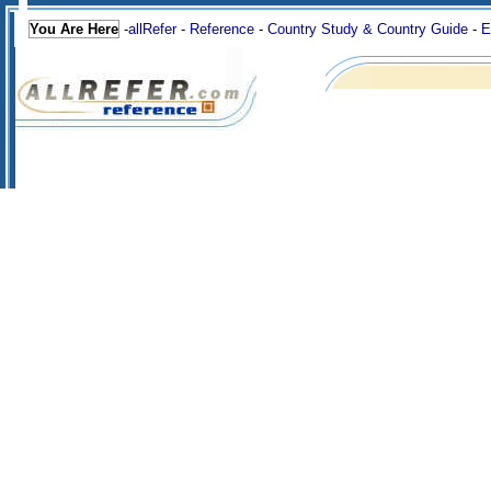
You Are Here
-
allRefer
-
Reference
-
Country Study & Country Guide
-
E