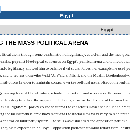
Egypt
Egypt
 THE MASS POLITICAL ARENA
olitical arena through some combination of legitimacy, coercion, and the incorporat
onalist-populist ideological consensus on Egypt's political arena and to incorporate
atic legitimacy allowed him to balance rival social forces. For example, he used po
s, and to repress those--the Wafd (Al Wafd al Misri), and the Muslim Brotherhood--t
 institutions in order to maintain control over the political arena without the leg
egy mixing limited liberalization, retraditionalization, and repression. He pioneered
lic. Needing to solicit the support of the bourgeoisie in the absence of the broad ma
 as his "rightward" policy course shattered the consensus Nasser had built and preci
ng the mainstream Islamic movement and the liberal New Wafd Party to reenter the p
h a controlled multiparty system. The ASU was dismantled and opposition parties all
 They were expected to be "loyal" opposition parties that would refrain from "destru