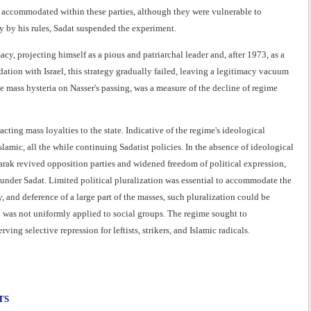
ss accommodated within these parties, although they were vulnerable to
y by his rules, Sadat suspended the experiment.
cy, projecting himself as a pious and patriarchal leader and, after 1973, as a
tion with Israel, this strategy gradually failed, leaving a legitimacy vacuum
he mass hysteria on Nasser's passing, was a measure of the decline of regime
ting mass loyalties to the state. Indicative of the regime's ideological
amic, all the while continuing Sadatist policies. In the absence of ideological
barak revived opposition parties and widened freedom of political expression,
 under Sadat. Limited political pluralization was essential to accommodate the
 and deference of a large part of the masses, such pluralization could be
on was not uniformly applied to social groups. The regime sought to
ng selective repression for leftists, strikers, and Islamic radicals.
TS