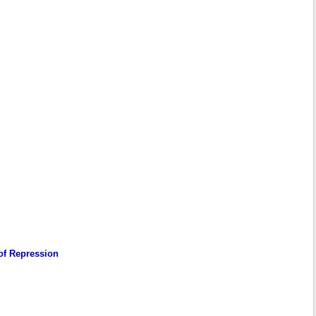
 of Repression