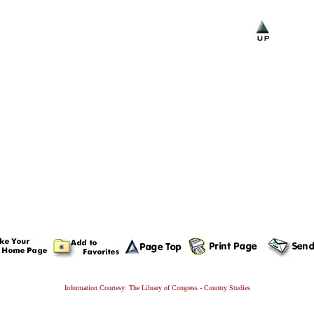
Information Courtesy: The Library of Congress - Country Studies