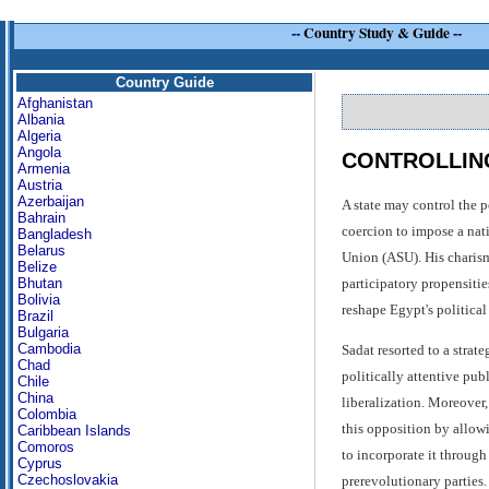
--
Country Study & Guide
--
Country Guide
Afghanistan
Albania
Algeria
Angola
CONTROLLING
Armenia
Austria
Azerbaijan
A state may control the p
Bahrain
coercion to impose a nati
Bangladesh
Belarus
Union (ASU). His charism
Belize
participatory propensitie
Bhutan
Bolivia
reshape Egypt's political
Brazil
Bulgaria
Cambodia
Sadat resorted to a strat
Chad
politically attentive pub
Chile
China
liberalization. Moreover,
Colombia
this opposition by allowi
Caribbean Islands
Comoros
to incorporate it throug
Cyprus
Czechoslovakia
prerevolutionary parties.