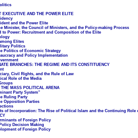
litics
 EXECUTIVE AND THE POWER ELITE
idency
ident and the Power Elite
e Minister, the Council of Ministers, and the Policy-making Process
 to Power: Recruitment and Composition of the Elite
ology
 among Elites
litary Politics
e Politics of Economic Strategy
aucracy and Policy Implementation
overnment
ATE BRANCHES: THE REGIME AND ITS CONSTITUENCY
nt
iary, Civil Rights, and the Rule of Law
ical Role of the Media
 Groups
 THE MASS POLITICAL ARENA
inant Party System"
e Ruling Party
e Opposition Parties
ections
ts of Incorporation: The Rise of Political Islam and the Continuing Role
ICY
rminants of Foreign Policy
Policy Decision Making
lopment of Foreign Policy