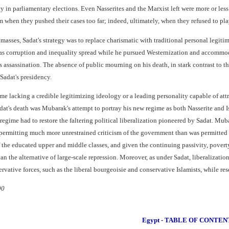
y in parliamentary elections. Even Nasserites and the Marxist left were more or le
 when they pushed their cases too far; indeed, ultimately, when they refused to pla
asses, Sadat's strategy was to replace charismatic with traditional personal legitima
 as corruption and inequality spread while he pursued Westernization and accommoda
s assassination. The absence of public mourning on his death, in stark contrast to t
Sadat's presidency.
e lacking a credible legitimizing ideology or a leading personality capable of attrac
t's death was Mubarak's attempt to portray his new regime as both Nasserite and Isl
egime had to restore the faltering political liberalization pioneered by Sadat. Mu
s, permitting much more unrestrained criticism of the government than was permitted
the educated upper and middle classes, and given the continuing passivity, poverty,
an the alternative of large-scale repression. Moreover, as under Sadat, liberalizati
tive forces, such as the liberal bourgeoisie and conservative Islamists, while reservi
90
Egypt - TABLE OF CONTEN