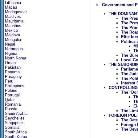
Lithuania
Government and Po
Macau
Madagascar
THE DOMINANT
Maldives
The Pres
Mauritania
The Pres
Mauritius
The Prim
Mexico
The Road
Moldova
Elite Ide
Mongolia
Politics
Nepal
Mi
Nicaragua
Th
Nigeria
The Bure
North Korea
Local G
Oman
THE SUBORDIN
Pakistan
Parliame
Panama
The Judic
Paraguay
The Polit
Peru
Interest
Philippines
CONTROLLING
Poland
The "Dom
Portugal
Th
Qatar
Th
Romania
El
Russia
The Limi
Saudi Arabia
FOREIGN POL
Seychelles
The Dete
Singapore
Foreign 
Somalia
The Deve
South Africa
South Korea