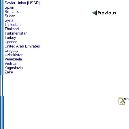
Soviet Union [USSR]
Spain
Sri Lanka
Sudan
Syria
Tajikistan
Thailand
Turkmenistan
Turkey
Uganda
United Arab Emirates
Uruguay
Uzbekistan
Venezuela
Vietnam
Yugoslavia
Zaire