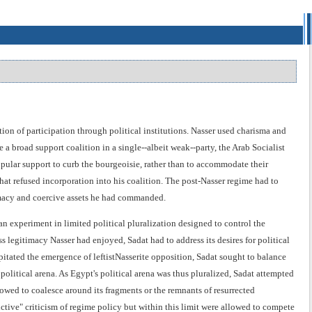
ion of participation through political institutions. Nasser used charisma and
 a broad support coalition in a single--albeit weak--party, the Arab Socialist
pular support to curb the bourgeoisie, rather than to accommodate their
hat refused incorporation into his coalition. The post-Nasser regime had to
itimacy and coercive assets he had commanded.
 an experiment in limited political pluralization designed to control the
ss legitimacy Nasser had enjoyed, Sadat had to address its desires for political
pitated the emergence of leftistNasserite opposition, Sadat sought to balance
olitical arena. As Egypt's political arena was thus pluralized, Sadat attempted
owed to coalesce around its fragments or the remnants of resurrected
ctive" criticism of regime policy but within this limit were allowed to compete