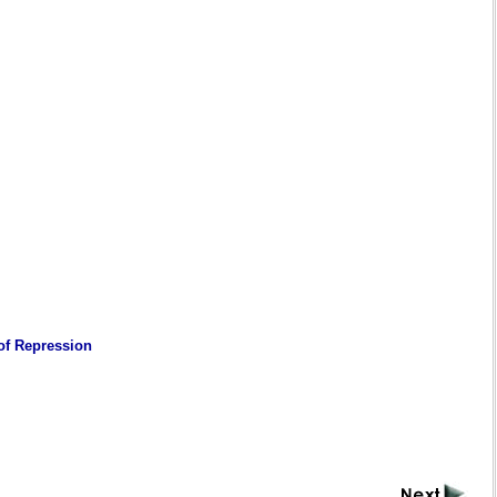
 of Repression