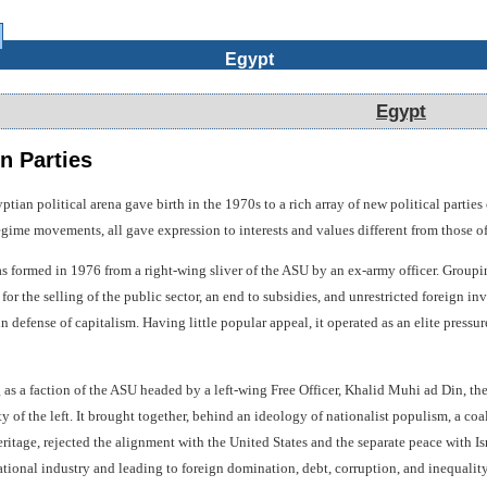
Egypt
Egypt
n Parties
ian political arena gave birth in the 1970s to a rich array of new political partie
egime movements, all gave expression to interests and values different from those of 
s formed in 1976 from a right-wing sliver of the ASU by an ex-army officer. Grouping 
or the selling of the public sector, an end to subsidies, and unrestricted foreign in
 defense of capitalism. Having little popular appeal, it operated as an elite pressur
as a faction of the ASU headed by a left-wing Free Officer, Khalid Muhi ad Din, t
y of the left. It brought together, behind an ideology of nationalist populism, a coal
itage, rejected the alignment with the United States and the separate peace with Israe
ional industry and leading to foreign domination, debt, corruption, and inequality; 