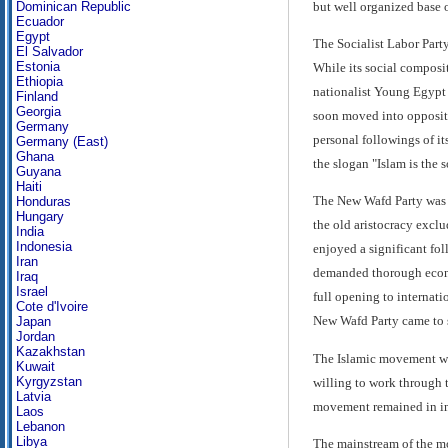
but well organized base o
Dominican Republic
Ecuador
Egypt
The Socialist Labor Part
El Salvador
Estonia
While its social composit
Ethiopia
nationalist Young Egypt P
Finland
Georgia
soon moved into oppositi
Germany
personal followings of it
Germany (East)
Ghana
the slogan "Islam is the s
Guyana
Haiti
The New Wafd Party was a 
Honduras
Hungary
the old aristocracy exclu
India
Indonesia
enjoyed a significant fol
Iran
demanded thorough economi
Iraq
Israel
full opening to internati
Cote d'Ivoire
New Wafd Party came to sp
Japan
Jordan
Kazakhstan
The Islamic movement was
Kuwait
Kyrgyzstan
willing to work through t
Latvia
movement remained in int
Laos
Lebanon
Libya
The mainstream of the mo