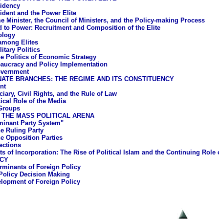
idency
ident and the Power Elite
e Minister, the Council of Ministers, and the Policy-making Process
 to Power: Recruitment and Composition of the Elite
ology
 among Elites
litary Politics
e Politics of Economic Strategy
aucracy and Policy Implementation
overnment
ATE BRANCHES: THE REGIME AND ITS CONSTITUENCY
nt
iary, Civil Rights, and the Rule of Law
ical Role of the Media
 Groups
 THE MASS POLITICAL ARENA
inant Party System"
e Ruling Party
e Opposition Parties
ections
ts of Incorporation: The Rise of Political Islam and the Continuing Role
ICY
rminants of Foreign Policy
Policy Decision Making
lopment of Foreign Policy