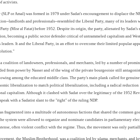
f activists.
y (SLP or Amal) was formed in 1979 under Sadat's encouragement to displace the NPUP
ion--landlords and professionals--resembled the Liberal Party, many of its leaders w
arty (Misr al Fatat) before 1952. Despite its origin, the party, alienated by Sadat's
on, becoming a public sector defender critical of untrammeled capitalism and West
s leaders. It and the Liberal Party, in an effort to overcome their limited popular 
olution."
coalition of landowners, professionals, and merchants, led by a number of prominen
ded from power by Nasser and of the wing of the private bourgeoisie still antagonist
lowing among the educated middle class. The party's main plank called for genuine po
c liberalization to match political liberalization, including a radical reduction in
onal capitalism. Although it clashed with Sadat over the legitimacy of the 1952 Re
eak with a Sadatist slant to the "right" of the ruling NDP.
 fragmented into a multitude of autonomous factions that shared the common goal of 
he system were allowed to organize and nominate candidates in parliamentary electi
ense, often violent conflict with the regime. Thus, the movement was only partially
vement, the Muslim Brotherhood, was a coalition led by ulama, merchants, and low