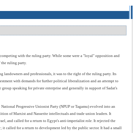
s competing with the ruling party. While some were a "loyal" opposition and
the ruling party.
landowners and professionals, it was to the right of the ruling party. Its
vestment with demands for further political liberalization and an attempt to
e group speaking for private enterprise and generally in support of Sadat's
he National Progressive Unionist Party (NPUP or Tagamu) evolved into an
ition of Marxist and Nasserite intellectuals and trade union leaders. It
l, and called for a return to Egypt's anti-imperialist role. It rejected the
it called for a return to development led by the public sector. It had a small