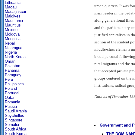
Lithuania
urban quarters. It was f
Macau
Madagascar
main leader in the Sadat 
Maldives
along generational lines 
Mauritania
Mauritius
and the parliamentary ca
Mexico
Moldova
justified capitalism in 
Mongolia
section of the student po
Nepal
Nicaragua
middle-class elements an
Nigeria
broad personal following
North Korea
Oman
rural migrants and the tr
Pakistan
Panama
that accepted private pro
Paraguay
groups centered on the m
Peru
Philippines
institutions, radical gro
Poland
Portugal
Data as of December 19
Qatar
Romania
Russia
Saudi Arabia
Seychelles
Singapore
Somalia
Government and Po
South Africa
South Korea
THE DOMINANT