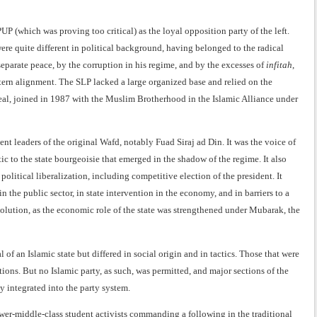
 (which was proving too critical) as the loyal opposition party of the left.
ere quite different in political background, having belonged to the radical
 separate peace, by the corruption in his regime, and by the excesses of
infitah
,
ern alignment. The SLP lacked a large organized base and relied on the
appeal, joined in 1987 with the Muslim Brotherhood in the Islamic Alliance under
t leaders of the original Wafd, notably Fuad Siraj ad Din. It was the voice of
ic to the state bourgeoisie that emerged in the shadow of the regime. It also
litical liberalization, including competitive election of the president. It
 the public sector, in state intervention in the economy, and in barriers to a
volution, as the economic role of the state was strengthened under Mubarak, the
an Islamic state but differed in social origin and in tactics. Those that were
ons. But no Islamic party, as such, was permitted, and major sections of the
 integrated into the party system.
er-middle-class student activists commanding a following in the traditional