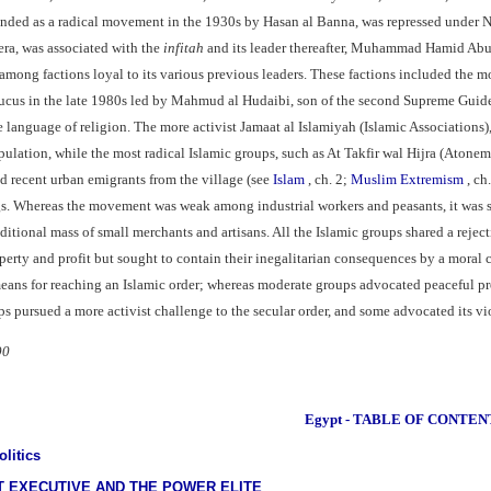
ounded as a radical movement in the 1930s by Hasan al Banna, was repressed under 
era, was associated with the
infitah
and its leader thereafter, Muhammad Hamid Abu a
among factions loyal to its various previous leaders. These factions included the mo
ucus in the late 1980s led by Mahmud al Hudaibi, son of the second Supreme Guide,
the language of religion. The more activist Jamaat al Islamiyah (Islamic Associatio
pulation, while the most radical Islamic groups, such as At Takfir wal Hijra (Aton
d recent urban emigrants from the village (see
Islam
, ch. 2;
Muslim Extremism
, ch
s. Whereas the movement was weak among industrial workers and peasants, it was s
aditional mass of small merchants and artisans. All the Islamic groups shared a rej
perty and profit but sought to contain their inegalitarian consequences by a moral 
eans for reaching an Islamic order; whereas moderate groups advocated peaceful pro
ups pursued a more activist challenge to the secular order, and some advocated its vi
90
Egypt - TABLE OF CONTEN
litics
 EXECUTIVE AND THE POWER ELITE