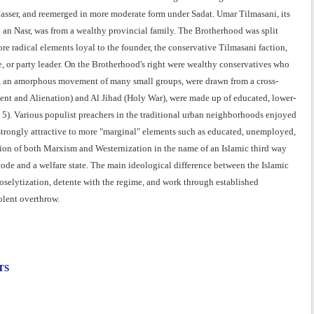
Nasser, and reemerged in more moderate form under Sadat. Umar Tilmasani, its
n Nasr, was from a wealthy provincial family. The Brotherhood was split
re radical elements loyal to the founder, the conservative Tilmasani faction,
 or party leader. On the Brotherhood's right were wealthy conservatives who
ns), an amorphous movement of many small groups, were drawn from a cross-
ement and Alienation) and Al Jihad (Holy War), were made up of educated, lower-
. 5). Various populist preachers in the traditional urban neighborhoods enjoyed
trongly attractive to more "marginal" elements such as educated, unemployed,
ection of both Marxism and Westernization in the name of an Islamic third way
code and a welfare state. The main ideological difference between the Islamic
selytization, detente with the regime, and work through established
olent overthrow.
TS