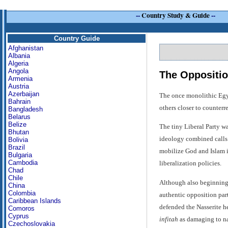
--
Country Study & Guide
--
Country Guide
Afghanistan
Albania
Algeria
Angola
The Oppositio
Armenia
Austria
Azerbaijan
The once monolithic Egypt
Bahrain
others closer to counterr
Bangladesh
Belarus
Belize
The tiny Liberal Party wa
Bhutan
ideology combined calls f
Bolivia
Brazil
mobilize God and Islam in
Bulgaria
Cambodia
liberalization policies.
Chad
Chile
Although also beginning 
China
Colombia
authentic opposition part
Caribbean Islands
defended the Nasserite her
Comoros
Cyprus
infitah
as damaging to nat
Czechoslovakia