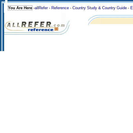
You Are Here
-
allRefer
-
Reference
-
Country Study & Country Guide
-
E