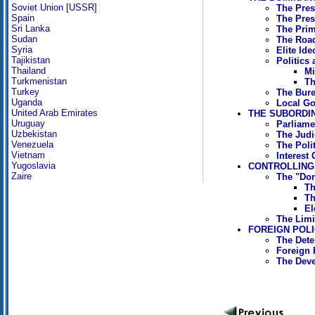
Soviet Union [USSR]
The Pres
Spain
The Pres
Sri Lanka
The Prim
Sudan
The Road
Syria
Elite Ide
Tajikistan
Politics
Thailand
Mi
Turkmenistan
Th
Turkey
The Bure
Uganda
Local G
United Arab Emirates
THE SUBORDIN
Uruguay
Parliame
Uzbekistan
The Judic
Venezuela
The Polit
Vietnam
Interest
Yugoslavia
CONTROLLING
Zaire
The "Dom
Th
Th
El
The Limi
FOREIGN POL
The Dete
Foreign 
The Deve