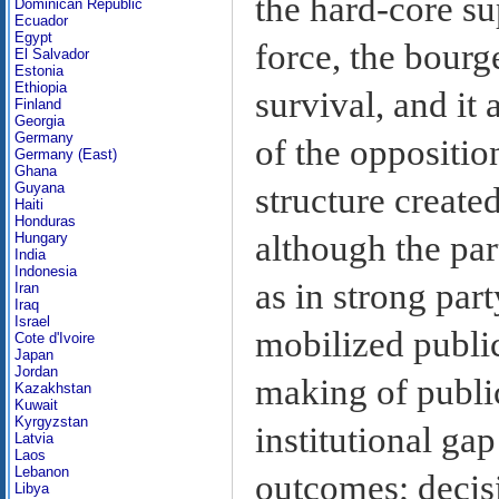
the hard-core su
Dominican Republic
Ecuador
Egypt
force, the bourg
El Salvador
Estonia
Ethiopia
survival, and it 
Finland
Georgia
Germany
of the oppositio
Germany (East)
Ghana
Guyana
structure created
Haiti
Honduras
although the part
Hungary
India
Indonesia
as in strong par
Iran
Iraq
Israel
mobilized public
Cote d'Ivoire
Japan
Jordan
making of public
Kazakhstan
Kuwait
Kyrgyzstan
institutional ga
Latvia
Laos
Lebanon
outcomes; decisio
Libya