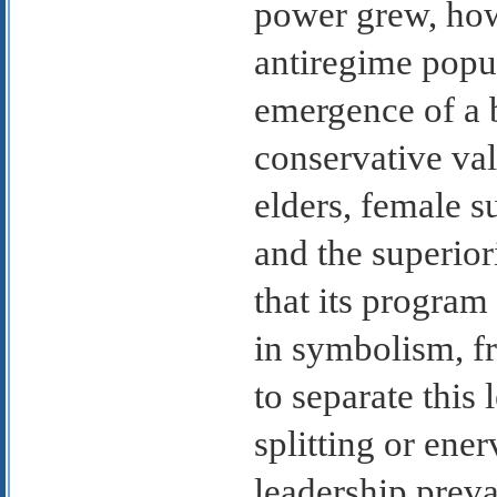
power grew, howe
antiregime popu
emergence of a 
conservative val
elders, female su
and the superiori
that its program
in symbolism, fr
to separate this
splitting or ene
leadership preva