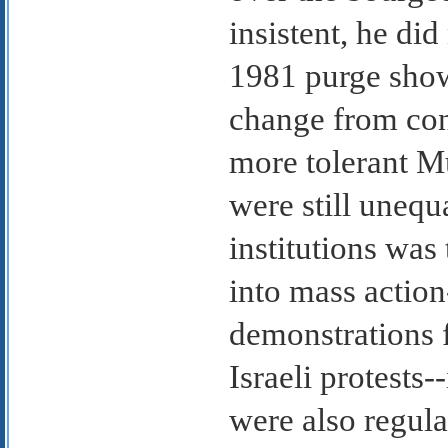
insistent, he did
1981 purge show
change from conc
more tolerant M
were still unequ
institutions was 
into mass action
demonstrations f
Israeli protests-
were also regula