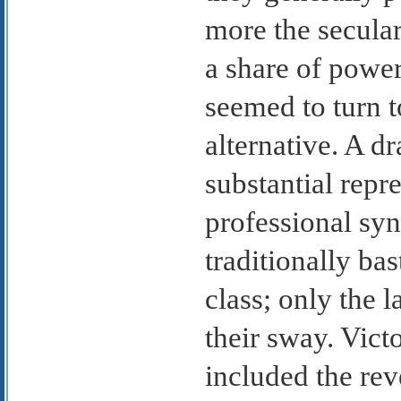
more the secula
a share of power
seemed to turn t
alternative. A dr
substantial repr
professional syn
traditionally bas
class; only the l
their sway. Vict
included the rev