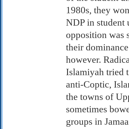
1980s, they won
NDP in student u
opposition was 
their dominance
however. Radica
Islamiyah tried 
anti-Coptic, Is
the towns of Up
sometimes bowe
groups in Jamaat