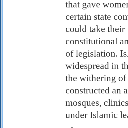
that gave women
certain state c
could take their
constitutional 
of legislation. 
widespread in th
the withering o
constructed an al
mosques, clinics
under Islamic le