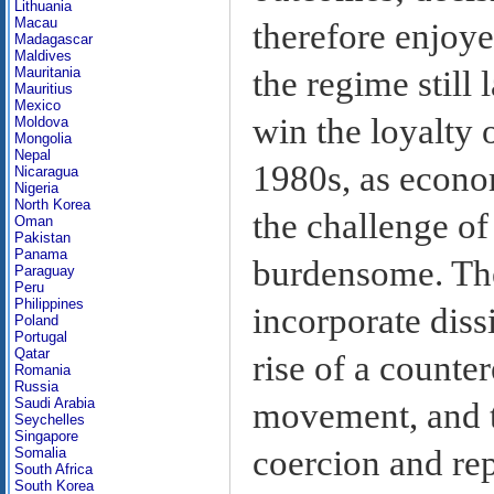
Lithuania
Macau
therefore enjoye
Madagascar
Maldives
the regime still
Mauritania
Mauritius
Mexico
win the loyalty 
Moldova
Mongolia
Nepal
1980s, as econo
Nicaragua
Nigeria
North Korea
the challenge o
Oman
Pakistan
Panama
burdensome. The 
Paraguay
Peru
Philippines
incorporate diss
Poland
Portugal
Qatar
rise of a counter
Romania
Russia
Saudi Arabia
movement, and t
Seychelles
Singapore
coercion and rep
Somalia
South Africa
South Korea