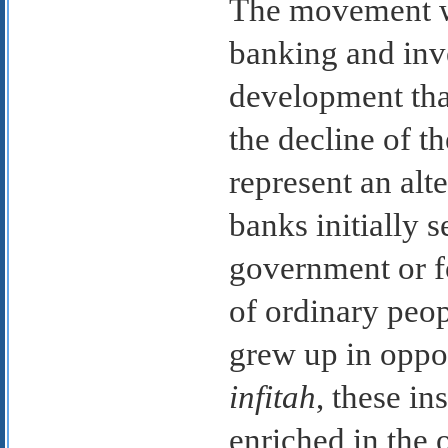
The movement w
banking and inv
development that
the decline of t
represent an alt
banks initially 
government or f
of ordinary peo
grew up in oppos
infitah
, these in
enriched in the 