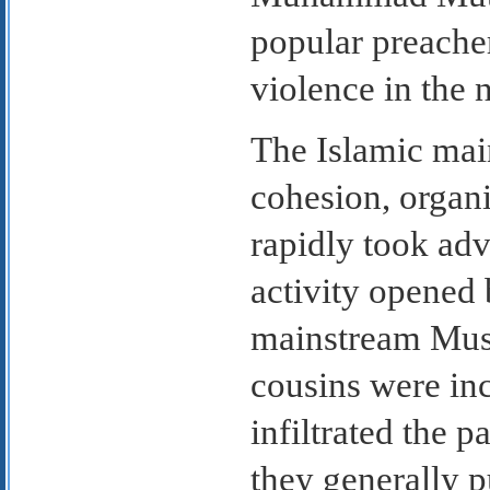
popular preache
violence in the 
The Islamic mai
cohesion, organi
rapidly took adv
activity opened
mainstream Musl
cousins were inc
infiltrated the p
they generally p