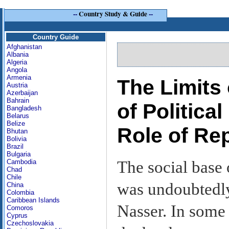
--
Country Study & Guide
--
Country Guide
Afghanistan
Albania
Algeria
Angola
Armenia
The Limits 
Austria
Azerbaijan
Bahrain
of Politica
Bangladesh
Belarus
Belize
Role of Re
Bhutan
Bolivia
Brazil
Bulgaria
The social base
Cambodia
Chad
Chile
was undoubtedly
China
Colombia
Caribbean Islands
Nasser. In some 
Comoros
Cyprus
Czechoslovakia