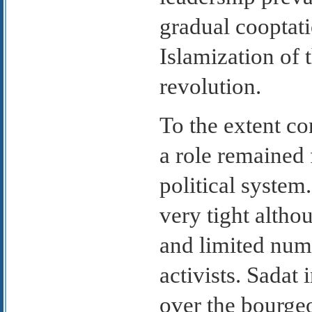
gradual cooptat
Islamization of 
revolution.
To the extent c
a role remained 
political system
very tight altho
and limited num
activists. Sadat 
over the bourge