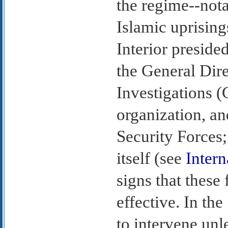
the regime--nota
Islamic uprising
Interior preside
the General Dire
Investigations (
organization, an
Security Forces;
itself (see
Intern
signs that these 
effective. In th
to intervene unl