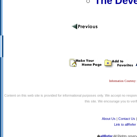
The Deve
Information Courtesy:
Content on this web site is provided for informational purposes only. We accept no respons
this site. We encourage you to verify
About Us
|
Contact Us
Link to allRefer
�
allRefer
All Rights reser