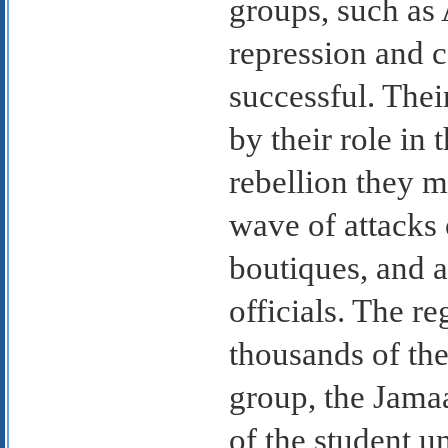
groups, such as 
repression and c
successful. Thei
by their role in 
rebellion they m
wave of attacks
boutiques, and a
officials. The r
thousands of the
group, the Jamaa
of the student u