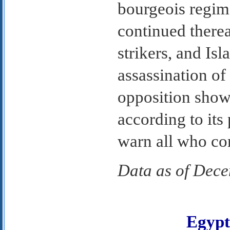
bourgeois regim
continued therea
strikers, and Isl
assassination of
opposition show
according to its
warn all who co
Data as of Dec
Egyp