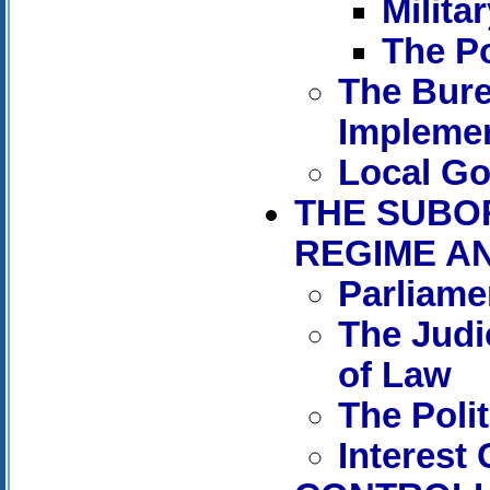
Militar
The Po
The Bure
Implemen
Local G
THE SUBO
REGIME A
Parliame
The Judic
of Law
The Polit
Interest