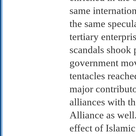
same internatio
the same specula
tertiary enterpri
scandals shook 
government move
tentacles reache
major contribut
alliances with 
Alliance as well
effect of Islami