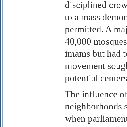
disciplined crow
to a mass demons
permitted. A ma
40,000 mosques;
imams but had to
movement sought
potential center
The influence o
neighborhoods s
when parliament