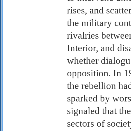
rises, and scatt
the military con
rivalries betwee
Interior, and di
whether dialogue
opposition. In 1
the rebellion ha
sparked by worse
signaled that th
sectors of societ