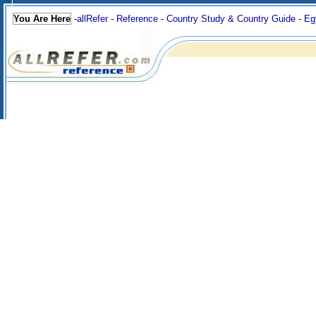
You Are Here
-
allRefer
-
Reference
-
Country Study & Country Guide
-
Eg