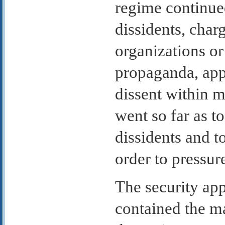
regime continued
dissidents, char
organizations o
propaganda, appa
dissent within 
went so far as to
dissidents and t
order to pressur
The security app
contained the ma