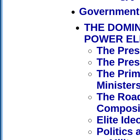
Government 
THE DOMI
POWER EL
The Pres
The Pres
The Prim
Minister
The Road
Composit
Elite Ide
Politics