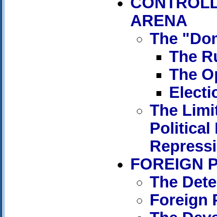
CONTROLL
ARENA
The "Dom
The Ru
The Op
Electi
The Limi
Political
Repress
FOREIGN 
The Dete
Foreign 