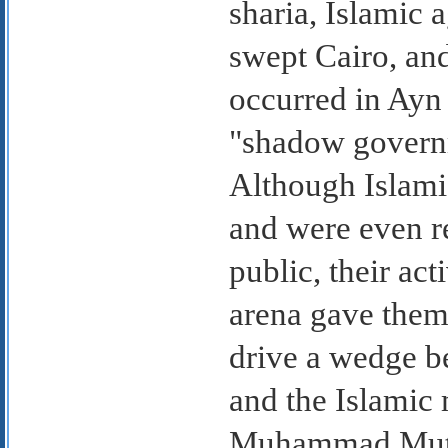
sharia, Islamic 
swept Cairo, and
occurred in Ayn
"shadow governm
Although Islamic
and were even r
public, their act
arena gave them
drive a wedge b
and the Islamic
Muhammad Mutwa