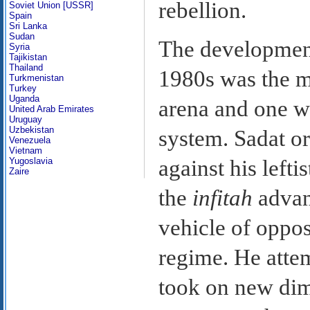
rebellion.
Soviet Union [USSR]
Spain
Sri Lanka
Sudan
The development
Syria
Tajikistan
Thailand
1980s was the mo
Turkmenistan
Turkey
Uganda
arena and one wi
United Arab Emirates
Uruguay
Uzbekistan
system. Sadat o
Venezuela
Vietnam
Yugoslavia
against his left
Zaire
the
infitah
advan
vehicle of oppos
regime. He attem
took on new dim