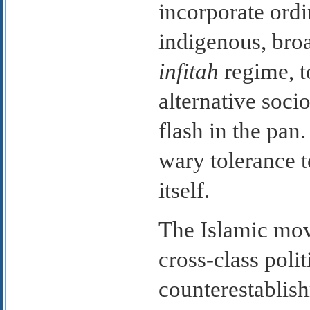
incorporate ord
indigenous, broa
infitah
regime, t
alternative socio
flash in the pan
wary tolerance 
itself.
The Islamic mov
cross-class polit
counterestablish