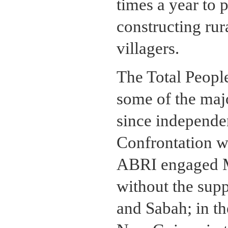
times a year to 
constructing rur
villagers.
The Total People
some of the maj
since independe
Confrontation w
ABRI engaged Ma
without the supp
and Sabah; in th