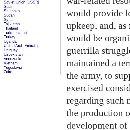
war-related reso
Soviet Union [USSR]
Spain
would provide lo
Sri Lanka
Sudan
Syria
upkeep, and, as 
Tajikistan
Thailand
Turkmenistan
would be organiz
Turkey
Uganda
United Arab Emirates
guerrilla struggl
Uruguay
Uzbekistan
Venezuela
maintained a ter
Vietnam
Yugoslavia
Zaire
the army, to sup
exercised consid
regarding such m
the production o
development of 