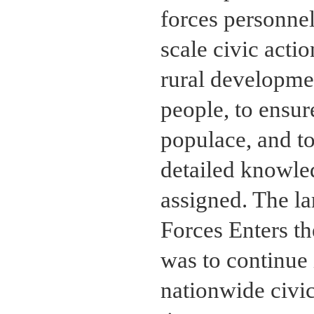
forces personnel
scale civic act
rural developmen
people, to ensur
populace, and t
detailed knowle
assigned. The la
Forces Enters t
was to continue i
nationwide civi