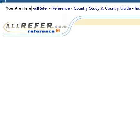
You Are Here
-
allRefer
-
Reference
-
Country Study & Country Guide
-
In