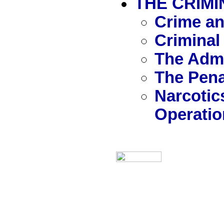
THE CRIMI
Crime an
Criminal
The Admi
The Pen
Narcotic
Operatio