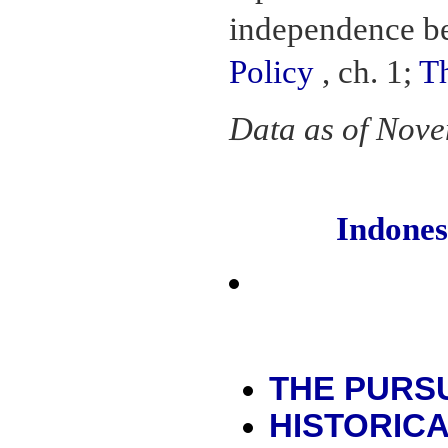
independence b
Policy
, ch. 1;
T
Data as of Nov
Indone
THE PURSU
HISTORIC