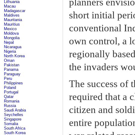
planners envisio
Lithuania
Macau
Madagascar
short initial pe
Maldives
Mauritania
Mauritius
conventional Ind
Mexico
Moldova
own control, a l
Mongolia
Nepal
Nicaragua
regionally based
Nigeria
North Korea
Oman
the invaders wou
Pakistan
Panama
Paraguay
Peru
The success of t
Philippines
Poland
Portugal
required that a
Qatar
Romania
Russia
citizen and sold
Saudi Arabia
Seychelles
Singapore
entire populatio
Somalia
South Africa
South Korea