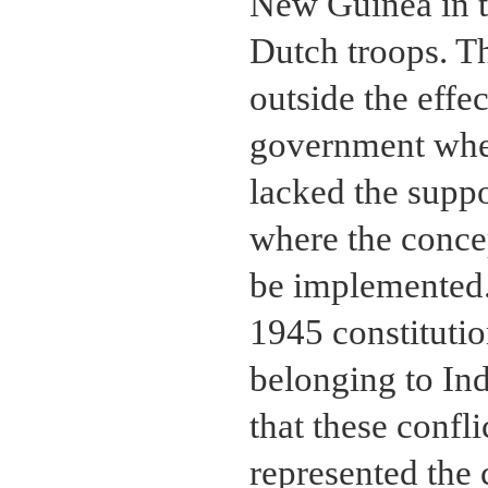
New Guinea in t
Dutch troops. Th
outside the effec
government wher
lacked the suppo
where the concep
be implemented.
1945 constitutio
belonging to Ind
that these confl
represented the 