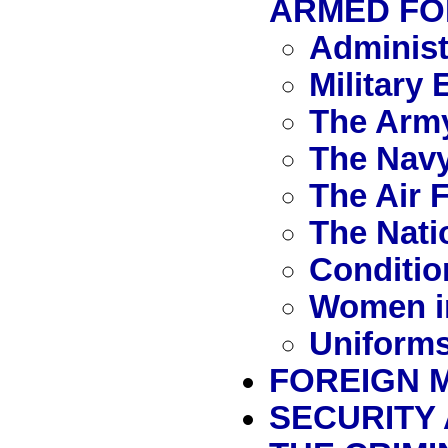
ARMED FO
Administ
Military
The Arm
The Nav
The Air 
The Nati
Conditio
Women i
Uniforms
FOREIGN M
SECURITY