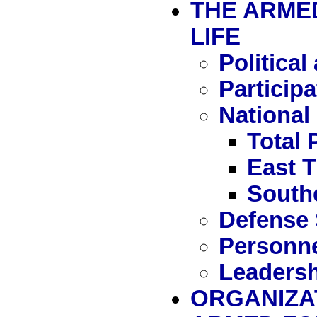
THE ARMED
LIFE
Political
Particip
National
Total 
East 
South
Defense 
Personn
Leadersh
ORGANIZA