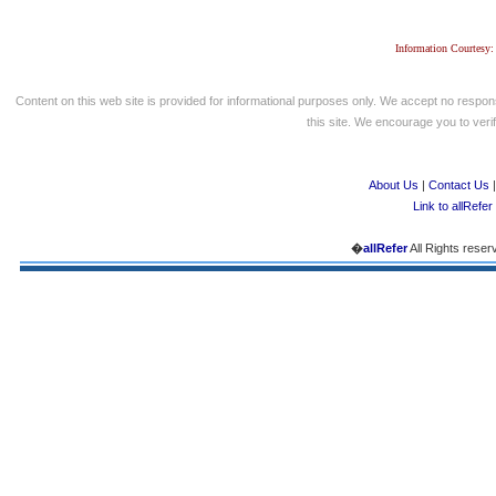
Information Courtesy:
Content on this web site is provided for informational purposes only. We accept no respons
this site. We encourage you to verify
About Us
|
Contact Us
Link to allRefer
�
allRefer
All Rights reser