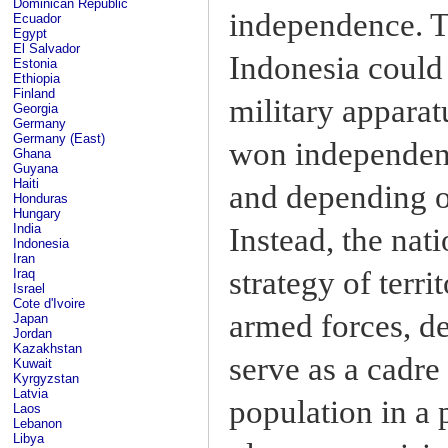
Dominican Republic
independence. T
Ecuador
Egypt
El Salvador
Indonesia could 
Estonia
Ethiopia
Finland
military apparat
Georgia
Germany
Germany (East)
won independence
Ghana
Guyana
Haiti
and depending on
Honduras
Hungary
India
Instead, the nat
Indonesia
Iran
strategy of terri
Iraq
Israel
Cote d'Ivoire
armed forces, d
Japan
Jordan
Kazakhstan
serve as a cadre 
Kuwait
Kyrgyzstan
Latvia
population in a 
Laos
Lebanon
Libya