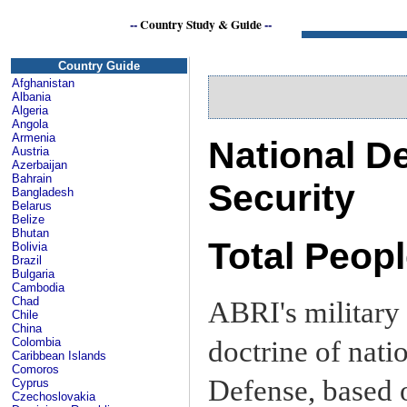
--
Country Study & Guide
--
I
Country Guide
Afghanistan
Albania
Algeria
Angola
Armenia
National De
Austria
Azerbaijan
Bahrain
Security
Bangladesh
Belarus
Belize
Bhutan
Total Peop
Bolivia
Brazil
Bulgaria
Cambodia
Chad
ABRI's military 
Chile
China
doctrine of nati
Colombia
Caribbean Islands
Comoros
Defense, based o
Cyprus
Czechoslovakia