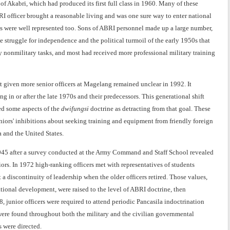
f Akabri, which had produced its first full class in 1960. Many of these
 officer brought a reasonable living and was one sure way to enter national
ss were well represented too. Sons of ABRI personnel made up a large number,
e struggle for independence and the political turmoil of the early 1950s that
ely nonmilitary tasks, and most had received more professional military training
at given more senior officers at Magelang remained unclear in 1992. It
 in or after the late 1970s and their predecessors. This generational shift
wed some aspects of the
dwifungsi
doctrine as detracting from that goal. These
eniors' inhibitions about seeking training and equipment from friendly foreign
a and the United States.
 1945 after a survey conducted at the Army Command and Staff School revealed
ors. In 1972 high-ranking officers met with representatives of students
a discontinuity of leadership when the older officers retired. Those values,
tional development, were raised to the level of ABRI doctrine, then
junior officers were required to attend periodic Pancasila indoctrination
s were found throughout both the military and the civilian governmental
s were directed.