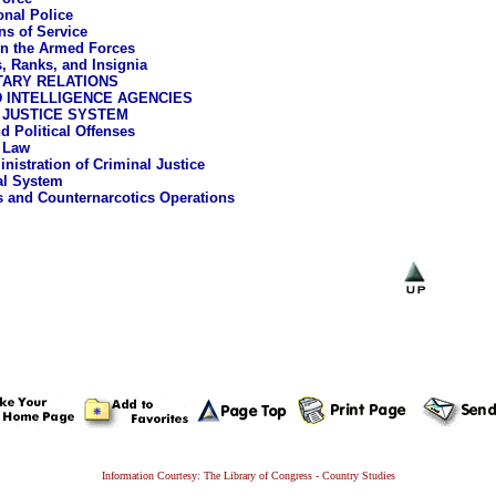
onal Police
ns of Service
n the Armed Forces
, Ranks, and Insignia
TARY RELATIONS
 INTELLIGENCE AGENCIES
 JUSTICE SYSTEM
d Political Offenses
 Law
nistration of Criminal Justice
al System
s and Counternarcotics Operations
Information Courtesy: The Library of Congress - Country Studies