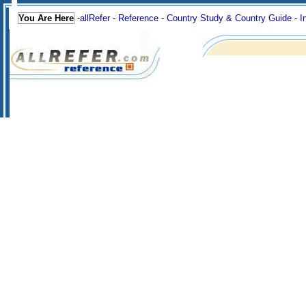
You Are Here
-
allRefer
-
Reference
-
Country Study & Country Guide
-
I