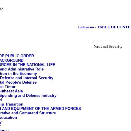
92
Indonesia - TABLE OF CONT
National Security
OF PUBLIC ORDER
BACKGROUND
RCES IN THE NATIONAL LIFE
l and Administrative Role
ation in the Economy
 Defense and Internal Security
tal People's Defense
st Timor
utheast Asia
Spending and Defense Industry
el
ip Transition
N AND EQUIPMENT OF THE ARMED FORCES
rative and Command Structure
 Education
y
y
Force