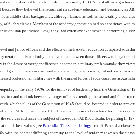
d into most armed forces leadership positions by 1983. Almost all were graduates o
I because they believed that acquiring an academy education and becoming an ABRI
e from middle-class backgrounds, although farmers as well as the wealthy urban cla
ity, of Akabri classes. Members of the academy generation had no experience with th
istrust civilian politicians. Few, if any, had extensive experience in performing pur
evel and junior officers and the effects of their Akabri education compared with th
 generational discontinuity had developed between those officers who began training
ly in the desire of younger officers to become true military professionals; they vie
sult of greater communication and openness in general society, did not share their s
reased professional military ties with the armed forces of such countries as Australi
reparing in the early 1970s for the turnover of leadership from the Generation of
tivation and outlook between younger officers attending the school and their superi
ecide which values of the Generation of 1945 should be fostered in order to prevent 
l role of ABRI personnel as defenders of the nation and as a force for promoting na
the services and made the subject of subsequent ABRI curricula. Beginning in 1978, 
cation of these values (see
Pancasila: The State Ideology
, ch. 4). Pancasila classe
0s, with the content differing according to the level of seniority at which the classe