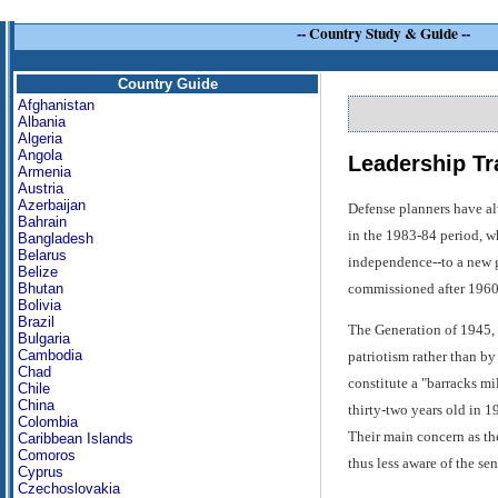
--
Country Study & Guide
--
Country Guide
Afghanistan
Albania
Algeria
Angola
Leadership Tr
Armenia
Austria
Azerbaijan
Defense planners have alw
Bahrain
in the 1983-84 period, wh
Bangladesh
Belarus
independence--to a new g
Belize
commissioned after 1960,
Bhutan
Bolivia
Brazil
The Generation of 1945, 
Bulgaria
Cambodia
patriotism rather than by
Chad
constitute a "barracks m
Chile
China
thirty-two years old in 1
Colombia
Their main concern as the
Caribbean Islands
Comoros
thus less aware of the se
Cyprus
Czechoslovakia