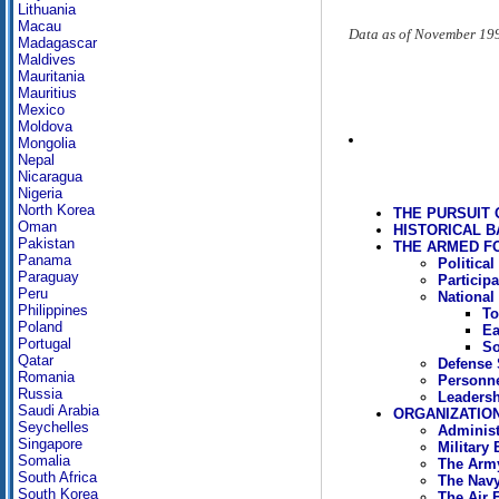
Lithuania
Macau
Data as of November 19
Madagascar
Maldives
Mauritania
Mauritius
Mexico
Moldova
Mongolia
Nepal
Nicaragua
Nigeria
North Korea
THE PURSUIT 
Oman
HISTORICAL 
Pakistan
THE ARMED FO
Panama
Politica
Paraguay
Particip
Peru
National
Philippines
To
Poland
Ea
Portugal
So
Qatar
Defense 
Romania
Personn
Russia
Leadersh
Saudi Arabia
ORGANIZATIO
Seychelles
Administ
Singapore
Military
Somalia
The Arm
South Africa
The Nav
South Korea
The Air 