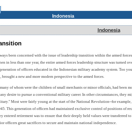
Indonesia
Indonesia
ansition
ays been concerned with the issue of leadership transition within the armed forces
en in less than one year, the entire armed forces leadership structure was turned ov
eneration of officers educated in the Indonesian military academy system. Too youn
 brought a new and more modern perspective to the armed forces.
many of whom were the children of small merchants or minor officials, had been mot
 any desire to pursue a conventional military career. In other circumstances, they m
ilitary." Most were fairly young at the start of the National Revolution--for exam
945. This generation of officers had maintained exclusive control of positions of resp
y entered retirement was to ensure that their deeply held values were transferred to
nior officers great sacrifices to secure and maintain national independence.