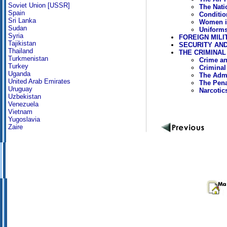
Soviet Union [USSR]
The Nati
Spain
Conditio
Sri Lanka
Women i
Sudan
Uniforms
Syria
FOREIGN MILI
Tajikistan
SECURITY AND
Thailand
THE CRIMINAL
Turkmenistan
Crime an
Turkey
Criminal
Uganda
The Admi
United Arab Emirates
The Pen
Uruguay
Narcotic
Uzbekistan
Venezuela
Vietnam
Yugoslavia
Zaire