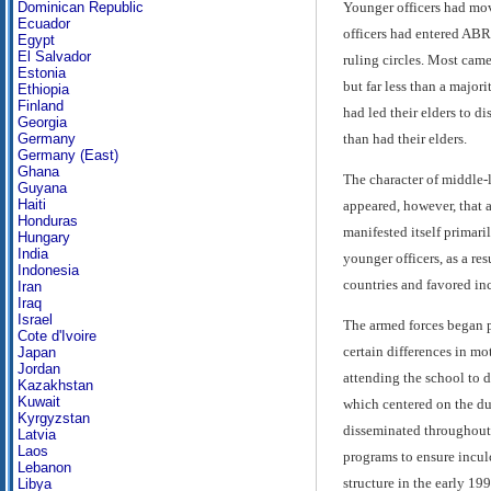
Younger officers had move
Dominican Republic
Ecuador
officers had entered ABR
Egypt
El Salvador
ruling circles. Most cam
Estonia
but far less than a major
Ethiopia
Finland
had led their elders to d
Georgia
than had their elders.
Germany
Germany (East)
Ghana
The character of middle-l
Guyana
Haiti
appeared, however, that a
Honduras
manifested itself primari
Hungary
India
younger officers, as a re
Indonesia
countries and favored inc
Iran
Iraq
Israel
The armed forces began p
Cote d'Ivoire
certain differences in mo
Japan
Jordan
attending the school to d
Kazakhstan
Kuwait
which centered on the dua
Kyrgyzstan
disseminated throughout 
Latvia
Laos
programs to ensure incul
Lebanon
structure in the early 199
Libya