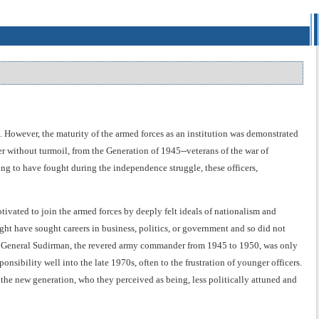
. However, the maturity of the armed forces as an institution was demonstrated
er without turmoil, from the Generation of 1945--veterans of the war of
g to have fought during the independence struggle, these officers,
ivated to join the armed forces by deeply felt ideals of nationalism and
ight have sought careers in business, politics, or government and so did not
ple, General Sudirman, the revered army commander from 1945 to 1950, was only
onsibility well into the late 1970s, often to the frustration of younger officers.
 the new generation, who they perceived as being, less politically attuned and