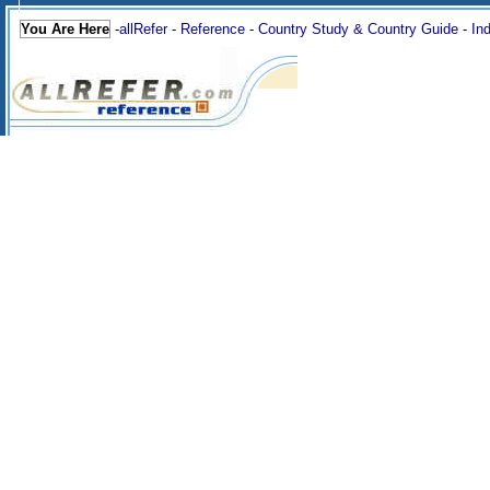
You Are Here
-
allRefer
-
Reference
-
Country Study & Country Guide
-
In