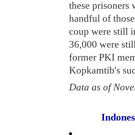
these prisoners 
handful of those
coup were still 
36,000 were stil
former PKI mem
Kopkamtib's suc
Data as of Nov
Indone