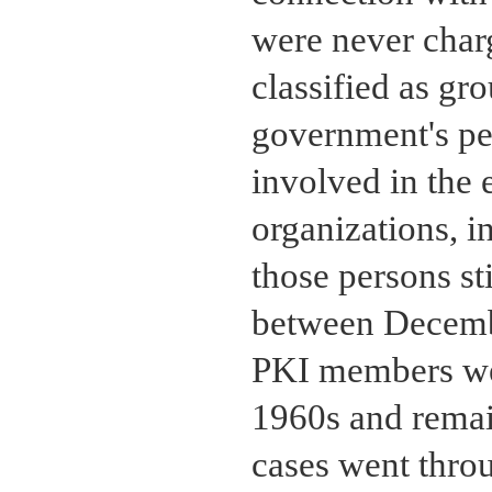
were never charg
classified as gr
government's pe
involved in the 
organizations, i
those persons sti
between Decem
PKI members wer
1960s and remain
cases went throu