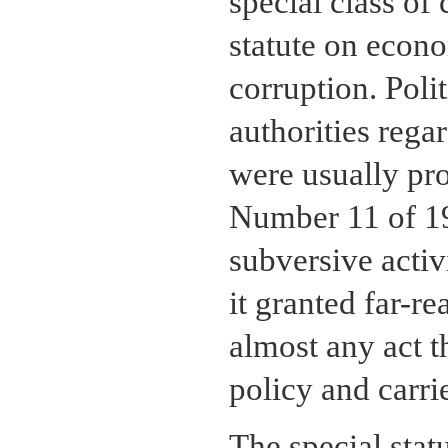
special class of
statute on econ
corruption. Poli
authorities regar
were usually pr
Number 11 of 19
subversive activ
it granted far-r
almost any act 
policy and carr
The special stat