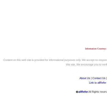
Information Courtesy:
Content on this web site is provided for informational purposes only. We accept no respons
this site. We encourage you to verify
About Us
|
Contact Us
Link to allRefer
�
allRefer
All Rights reser