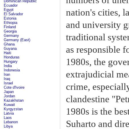
Dominican Republic
Ecuador
nation's cities, 
Egypt
El Salvador
Estonia
and university 
Ethiopia
Finland
Georgia
traditional syst
Germany
Germany (East)
Ghana
as responsible f
Guyana
Haiti
Honduras
1980s, the gove
Hungary
India
Indonesia
extrajudicial me
Iran
Iraq
Israel
crime, especiall
Cote d'Ivoire
Japan
clandestine "Pet
Jordan
Kazakhstan
Kuwait
1980s is the be
Kyrgyzstan
Latvia
Laos
Suharto and dire
Lebanon
Libya