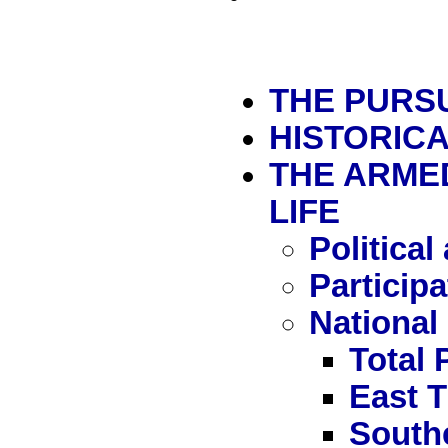
THE PURSU
HISTORIC
THE ARMED
LIFE
Political
Particip
National
Total 
East 
South