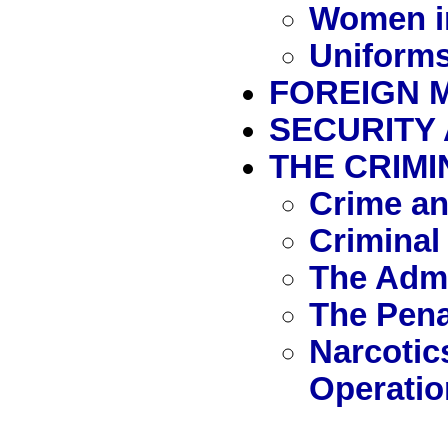
Women i
Uniforms
FOREIGN M
SECURITY
THE CRIMI
Crime an
Criminal
The Admi
The Pen
Narcotic
Operatio