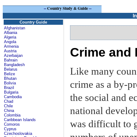
--
Country Study & Guide
--
I
Country Guide
Afghanistan
Albania
Algeria
Angola
Armenia
Crime and P
Austria
Azerbaijan
Bahrain
Bangladesh
Like many count
Belarus
Belize
Bhutan
crime as a by-pr
Bolivia
Brazil
Bulgaria
the social and e
Cambodia
Chad
Chile
national develo
China
Colombia
Caribbean Islands
was difficult to
Comoros
Cyprus
Czechoslovakia
numbers of une