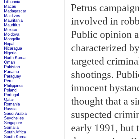
Lithuania
Petrus campaign
Macau
Madagascar
Maldives
involved in robb
Mauritania
Mauritius
Mexico
Public opinion 
Moldova
Mongolia
Nepal
characterized by
Nicaragua
Nigeria
North Korea
targeted crimin
Oman
Pakistan
shootings. Publi
Panama
Paraguay
Peru
innocent bystand
Philippines
Poland
Portugal
thought that a s
Qatar
Romania
Russia
suspected crimin
Saudi Arabia
Seychelles
Singapore
early 1991, but
Somalia
South Africa
South Korea