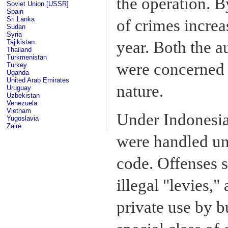
the operation. B
Soviet Union [USSR]
Spain
Sri Lanka
of crimes incre
Sudan
Syria
year. Both the a
Tajikistan
Thailand
Turkmenistan
were concerned a
Turkey
Uganda
United Arab Emirates
nature.
Uruguay
Uzbekistan
Venezuela
Vietnam
Under Indonesian
Yugoslavia
Zaire
were handled und
code. Offenses s
illegal "levies,"
private use by b