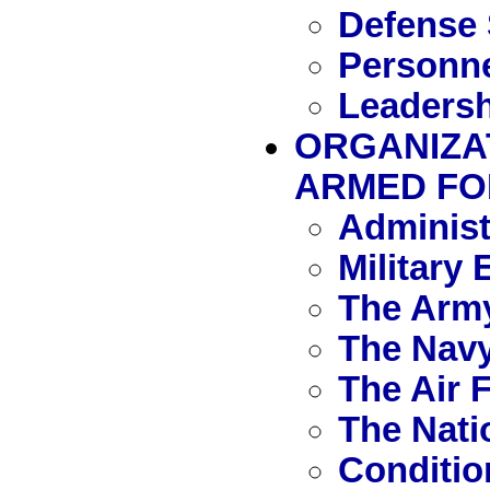
Defense 
Personn
Leadersh
ORGANIZA
ARMED FO
Administ
Military
The Arm
The Nav
The Air 
The Nati
Conditio