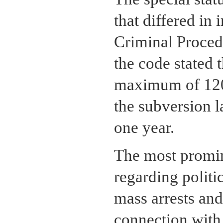
that differed in
Criminal Proced
the code stated 
maximum of 120 
the subversion l
one year.
The most promin
regarding politi
mass arrests an
connection with