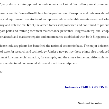
2, to perform certain types of en route repairs for United States Navy warships on a c
donesia was far from self-sufficient in the production of weapons and defense-related
 and equipment inventories often represented considerable overstatements of what
nry and defense mat�riel, the armed forces still possessed and continued to procur
pare parts and training technical maintenance personnel. Progress on regional coop
or aircraft and maritime repairs and maintenance established with both Singapore 
efense industry plants has benefited the national economic base. The major defense 
f state for research and technology. Under a new policy these plants also produced 
ment for commercial aviation, for example, and the army's former munitions plants
lso manufactured commercial ships and maritime equipment.
92
Indonesia - TABLE OF CONT
National Security