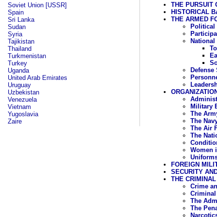
THE PURSUIT 
Soviet Union [USSR]
HISTORICAL 
Spain
THE ARMED FO
Sri Lanka
Politica
Sudan
Particip
Syria
National
Tajikistan
To
Thailand
Ea
Turkmenistan
So
Turkey
Defense 
Uganda
Personn
United Arab Emirates
Leadersh
Uruguay
ORGANIZATIO
Uzbekistan
Administ
Venezuela
Military
Vietnam
The Arm
Yugoslavia
The Nav
Zaire
The Air 
The Nati
Conditio
Women i
Uniforms
FOREIGN MILI
SECURITY AND
THE CRIMINAL
Crime an
Criminal
The Admi
The Pen
Narcotic