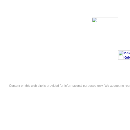
Content on this web site is provided for informational purposes only. We accept no respo