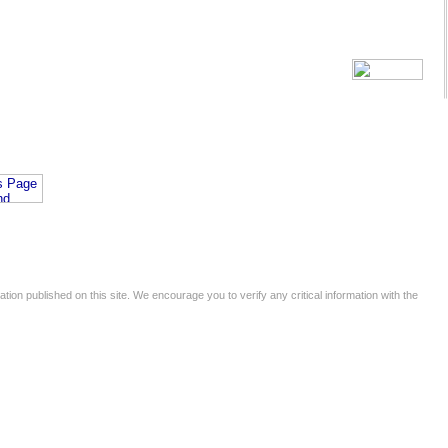
tion published on this site. We encourage you to verify any critical information with the