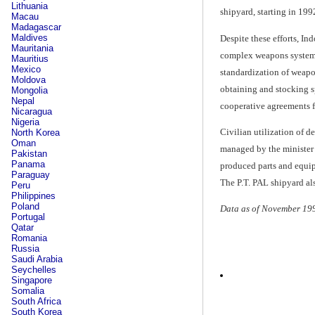
Lithuania
shipyard, starting in 199
Macau
Madagascar
Maldives
Despite these efforts, In
Mauritania
complex weapons systems,
Mauritius
Mexico
standardization of weapo
Moldova
obtaining and stocking s
Mongolia
Nepal
cooperative agreements f
Nicaragua
Nigeria
Civilian utilization of d
North Korea
Oman
managed by the minister o
Pakistan
Panama
produced parts and equip
Paraguay
The P.T. PAL shipyard a
Peru
Philippines
Poland
Data as of November 19
Portugal
Qatar
Romania
Russia
Saudi Arabia
Seychelles
Singapore
Somalia
South Africa
South Korea