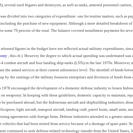
8), several used frigates and destroyers, as well as tanks, armored personnel carriers
was divided into two categories of expenditure: one for routine matters, such as pa
, including the purchase of new equipment. Although a more detailed breakdown of t
r some 70 percent of the total. The balance covered installment payments for sever
y released figures in the budget have not reflected actual military expenditures, sin
onomy
, this ch.). However, the degree to which actual spending was understated was 
4 combat aircraft and four landing ship-tanks (LSTs) in the late 1970s. Moreover, m
ain the armed services at their current subsistence level. The shortfall of funds betw
p by the earnings of the military business enterprises and diversion of funds from ot
 1978 encouraged the development of a domestic defense industry to lessen Indones
s on weaponry. In keeping with these guidelines, domestic capacity to maintain, re
d to be purchased abroad, but the Indonesian aircraft and shipbuilding industries, de
opters, light aircraft, transport aircraft, landing craft, patrol boats, small arms, an
nsing agreements with foreign firms. Defense industries attended to a greater amoun
 vehicles that had been retired from service because of a shortage of spare parts. S
nt continued to seek defense-related technology transfer from the United States, Ja