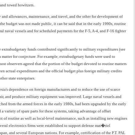
, and towed howitzers.
y and allowances, maintenance, and travel, and the other for development of
he budget was not made public, it can be said that in the early 1990s, routine
al naval vessels and for scheduled payments for the F-5, A-4, and F-16 fighter
ce extrabudgetary funds contributed significantly to military expenditures (see
a matter for conjecture. For example, extrabudgetary funds were used to
ost observers agreed that the portion of the budget devoted to routine matters
een actual expenditures and the official budget plus foreign military credits
her state enterprises.
ia's dependence on foreign manufacturers and to reduce the use of scarce
pair, and produce military equipment was improved. Large naval vessels and
tached from the armed forces in the early 1980s, had been upgraded by the early
d a variety of spare parts for these systems, taking advantage of offset
t of routine as well as local-level maintenance, such as installing new engines
everal electronics firms were established to support defense mat�riel
pan, and several European nations. For example, certification of the P.T. PAL