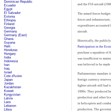
Dominican Republic
and the F16 aircraft (198
Ecuador
Egypt
El Salvador
The armed forces budget 
Estonia
forces and infrastructure
Ethiopia
Finland
expenditures accounted fo
Georgia
aircraft.
Germany
Germany (East)
Ghana
Historically, the publicl
Guyana
Haiti
Participation in the Ec
Honduras
purchase a squadron of A-
Hungary
India
was insufficient to maint
Indonesia
was believed to be made u
Iran
Iraq
Israel
Parliamentary mandate in
Cote d'Ivoire
foreign currency reserve
Japan
Jordan
fighter aircraft still ha
Kazakhstan
Kuwait
1990s. They produced helic
Kyrgyzstan
production and other lice
Latvia
Laos
in helicopters and combat
Lebanon
production. The governme
Libya