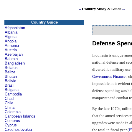
--
Country Study & Guide
--
Country Guide
Afghanistan
Albania
Algeria
Angola
Defense Spend
Armenia
Austria
Azerbaijan
Indonesia is unique amon
Bahrain
national defense and sec
Bangladesh
Belarus
diverted for military us
Belize
Government Finance
, ch
Bhutan
Bolivia
impossible, it is eviden
Brazil
Bulgaria
defense spending was held
Cambodia
manpower and combat rea
Chad
Chile
China
By the late 1970s, milit
Colombia
that the armed services 
Caribbean Islands
Comoros
upgrades were made in all
Cyprus
Czechoslovakia
the total in fiscal year (
F