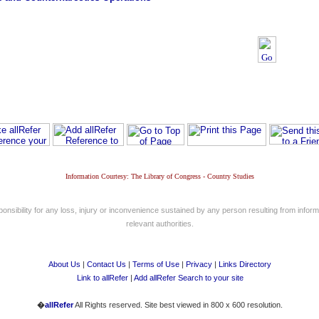
Information Courtesy: The Library of Congress - Country Studies
nsibility for any loss, injury or inconvenience sustained by any person resulting from informa
relevant authorities.
About Us
|
Contact Us
|
Terms of Use
|
Privacy
|
Links Directory
Link to allRefer
|
Add allRefer Search to your site
�
allRefer
All Rights reserved. Site best viewed in 800 x 600 resolution.