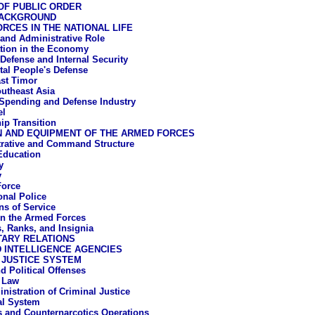
OF PUBLIC ORDER
BACKGROUND
RCES IN THE NATIONAL LIFE
l and Administrative Role
ation in the Economy
 Defense and Internal Security
tal People's Defense
st Timor
utheast Asia
Spending and Defense Industry
el
ip Transition
N AND EQUIPMENT OF THE ARMED FORCES
rative and Command Structure
 Education
y
y
Force
onal Police
ns of Service
n the Armed Forces
, Ranks, and Insignia
TARY RELATIONS
 INTELLIGENCE AGENCIES
 JUSTICE SYSTEM
d Political Offenses
 Law
nistration of Criminal Justice
al System
s and Counternarcotics Operations