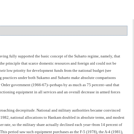
ving fully supported the basic concept of the Suharto regime, namely, that
e principle that scarce domestic resources and foreign aid could not be
heir low priority for development funds from the national budget (see
ing practices under both Sukarno and Suharto make absolute comparisons
New Order government (1966-67)--perhaps by as much as 75 percent--and that
functioning equipment in all services and an overall decrease in armed forces
pproaching decrepitude. National and military authorities became convinced
 1982, national allocations to Hankam doubled in absolute terms, and modest
er rate, so the military share actually declined each year--from 14 percent of
This period saw such equipment purchases as the F-5 (1978), the A-4 (1981),