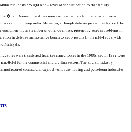
ommercial basis brought a new level of sophistication to that facility.
 mat�riel. Domestic facilities remained inadequate for the repair of certain
 was in functioning order. Moreover, although defense guidelines favored the
e equipment from a number of other countries, presenting serious problems in
eration in defense maintenance began to show results in the mid-1980s, with
and Malaysia.
industries were transferred from the armed forces in the 1980s and in 1992 were
mat�riel for the commercial and civilian sectors. The aircraft industry
 manufactured commercial explosives for the mining and petroleum industries.
ENTS