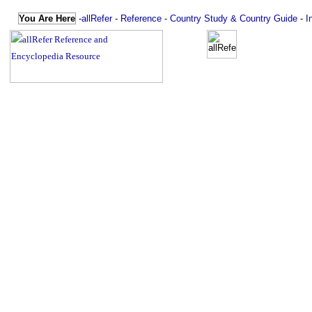
You Are Here
-
allRefer
-
Reference
-
Country Study & Country Guide
-
I