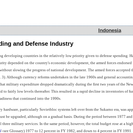
Indonesia
Indonesia
ing and Defense Industry
g developing countries in the relatively low priority given to defense spending. Ha
urity depended on the country's economic development, the armed forces endorsed th
e without slowing the progress of national development. The armed forces accepted t
. 3). Although currency reforms undertaken in the late 1960s and general account
t that military expenditure dropped dramatically during the first two years of the 
 to fairly low levels thereafter. This resulted in a rapid decline in inventories of 
diness that continued into the 1990s.
ary hardware, particularly Sovietbloc systems left over from the Sukarno era, was a
must be upgraded, although on a gradual basis. During the period between 1977 and
 three military services. In the same period, however, the total budget rose at a high
Y
--see Glossary) 1977 to 12 percent in FY 1982, and down to 4 percent in FY 1991. 