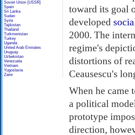
Soviet Union [USSR]
toward its goal 
Spain
Sri Lanka
Sudan
developed
social
Syria
Tajikistan
Thailand
2000. The inter
Turkmenistan
Turkey
Uganda
regime's depicti
United Arab Emirates
Uruguay
Uzbekistan
distortions of r
Venezuela
Vietnam
Yugoslavia
Ceausescu's lon
Zaire
When he came to
a political model
prototype impos
direction, howe