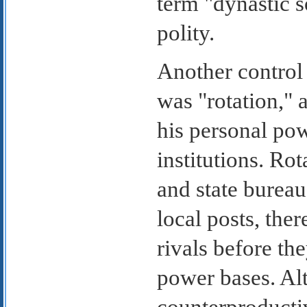
term "dynastic 
polity.
Another control
was "rotation," 
his personal pow
institutions. Ro
and state burea
local posts, the
rivals before th
power bases. Al