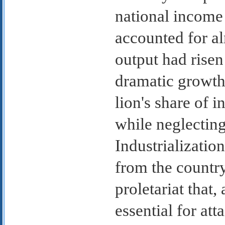
national income 
accounted for al
output had risen
dramatic growth
lion's share of 
while neglecting
Industrializatio
from the country
proletariat that
essential for att