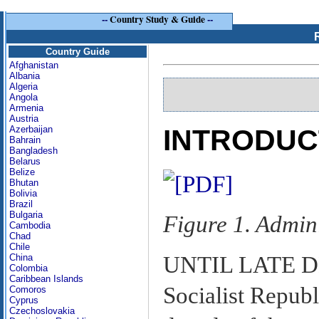
--
Country Study & Guide
--
Country Guide
Afghanistan
Albania
Algeria
Angola
Armenia
Austria
Azerbaijan
INTRODUC
Bahrain
Bangladesh
Belarus
Belize
Bhutan
Bolivia
Brazil
Bulgaria
Figure 1. Admin
Cambodia
Chad
Chile
UNTIL LATE DE
China
Colombia
Caribbean Islands
Socialist Republ
Comoros
Cyprus
Czechoslovakia