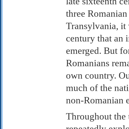
late sixteenth ce
three Romanian 
Transylvania, it 
century that an 
emerged. But fo
Romanians remai
own country. Out
much of the nati
non-Romanian e
Throughout the 
repeatedly explo