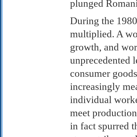
plunged Romania 
During the 198
multiplied. A w
growth, and wor
unprecedented le
consumer goods
increasingly me
individual worker
meet production
in fact spurred t