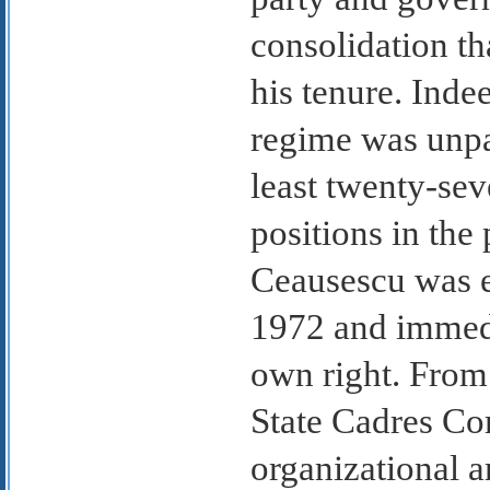
consolidation t
his tenure. Inde
regime was unpa
least twenty-sev
positions in the
Ceausescu was e
1972 and immedi
own right. From 
State Cadres Co
organizational 