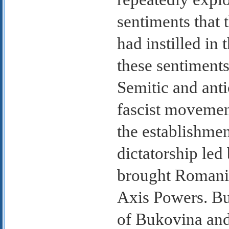
sentiments that 
had instilled in
these sentiments 
Semitic and ant
fascist movemen
the establishme
dictatorship le
brought Romania
Axis Powers. But
of Bukovina and