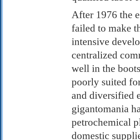
After 1976 the 
failed to make th
intensive devel
centralized com
well in the boots
poorly suited f
and diversified 
gigantomania ha
petrochemical pl
domestic supplie