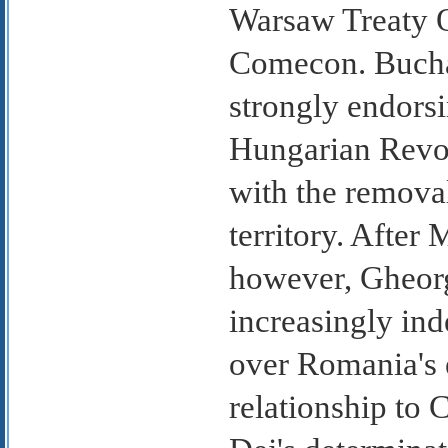
Warsaw Treaty O
Comecon. Bucha
strongly endorsi
Hungarian Revol
with the remova
territory. After
however, Gheorg
increasingly ind
over Romania's 
relationship to