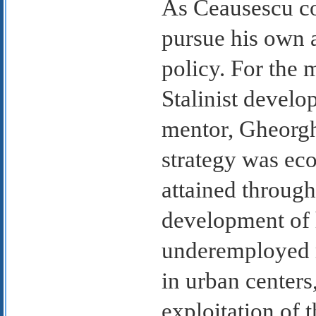
As Ceausescu co
pursue his own 
policy. For the 
Stalinist develo
mentor, Gheorgh
strategy was ec
attained through 
development of h
underemployed r
in urban center
exploitation of t