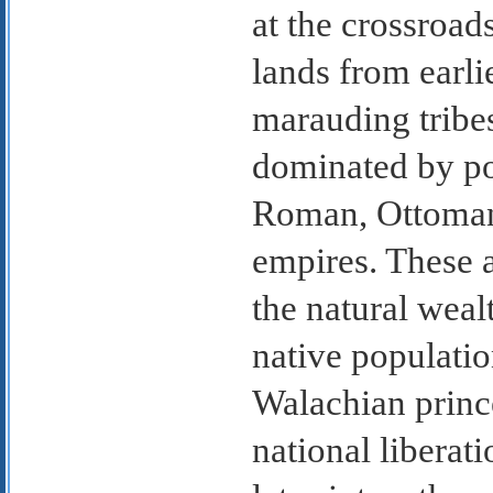
at the crossroa
lands from earli
marauding tribes
dominated by po
Roman, Ottoman
empires. These 
the natural weal
native populatio
Walachian princ
national liberat