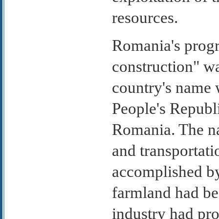
resources.
Romania's progre
construction" w
country's name
People's Republi
Romania. The nat
and transportati
accomplished by
farmland had be
industry had pr