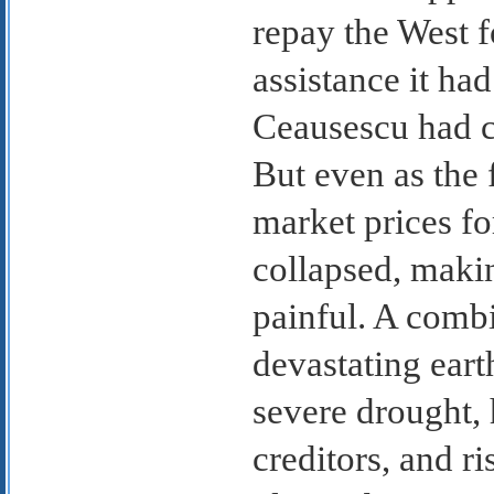
repay the West f
assistance it had
Ceausescu had c
But even as the 
market prices fo
collapsed, makin
painful. A combi
devastating ear
severe drought, 
creditors, and ri