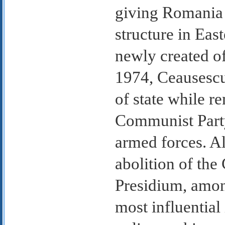
giving Romania 
structure in East
newly created of
1974, Ceausescu 
of state while 
Communist Part
armed forces. A
abolition of the
Presidium, amo
most influential 