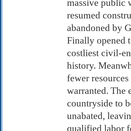
massive public w
resumed constru
abandoned by Gh
Finally opened t
costliest civil-
history. Meanwhi
fewer resources
warranted. The 
countryside to b
unabated, leavi
qualified labor 