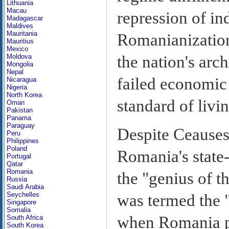
Lithuania
Macau
repression of ind
Madagascar
Maldives
Mauritania
Romanianization 
Mauritius
Mexico
the nation's arc
Moldova
Mongolia
Nepal
failed economic
Nicaragua
Nigeria
North Korea
standard of livi
Oman
Pakistan
Panama
Paraguay
Despite Ceausesc
Peru
Philippines
Poland
Romania's state-
Portugal
Qatar
Romania
the "genius of t
Russia
Saudi Arabia
Seychelles
was termed the 
Singapore
Somalia
when Romania pu
South Africa
South Korea