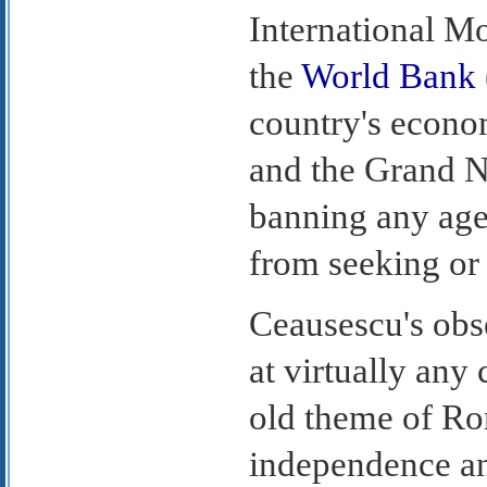
International M
the
World Bank
country's econom
and the Grand N
banning any ag
from seeking or 
Ceausescu's obse
at virtually any
old theme of Ro
independence an