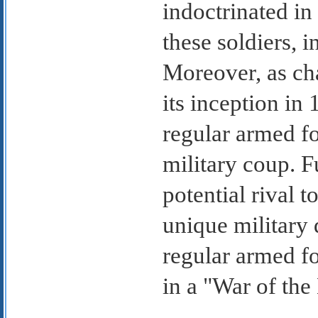
indoctrinated i
these soldiers, i
Moreover, as ch
its inception in
regular armed fo
military coup. F
potential rival 
unique military 
regular armed fo
in a "War of the