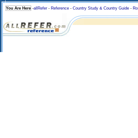
You Are Here
-
allRefer
-
Reference
-
Country Study & Country Guide
-
Ro