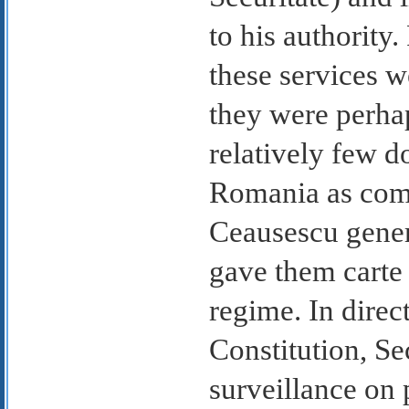
to his authority.
these services w
they were perhap
relatively few d
Romania as comp
Ceausescu gener
gave them carte 
regime. In direc
Constitution, Se
surveillance on 