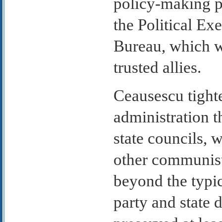
policy-making p
the Political E
Bureau, which w
trusted allies.
Ceausescu tight
administration t
state councils, 
other communist
beyond the typic
party and state d