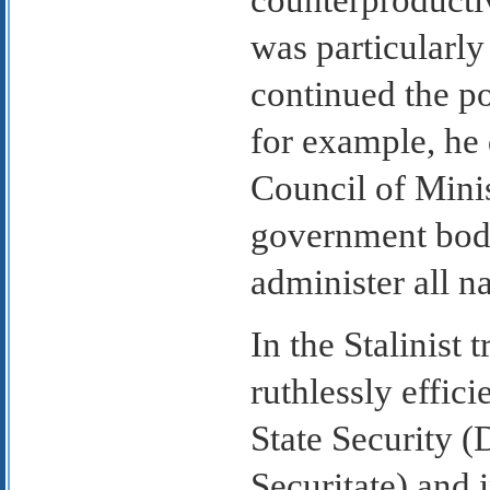
counterproductiv
was particularl
continued the po
for example, he 
Council of Minis
government body
administer all n
In the Stalinist 
ruthlessly effic
State Security (
Securitate) and 