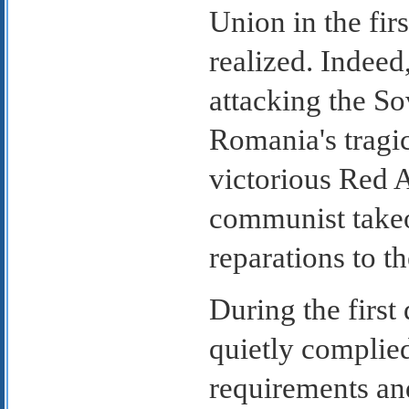
Union in the firs
realized. Indeed,
attacking the S
Romania's tragi
victorious Red 
communist takeo
reparations to t
During the firs
quietly complie
requirements an