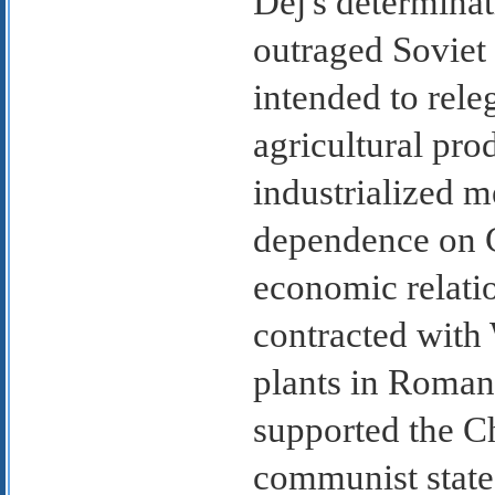
Dej's determinat
outraged Soviet
intended to rele
agricultural pro
industrialized 
dependence on 
economic relati
contracted with 
plants in Romani
supported the Ch
communist state