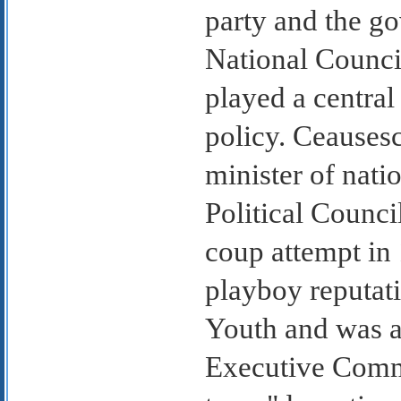
party and the g
National Counci
played a central
policy. Ceausesc
minister of nati
Political Counci
coup attempt in 
playboy reputat
Youth and was a
Executive Commi