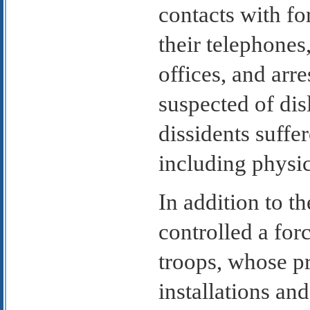
contacts with fo
their telephones
offices, and arr
suspected of dis
dissidents suffe
including physi
In addition to t
controlled a for
troops, whose p
installations an