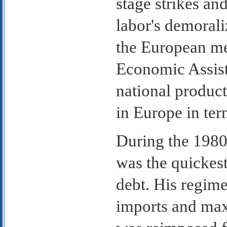
stage strikes an
labor's demoral
the European me
Economic Assist
national product
in Europe in ter
During the 1980
was the quickest
debt. His regim
imports and max