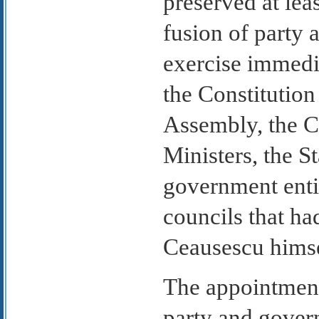
preserved at le
fusion of party 
exercise immedi
the Constitution
Assembly, the Co
Ministers, the 
government entit
councils that h
Ceausescu himsel
The appointment
party and gover