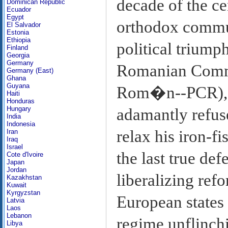
decade of the ce
Dominican Republic
Ecuador
Egypt
orthodox communi
El Salvador
Estonia
Ethiopia
political triump
Finland
Georgia
Germany
Romanian Commu
Germany (East)
Ghana
Guyana
Rom�n--PCR), P
Haiti
Honduras
Hungary
adamantly refuse
India
Indonesia
relax his iron-f
Iran
Iraq
Israel
the last true de
Cote d'Ivoire
Japan
Jordan
liberalizing ref
Kazakhstan
Kuwait
Kyrgyzstan
European states 
Latvia
Laos
Lebanon
regime unflinchi
Libya