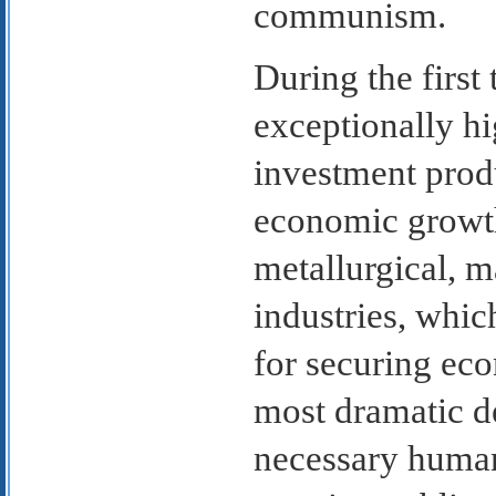
communism.
During the first
exceptionally hi
investment prod
economic growth
metallurgical, 
industries, whic
for securing ec
most dramatic d
necessary human