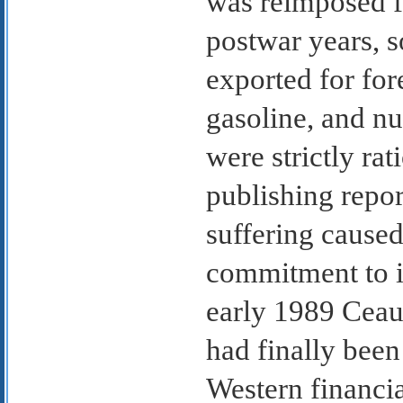
was reimposed fo
postwar years, s
exported for fore
gasoline, and n
were strictly r
publishing repor
suffering caused
commitment to i
early 1989 Ceau
had finally bee
Western financia