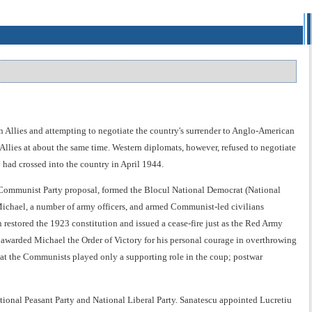
n Allies and attempting to negotiate the country's surrender to Anglo-American
Allies at about the same time. Western diplomats, however, refused to negotiate
 had crossed into the country in April 1944.
 Communist Party proposal, formed the Blocul National Democrat (National
ichael, a number of army officers, and armed Communist-led civilians
restored the 1923 constitution and issued a cease-fire just as the Red Army
awarded Michael the Order of Victory for his personal courage in overthrowing
hat the Communists played only a supporting role in the coup; postwar
nal Peasant Party and National Liberal Party. Sanatescu appointed Lucretiu