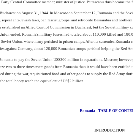
Party Central Committee member, minister of justice. Patrascanu thus became the 
ucharest on August 31, 1944. In Moscow on September 12, Romania and the Soviet
, repeal anti-Jewish laws, ban fascist groups, and retrocede Bessarabia and norther
in established an Allied Control Commission in Bucharest, but the Soviet military 
nion ended, Romania's military losses had totaled about 110,000 killed and 180,0
 Soviet Union, where many perished in prison camps. After its surrender, Romania 
ities against Germany, about 120,000 Romanian troops perished helping the Red A
Romania to pay the Soviet Union US$300 million in reparations. Moscow, however, v
eze two to three times more goods from Romania than it would have been entitled to
d during the war, requisitioned food and other goods to supply the Red Army during
 the total booty reach the equivalent of US$2 billion.
Romania - TABLE OF CONTE
INTRODUCTION