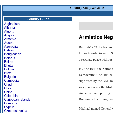
--
Country Study & Guide
--
Country Guide
Afghanistan
Albania
Algeria
Angola
Armistice Neg
Armenia
Austria
Azerbaijan
By mid-1943 the leaders 
Bahrain
forces in order to avoid 
Bangladesh
Belarus
a separate peace without 
Belize
Bhutan
In June 1943 the Nationa
Bolivia
Brazil
Democratic Bloc--BND), w
Bulgaria
Cambodia
supported by the BND loc
Chad
was penetrating the Mold
Chile
China
Antonescu and putting an
Colombia
Romanian historians, how
Caribbean Islands
Comoros
Cyprus
Michael named General C
Czechoslovakia