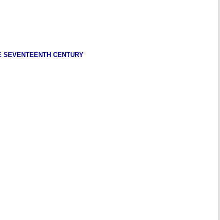
HE SEVENTEENTH CENTURY