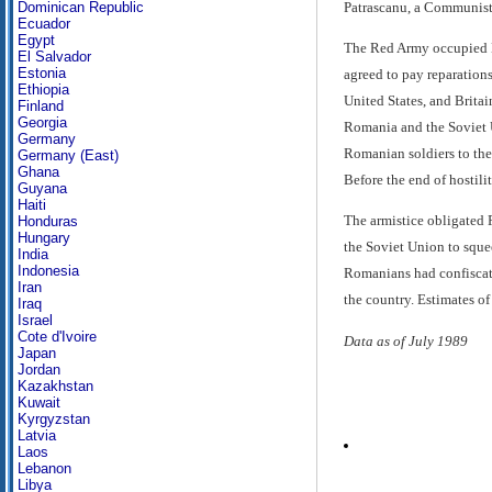
Patrascanu, a Communist 
Dominican Republic
Ecuador
Egypt
The Red Army occupied B
El Salvador
Estonia
agreed to pay reparations
Ethiopia
United States, and Brita
Finland
Georgia
Romania and the Soviet U
Germany
Romanian soldiers to the
Germany (East)
Ghana
Before the end of hostil
Guyana
Haiti
The armistice obligated 
Honduras
Hungary
the Soviet Union to sque
India
Indonesia
Romanians had confiscate
Iran
the country. Estimates of
Iraq
Israel
Cote d'Ivoire
Data as of July 1989
Japan
Jordan
Kazakhstan
Kuwait
Kyrgyzstan
Latvia
Laos
Lebanon
Libya