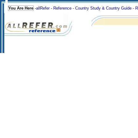
You Are Here
-
allRefer
-
Reference
-
Country Study & Country Guide
-
R