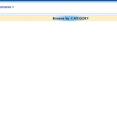
omania
>