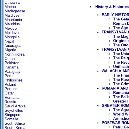
Lithuania
History & Historica
Macau
Madagascar
EARLY HISTO
Maldives
The Geta
Mauritania
Roman D
Mauritius
The Age 
Mexico
TRANSYLVANI
Moldova
The Magy
Mongolia
Origins 
Nepal
The Otto
Nicaragua
TRANSYLVANIA
Nigeria
The Unia
North Korea
The Reig
Oman
The Revo
Pakistan
Unificat
Panama
WALACHIA AND
Paraguay
The Phan
Peru
The Russ
Philippines
The Crim
Poland
ROMANIA AND 
Portugal
Romania 
Qatar
The Balk
Romania
Greater 
Russia
GREATER ROMA
Saudi Arabia
The Agra
Seychelles
World Wa
Singapore
Armistic
Somalia
POSTWAR ROMA
South Africa
Petru Gr
South Korea