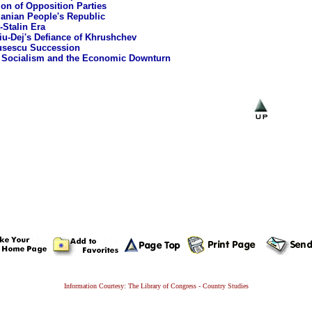
ion of Opposition Parties
nian People's Republic
-Stalin Era
u-Dej's Defiance of Khrushchev
usescu Succession
 Socialism and the Economic Downturn
Information Courtesy: The Library of Congress - Country Studies