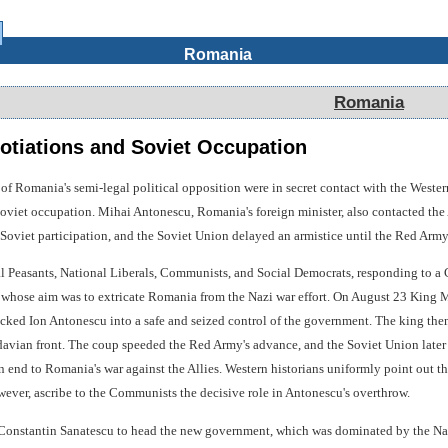
Romania
Romania
otiations and Soviet Occupation
of Romania's semi-legal political opposition were in secret contact with the Wester
Soviet occupation. Mihai Antonescu, Romania's foreign minister, also contacted the 
Soviet participation, and the Soviet Union delayed an armistice until the Red Army
l Peasants, National Liberals, Communists, and Social Democrats, responding to a
hose aim was to extricate Romania from the Nazi war effort. On August 23 King M
ked Ion Antonescu into a safe and seized control of the government. The king then 
avian front. The coup speeded the Red Army's advance, and the Soviet Union later 
 end to Romania's war against the Allies. Western historians uniformly point out t
ever, ascribe to the Communists the decisive role in Antonescu's overthrow.
onstantin Sanatescu to head the new government, which was dominated by the Natio