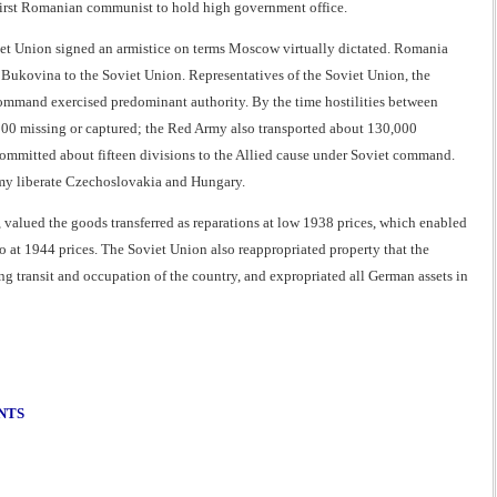
first Romanian communist to hold high government office.
 Union signed an armistice on terms Moscow virtually dictated. Romania
n Bukovina to the Soviet Union. Representatives of the Soviet Union, the
command exercised predominant authority. By the time hostilities between
00 missing or captured; the Red Army also transported about 130,000
committed about fifteen divisions to the Allied cause under Soviet command.
rmy liberate Czechoslovakia and Hungary.
alued the goods transferred as reparations at low 1938 prices, which enabled
 at 1944 prices. The Soviet Union also reappropriated property that the
 transit and occupation of the country, and expropriated all German assets in
NTS