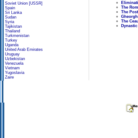
Eliminat
Soviet Union [USSR]
The Roma
Spain
The Post
Sri Lanka
Gheorghi
Sudan
The Cea
Syria
Dynastic
Tajikistan
Thailand
Turkmenistan
Turkey
Uganda
United Arab Emirates
Uruguay
Uzbekistan
Venezuela
Vietnam
Yugoslavia
Zaire