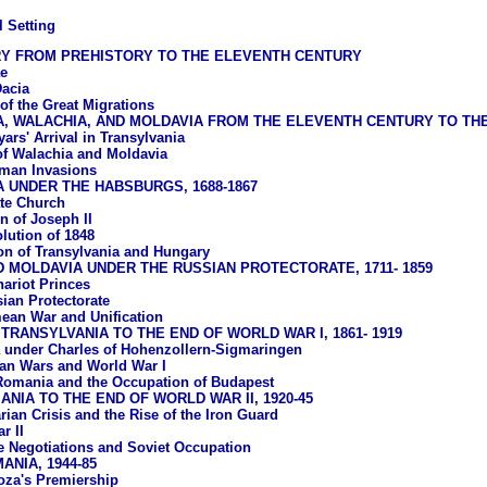
l Setting
RY FROM PREHISTORY TO THE ELEVENTH CENTURY
e
acia
of the Great Migrations
A, WALACHIA, AND MOLDAVIA FROM THE ELEVENTH CENTURY TO T
ars' Arrival in Transylvania
of Walachia and Moldavia
man Invasions
 UNDER THE HABSBURGS, 1688-1867
te Church
n of Joseph II
lution of 1848
ion of Transylvania and Hungary
 MOLDAVIA UNDER THE RUSSIAN PROTECTORATE, 1711- 1859
ariot Princes
ian Protectorate
ean War and Unification
TRANSYLVANIA TO THE END OF WORLD WAR I, 1861- 1919
under Charles of Hohenzollern-Sigmaringen
an Wars and World War I
Romania and the Occupation of Budapest
NIA TO THE END OF WORLD WAR II, 1920-45
rian Crisis and the Rise of the Iron Guard
r II
e Negotiations and Soviet Occupation
NIA, 1944-85
oza's Premiership