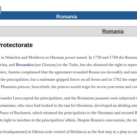
Romania
Romania
rotectorate
 in Walachia and Moldavia as Ottoman power waned. In 1739 and 1769 the Russians 
achia, and
Bessarabia
(see Glossary) to the Turks, but she obtained the right to rep
affairs; Austria complained that the agreement rewarded Russia too favorably and a
he principalities, but a stalemate gripped forces on all fronts and in 1792 the empre
f Phanariot princes; henceforth, the princes would reign for seven-year terms and 
exander I reoccupied the principalities, and the Romanian peasants were subjected to 
 Romanians, who once had looked to the tsar for liberation, developed an abiding mi
 Peace of Bucharest, which returned the principalities to the Ottomans and secured
s right to interfere in the principalities' affairs. Despite Russia's concessions, the 
ts headquartered in Odessa took control of Moldavia as the first step in a plan to 