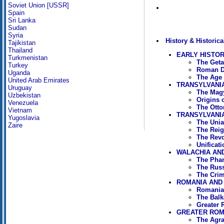
Soviet Union [USSR]
Spain
Sri Lanka
Sudan
Syria
History & Historica
Tajikistan
Thailand
EARLY HISTO
Turkmenistan
The Geta
Turkey
Roman D
Uganda
The Age 
United Arab Emirates
TRANSYLVANI
Uruguay
The Magy
Uzbekistan
Origins 
Venezuela
The Otto
Vietnam
TRANSYLVANIA
Yugoslavia
The Unia
Zaire
The Reig
The Revo
Unificat
WALACHIA AND
The Phan
The Russ
The Crim
ROMANIA AND 
Romania 
The Balk
Greater 
GREATER ROMA
The Agra