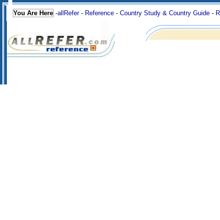
You Are Here
-
allRefer
-
Reference
-
Country Study & Country Guide
-
R