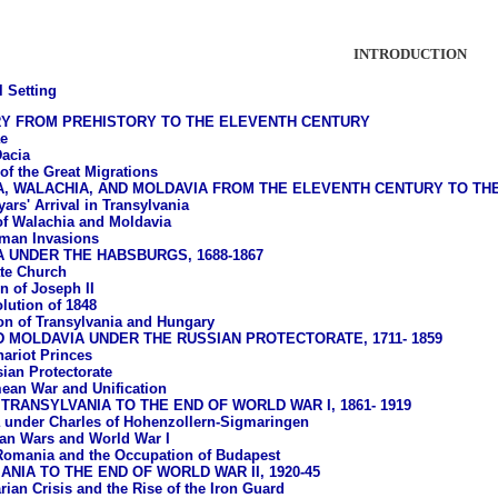
INTRODUCTION
l Setting
RY FROM PREHISTORY TO THE ELEVENTH CENTURY
e
acia
of the Great Migrations
A, WALACHIA, AND MOLDAVIA FROM THE ELEVENTH CENTURY TO T
ars' Arrival in Transylvania
of Walachia and Moldavia
man Invasions
 UNDER THE HABSBURGS, 1688-1867
te Church
n of Joseph II
lution of 1848
ion of Transylvania and Hungary
 MOLDAVIA UNDER THE RUSSIAN PROTECTORATE, 1711- 1859
ariot Princes
ian Protectorate
ean War and Unification
TRANSYLVANIA TO THE END OF WORLD WAR I, 1861- 1919
under Charles of Hohenzollern-Sigmaringen
an Wars and World War I
Romania and the Occupation of Budapest
NIA TO THE END OF WORLD WAR II, 1920-45
rian Crisis and the Rise of the Iron Guard