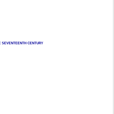
HE SEVENTEENTH CENTURY