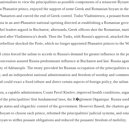
tionalists to view the principalities as possible components of a renascent Byzanti
a Phanariot prince, enjoyed the support of some Greek and Romanian boyars in the pr
hanariots and craved the end of Greek control. Tudor Vladimirescu, a peasant-born
a in an anti-Phanariot national uprising directed at establishing a Romanian gov
bel leaders argued in Bucharest; afterwards, Greek officers shot the Romanian, mut
ted after Vladimirescu's death. Then the Turks, with Russia's approval, attacked the 
rebellion shocked the Porte, which no longer appointed Phanariot princes to the 
al crisis forced the sultan to accede to Russia's demand for greater influence in the 
 concession assured Russia predominant influence at Bucharest and Iasi. Russia aga
ty of Adrianople. The treaty provided for Russian occupation of the principalities u
e, and an independent national administration and freedom of worship and commerce 
and could exact a fixed tribute and direct certain aspects of foreign policy, the sult
n, a capable administrator, Count Pavel Kiselev, improved health conditions, organi
 of the principalities' first fundamental laws, the R�glement Organique. Russia used
pt status and oligarchic control of the government. However flawed, the charters 
 boyars to choose each prince, reformed the principalities' judicial systems, and e
yars to stiffen peasant obligations and reduced the peasants' freedom of mobility.