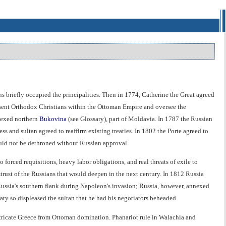
briefly occupied the principalities. Then in 1774, Catherine the Great agreed
resent Orthodox Christians within the Ottoman Empire and oversee the
nnexed northern
Bukovina
(see Glossary), part of Moldavia. In 1787 the Russian
ss and sultan agreed to reaffirm existing treaties. In 1802 the Porte agreed to
could not be dethroned without Russian approval.
forced requisitions, heavy labor obligations, and real threats of exile to
strust of the Russians that would deepen in the next century. In 1812 Russia
 Russia's southern flank during Napoleon's invasion; Russia, however, annexed
treaty so displeased the sultan that he had his negotiators beheaded.
extricate Greece from Ottoman domination. Phanariot rule in Walachia and