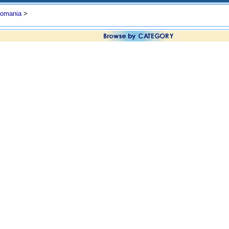
omania
>