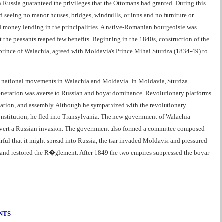
 Russia guaranteed the privileges that the Ottomans had granted. During this
d seeing no manor houses, bridges, windmills, or inns and no furniture or
and money lending in the principalities. A native-Romanian bourgeoisie was
 the peasants reaped few benefits. Beginning in the 1840s, construction of the
 prince of Walachia, agreed with Moldavia's Prince Mihai Sturdza (1834-49) to
n national movements in Walachia and Moldavia. In Moldavia, Sturdza
 generation was averse to Russian and boyar dominance. Revolutionary platforms
sociation, and assembly. Although he sympathized with the revolutionary
onstitution, he fled into Transylvania. The new government of Walachia
to avert a Russian invasion. The government also formed a committee composed
rful that it might spread into Russia, the tsar invaded Moldavia and pressured
ia and restored the R�glement. After 1849 the two empires suppressed the boyar
NTS