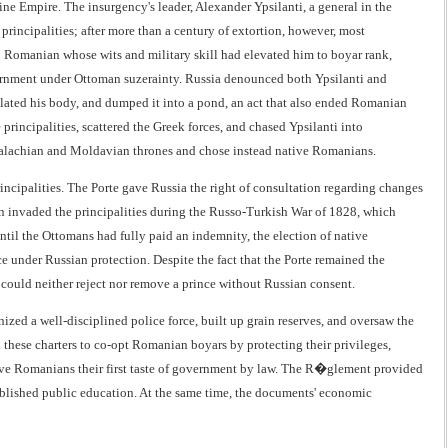
ne Empire. The insurgency's leader, Alexander Ypsilanti, a general in the
incipalities; after more than a century of extortion, however, most
 Romanian whose wits and military skill had elevated him to boyar rank,
ernment under Ottoman suzerainty. Russia denounced both Ypsilanti and
ilated his body, and dumped it into a pond, an act that also ended Romanian
principalities, scattered the Greek forces, and chased Ypsilanti into
Walachian and Moldavian thrones and chose instead native Romanians.
principalities. The Porte gave Russia the right of consultation regarding changes
in invaded the principalities during the Russo-Turkish War of 1828, which
ntil the Ottomans had fully paid an indemnity, the election of native
under Russian protection. Despite the fact that the Porte remained the
an could neither reject nor remove a prince without Russian consent.
zed a well-disciplined police force, built up grain reserves, and oversaw the
 these charters to co-opt Romanian boyars by protecting their privileges,
gave Romanians their first taste of government by law. The R�glement provided
stablished public education. At the same time, the documents' economic