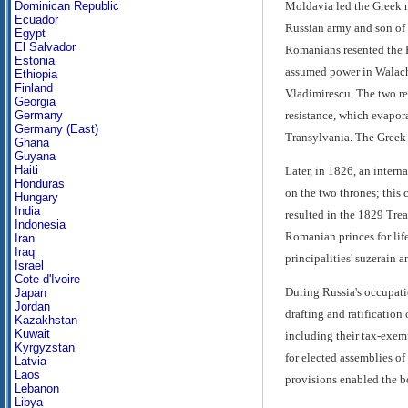
Moldavia led the Greek na
Dominican Republic
Ecuador
Russian army and son of 
Egypt
El Salvador
Romanians resented the P
Estonia
assumed power in Walachi
Ethiopia
Finland
Vladimirescu. The two re
Georgia
resistance, which evapora
Germany
Germany (East)
Transylvania. The Greek 
Ghana
Guyana
Haiti
Later, in 1826, an intern
Honduras
on the two thrones; this
Hungary
India
resulted in the 1829 Trea
Indonesia
Romanian princes for lif
Iran
Iraq
principalities' suzerain 
Israel
Cote d'Ivoire
During Russia's occupatio
Japan
Jordan
drafting and ratification
Kazakhstan
Kuwait
including their tax-exem
Kyrgyzstan
for elected assemblies of
Latvia
Laos
provisions enabled the bo
Lebanon
Libya