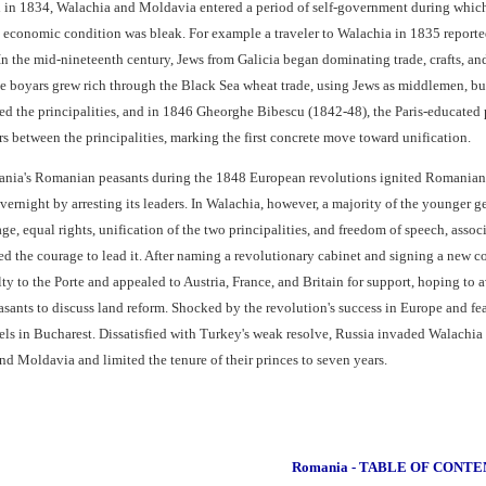
l in 1834, Walachia and Moldavia entered a period of self-government during which
s' economic condition was bleak. For example a traveler to Walachia in 1835 reporte
 In the mid-nineteenth century, Jews from Galicia began dominating trade, crafts, 
he boyars grew rich through the Black Sea wheat trade, using Jews as middlemen, but
ked the principalities, and in 1846 Gheorghe Bibescu (1842-48), the Paris-educated
s between the principalities, marking the first concrete move toward unification.
vania's Romanian peasants during the 1848 European revolutions ignited Romania
vernight by arresting its leaders. In Walachia, however, a majority of the younger
rage, equal rights, unification of the two principalities, and freedom of speech, as
 the courage to lead it. After naming a revolutionary cabinet and signing a new c
alty to the Porte and appealed to Austria, France, and Britain for support, hoping 
sants to discuss land reform. Shocked by the revolution's success in Europe and fea
ebels in Bucharest. Dissatisfied with Turkey's weak resolve, Russia invaded Walach
d Moldavia and limited the tenure of their princes to seven years.
Romania - TABLE OF CONTE