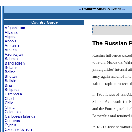
--
Country Study & Guide
--
Country Guide
Afghanistan
Albania
Algeria
Angola
The Russian P
Armenia
Austria
Azerbaijan
Russia's influence waxed
Bahrain
to return Moldavia, Wal
Bangladesh
Belarus
principalities' internal 
Belize
army again marched into t
Bhutan
Bolivia
halt the rapid turnover o
Brazil
Bulgaria
Cambodia
In 1806 forces of Tsar Al
Chad
Siberia. As a result, the
Chile
China
and the Porte signed the
Colombia
Bessarabia and retained it
Caribbean Islands
Comoros
Cyprus
In 1821 Greek nationalis
Czechoslovakia