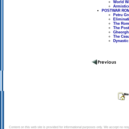
World Wa
Armistic
POSTWAR ROMA
Petru Gr
Eliminat
The Roma
The Post
Gheorghi
The Cea
Dynastic
Content on this web site is provided for informational purposes only. We accept no respo