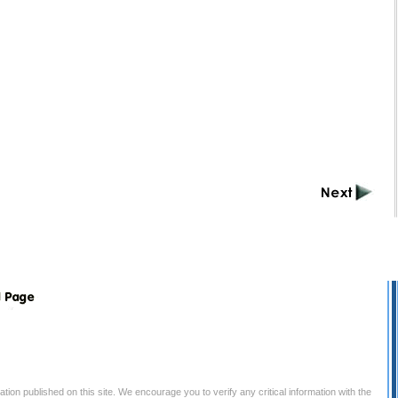
tion published on this site. We encourage you to verify any critical information with the