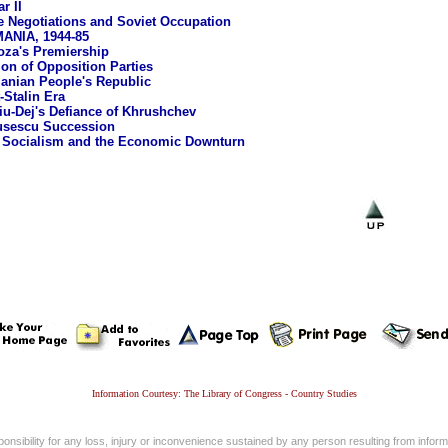
r II
e Negotiations and Soviet Occupation
NIA, 1944-85
oza's Premiership
ion of Opposition Parties
nian People's Republic
-Stalin Era
u-Dej's Defiance of Khrushchev
usescu Succession
 Socialism and the Economic Downturn
Information Courtesy: The Library of Congress - Country Studies
nsibility for any loss, injury or inconvenience sustained by any person resulting from informa