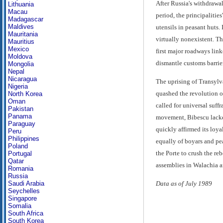
After Russia's withdrawa
Lithuania
Macau
period, the principalitie
Madagascar
Maldives
utensils in peasant huts.
Mauritania
virtually nonexistent. T
Mauritius
Mexico
first major roadways lin
Moldova
dismantle customs barrier
Mongolia
Nepal
Nicaragua
The uprising of Transyl
Nigeria
quashed the revolution o
North Korea
Oman
called for universal suff
Pakistan
Panama
movement, Bibescu lacked
Paraguay
quickly affirmed its loy
Peru
Philippines
equally of boyars and pea
Poland
the Porte to crush the r
Portugal
Qatar
assemblies in Walachia an
Romania
Russia
Saudi Arabia
Data as of July 1989
Seychelles
Singapore
Somalia
South Africa
South Korea