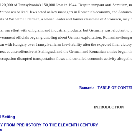
 120,000 of Transylvania's 150,000 Jews in 1944. Despite rampant anti-Semitism, 
ntonescu balked. Jews acted as key managers in Romania's economy, and Antonescu 
ls of Wilhelm Filderman, a Jewish leader and former classmate of Antonescu, may h
 war effort with oil, grain, and industrial products, but Germany was reluctant to pa
vernment officials began grumbling about German exploitation. Romanian-Hungari
r with Hungary over Transylvania an inevitability after the expected final victor
great counteroffensive at Stalingrad, and the German and Romanian armies began th
ccupation disrupted transportation flows and curtailed economic activity altogethe
Romania - TABLE OF CONTE
INTRODUCTION
l Setting
RY FROM PREHISTORY TO THE ELEVENTH CENTURY
e