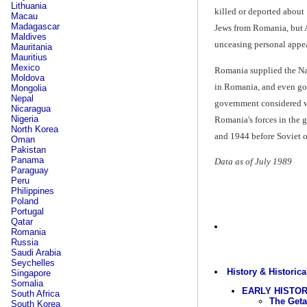
Lithuania
killed or deported about
Macau
Madagascar
Jews from Romania, but A
Maldives
unceasing personal appea
Mauritania
Mauritius
Mexico
Romania supplied the Nazi
Moldova
in Romania, and even go
Mongolia
Nepal
government considered wa
Nicaragua
Nigeria
Romania's forces in the 
North Korea
and 1944 before Soviet o
Oman
Pakistan
Panama
Data as of July 1989
Paraguay
Peru
Philippines
Poland
Portugal
Qatar
Romania
Russia
Saudi Arabia
Seychelles
History & Historica
Singapore
Somalia
EARLY HISTO
South Africa
The Geta
South Korea