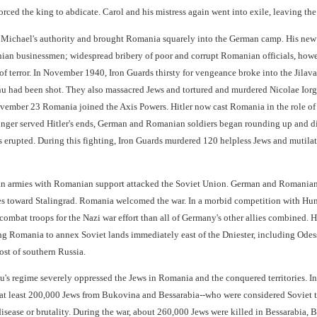
rced the king to abdicate. Carol and his mistress again went into exile, leaving th
ichael's authority and brought Romania squarely into the German camp. His new go
ian businessmen; widespread bribery of poor and corrupt Romanian officials, howev
f terror. In November 1940, Iron Guards thirsty for vengeance broke into the Jilav
u had been shot. They also massacred Jews and tortured and murdered Nicolae Ior
ember 23 Romania joined the Axis Powers. Hitler now cast Romania in the role of re
onger served Hitler's ends, German and Romanian soldiers began rounding up and di
les erupted. During this fighting, Iron Guards murdered 120 helpless Jews and mutil
n armies with Romanian support attacked the Soviet Union. German and Romanian 
es toward Stalingrad. Romania welcomed the war. In a morbid competition with Hunga
mbat troops for the Nazi war effort than all of Germany's other allies combined. H
 Romania to annex Soviet lands immediately east of the Dniester, including Odes
st of southern Russia.
u's regime severely oppressed the Jews in Romania and the conquered territories. I
t least 200,000 Jews from Bukovina and Bessarabia--who were considered Soviet tr
disease or brutality. During the war, about 260,000 Jews were killed in Bessarabia,