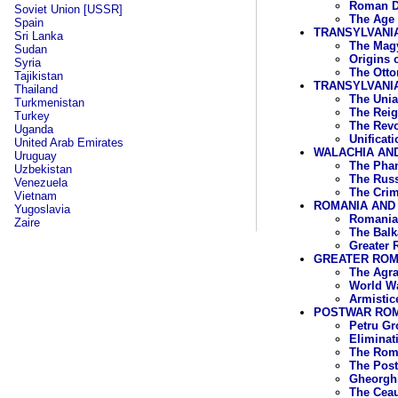
Roman D
Soviet Union [USSR]
The Age 
Spain
TRANSYLVANI
Sri Lanka
The Magy
Sudan
Origins 
Syria
The Otto
Tajikistan
TRANSYLVANIA
Thailand
The Unia
Turkmenistan
The Reig
Turkey
The Revo
Uganda
Unificat
United Arab Emirates
WALACHIA AND
Uruguay
The Phan
Uzbekistan
The Russ
Venezuela
The Crim
Vietnam
ROMANIA AND 
Yugoslavia
Romania 
Zaire
The Balk
Greater 
GREATER ROMA
The Agra
World Wa
Armistic
POSTWAR ROMA
Petru Gr
Eliminat
The Roma
The Post
Gheorghi
The Cea