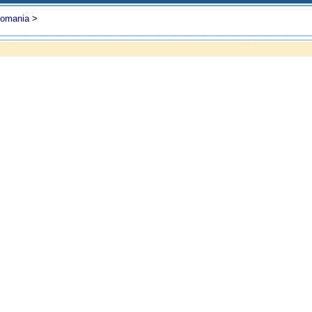
omania
>