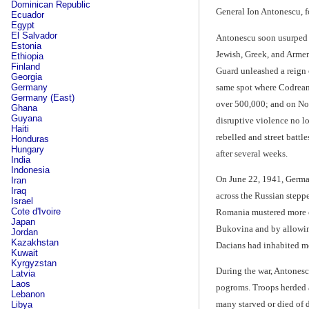
Dominican Republic
General Ion Antonescu, fo
Ecuador
Egypt
El Salvador
Antonescu soon usurped M
Estonia
Jewish, Greek, and Armen
Ethiopia
Finland
Guard unleashed a reign o
Georgia
same spot where Codrean
Germany
Germany (East)
over 500,000; and on Nov
Ghana
Guyana
disruptive violence no l
Haiti
rebelled and street batt
Honduras
Hungary
after several weeks.
India
Indonesia
On June 22, 1941, Germa
Iran
Iraq
across the Russian stepp
Israel
Cote d'Ivoire
Romania mustered more co
Japan
Bukovina and by allowing
Jordan
Kazakhstan
Dacians had inhabited mo
Kuwait
Kyrgyzstan
During the war, Antonesc
Latvia
Laos
pogroms. Troops herded a
Lebanon
many starved or died of 
Libya