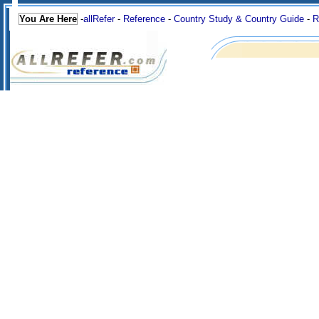
You Are Here
-
allRefer
-
Reference
-
Country Study & Country Guide
-
R