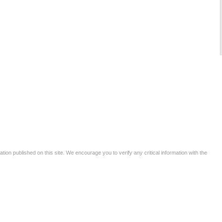
tion published on this site. We encourage you to verify any critical information with the