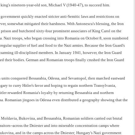
e king's nineteen-year-old son, Michael V (1940-47), to succeed him.
vernment quickly enacted stricter anti-Semitic laws and restrictions on
er, somewhat mitigated their harshness. With Antonescu's blessing, the Iron
a prison and butchered sixty-four prominent associates of King Carol on the
ga. Nazi troops, who began crossing into Romania on October 8, soon numbered
gular supplier of fuel and food to the Nazi armies. Because the Iron Guard's
sarming ill-disciplined members. In January 1941, however, the Iron Guard
ated their bodies. German and Romanian troops finally crushed the Iron Guard
units conquered Bessarabia, Odessa, and Sevastopol, then marched eastward
ry to curry Hitler's favor and hoping to regain northern Transylvania,
itler rewarded Romania's loyalty by returning Bessarabia and northern
sa. Romanian jingoes in Odessa even distributed a geography showing that the
n Moldavia, Bukovina, and Bessarabia, Romanian soldiers carried out brutal
aitors--across the Dniester and into miserable concentration camps where
 Bukovina, and in the camps across the Dniester; Hungary's Nazi government