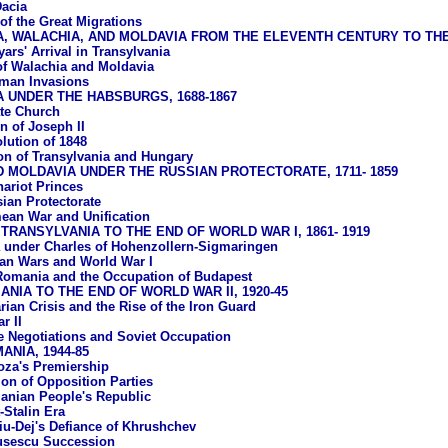
acia
of the Great Migrations
A, WALACHIA, AND MOLDAVIA FROM THE ELEVENTH CENTURY TO T
ars' Arrival in Transylvania
of Walachia and Moldavia
man Invasions
 UNDER THE HABSBURGS, 1688-1867
te Church
n of Joseph II
lution of 1848
ion of Transylvania and Hungary
 MOLDAVIA UNDER THE RUSSIAN PROTECTORATE, 1711- 1859
ariot Princes
ian Protectorate
ean War and Unification
TRANSYLVANIA TO THE END OF WORLD WAR I, 1861- 1919
under Charles of Hohenzollern-Sigmaringen
an Wars and World War I
Romania and the Occupation of Budapest
NIA TO THE END OF WORLD WAR II, 1920-45
rian Crisis and the Rise of the Iron Guard
r II
e Negotiations and Soviet Occupation
NIA, 1944-85
oza's Premiership
ion of Opposition Parties
nian People's Republic
-Stalin Era
u-Dej's Defiance of Khrushchev
usescu Succession