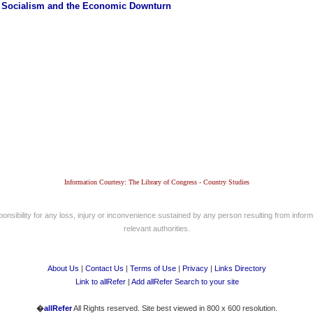
 Socialism and the Economic Downturn
Information Courtesy: The Library of Congress - Country Studies
nsibility for any loss, injury or inconvenience sustained by any person resulting from informa
relevant authorities.
About Us
|
Contact Us
|
Terms of Use
|
Privacy
|
Links Directory
Link to allRefer
|
Add allRefer Search to your site
�
allRefer
All Rights reserved. Site best viewed in 800 x 600 resolution.