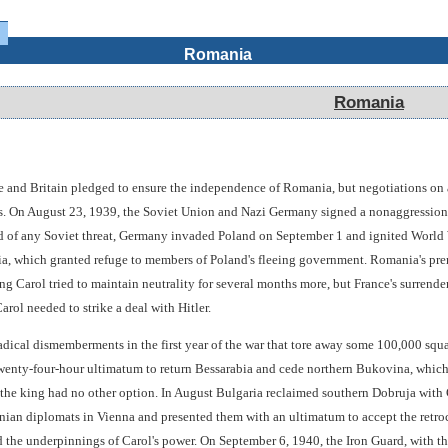
Romania
Romania
e and Britain pledged to ensure the independence of Romania, but negotiations on
ers. On August 23, 1939, the Soviet Union and Nazi Germany signed a nonaggression 
ed of any Soviet threat, Germany invaded Poland on September 1 and ignited World 
 which granted refuge to members of Poland's fleeing government. Romania's premi
 Carol tried to maintain neutrality for several months more, but France's surrender
rol needed to strike a deal with Hitler.
dical dismemberments in the first year of the war that tore away some 100,000 squar
nty-four-hour ultimatum to return Bessarabia and cede northern Bukovina, which 
 the king had no other option. In August Bulgaria reclaimed southern Dobruja with
ian diplomats in Vienna and presented them with an ultimatum to accept the retro
red the underpinnings of Carol's power. On September 6, 1940, the Iron Guard, with t