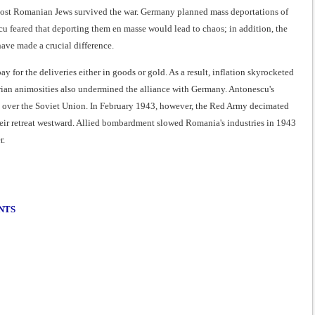
most Romanian Jews survived the war. Germany planned mass deportations of
feared that deporting them en masse would lead to chaos; in addition, the
ave made a crucial difference.
y for the deliveries either in goods or gold. As a result, inflation skyrocketed
an animosities also undermined the alliance with Germany. Antonescu's
y over the Soviet Union. In February 1943, however, the Red Army decimated
eir retreat westward. Allied bombardment slowed Romania's industries in 1943
r.
NTS