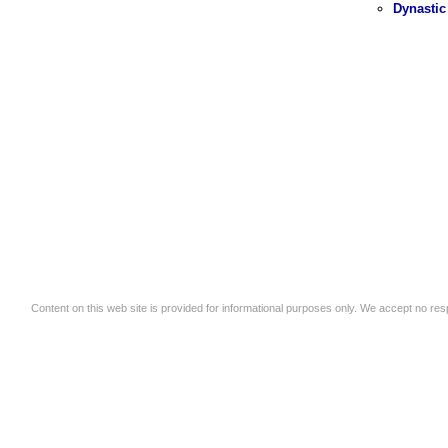
Dynastic
Content on this web site is provided for informational purposes only. We accept no respo