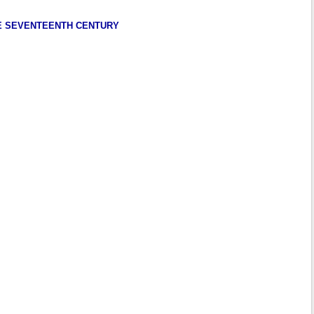
HE SEVENTEENTH CENTURY