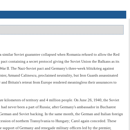
 a similar Soviet guarantee collapsed when Romania refused to allow the Red
pact containing a secret protocol giving the Soviet Union the Balkans as its
War II. The Nazi-Soviet pact and Germany's three-week blitzkrieg against
er, Armand Calinescu, proclaimed neutrality, but Iron Guards assassinated
 and Britain's retreat from Europe rendered meaningless their assurances to
e kilometers of territory and 4 million people. On June 26, 1940, the Soviet
had never been a part of Russia; after Germany's ambassador in Bucharest
 German and Soviet backing. In the same month, the German and Italian foreign
cession of northern Transylvania to Hungary; Carol again conceded. These
he support of Germany and renegade military officers led by the premier,