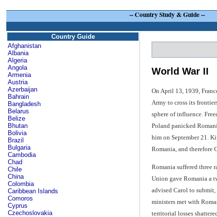
--
Country Study & Guide
--
Country Guide
Afghanistan
Albania
Algeria
Angola
World War II
Armenia
Austria
Azerbaijan
On April 13, 1939, Franc
Bahrain
Army to cross its fronti
Bangladesh
Belarus
sphere of influence. Fre
Belize
Poland panicked Romania,
Bhutan
Bolivia
him on September 21. King
Brazil
Bulgaria
Romania, and therefore Ca
Cambodia
Chad
Romania suffered three ra
Chile
China
Union gave Romania a twe
Colombia
advised Carol to submit,
Caribbean Islands
Comoros
ministers met with Roman
Cyprus
Czechoslovakia
territorial losses shatte