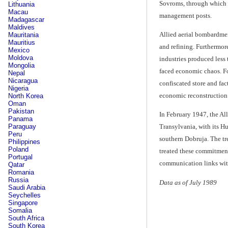
Sovroms, through which t
Lithuania
Macau
management posts.
Madagascar
Maldives
Allied aerial bombardmen
Mauritania
Mauritius
and refining. Furthermor
Mexico
Moldova
industries produced less 
Mongolia
faced economic chaos. Fo
Nepal
Nicaragua
confiscated store and fac
Nigeria
economic reconstruction o
North Korea
Oman
Pakistan
In February 1947, the All
Panama
Paraguay
Transylvania, with its H
Peru
southern Dobruja. The tr
Philippines
Poland
treated these commitments
Portugal
communication links with
Qatar
Romania
Russia
Data as of July 1989
Saudi Arabia
Seychelles
Singapore
Somalia
South Africa
South Korea