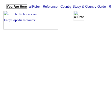
You Are Here
-
allRefer
-
Reference
-
Country Study & Country Guide
-
R