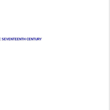
HE SEVENTEENTH CENTURY