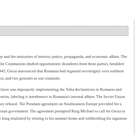
d the ministries of interior, justice, propaganda, and economic affairs. The
the Communists drafted opportunistic dissidents from these parties, heralded
, 1945, Groza announced that Romania had regained sovereignty over northern
, and two generals as war criminals.
t Union was improperly implementing the Yalta declarations in Romania and
tion, labeling it interference in Romania's internal affairs. The Soviet Union
 they refused. The Potsdam agreement on Southeastern Europe provided for a
manian government. The agreement prompted King Michael to call for Groza to
 king retaliated by retiring to his summer home and withholding his signature