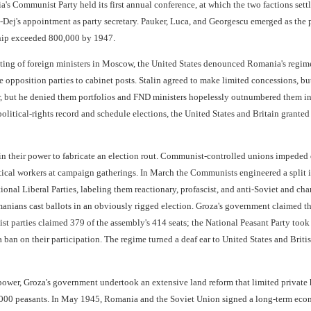
's Communist Party held its first annual conference, at which the two factions sett
Dej's appointment as party secretary. Pauker, Luca, and Georgescu emerged as the p
ip exceeded 800,000 by 1947.
ng of foreign ministers in Moscow, the United States denounced Romania's regime 
e opposition parties to cabinet posts. Stalin agreed to make limited concessions, 
r, but he denied them portfolios and FND ministers hopelessly outnumbered them in
olitical-rights record and schedule elections, the United States and Britain grant
n their power to fabricate an election rout. Communist-controlled unions impeded
tical workers at campaign gatherings. In March the Communists engineered a split i
ional Liberal Parties, labeling them reactionary, profascist, and anti-Soviet and
ians cast ballots in an obviously rigged election. Groza's government claimed the
ist parties claimed 379 of the assembly's 414 seats; the National Peasant Party took
 ban on their participation. The regime turned a deaf ear to United States and Briti
 power, Groza's government undertook an extensive land reform that limited private 
,000 peasants. In May 1945, Romania and the Soviet Union signed a long-term econo