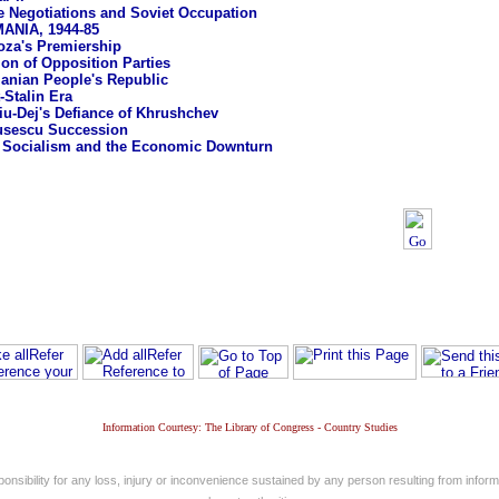
e Negotiations and Soviet Occupation
NIA, 1944-85
oza's Premiership
ion of Opposition Parties
nian People's Republic
-Stalin Era
u-Dej's Defiance of Khrushchev
usescu Succession
 Socialism and the Economic Downturn
Information Courtesy: The Library of Congress - Country Studies
nsibility for any loss, injury or inconvenience sustained by any person resulting from informa