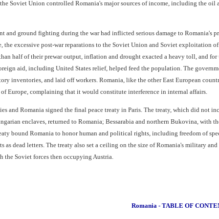
he Soviet Union controlled Romania's major sources of income, including the oil 
t and ground fighting during the war had inflicted serious damage to Romania's pro
e, the excessive post-war reparations to the Soviet Union and Soviet exploitation
than half of their prewar output, inflation and drought exacted a heavy toll, and f
reign aid, including United States relief, helped feed the population. The governme
tory inventories, and laid off workers. Romania, like the other East European countr
f Europe, complaining that it would constitute interference in internal affairs.
ies and Romania signed the final peace treaty in Paris. The treaty, which did not i
ungarian enclaves, returned to Romania; Bessarabia and northern Bukovina, with the
eaty bound Romania to honor human and political rights, including freedom of spe
 as dead letters. The treaty also set a ceiling on the size of Romania's military and
 the Soviet forces then occupying Austria.
Romania - TABLE OF CONTE