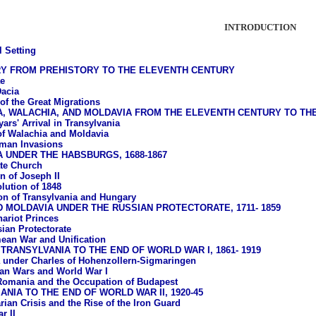
INTRODUCTION
l Setting
RY FROM PREHISTORY TO THE ELEVENTH CENTURY
e
acia
of the Great Migrations
A, WALACHIA, AND MOLDAVIA FROM THE ELEVENTH CENTURY TO T
ars' Arrival in Transylvania
of Walachia and Moldavia
man Invasions
 UNDER THE HABSBURGS, 1688-1867
te Church
n of Joseph II
lution of 1848
ion of Transylvania and Hungary
 MOLDAVIA UNDER THE RUSSIAN PROTECTORATE, 1711- 1859
ariot Princes
ian Protectorate
ean War and Unification
TRANSYLVANIA TO THE END OF WORLD WAR I, 1861- 1919
under Charles of Hohenzollern-Sigmaringen
an Wars and World War I
Romania and the Occupation of Budapest
NIA TO THE END OF WORLD WAR II, 1920-45
rian Crisis and the Rise of the Iron Guard
r II