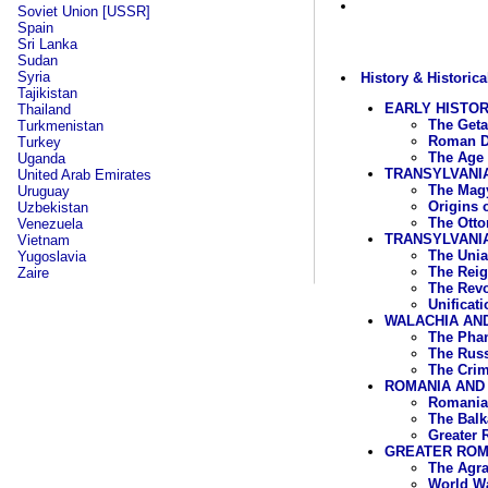
Soviet Union [USSR]
Spain
Sri Lanka
Sudan
Syria
History & Historica
Tajikistan
EARLY HISTO
Thailand
The Geta
Turkmenistan
Roman D
Turkey
The Age 
Uganda
TRANSYLVANI
United Arab Emirates
The Magy
Uruguay
Origins 
Uzbekistan
The Otto
Venezuela
TRANSYLVANIA
Vietnam
The Unia
Yugoslavia
The Reig
Zaire
The Revo
Unificat
WALACHIA AND
The Phan
The Russ
The Crim
ROMANIA AND 
Romania 
The Balk
Greater 
GREATER ROMA
The Agra
World Wa