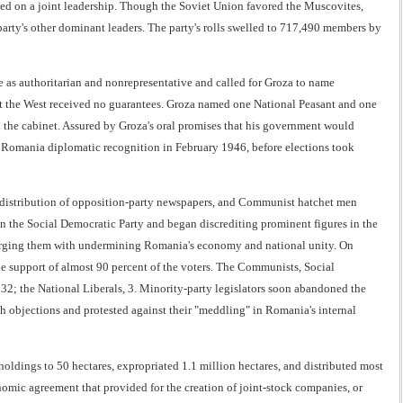
led on a joint leadership. Though the Soviet Union favored the Muscovites,
arty's other dominant leaders. The party's rolls swelled to 717,490 members by
as authoritarian and nonrepresentative and called for Groza to name
but the West received no guarantees. Groza named one National Peasant and one
 the cabinet. Assured by Groza's oral promises that his government would
ed Romania diplomatic recognition in February 1946, before elections took
 distribution of opposition-party newspapers, and Communist hatchet men
n the Social Democratic Party and began discrediting prominent figures in the
 charging them with undermining Romania's economy and national unity. On
 support of almost 90 percent of the voters. The Communists, Social
 32; the National Liberals, 3. Minority-party legislators soon abandoned the
sh objections and protested against their "meddling" in Romania's internal
holdings to 50 hectares, expropriated 1.1 million hectares, and distributed most
mic agreement that provided for the creation of joint-stock companies, or