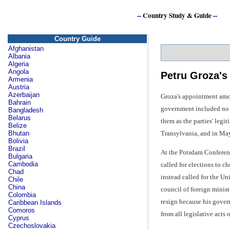
--
Country Study & Guide
--
Country Guide
Afghanistan
Albania
Algeria
Angola
Petru Groza's
Armenia
Austria
Azerbaijan
Groza's appointment amou
Bahrain
government included no l
Bangladesh
Belarus
them as the parties' leg
Belize
Transylvania, and in May
Bhutan
Bolivia
Brazil
At the Potsdam Conferenc
Bulgaria
Cambodia
called for elections to c
Chad
instead called for the U
Chile
China
council of foreign minis
Colombia
resign because his gover
Caribbean Islands
Comoros
from all legislative acts
Cyprus
Czechoslovakia