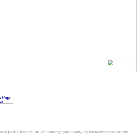
tion published on this site. We encourage you to verify any critical information with the