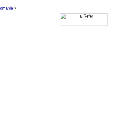
omania
>