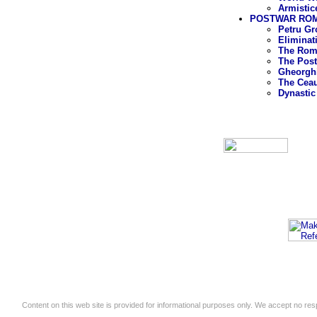
Armistic
POSTWAR ROMA
Petru Gr
Eliminat
The Roma
The Post
Gheorghi
The Cea
Dynastic
Content on this web site is provided for informational purposes only. We accept no respo