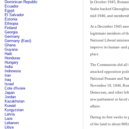
In October 1945, Romania
Dominican Republic
Ecuador
Stalin backed Gheorghiu-
Egypt
El Salvador
mid-1946, and membersh
Estonia
Ethiopia
At a December 1945 meeti
Finland
Georgia
legitimate members of th
Germany
National Liberal ministe
Germany (East)
Ghana
improve its human- and p
Guyana
Haiti
place.
Honduras
Hungary
The Communists did all i
India
Indonesia
attacked opposition poli
Iran
National Peasant and Nat
Iraq
Israel
November 19, 1946, Roman
Cote d'Ivoire
Democrats, and other left
Japan
Jordan
new parliament or faced a
Kazakhstan
Kuwait
affairs.
Kyrgyzstan
Latvia
During its first weeks in
Laos
Lebanon
of the land to about 800
Libya