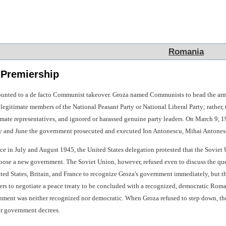
Romania
Romania
 Premiership
nted to a de facto Communist takeover. Groza named Communists to head the army an
egitimate members of the National Peasant Party or National Liberal Party; rather, 
itimate representatives, and ignored or harassed genuine party leaders. On March 9
 and June the government prosecuted and executed Ion Antonescu, Mihai Antonescu
e in July and August 1945, the United States delegation protested that the Sovie
hoose a new government. The Soviet Union, however, refused even to discuss the ques
nited States, Britain, and France to recognize Groza's government immediately, but
ters to negotiate a peace treaty to be concluded with a recognized, democratic Ro
nment was neither recognized nor democratic. When Groza refused to step down, the
 or government decrees.