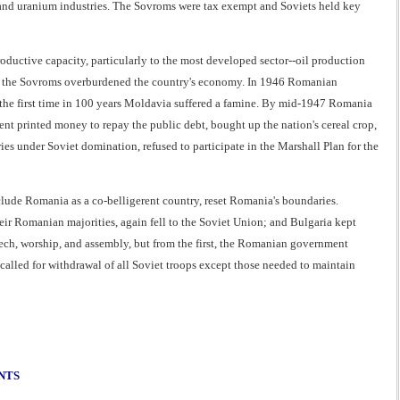
and uranium industries. The Sovroms were tax exempt and Soviets held key
ductive capacity, particularly to the most developed sector--oil production
 of the Sovroms overburdened the country's economy. In 1946 Romanian
or the first time in 100 years Moldavia suffered a famine. By mid-1947 Romania
nt printed money to repay the public debt, bought up the nation's cereal crop,
ies under Soviet domination, refused to participate in the Marshall Plan for the
nclude Romania as a co-belligerent country, reset Romania's boundaries.
ir Romanian majorities, again fell to the Soviet Union; and Bulgaria kept
ech, worship, and assembly, but from the first, the Romanian government
 called for withdrawal of all Soviet troops except those needed to maintain
NTS