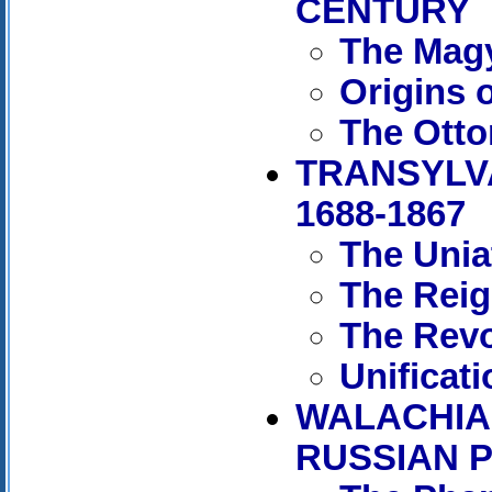
CENTURY
The Magy
Origins 
The Otto
TRANSYLV
1688-1867
The Unia
The Reig
The Revo
Unificat
WALACHIA
RUSSIAN P