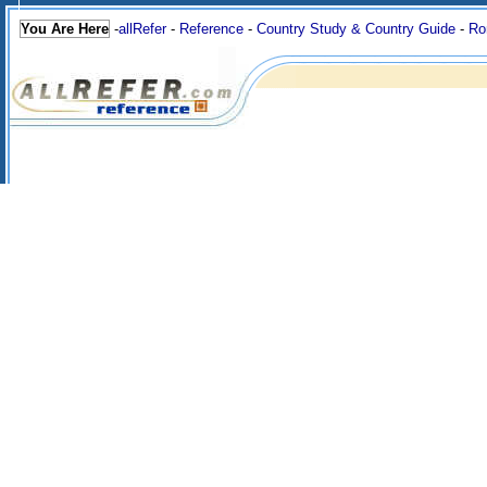
You Are Here
-
allRefer
-
Reference
-
Country Study & Country Guide
-
Ro