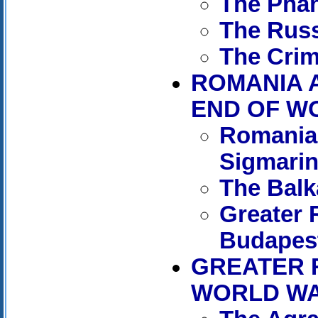
The Phan
The Russ
The Crim
ROMANIA 
END OF WO
Romania 
Sigmari
The Balk
Greater 
Budapes
GREATER 
WORLD WAR 