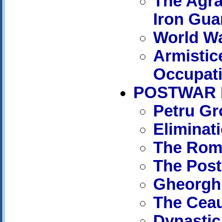
The Agrar
Iron Gua
World Wa
Armistic
Occupat
POSTWAR R
Petru Gr
Eliminat
The Roma
The Post
Gheorghi
The Cea
Dynastic