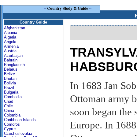
--
Country Study & Guide
--
Country Guide
Afghanistan
Albania
Algeria
Angola
Armenia
TRANSYLV
Austria
Azerbaijan
Bahrain
HABSBURGS
Bangladesh
Belarus
Belize
Bhutan
In 1683 Jan Sob
Bolivia
Brazil
Bulgaria
Ottoman army be
Cambodia
Chad
Chile
soon began the 
China
Colombia
Caribbean Islands
Europe. In 1688
Comoros
Cyprus
Czechoslovakia