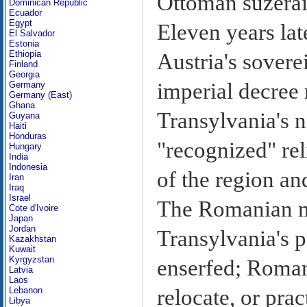
Ottoman suzerai
Dominican Republic
Ecuador
Egypt
Eleven years lat
El Salvador
Estonia
Ethiopia
Austria's sovere
Finland
Georgia
imperial decree 
Germany
Germany (East)
Ghana
Transylvania's no
Guyana
Haiti
Honduras
"recognized" rel
Hungary
India
Indonesia
of the region a
Iran
Iraq
Israel
The Romanian m
Cote d'Ivoire
Japan
Jordan
Transylvania's po
Kazakhstan
Kuwait
Kyrgyzstan
enserfed; Roman
Latvia
Laos
relocate, or pra
Lebanon
Libya