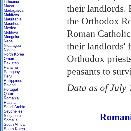
Lithuania
their landlords.
Macau
Madagascar
Maldives
the Orthodox Ro
Mauritania
Mauritius
Mexico
Roman Catholic 
Moldova
Mongolia
Nepal
their landlords' 
Nicaragua
Nigeria
North Korea
Orthodox priest
Oman
Pakistan
Panama
peasants to surv
Paraguay
Peru
Philippines
Data as of July
Poland
Portugal
Qatar
Romania
Russia
Saudi Arabia
Seychelles
Roman
Singapore
Somalia
South Africa
South Korea