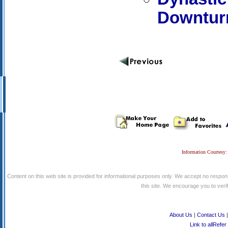
Downtur
Information Courtesy:
Content on this web site is provided for informational purposes only. We accept no respons
this site. We encourage you to verify
About Us
|
Contact Us
Link to allRefer