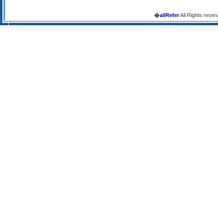
�
allRefer
All Rights reser