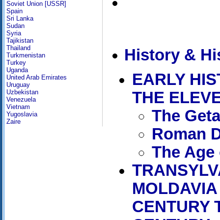
Soviet Union [USSR]
Spain
Sri Lanka
Sudan
Syria
Tajikistan
Thailand
History & Hi
Turkmenistan
Turkey
Uganda
EARLY HI
United Arab Emirates
Uruguay
Uzbekistan
THE ELEV
Venezuela
Vietnam
The Get
Yugoslavia
Zaire
Roman D
The Age 
TRANSYLV
MOLDAVIA
CENTURY 