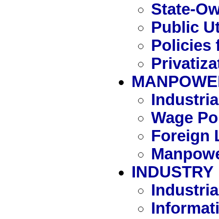
State-Ow
Public Ut
Policies 
Privatiza
MANPOWE
Industri
Wage Pol
Foreign 
Manpowe
INDUSTRY
Industria
Informat