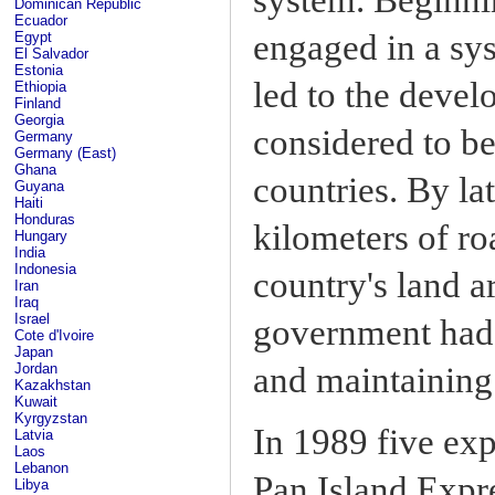
Dominican Republic
Ecuador
engaged in a sys
Egypt
El Salvador
Estonia
led to the devel
Ethiopia
Finland
Georgia
considered to b
Germany
Germany (East)
Ghana
countries. By l
Guyana
Haiti
Honduras
kilometers of r
Hungary
India
Indonesia
country's land a
Iran
Iraq
Israel
government had 
Cote d'Ivoire
Japan
and maintaining
Jordan
Kazakhstan
Kuwait
Kyrgyzstan
In 1989 five exp
Latvia
Laos
Lebanon
Pan Island Expr
Libya