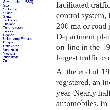
Soviet Union [USSR]
facilitated traf
Spain
Sri Lanka
Sudan
control system,
Syria
Tajikistan
200 major road 
Thailand
Turkmenistan
Turkey
Department plan
Uganda
United Arab Emirates
Uruguay
on-line in the 1
Uzbekistan
Venezuela
Vietnam
largest traffic c
Yugoslavia
Zaire
At the end of 1
registered, an i
year. Nearly hal
automobiles. In