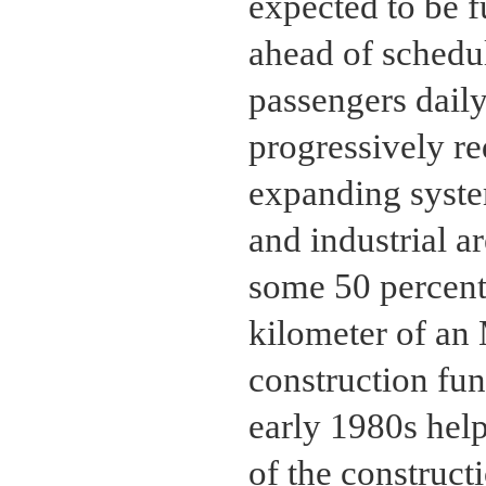
expected to be f
ahead of schedu
passengers daily
progressively re
expanding syste
and industrial a
some 50 percent 
kilometer of an
construction fu
early 1980s help
of the construct