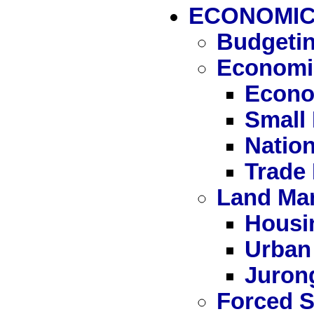
ECONOMIC
Budgetin
Economi
Econo
Small
Nation
Trade
Land Ma
Housi
Urban
Juron
Forced S