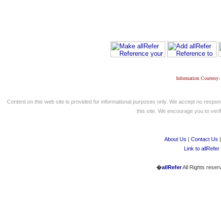
Information Courtesy:
Content on this web site is provided for informational purposes only. We accept no respons
this site. We encourage you to verify
About Us
|
Contact Us
Link to allRefer
�
allRefer
All Rights reser