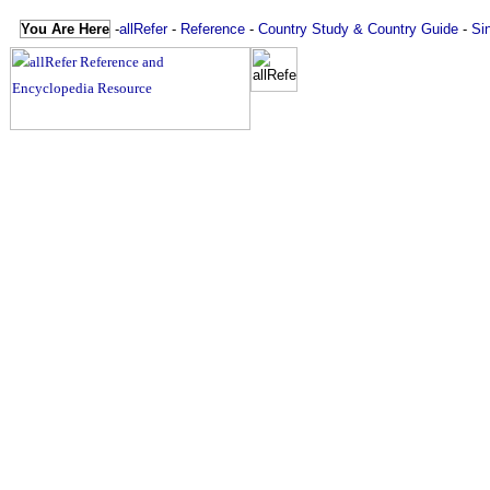
You Are Here
-
allRefer
-
Reference
-
Country Study & Country Guide
-
Si