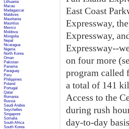
Lithuania
Macau
East Coast Park
Madagascar
Maldives
Mauritania
Expressway, the
Mauritius
Mexico
Moldova
Expressway, and
Mongolia
Nepal
Nicaragua
Expressway--we
Nigeria
North Korea
on four more (s
Oman
Pakistan
Panama
program called f
Paraguay
Peru
Philippines
a total of 141 k
Poland
Portugal
Qatar
Access to the Ce
Romania
Russia
Saudi Arabia
during rush hour
Seychelles
Singapore
Somalia
day-to-day basis
South Africa
South Korea