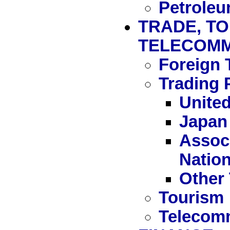
Petrole
TRADE, TO
TELECOMM
Foreign 
Trading 
United
Japan
Associ
Natio
Other 
Tourism
Telecom