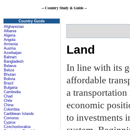
--
Country Study & Guide
--
Si
Country Guide
Afghanistan
Albania
Algeria
Angola
Armenia
Land
Austria
Azerbaijan
Bahrain
Bangladesh
In line with its 
Belarus
Belize
Bhutan
affordable trans
Bolivia
Brazil
Bulgaria
a transportation 
Cambodia
Chad
Chile
economic positi
China
Colombia
Caribbean Islands
to investments i
Comoros
Cyprus
Czechoslovakia
system. Beginni