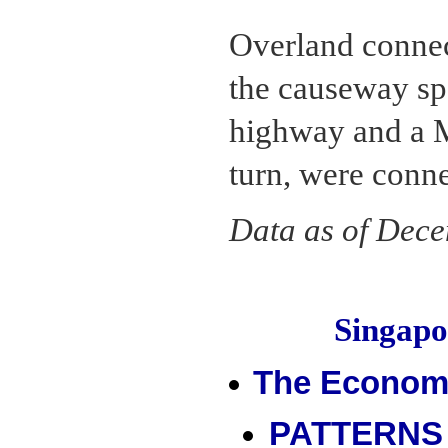
Overland connec
the causeway spa
highway and a M
turn, were conne
Data as of Dec
Singap
The Econom
PATTERNS