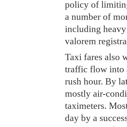
policy of limiti
a number of mon
including heavy 
valorem registra
Taxi fares also 
traffic flow int
rush hour. By la
mostly air-cond
taximeters. Most
day by a success