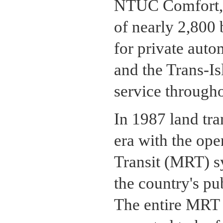
NTUC Comfort, wa
of nearly 2,800 
for private aut
and the Trans-Is
service througho
In 1987 land tra
era with the ope
Transit (MRT) s
the country's pu
The entire MRT 