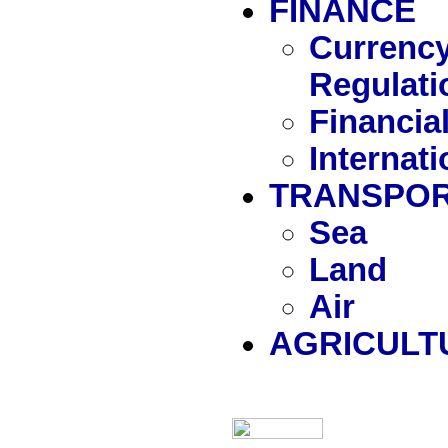
FINANCE
Currency
Regulati
Financia
Internat
TRANSPOR
Sea
Land
Air
AGRICULT