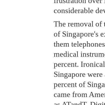
frustration over 
considerable dev
The removal of t
of Singapore's e
them telephones
medical instrume
percent. Ironica
Singapore were 
percent of Singa
came from Ameri
as ATandT, Digi