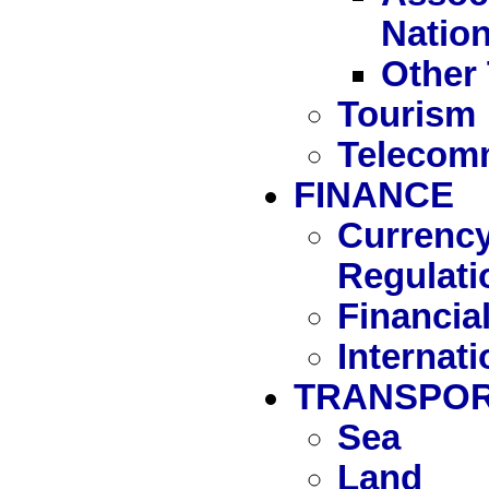
Natio
Other 
Tourism
Telecom
FINANCE
Currency
Regulati
Financia
Internat
TRANSPOR
Sea
Land