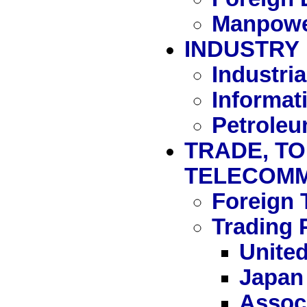
Manpowe
INDUSTRY
Industria
Informat
Petrole
TRADE, TO
TELECOMM
Foreign 
Trading 
United
Japan
Associ