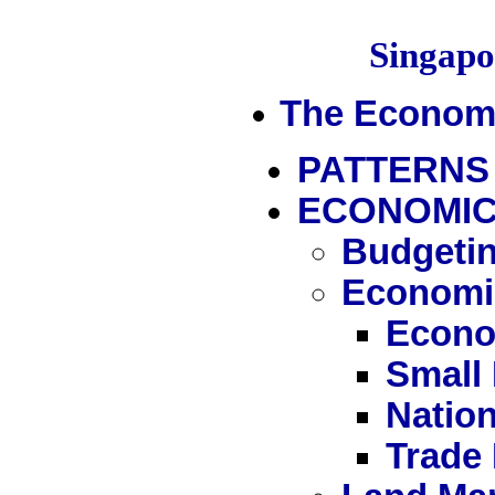
Singap
The Econom
PATTERNS
ECONOMIC
Budgetin
Economi
Econo
Small
Nation
Trade