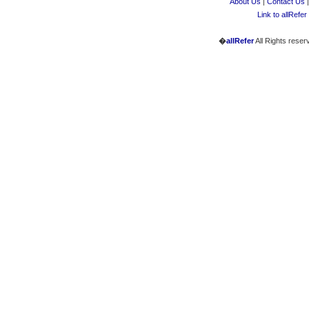
About Us
|
Contact Us
Link to allRefer
�
allRefer
All Rights reser