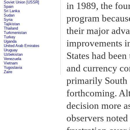
Soviet Union [USSR]
in 1989, the fo
Spain
Sri Lanka
Sudan
program because
Syria
Tajikistan
their major adv
Thailand
Turkmenistan
Turkey
improvements in
Uganda
United Arab Emirates
Uruguay
States had been 
Uzbekistan
Venezuela
Vietnam
and currency con
Yugoslavia
Zaire
primarily South
forthcoming. Al
decision more a
observers noted 