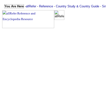
You Are Here
-
allRefer
-
Reference
-
Country Study & Country Guide
-
Si