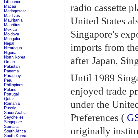
Lithuania
radio cassette p
Macau
Madagascar
Maldives
United States al
Mauritania
Mauritius
Mexico
Singapore's expo
Moldova
Mongolia
Nepal
imports from the
Nicaragua
Nigeria
North Korea
after Japan, Sin
Oman
Pakistan
Panama
Until 1989 Sing
Paraguay
Peru
Philippines
enjoyed trade pr
Poland
Portugal
Qatar
under the Unite
Romania
Russia
Saudi Arabia
Preferences (
G
Seychelles
Singapore
Somalia
originally insti
South Africa
South Korea