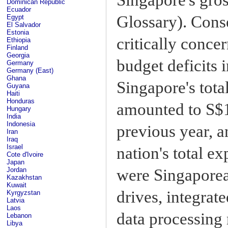
Dominican Republic
Ecuador
Glossary). Cons
Egypt
El Salvador
Estonia
critically conce
Ethiopia
Finland
Georgia
budget deficits 
Germany
Germany (East)
Ghana
Singapore's tota
Guyana
Haiti
Honduras
amounted to S$18
Hungary
India
Indonesia
previous year, a
Iran
Iraq
Israel
nation's total ex
Cote d'Ivoire
Japan
were Singaporea
Jordan
Kazakhstan
Kuwait
drives, integrate
Kyrgyzstan
Latvia
Laos
data processing 
Lebanon
Libya