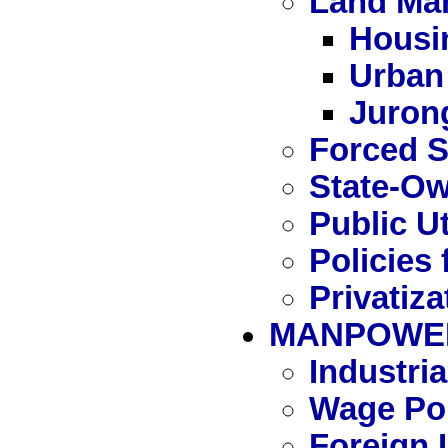
Land Ma
Housi
Urban
Juron
Forced S
State-Ow
Public Ut
Policies 
Privatiza
MANPOWE
Industri
Wage Pol
Foreign 