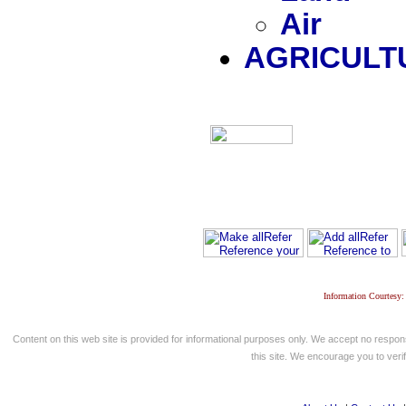
Air
AGRICULT
Information Courtesy:
Content on this web site is provided for informational purposes only. We accept no respons
this site. We encourage you to verify