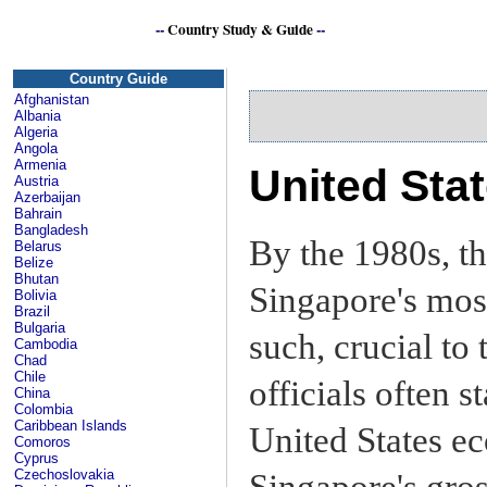
--
Country Study & Guide
--
Si
Country Guide
Afghanistan
Albania
Algeria
Angola
Armenia
United Sta
Austria
Azerbaijan
Bahrain
Bangladesh
By the 1980s, t
Belarus
Belize
Bhutan
Singapore's most
Bolivia
Brazil
Bulgaria
such, crucial to
Cambodia
Chad
Chile
officials often s
China
Colombia
Caribbean Islands
United States e
Comoros
Cyprus
Czechoslovakia
Singapore's gros