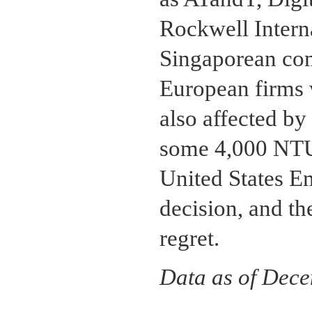
Rockwell Interna
Singaporean com
European firms 
also affected by
some 4,000 NTU
United States Em
decision, and t
regret.
Data as of Dec