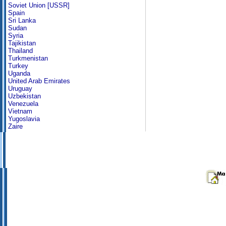
Soviet Union [USSR]
Spain
Sri Lanka
Sudan
Syria
Tajikistan
Thailand
Turkmenistan
Turkey
Uganda
United Arab Emirates
Uruguay
Uzbekistan
Venezuela
Vietnam
Yugoslavia
Zaire