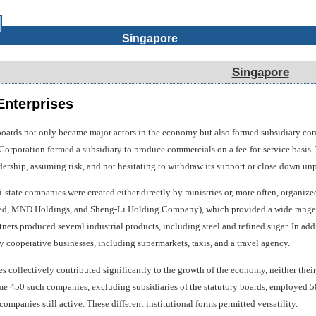
Singapore
Singapore
nterprises
 boards not only became major actors in the economy but also formed subsidiary comp
orporation formed a subsidiary to produce commercials on a fee-for-service basis.
dership, assuming risk, and not hesitating to withdraw its support or close down un
-state companies were created either directly by ministries or, more often, orga
ted, MND Holdings, and Sheng-Li Holding Company), which provided a wide range o
tners produced several industrial products, including steel and refined sugar. In a
 cooperative businesses, including supermarkets, taxis, and a travel agency.
collectively contributed significantly to the growth of the economy, neither their t
 450 such companies, excluding subsidiaries of the statutory boards, employed 58,0
mpanies still active. These different institutional forms permitted versatility.