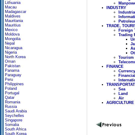
Lithuania
Manpowe
Macau
INDUSTRY
Madagascar
Industria
Maldives
Informat
Mauritania
Petrole
Mauritius
TRADE, TOUR
Mexico
Foreign 
Moldova
Trading 
Mongolia
Un
Nepal
Ja
Nicaragua
As
Nigeria
Ot
North Korea
Tourism
Oman
Telecom
Pakistan
FINANCE
Panama
Currency
Paraguay
Financia
Peru
Internat
Philippines
TRANSPORTAT
Poland
Sea
Portugal
Land
Qatar
Air
Romania
AGRICULTURE
Russia
Saudi Arabia
Seychelles
Singapore
Somalia
South Africa
South Korea