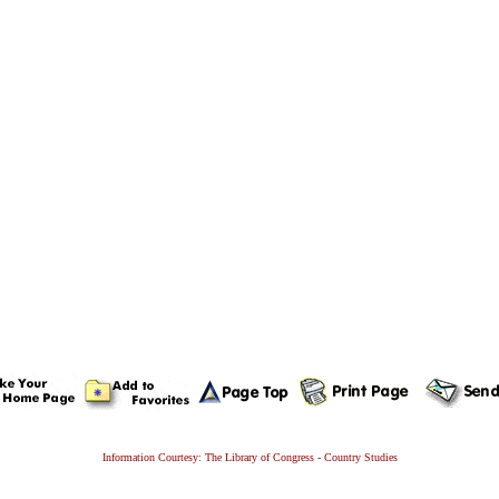
Information Courtesy: The Library of Congress - Country Studies