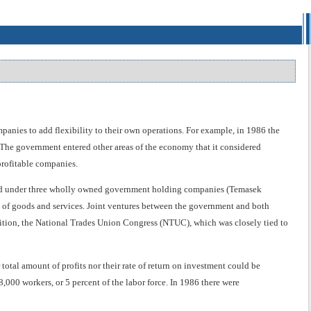
anies to add flexibility to their own operations. For example, in 1986 the
 The government entered other areas of the economy that it considered
profitable companies.
nized under three wholly owned government holding companies (Temasek
f goods and services. Joint ventures between the government and both
ddition, the National Trades Union Congress (NTUC), which was closely tied to
otal amount of profits nor their rate of return on investment could be
00 workers, or 5 percent of the labor force. In 1986 there were