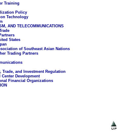
r Training
lization Policy
ion Technology
um
ISM, AND TELECOMMUNICATIONS
Trade
Partners
ited States
pan
sociation of Southeast Asian Nations
her Trading Partners
munications
, Trade, and Investment Regulation
l Center Development
ional Financial Organizations
ION