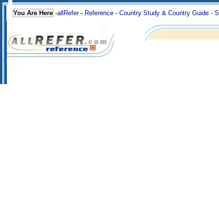
You Are Here
-
allRefer
-
Reference
-
Country Study & Country Guide
-
S