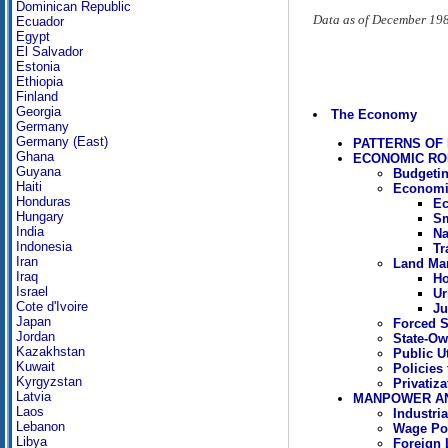
Dominican Republic
Data as of December 19
Ecuador
Egypt
El Salvador
Estonia
Ethiopia
Finland
Georgia
The Economy
Germany
Germany (East)
PATTERNS OF
Ghana
ECONOMIC RO
Guyana
Budgetin
Haiti
Economi
Honduras
Ec
Hungary
Sm
India
Na
Indonesia
Tr
Iran
Land Ma
Iraq
Ho
Israel
Ur
Cote d'Ivoire
Ju
Japan
Forced S
Jordan
State-Ow
Kazakhstan
Public Ut
Kuwait
Policies 
Kyrgyzstan
Privatiza
Latvia
MANPOWER A
Laos
Industri
Lebanon
Wage Pol
Libya
Foreign 