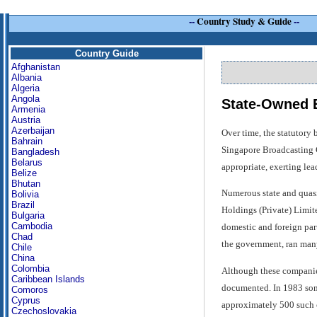
--
Country Study & Guide
--
Country Guide
Afghanistan
Albania
Algeria
Angola
State-Owned E
Armenia
Austria
Azerbaijan
Over time, the statutory
Bahrain
Singapore Broadcasting C
Bangladesh
Belarus
appropriate, exerting lea
Belize
Bhutan
Numerous state and quasi
Bolivia
Brazil
Holdings (Private) Limi
Bulgaria
Cambodia
domestic and foreign par
Chad
the government, ran many
Chile
China
Colombia
Although these companies 
Caribbean Islands
documented. In 1983 some
Comoros
Cyprus
approximately 500 such co
Czechoslovakia