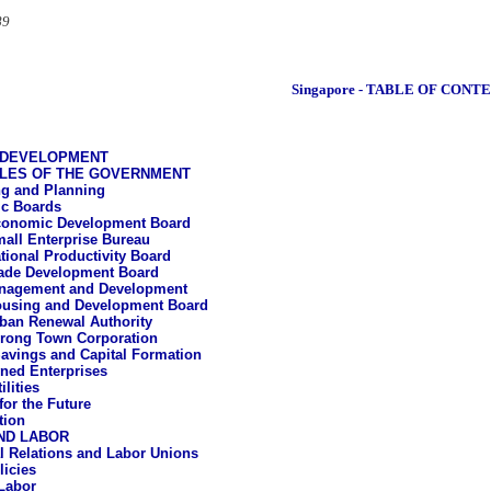
89
Singapore - TABLE OF CONT
 DEVELOPMENT
LES OF THE GOVERNMENT
g and Planning
c Boards
onomic Development Board
all Enterprise Bureau
tional Productivity Board
ade Development Board
nagement and Development
using and Development Board
ban Renewal Authority
rong Town Corporation
avings and Capital Formation
ned Enterprises
ilities
for the Future
tion
ND LABOR
al Relations and Labor Unions
icies
Labor