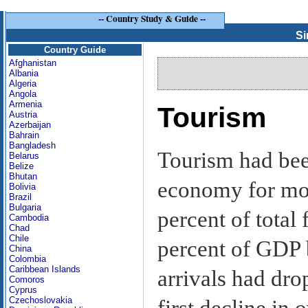
--
Country Study & Guide
--
Si
Country Guide
Afghanistan
Albania
Algeria
Angola
Armenia
Tourism
Austria
Azerbaijan
Bahrain
Bangladesh
Tourism had bee
Belarus
Belize
Bhutan
economy for mor
Bolivia
Brazil
Bulgaria
percent of total
Cambodia
Chad
Chile
percent of GDP 
China
Colombia
Caribbean Islands
arrivals had dro
Comoros
Cyprus
Czechoslovakia
first decline in