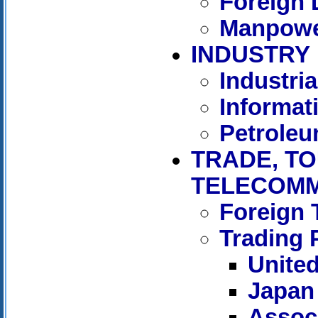
Foreign 
Manpowe
INDUSTRY
Industria
Informat
Petrole
TRADE, TO
TELECOMM
Foreign 
Trading 
United
Japan
Associ