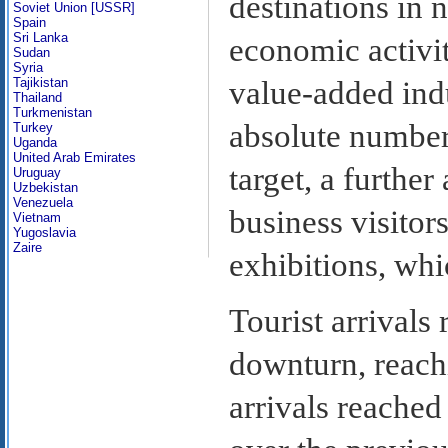
destinations in 
Soviet Union [USSR]
Spain
Sri Lanka
economic activit
Sudan
Syria
value-added ind
Tajikistan
Thailand
Turkmenistan
absolute number 
Turkey
Uganda
United Arab Emirates
target, a further
Uruguay
Uzbekistan
Venezuela
business visitor
Vietnam
Yugoslavia
Zaire
exhibitions, wh
Tourist arrivals
downturn, reachi
arrivals reached