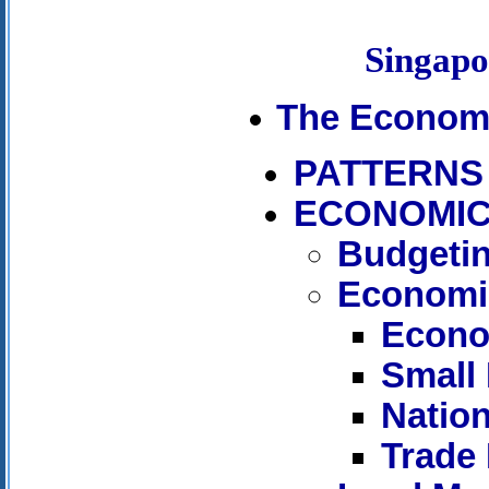
Singap
The Econom
PATTERNS
ECONOMIC
Budgetin
Economi
Econo
Small
Nation
Trade