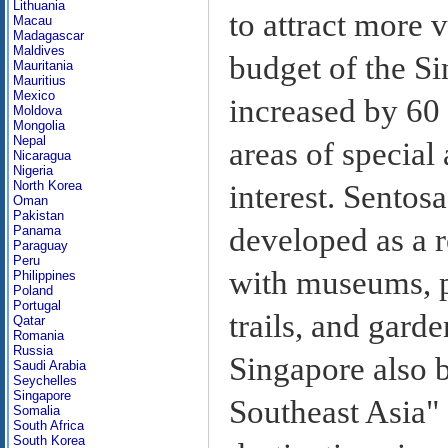
Lithuania
to attract more v
Macau
Madagascar
Maldives
budget of the S
Mauritania
Mauritius
Mexico
increased by 60 
Moldova
Mongolia
Nepal
areas of special 
Nicaragua
Nigeria
North Korea
interest. Sentosa
Oman
Pakistan
developed as a r
Panama
Paraguay
Peru
with museums, p
Philippines
Poland
Portugal
trails, and gard
Qatar
Romania
Russia
Singapore also b
Saudi Arabia
Seychelles
Singapore
Southeast Asia" 
Somalia
South Africa
South Korea