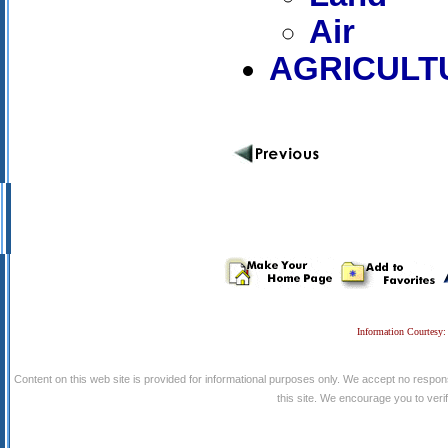
Air
AGRICULT
Information Courtesy:
Content on this web site is provided for informational purposes only. We accept no respons
this site. We encourage you to verify