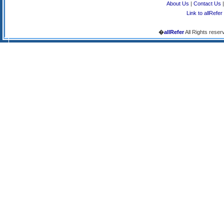
About Us
|
Contact Us
Link to allRefer
�
allRefer
All Rights reser