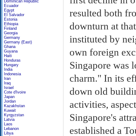
Dominican Republic
Ecuador
resulted both f
Egypt
El Salvador
Estonia
downturn at that
Ethiopia
Finland
Georgia
instituted by ne
Germany
Germany (East)
Ghana
own foreign exc
Guyana
Haiti
Honduras
Singapore was lo
Hungary
India
Indonesia
charm." In its ef
Iran
Iraq
Israel
down old buildin
Cote d'Ivoire
Japan
activities, aspec
Jordan
Kazakhstan
Kuwait
Singapore's attr
Kyrgyzstan
Latvia
Laos
established a T
Lebanon
Libya