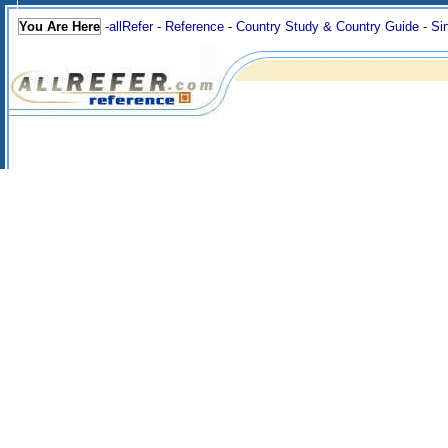
You Are Here
-
allRefer
-
Reference
-
Country Study & Country Guide
-
Si