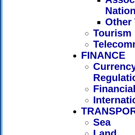
Natio
Other 
Tourism
Telecom
FINANCE
Currency
Regulati
Financia
Internat
TRANSPOR
Sea
Land