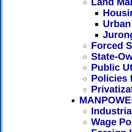
Land Ma
Housi
Urban
Juron
Forced S
State-Ow
Public Ut
Policies 
Privatiza
MANPOWE
Industri
Wage Pol