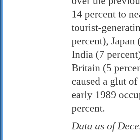
over the previou
14 percent to ne
tourist-generat
percent), Japan 
India (7 percent
Britain (5 perc
caused a glut of
early 1989 occu
percent.
Data as of Dec