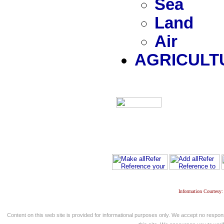
Sea
Land
Air
AGRICULT
Information Courtesy:
Content on this web site is provided for informational purposes only. We accept no respons