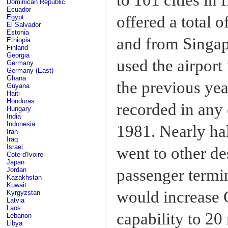
Dominican Republic
Ecuador
offered a total 
Egypt
El Salvador
Estonia
and from Singapo
Ethiopia
Finland
Georgia
used the airport
Germany
Germany (East)
Ghana
the previous ye
Guyana
Haiti
Honduras
recorded in any 
Hungary
India
Indonesia
1981. Nearly ha
Iran
Iraq
Israel
went to other de
Cote d'Ivoire
Japan
passenger termi
Jordan
Kazakhstan
Kuwait
would increase 
Kyrgyzstan
Latvia
Laos
capability to 20
Lebanon
Libya