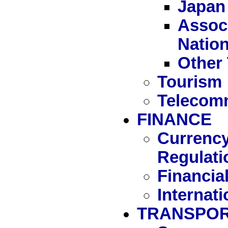
Japan
Associ
Natio
Other 
Tourism
Telecom
FINANCE
Currency
Regulati
Financia
Internat
TRANSPOR