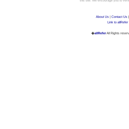
this site. We encourage you to verify
About Us
|
Contact Us
Link to allRefer
�
allRefer
All Rights reser