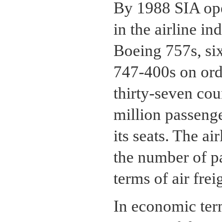
By 1988 SIA ope
in the airline i
Boeing 757s, si
747-400s on orde
thirty-seven cou
million passenge
its seats. The a
the number of p
terms of air fre
In economic ter