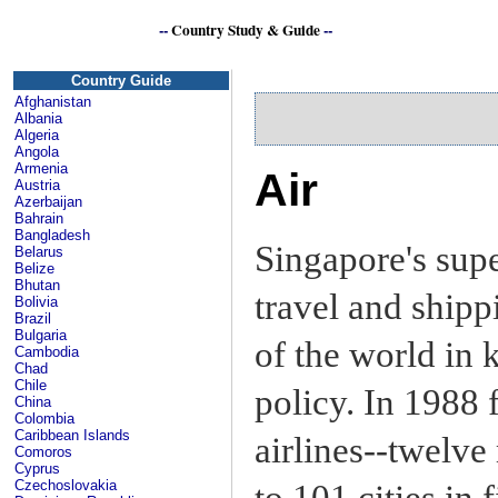
--
Country Study & Guide
--
Si
Country Guide
Afghanistan
Albania
Algeria
Angola
Armenia
Air
Austria
Azerbaijan
Bahrain
Bangladesh
Singapore's sup
Belarus
Belize
Bhutan
travel and shipp
Bolivia
Brazil
Bulgaria
of the world in 
Cambodia
Chad
Chile
policy. In 1988 
China
Colombia
Caribbean Islands
airlines--twelve
Comoros
Cyprus
Czechoslovakia
to 101 cities in 