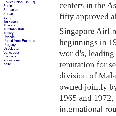
Soviet Union [USSR]
centers in the A
Spain
Sri Lanka
Sudan
fifty approved a
Syria
Tajikistan
Thailand
Singapore Airli
Turkmenistan
Turkey
Uganda
beginnings in 19
United Arab Emirates
Uruguay
Uzbekistan
world's, leading
Venezuela
Vietnam
Yugoslavia
reputation for s
Zaire
division of Mala
owned jointly b
1965 and 1972, 
international rou