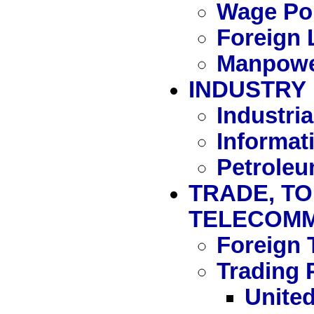
Wage Pol
Foreign 
Manpowe
INDUSTRY
Industria
Informat
Petrole
TRADE, TO
TELECOMM
Foreign 
Trading 
United