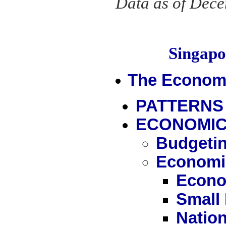
Data as of Dec
Singap
The Econom
PATTERNS
ECONOMIC
Budgetin
Economi
Econo
Small
Nation