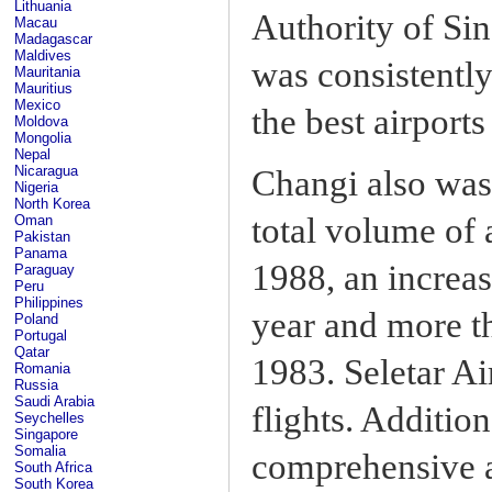
Lithuania
Authority of Si
Macau
Madagascar
Maldives
was consistently
Mauritania
Mauritius
Mexico
the best airports
Moldova
Mongolia
Nepal
Nicaragua
Changi also was n
Nigeria
North Korea
total volume of 
Oman
Pakistan
Panama
1988, an increas
Paraguay
Peru
Philippines
year and more t
Poland
Portugal
Qatar
1983. Seletar Ai
Romania
Russia
Saudi Arabia
flights. Additio
Seychelles
Singapore
Somalia
comprehensive a
South Africa
South Korea