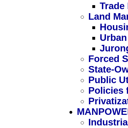
Trade
Land Ma
Housi
Urban
Juron
Forced S
State-Ow
Public Ut
Policies 
Privatiza
MANPOWE
Industri