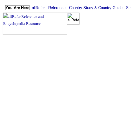
You Are Here
-
allRefer
-
Reference
-
Country Study & Country Guide
-
Si