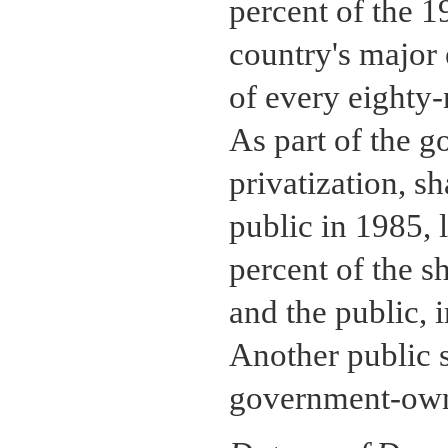
percent of the 1
country's major 
of every eighty-
As part of the 
privatization, sh
public in 1985,
percent of the s
and the public, 
Another public s
government-own