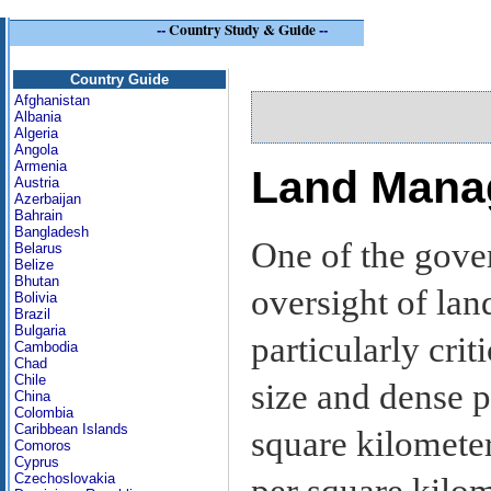
--
Country Study & Guide
--
Si
Country Guide
Afghanistan
Albania
Algeria
Angola
Armenia
Land Mana
Austria
Azerbaijan
Bahrain
Bangladesh
One of the gove
Belarus
Belize
Bhutan
oversight of la
Bolivia
Brazil
Bulgaria
particularly crit
Cambodia
Chad
Chile
size and dense p
China
Colombia
Caribbean Islands
square kilometer
Comoros
Cyprus
Czechoslovakia
per square kilo