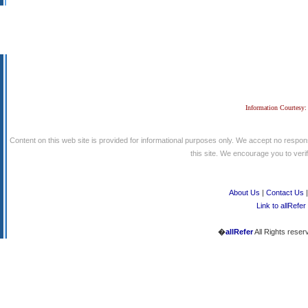
Information Courtesy:
Content on this web site is provided for informational purposes only. We accept no respons
this site. We encourage you to verify
About Us
|
Contact Us
Link to allRefer
�
allRefer
All Rights reser