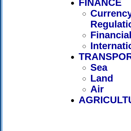
FINANCE
Currency
Regulati
Financia
Internat
TRANSPOR
Sea
Land
Air
AGRICULT