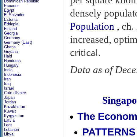
Dominican Republic
Ecuador
densely populate
Egypt
El Salvador
Estonia
Population
, ch.
Ethiopia
Finland
Georgia
increased, opti
Germany
Germany (East)
Ghana
critical.
Guyana
Haiti
Honduras
Hungary
Data as of Dec
India
Indonesia
Iran
Iraq
Israel
Cote d'Ivoire
Singap
Japan
Jordan
Kazakhstan
Kuwait
The Econom
Kyrgyzstan
Latvia
Laos
PATTERNS
Lebanon
Libya