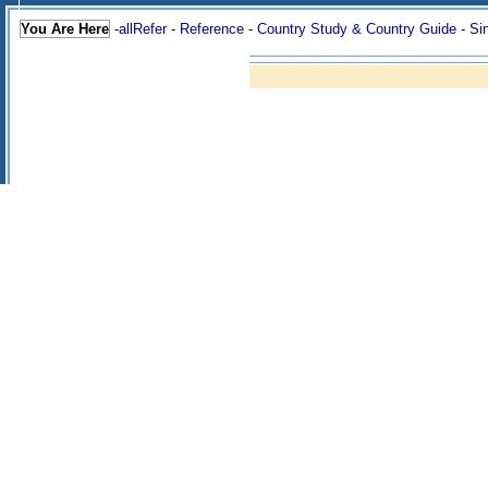
You Are Here
-
allRefer
-
Reference
-
Country Study & Country Guide
-
Si