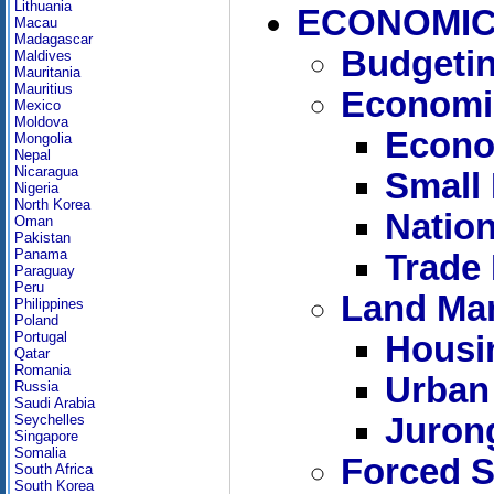
Lithuania
ECONOMIC
Macau
Madagascar
Budgetin
Maldives
Mauritania
Mauritius
Economi
Mexico
Moldova
Econo
Mongolia
Nepal
Nicaragua
Small
Nigeria
North Korea
Nation
Oman
Pakistan
Panama
Trade
Paraguay
Peru
Land Ma
Philippines
Poland
Portugal
Housi
Qatar
Romania
Urban
Russia
Saudi Arabia
Juron
Seychelles
Singapore
Somalia
Forced S
South Africa
South Korea