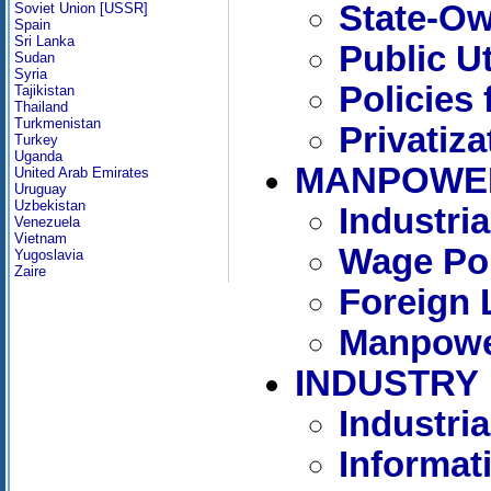
State-Ow
Soviet Union [USSR]
Spain
Sri Lanka
Public Ut
Sudan
Syria
Policies 
Tajikistan
Thailand
Turkmenistan
Privatiza
Turkey
Uganda
MANPOWE
United Arab Emirates
Uruguay
Uzbekistan
Industri
Venezuela
Vietnam
Wage Pol
Yugoslavia
Zaire
Foreign 
Manpowe
INDUSTRY
Industria
Informat