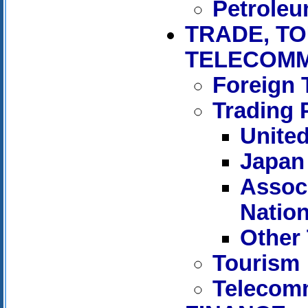
Petrole
TRADE, TO
TELECOMM
Foreign 
Trading 
United
Japan
Associ
Natio
Other 
Tourism
Telecom