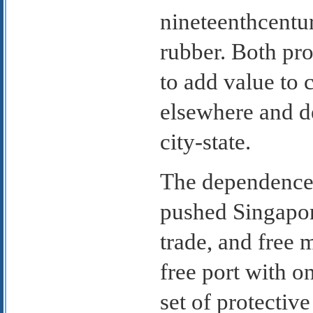
nineteenthcentu
rubber. Both pro
to add value to
elsewhere and d
city-state.
The dependence 
pushed Singapor
trade, and free 
free port with o
set of protective