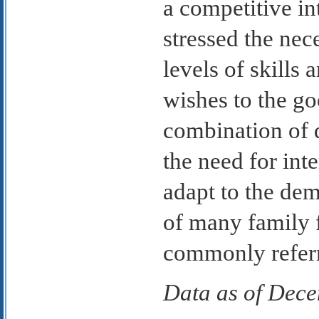
a competitive in
stressed the nece
levels of skills 
wishes to the g
combination of d
the need for inte
adapt to the de
of many family f
commonly referre
Data as of Dec