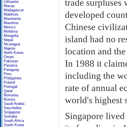
trade surpluses 
Lithuania
Macau
Madagascar
developed count
Maldives
Mauritania
Mauritius
Chinese civiliz
Mexico
Moldova
Mongolia
island had no res
Nepal
Nicaragua
location and the 
Nigeria
North Korea
Oman
In 1988 it claim
Pakistan
Panama
Paraguay
including the wo
Peru
Philippines
Poland
rate of annual e
Portugal
Qatar
Romania
world's highest 
Russia
Saudi Arabia
Seychelles
Singapore
Singapore lived 
Somalia
South Africa
South Korea