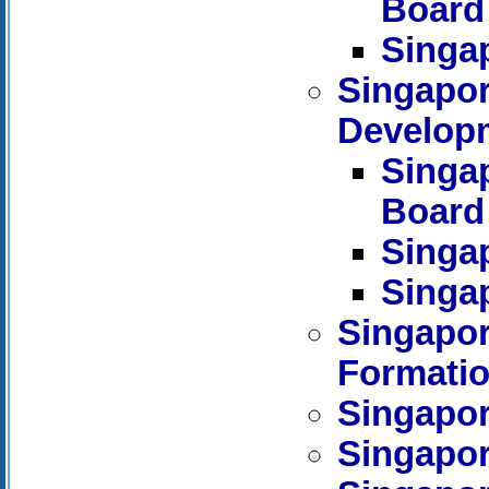
Board
Singa
Singapo
Develop
Singa
Board
Singa
Singa
Singapor
Formati
Singapor
Singapore