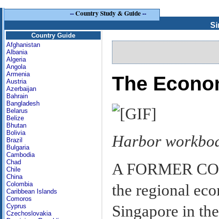
--
Country Study & Guide
--
Si
Country Guide
Afghanistan
Albania
Algeria
Angola
Armenia
The Econ
Austria
Azerbaijan
Bahrain
Bangladesh
Belarus
Belize
Bhutan
Bolivia
Harbor workboa
Brazil
Bulgaria
Cambodia
Chad
A FORMER COL
Chile
China
Colombia
the regional ec
Caribbean Islands
Comoros
Singapore in the
Cyprus
Czechoslovakia