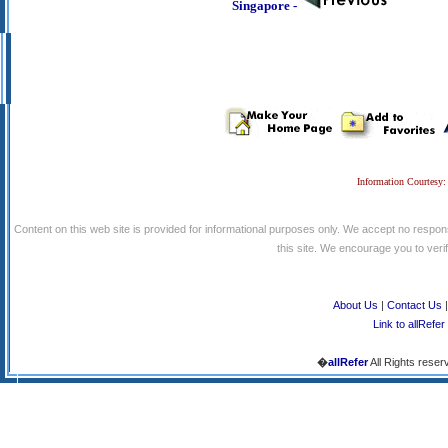
Singapore -
Information Courtesy:
Content on this web site is provided for informational purposes only. We accept no respons
this site. We encourage you to verify
About Us
|
Contact Us
Link to allRefer
�
allRefer
All Rights reser