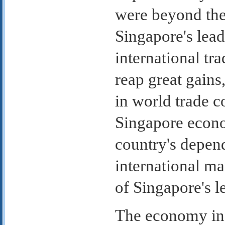
were beyond the 
Singapore's lead
international tr
reap great gains
in world trade c
Singapore econo
country's depend
international ma
of Singapore's l
The economy in 