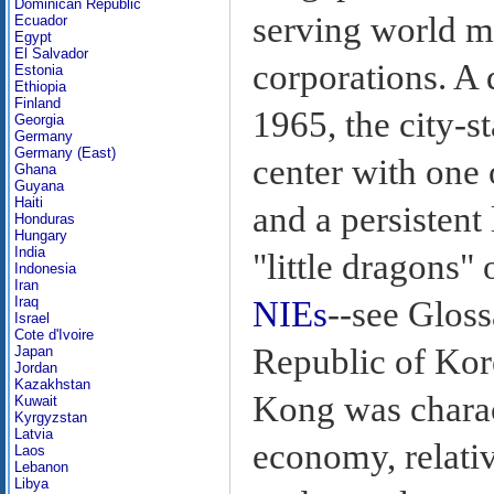
Dominican Republic
serving world m
Ecuador
Egypt
El Salvador
corporations. A 
Estonia
Ethiopia
Finland
1965, the city-
Georgia
Germany
Germany (East)
center with one 
Ghana
Guyana
Haiti
and a persistent
Honduras
Hungary
India
"little dragons"
Indonesia
Iran
Iraq
NIEs
--see Gloss
Israel
Cote d'Ivoire
Republic of Kor
Japan
Jordan
Kazakhstan
Kong was charac
Kuwait
Kyrgyzstan
Latvia
economy, relativ
Laos
Lebanon
Libya