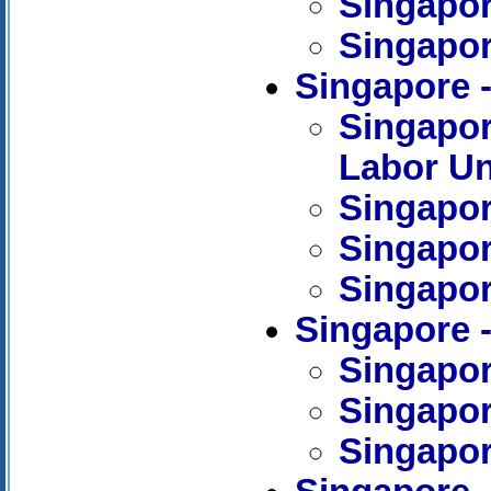
Singapore
Singapore
Singapore
Singapor
Labor U
Singapor
Singapor
Singapor
Singapore 
Singapore
Singapor
Singapor