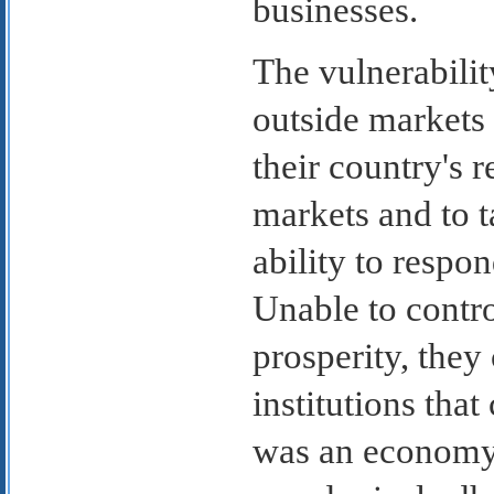
businesses.
The vulnerabili
outside markets 
their country's 
markets and to t
ability to respo
Unable to contro
prosperity, they
institutions tha
was an economy 