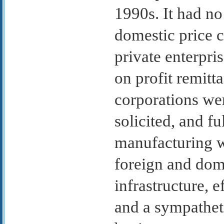
1990s. It had no
domestic price c
private enterpri
on profit remitta
corporations we
solicited, and f
manufacturing w
foreign and dome
infrastructure, e
and a sympathet