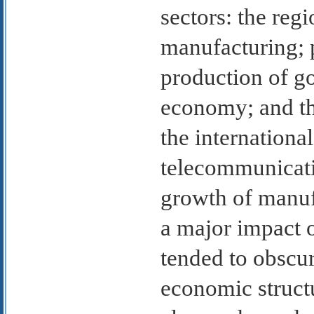
sectors: the reg
manufacturing; 
production of go
economy; and the
the internationa
telecommunicati
growth of manuf
a major impact 
tended to obscur
economic struct