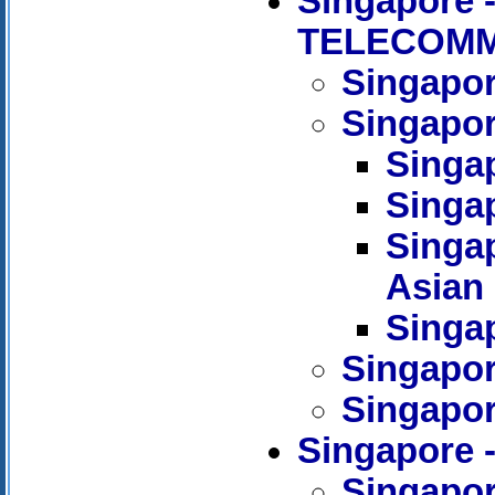
Singapore
TELECOMM
Singapor
Singapor
Singap
Singa
Singap
Asian
Singap
Singapor
Singapor
Singapore 
Singapor