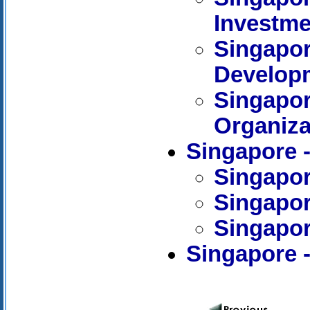
Investme
Singapor
Develop
Singapore
Organiza
Singapore
Singapor
Singapor
Singapor
Singapore