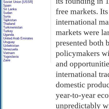
its founding in 
Soviet Union [USSR]
Spain
free markets. I
Sri Lanka
Sudan
Syria
international ma
Tajikistan
Thailand
Turkmenistan
markets were la
Turkey
Uganda
United Arab Emirates
presented both 
Uruguay
Uzbekistan
Venezuela
policymakers wi
Vietnam
Yugoslavia
Zaire
and opportunitie
international tr
domestic produc
year-to-year ec
unpredictably w