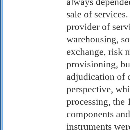
always depended
sale of services
provider of serv
warehousing, sor
exchange, risk 
provisioning, bu
adjudication of 
perspective, wh
processing, the 
components and 
instruments wer