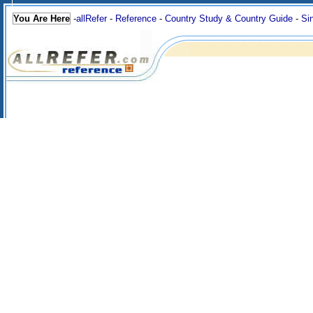
You Are Here
-
allRefer
-
Reference
-
Country Study & Country Guide
-
Si