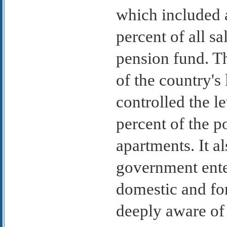
which included 
percent of all s
pension fund. T
of the country's
controlled the l
percent of the p
apartments. It a
government enter
domestic and fo
deeply aware of 