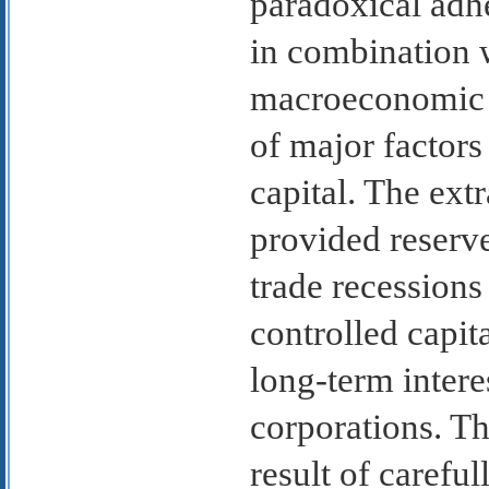
paradoxical adhe
in combination 
macroeconomic 
of major factors
capital. The ext
provided reserv
trade recessions
controlled capit
long-term intere
corporations. Th
result of caref