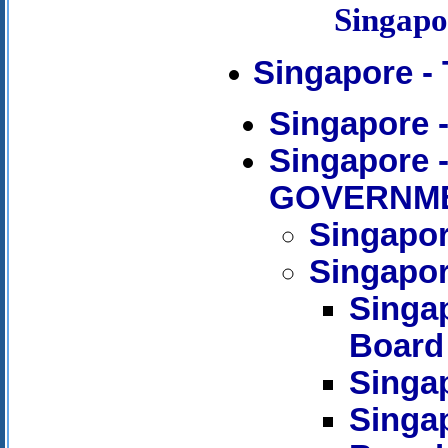
Singap
Singapore -
Singapore
Singapore
GOVERNM
Singapor
Singapor
Singa
Board
Singap
Singap