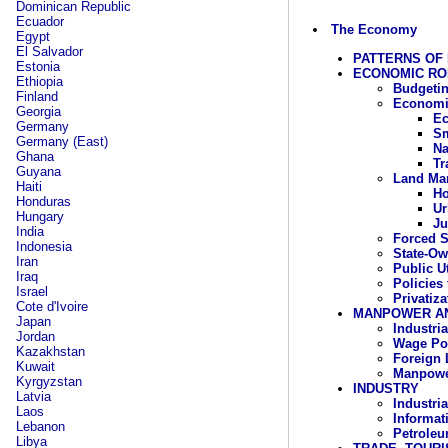
Dominican Republic
Ecuador
The Economy
Egypt
El Salvador
PATTERNS OF
Estonia
ECONOMIC RO
Ethiopia
Budgetin
Finland
Economi
Georgia
Ec
Germany
Sm
Germany (East)
Na
Ghana
Tr
Guyana
Land Ma
Haiti
Ho
Honduras
Ur
Hungary
Ju
India
Forced S
Indonesia
State-Ow
Iran
Public Ut
Iraq
Policies 
Israel
Privatiza
Cote d'Ivoire
MANPOWER A
Japan
Industri
Jordan
Wage Pol
Kazakhstan
Foreign 
Kuwait
Manpowe
Kyrgyzstan
INDUSTRY
Latvia
Industria
Laos
Informat
Lebanon
Petrole
Libya