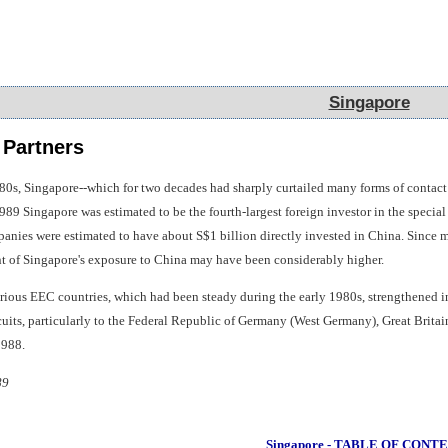
Singapore
Singapore
 Partners
0s, Singapore--which for two decades had sharply curtailed many forms of contact 
89 Singapore was estimated to be the fourth-largest foreign investor in the special
panies were estimated to have about S$1 billion directly invested in China. Sinc
nt of Singapore's exposure to China may have been considerably higher.
rious EEC countries, which had been steady during the early 1980s, strengthened in
cuits, particularly to the Federal Republic of Germany (West Germany), Great Britai
1988.
89
Singapore - TABLE OF CONT