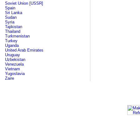
Soviet Union [USSR]
Spain
Sri Lanka
Sudan
Syria
Tajikistan
Thailand
Turkmenistan
Turkey
Uganda
United Arab Emirates
Uruguay
Uzbekistan
Venezuela
Vietnam
Yugoslavia
Zaire