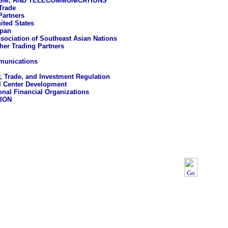
ISM, AND TELECOMMUNICATIONS
Trade
Partners
ited States
pan
sociation of Southeast Asian Nations
her Trading Partners
munications
, Trade, and Investment Regulation
l Center Development
ional Financial Organizations
ION