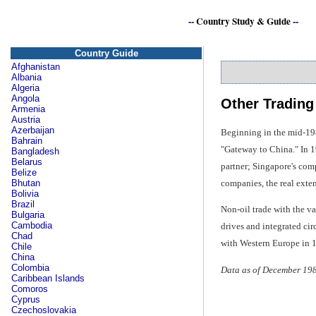
--
Country Study & Guide
--
Country Guide
Afghanistan
Albania
Algeria
Angola
Other Trading
Armenia
Austria
Azerbaijan
Beginning in the mid-198
Bahrain
"Gateway to China." In 19
Bangladesh
Belarus
partner; Singapore's com
Belize
companies, the real exte
Bhutan
Bolivia
Brazil
Non-oil trade with the va
Bulgaria
Cambodia
drives and integrated cir
Chad
with Western Europe in 
Chile
China
Colombia
Data as of December 19
Caribbean Islands
Comoros
Cyprus
Czechoslovakia