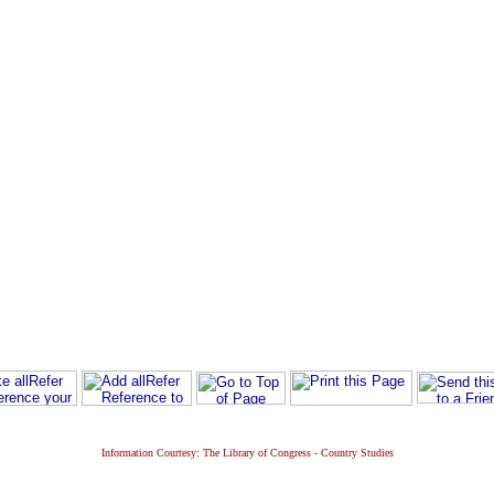
Information Courtesy: The Library of Congress - Country Studies