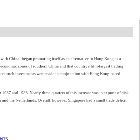
with China--began promoting itself as an alternative to Hong Kong as a
 economic zones of southern China and that country's fifth-largest trading
e most such investments were made in conjunction with Hong Kong-based
 1987 and 1988. Nearly three-quarters of this increase was in exports of disk
n and the Netherlands. Overall, however, Singapore had a small trade deficit
ENTS