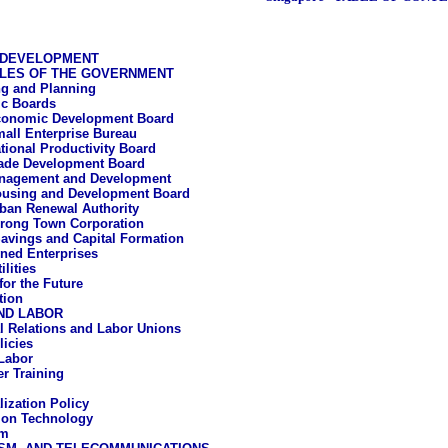
 DEVELOPMENT
LES OF THE GOVERNMENT
g and Planning
c Boards
onomic Development Board
all Enterprise Bureau
tional Productivity Board
ade Development Board
nagement and Development
using and Development Board
ban Renewal Authority
rong Town Corporation
avings and Capital Formation
ned Enterprises
ilities
for the Future
tion
ND LABOR
al Relations and Labor Unions
icies
Labor
r Training
lization Policy
ion Technology
um