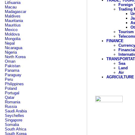
TRADE, TOUR
Lithuania
Foreign 
Macau
Trading 
Madagascar
Un
Maldives
Ja
Mauritania
As
Mauritius
Ot
Mexico
Tourism
Moldova
Telecom
Mongolia
FINANCE
Nepal
Currency
Nicaragua
Financia
Nigeria
Internat
North Korea
TRANSPORTAT
Oman
Sea
Pakistan
Land
Panama
Air
Paraguay
AGRICULTURE
Peru
Philippines
Poland
Portugal
Qatar
Romania
Russia
Saudi Arabia
Seychelles
Singapore
Somalia
South Africa
South Korea