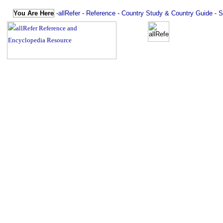
You Are Here
-
allRefer
-
Reference
-
Country Study & Country Guide
-
S