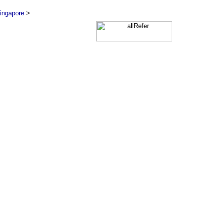
ingapore
>