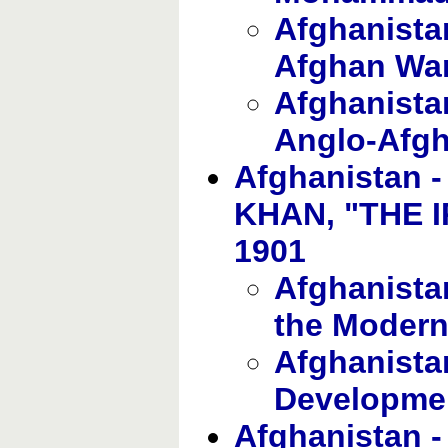
Afghanistan
Afghan Wa
Afghanista
Anglo-Afg
Afghanistan
KHAN, "THE I
1901
Afghanistan
the Modern
Afghanista
Development
Afghanistan 