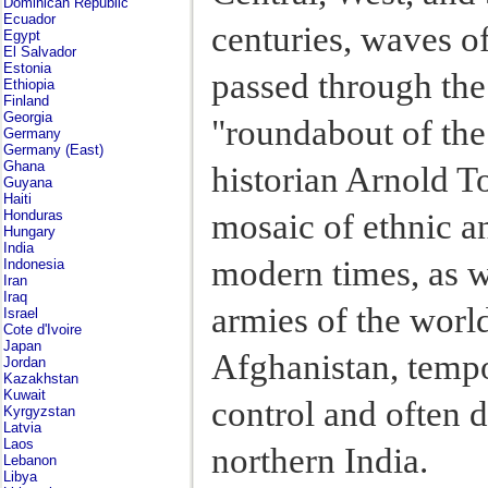
Dominican Republic
Ecuador
centuries, waves o
Egypt
El Salvador
Estonia
passed through the
Ethiopia
Finland
Georgia
"roundabout of the
Germany
Germany (East)
Ghana
historian Arnold T
Guyana
Haiti
mosaic of ethnic an
Honduras
Hungary
India
modern times, as we
Indonesia
Iran
Iraq
armies of the worl
Israel
Cote d'Ivoire
Japan
Afghanistan, tempo
Jordan
Kazakhstan
Kuwait
control and often 
Kyrgyzstan
Latvia
Laos
northern India.
Lebanon
Libya