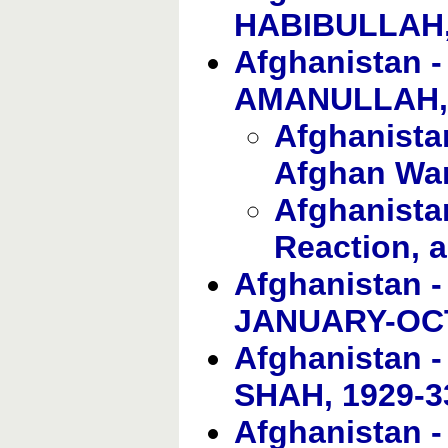
HABIBULLAH,
Afghanistan 
AMANULLAH, 
Afghanistan
Afghan Wa
Afghanista
Reaction, 
Afghanistan 
JANUARY-OC
Afghanistan
SHAH, 1929-3
Afghanistan