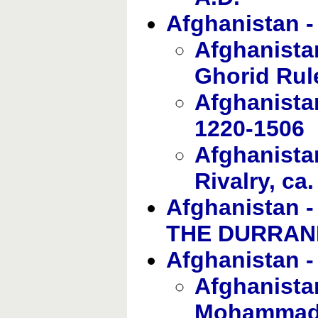
Afghanistan
Afghanista
Ghorid Rul
Afghanista
1220-1506
Afghanista
Rivalry, ca
Afghanistan
THE DURRANI
Afghanistan
Afghanistan
Mohamma