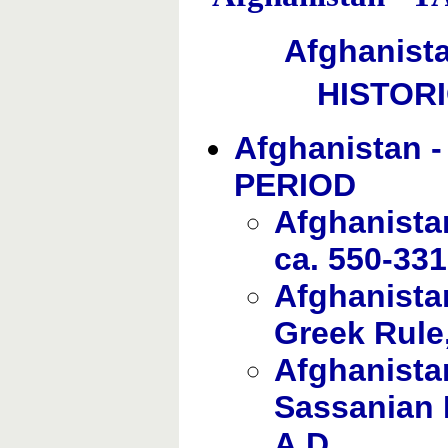
Afghanist
HISTOR
Afghanistan 
PERIOD
Afghanista
ca. 550-331
Afghanista
Greek Rule,
Afghanistan
Sassanian R
A.D.