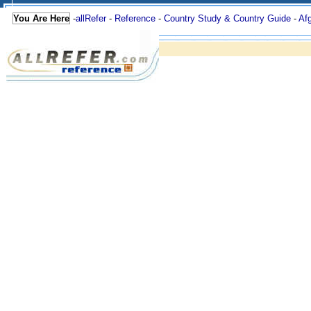
You Are Here
-
allRefer
-
Reference
-
Country Study & Country Guide
-
Af