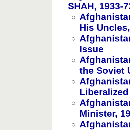
SHAH, 1933-7
Afghanista
His Uncles
Afghanista
Issue
Afghanistan
the Soviet
Afghanista
Liberalized
Afghanista
Minister, 1
Afghanista