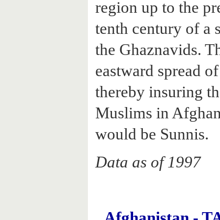
region up to the pr
tenth century of a 
the Ghaznavids. Th
eastward spread of
thereby insuring th
Muslims in Afghan
would be Sunnis.
Data as of 1997
Afghanistan -