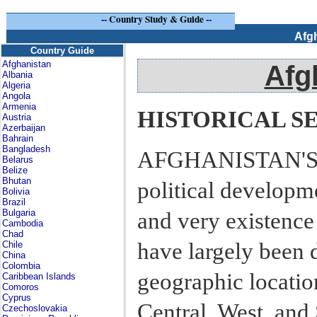
--
Country Study & Guide
--
Afg
Country Guide
Afghanistan
Afg
Albania
Algeria
Angola
Armenia
HISTORICAL S
Austria
Azerbaijan
Bahrain
Bangladesh
AFGHANISTAN'S H
Belarus
Belize
Bhutan
political developme
Bolivia
Brazil
Bulgaria
and very existence
Cambodia
Chad
have largely been 
Chile
China
Colombia
geographic location
Caribbean Islands
Comoros
Cyprus
Central, West, and
Czechoslovakia