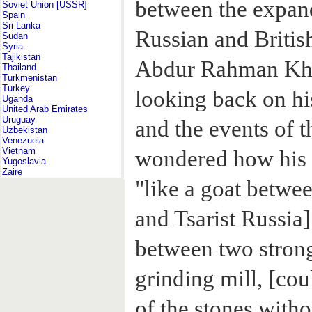
between the expan
Soviet Union [USSR]
Spain
Sri Lanka
Russian and Britis
Sudan
Syria
Tajikistan
Abdur Rahman Khan
Thailand
Turkmenistan
Turkey
looking back on hi
Uganda
United Arab Emirates
Uruguay
and the events of t
Uzbekistan
Venezuela
Vietnam
wondered how his 
Yugoslavia
Zaire
"like a goat betwee
and Tsarist Russia]
between two strong
grinding mill, [co
of the stones with