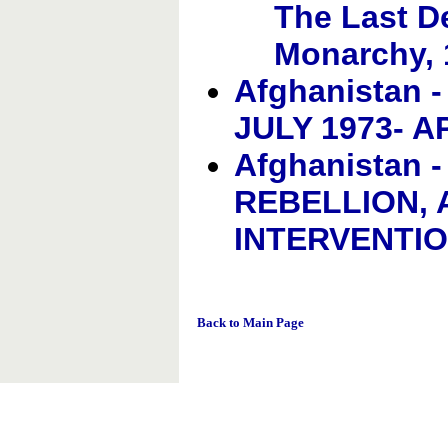
The Last D
Monarchy, 
Afghanistan 
JULY 1973- A
Afghanistan
REBELLION, 
INTERVENTI
Back to Main Page