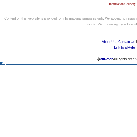
Information Courtesy:
Content on this web site is provided for informational purposes only. We accept no respons
this site. We encourage you to verify
About Us
|
Contact Us
Link to allRefer
�
allRefer
All Rights reser