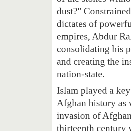
dust?" Constraine
dictates of powerf
empires, Abdur Ra
consolidating his 
and creating the in
nation-state.
Islam played a key 
Afghan history as 
invasion of Afghani
thirteenth century