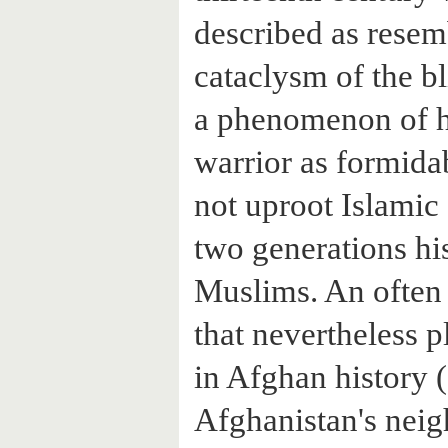
described as rese
cataclysm of the bl
a phenomenon of h
warrior as formida
not uproot Islamic 
two generations hi
Muslims. An often
that nevertheless p
in Afghan history (
Afghanistan's neig