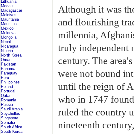
Lithuania
Macau
Although it was th
Madagascar
Maldives
and flourishing tra
Mauritania
Mauritius
Mexico
millennia, Afghani
Moldova
Mongolia
Nepal
truly independent n
Nicaragua
Nigeria
North Korea
century. The area'
Oman
Pakistan
Panama
were not bound into
Paraguay
Peru
Philippines
until the reign of
Poland
Portugal
Qatar
who in 1747 found
Romania
Russia
ruled the country u
Saudi Arabia
Seychelles
Singapore
nineteenth century
Somalia
South Africa
South Korea