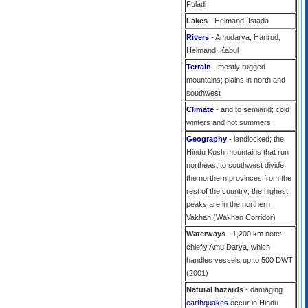
Fuladi
Lakes
- Helmand, Istada
Rivers
- Amudarya, Harirud,
Helmand, Kabul
Terrain
- mostly rugged
mountains; plains in north and
southwest
Climate
- arid to semiarid; cold
winters and hot summers
Geography
- landlocked; the
Hindu Kush mountains that run
northeast to southwest divide
the northern provinces from the
rest of the country; the highest
peaks are in the northern
Vakhan (Wakhan Corridor)
Waterways
- 1,200 km note:
chiefly Amu Darya, which
handles vessels up to 500 DWT
(2001)
Natural hazards
- damaging
earthquakes
occur in Hindu