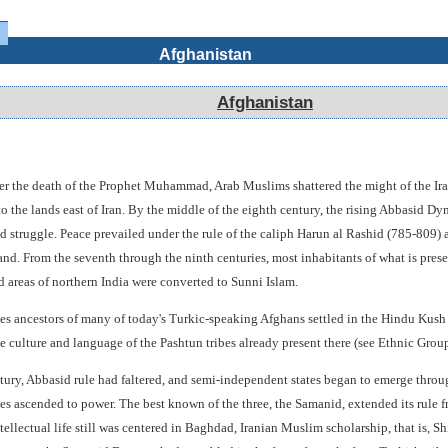
Afghanistan
Afghanistan
fter the death of the Prophet Muhammad, Arab Muslims shattered the might of the Ira
to the lands east of Iran. By the middle of the eighth century, the rising Abbasid D
d struggle. Peace prevailed under the rule of the caliph Harun al Rashid (785-809) a
and. From the seventh through the ninth centuries, most inhabitants of what is pres
d areas of northern India were converted to Sunni Islam.
ies ancestors of many of today's Turkic-speaking Afghans settled in the Hindu Kush a
 culture and language of the Pashtun tribes already present there (see Ethnic Groups
tury, Abbasid rule had faltered, and semi-independent states began to emerge throu
ties ascended to power. The best known of the three, the Samanid, extended its rule 
ellectual life still was centered in Baghdad, Iranian Muslim scholarship, that is, S