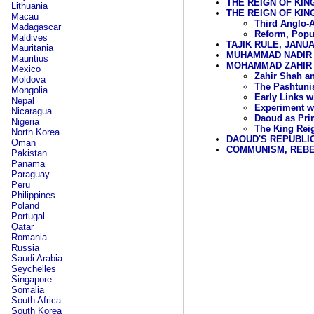
THE REIGN OF KING
Lithuania
THE REIGN OF KIN
Macau
Third Anglo-
Madagascar
Reform, Popu
Maldives
TAJIK RULE, JANU
Mauritania
MUHAMMAD NADIR S
Mauritius
MOHAMMAD ZAHIR S
Mexico
Zahir Shah an
Moldova
The Pashtuni
Mongolia
Early Links w
Nepal
Experiment wi
Nicaragua
Daoud as Prim
Nigeria
The King Reig
North Korea
DAOUD'S REPUBLIC,
Oman
COMMUNISM, REBE
Pakistan
Panama
Paraguay
Peru
Philippines
Poland
Portugal
Qatar
Romania
Russia
Saudi Arabia
Seychelles
Singapore
Somalia
South Africa
South Korea