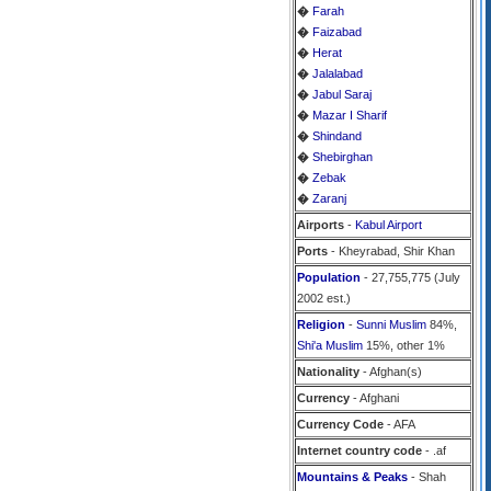
�
Farah
�
Faizabad
�
Herat
�
Jalalabad
�
Jabul Saraj
�
Mazar I Sharif
�
Shindand
�
Shebirghan
�
Zebak
�
Zaranj
Airports
-
Kabul Airport
Ports
- Kheyrabad, Shir Khan
Population
- 27,755,775 (July
2002 est.)
Religion
-
Sunni Muslim
84%,
Shi'a Muslim
15%, other 1%
Nationality
- Afghan(s)
Currency
- Afghani
Currency Code
- AFA
Internet country code
- .af
Mountains & Peaks
- Shah