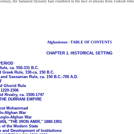
 century, the Samanid Dynasty had crumbled in the face of attacks from Turkish trib
Afghanistan - TABLE OF CONTENTS
CHAPTER 1. HISTORICAL SETTING
PERIOD
le, ca. 550-331 B.C.
 Greek Rule, 330-ca. 150 B.C.
 and Sassanian Rule, ca. 150 B.C.-700 A.D.
T
d Ghorid Rule
 1220-1506
d Rivalry, ca. 1500-1747
THE DURRANI EMPIRE
 Dost Mohammad
glo-Afghan War
nglo-Afghan War
N, "THE IRON AMIR," 1880-1901
 of the Modern State
 and Development of Institutions