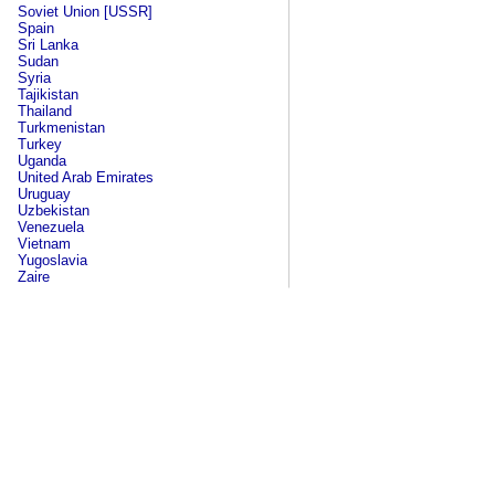
Soviet Union [USSR]
Spain
Sri Lanka
Sudan
Syria
Tajikistan
Thailand
Turkmenistan
Turkey
Uganda
United Arab Emirates
Uruguay
Uzbekistan
Venezuela
Vietnam
Yugoslavia
Zaire