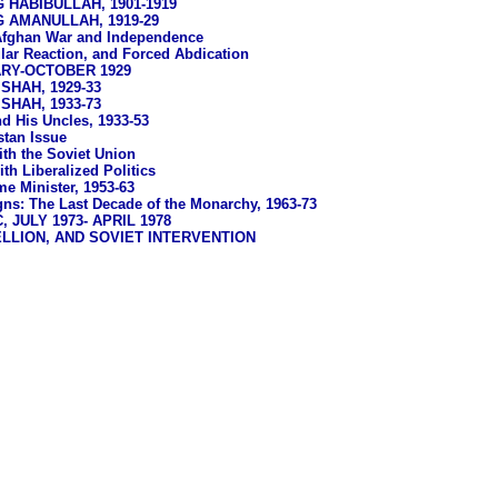
 HABIBULLAH, 1901-1919
G AMANULLAH, 1919-29
Afghan War and Independence
lar Reaction, and Forced Abdication
ARY-OCTOBER 1929
HAH, 1929-33
HAH, 1933-73
d His Uncles, 1933-53
stan Issue
ith the Soviet Union
th Liberalized Politics
e Minister, 1953-63
ns: The Last Decade of the Monarchy, 1963-73
 JULY 1973- APRIL 1978
LLION, AND SOVIET INTERVENTION