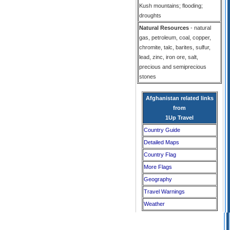
Kush mountains; flooding;
droughts
Natural Resources
- natural
gas, petroleum, coal, copper,
chromite, talc, barites, sulfur,
lead, zinc, iron ore, salt,
precious and semiprecious
stones
Afghanistan related links
from
1Up Travel
Country Guide
Detailed Maps
Country Flag
More Flags
Geography
Travel Warnings
Weather