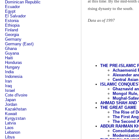
at this time. By the mid-tenth
Dominican Republic
Ecuador
rising dynasty to the south.
Egypt
El Salvador
Data as of 1997
Estonia
Ethiopia
Finland
Georgia
Germany
Germany (East)
Ghana
Guyana
Haiti
Honduras
THE PRE-ISLAMIC 
Hungary
Achaemenid Ru
India
Alexander and
Indonesia
Central Asian
Iran
ISLAMIC CONQUES
Iraq
Ghaznavid an
Israel
Mongol Rule,
Cote d'Ivoire
Mughal-Safavi
Japan
AHMAD SHAH AND 
Jordan
THE GREAT GAME
Kazakhstan
The Rise of
Kuwait
The First An
Kyrgyzstan
The Second A
Latvia
ABDUR RAHMAN KHA
Laos
Consolidation
Lebanon
Modernization
Libya