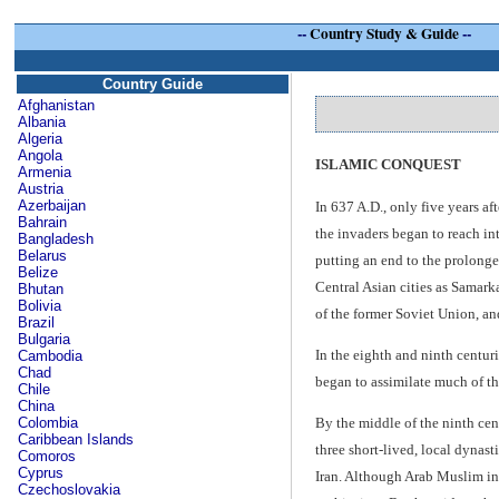
--
Country Study & Guide
--
Country Guide
Afghanistan
Albania
Algeria
Angola
ISLAMIC CONQUEST
Armenia
Austria
Azerbaijan
In 637 A.D., only five years a
Bahrain
the invaders began to reach in
Bangladesh
Belarus
putting an end to the prolonge
Belize
Central Asian cities as Samark
Bhutan
Bolivia
of the former Soviet Union, an
Brazil
Bulgaria
In the eighth and ninth centur
Cambodia
Chad
began to assimilate much of the
Chile
China
Colombia
By the middle of the ninth cen
Caribbean Islands
three short-lived, local dynas
Comoros
Cyprus
Iran. Although Arab Muslim int
Czechoslovakia