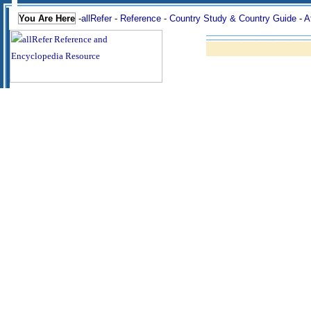
You Are Here
-
allRefer
-
Reference
-
Country Study & Country Guide
-
A