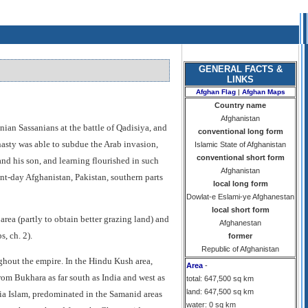
GENERAL FACTS &
LINKS
Afghan Flag
|
Afghan Maps
Country name
Afghanistan
nian Sassanians at the battle of Qadisiya, and
conventional long form
ynasty was able to subdue the Arab invasion,
Islamic State of Afghanistan
conventional short form
nd his son, and learning flourished in such
Afghanistan
ent-day Afghanistan, Pakistan, southern parts
local long form
Dowlat-e Eslami-ye Afghanestan
local short form
rea (partly to obtain better grazing land) and
Afghanestan
, ch. 2).
former
Republic of Afghanistan
ghout the empire. In the Hindu Kush area,
Area
-
from Bukhara as far south as India and west as
total: 647,500 sq km
land: 647,500 sq km
hia Islam, predominated in the Samanid areas
water: 0 sq km