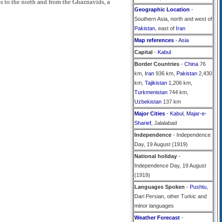
es to the north and from the Ghaznavids, a
Geographic Location
-
Southern Asia, north and west of
Pakistan
, east of
Iran
Map references
-
Asia
Capital
-
Kabul
Border Countries
-
China
76
km,
Iran
936 km,
Pakistan
2,430
km,
Tajikistan
1,206 km,
Turkmenistan
744 km,
Uzbekistan
137 km
Major Cities
-
Kabul
,
Majar-e-
Sharief
, Jalalabad
Independence
- Independence
Day, 19 August (1919)
National holiday
-
Independence Day, 19 August
(1919)
Languages Spoken
-
Pushtu
,
Dari Persian, other Turkic and
minor languages
Weather Forecast
-