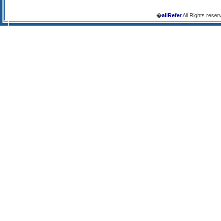
�
allRefer
All Rights reser