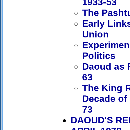
1933-53
The Pashtu
Early Link
Union
Experiment
Politics
Daoud as P
63
The King R
Decade of 
73
DAOUD'S REP