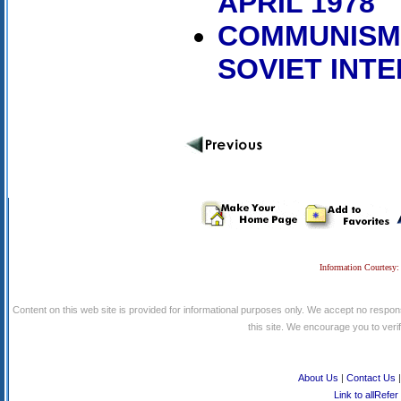
APRIL 1978
COMMUNISM,
SOVIET INT
Information Courtesy:
Content on this web site is provided for informational purposes only. We accept no respons
this site. We encourage you to verify
About Us
|
Contact Us
Link to allRefer