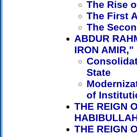
The Rise 
The First 
The Secon
ABDUR RAHM
IRON AMIR," 
Consolidat
State
Moderniza
of Institut
THE REIGN O
HABIBULLAH,
THE REIGN 