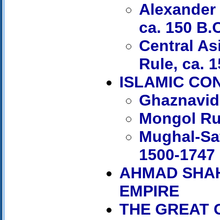
Alexander 
ca. 150 B.
Central As
Rule, ca. 1
ISLAMIC CO
Ghaznavid
Mongol Ru
Mughal-Saf
1500-1747
AHMAD SHAH
EMPIRE
THE GREAT