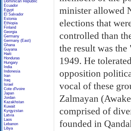
Dominican Republic
Ecuador
minister allowed 
Egypt
El Salvador
Estonia
elections that were
Ethiopia
Finland
Georgia
controlled than th
Germany
Germany (East)
Ghana
the result was the 
Guyana
Haiti
1949. He tolerated
Honduras
Hungary
India
opposition politic
Indonesia
Iran
Iraq
vocal of these gr
Israel
Cote d'Ivoire
Japan
Zalmayan (Awake
Jordan
Kazakhstan
Kuwait
comprised of dive
Kyrgyzstan
Latvia
Laos
founded in Qanda
Lebanon
Libya