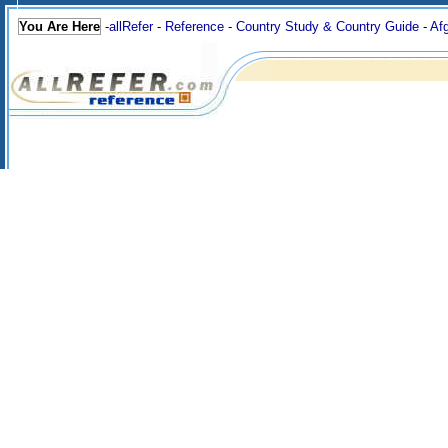
You Are Here
-
allRefer
-
Reference
-
Country Study & Country Guide
-
Af