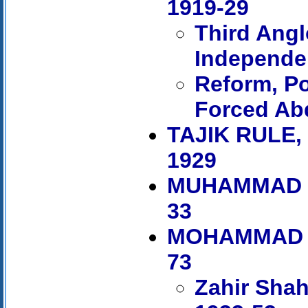
1919-29
Third Ang
Independe
Reform, Po
Forced Ab
TAJIK RULE
1929
MUHAMMAD N
33
MOHAMMAD Z
73
Zahir Shah