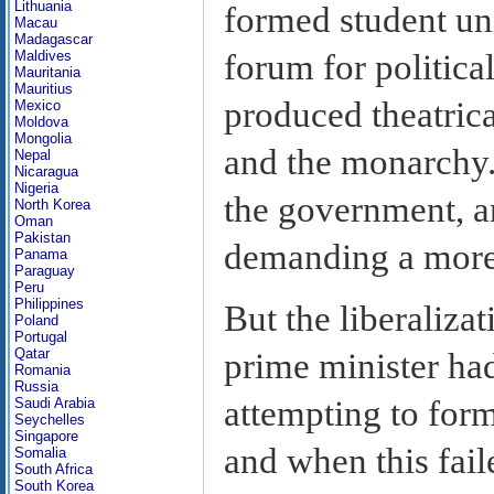
Lithuania
formed student un
Macau
Madagascar
forum for politica
Maldives
Mauritania
Mauritius
produced theatrical
Mexico
Moldova
Mongolia
and the monarchy.
Nepal
Nicaragua
Nigeria
the government, 
North Korea
Oman
Pakistan
demanding a more 
Panama
Paraguay
Peru
Philippines
But the liberalizat
Poland
Portugal
Qatar
prime minister ha
Romania
Russia
attempting to for
Saudi Arabia
Seychelles
Singapore
and when this fail
Somalia
South Africa
South Korea