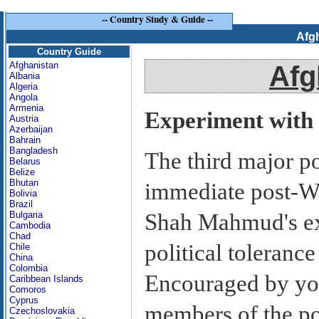
--
Country Study & Guide
--
Afg
Country Guide
Afghanistan
Afg
Albania
Algeria
Angola
Armenia
Experiment with L
Austria
Azerbaijan
Bahrain
Bangladesh
The third major po
Belarus
Belize
Bhutan
immediate post-Wo
Bolivia
Brazil
Shah Mahmud's ex
Bulgaria
Cambodia
Chad
political tolerance
Chile
China
Colombia
Encouraged by yo
Caribbean Islands
Comoros
Cyprus
members of the pol
Czechoslovakia