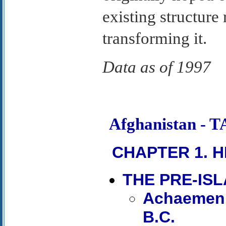
existing structure 
transforming it.
Data as of 1997
Afghanistan -
CHAPTER 1. H
THE PRE-IS
Achaemenid
B.C.