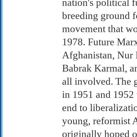
nation's political 
breeding ground f
movement that wo
1978. Future Marxi
Afghanistan, Nur
Babrak Karmal, a
all involved. Th
in 1951 and 1952 
end to liberalizat
young, reformist
originally hoped 