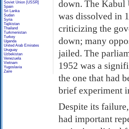
down. The Kabul U
Soviet Union [USSR]
Spain
Sri Lanka
was dissolved in 
Sudan
Syria
Tajikistan
criticizing the g
Thailand
Turkmenistan
Turkey
down; many oppos
Uganda
United Arab Emirates
Uruguay
jailed. The parlia
Uzbekistan
Venezuela
1952 was a signif
Vietnam
Yugoslavia
Zaire
the one that had b
brief experiment i
Despite its failure
had important repe