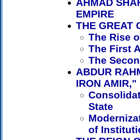
AHMAD SHAH
EMPIRE
THE GREAT
The Rise 
The First 
The Secon
ABDUR RAHM
IRON AMIR," 
Consolidat
State
Moderniza
of Institut