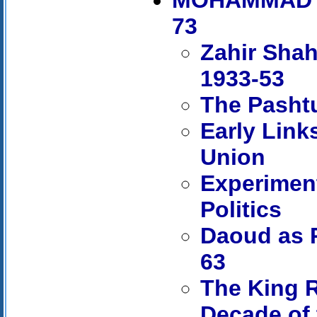
73
Zahir Shah
1933-53
The Pashtu
Early Link
Union
Experiment
Politics
Daoud as P
63
The King R
Decade of 