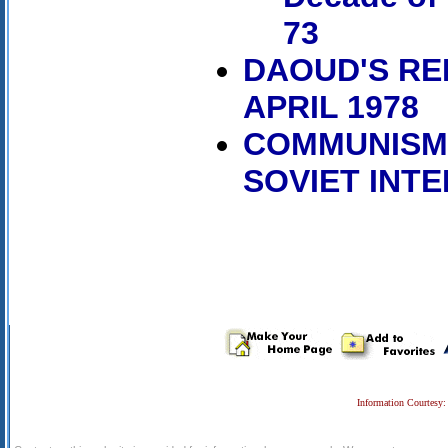
73
DAOUD'S REP
APRIL 1978
COMMUNISM,
SOVIET INT
Information Courtesy: