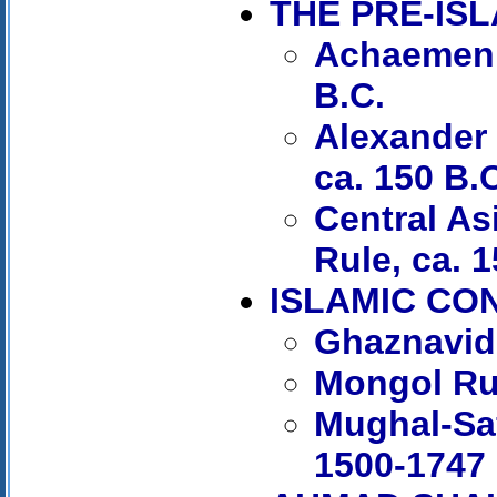
THE PRE-IS
Achaemenid
B.C.
Alexander 
ca. 150 B.
Central As
Rule, ca. 1
ISLAMIC CO
Ghaznavid
Mongol Ru
Mughal-Saf
1500-1747