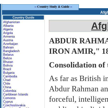
--
Country Study & Guide
--
Afg
Country Guide
Afghanistan
Afg
Albania
Algeria
Angola
Armenia
ABDUR RAHMA
Austria
Azerbaijan
Bahrain
IRON AMIR," 18
Bangladesh
Belarus
Belize
Bhutan
Consolidation of
Bolivia
Brazil
Bulgaria
As far as British 
Cambodia
Chad
Chile
Abdur Rahman ans
China
Colombia
Caribbean Islands
forceful, intellige
Comoros
Cyprus
Czechoslovakia