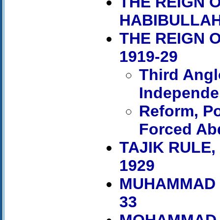
THE REIGN O
HABIBULLAH,
THE REIGN 
1919-29
Third Ang
Independe
Reform, Po
Forced Ab
TAJIK RULE
1929
MUHAMMAD N
33
MOHAMMAD Z