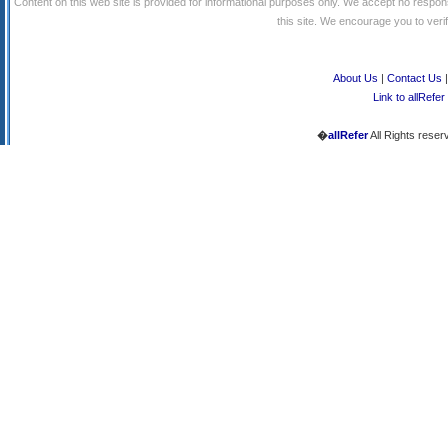
Content on this web site is provided for informational purposes only. We accept no respons
this site. We encourage you to verify
About Us
|
Contact Us
Link to allRefer
�
allRefer
All Rights reser