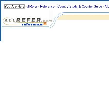
You Are Here
-
allRefer
-
Reference
-
Country Study & Country Guide
-
Af