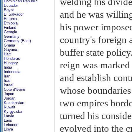
welding his divide
Dominican Republic
Ecuador
Egypt
and he was willing
El Salvador
Estonia
Ethiopia
his power imposed 
Finland
Georgia
Germany
country's foreign a
Germany (East)
Ghana
buffer state polic
Guyana
Haiti
Honduras
reign was marked 
Hungary
India
Indonesia
and establish cont
Iran
Iraq
Israel
whose boundaries 
Cote d'Ivoire
Japan
Jordan
two empires bord
Kazakhstan
Kuwait
Kyrgyzstan
turned his conside
Latvia
Laos
Lebanon
evolved into the c
Libya