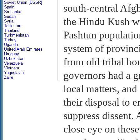
Soviet Union [USSR]
south-central Afgh
Spain
Sri Lanka
Sudan
the Hindu Kush w
Syria
Tajikistan
Thailand
Pashtun population
Turkmenistan
Turkey
Uganda
system of provinci
United Arab Emirates
Uruguay
Uzbekistan
from old tribal bo
Venezuela
Vietnam
governors had a gr
Yugoslavia
Zaire
local matters, and
their disposal to e
suppress dissent.
close eye on thes