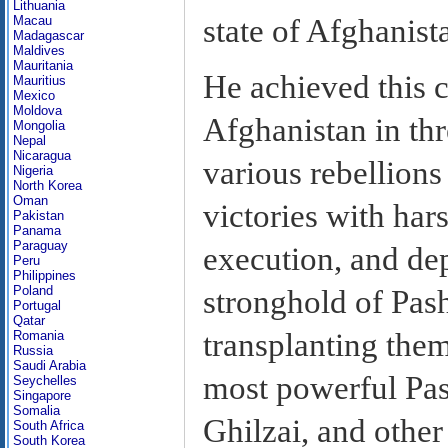
Lithuania
state of Afghanist
Macau
Madagascar
Maldives
Mauritania
He achieved this c
Mauritius
Mexico
Moldova
Afghanistan in th
Mongolia
Nepal
Nicaragua
various rebellions
Nigeria
North Korea
Oman
victories with har
Pakistan
Panama
Paraguay
execution, and de
Peru
Philippines
Poland
stronghold of Pash
Portugal
Qatar
transplanting them
Romania
Russia
Saudi Arabia
most powerful Pas
Seychelles
Singapore
Somalia
Ghilzai, and other
South Africa
South Korea