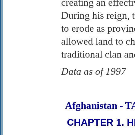
creating an effect
During his reign, 
to erode as provin
allowed land to c
traditional clan and
Data as of 1997
Afghanistan -
CHAPTER 1. H