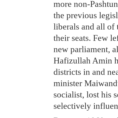
more non-Pashtuns
the previous legis
liberals and all of
their seats. Few le
new parliament, 
Hafizullah Amin h
districts in and n
minister Maiwand
socialist, lost hi
selectively influen