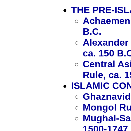
THE PRE-IS
Achaemenid
B.C.
Alexander 
ca. 150 B.
Central As
Rule, ca. 1
ISLAMIC CO
Ghaznavid
Mongol Ru
Mughal-Saf
1500-1747