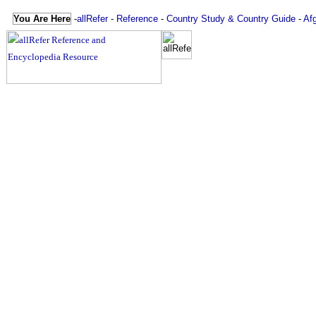
You Are Here
-
allRefer
-
Reference
-
Country Study & Country Guide
-
Af