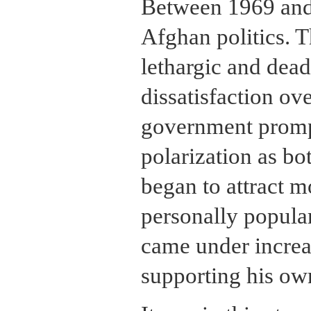
Between 1969 and 
Afghan politics. 
lethargic and dead
dissatisfaction ov
government promp
polarization as bot
began to attract m
personally popular
came under increas
supporting his ow