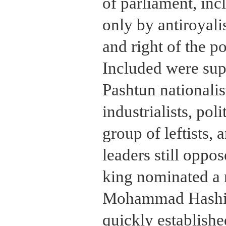
of parliament, inc
only by antiroyalis
and right of the po
Included were supp
Pashtun nationalis
industrialists, poli
group of leftists,
leaders still oppos
king nominated a 
Mohammad Hashi
quickly establishe