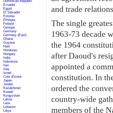
Dominican Republic
Ecuador
and trade relation
Egypt
El Salvador
Estonia
Ethiopia
The single greates
Finland
Georgia
Germany
1963-73 decade w
Germany (East)
Ghana
the 1964 constitu
Guyana
Haiti
Honduras
after Daoud's resi
Hungary
India
Indonesia
appointed a commi
Iran
Iraq
Israel
constitution. In th
Cote d'Ivoire
Japan
Jordan
ordered the conven
Kazakhstan
Kuwait
Kyrgyzstan
country-wide gath
Latvia
Laos
Lebanon
members of the Na
Libya