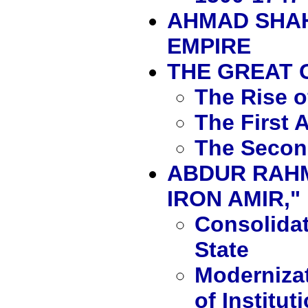
AHMAD SHAH
EMPIRE
THE GREAT
The Rise 
The First 
The Secon
ABDUR RAHM
IRON AMIR," 
Consolidat
State
Moderniza
of Institut