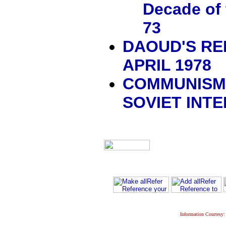
Decade of 
73
DAOUD'S REP
APRIL 1978
COMMUNISM,
SOVIET INT
Information Courtesy: