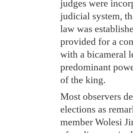
judges were incor
judicial system, t
law was establish
provided for a con
with a bicameral l
predominant powe
of the king.
Most observers de
elections as remar
member Wolesi Jir