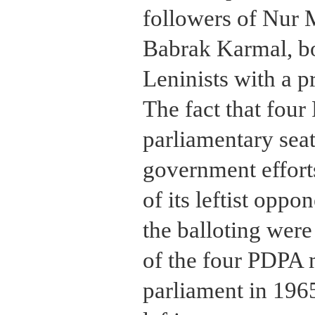
followers of Nur
Babrak Karmal, b
Leninists with a 
The fact that fo
parliamentary seat
government efforts
of its leftist oppo
the balloting were
of the four PDPA 
parliament in 1965,