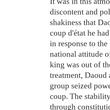
It was in this atm
discontent and pol
shakiness that Da
coup d'état he had
in response to the
national attitude 
king was out of th
treatment, Daoud 
group seized powe
coup. The stabilit
through constituti