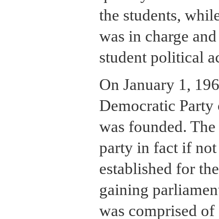
the students, while
was in charge and 
student political ac
On January 1, 196
Democratic Party
was founded. The
party in fact if no
established for th
gaining parliamen
was comprised of 