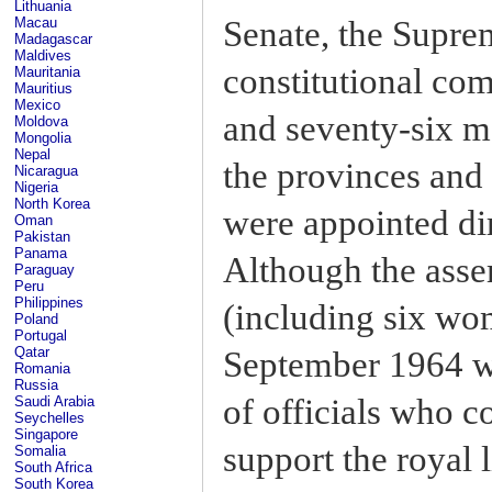
Lithuania
Senate, the Supre
Macau
Madagascar
Maldives
constitutional co
Mauritania
Mauritius
Mexico
and seventy-six m
Moldova
Mongolia
Nepal
the provinces and
Nicaragua
Nigeria
North Korea
were appointed dir
Oman
Pakistan
Panama
Although the asse
Paraguay
Peru
Philippines
(including six wo
Poland
Portugal
Qatar
September 1964 w
Romania
Russia
of officials who c
Saudi Arabia
Seychelles
Singapore
support the royal l
Somalia
South Africa
South Korea