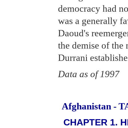
democracy had no
was a generally f
Daoud's reemerge
the demise of th
Durrani establishe
Data as of 1997
Afghanistan -
CHAPTER 1. H