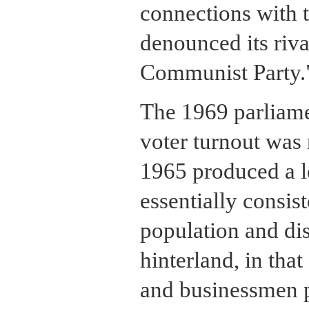
connections with t
denounced its riva
Communist Party.
The 1969 parliame
voter turnout was 
1965 produced a l
essentially consist
population and dis
hinterland, in tha
and businessmen 