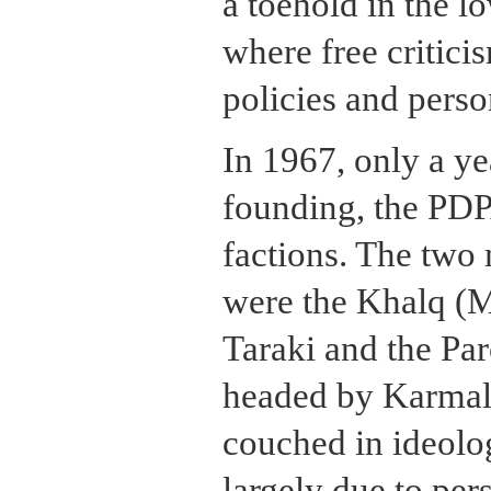
a toehold in the l
where free critic
policies and perso
In 1967, only a yea
founding, the PDPA
factions. The two 
were the Khalq (M
Taraki and the Pa
headed by Karmal.
couched in ideolog
largely due to per