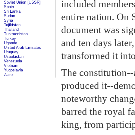
included members 
Soviet Union [USSR]
Spain
Sri Lanka
entire nation. On 
Sudan
Syria
Tajikistan
document was sig
Thailand
Turkmenistan
Turkey
and ten days later,
Uganda
United Arab Emirates
Uruguay
transformed it int
Uzbekistan
Venezuela
Vietnam
The constitution--
Yugoslavia
Zaire
produced it--demo
noteworthy changes
barred the royal f
king, from particip