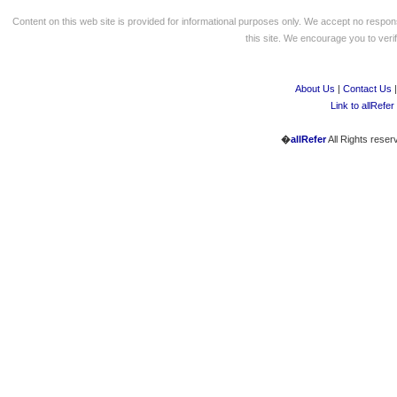
Content on this web site is provided for informational purposes only. We accept no respons
this site. We encourage you to verify
About Us
|
Contact Us
Link to allRefer
�
allRefer
All Rights reser