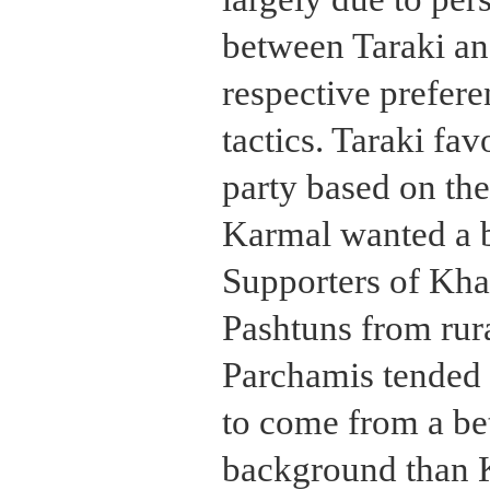
between Taraki an
respective prefere
tactics. Taraki fa
party based on the
Karmal wanted a b
Supporters of Kha
Pashtuns from rur
Parchamis tended 
to come from a be
background than K