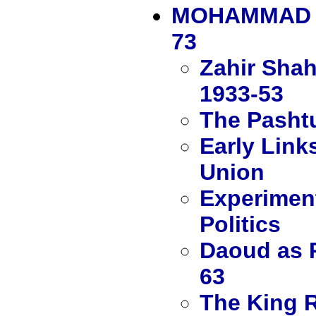
MOHAMMAD Z
73
Zahir Shah
1933-53
The Pashtu
Early Link
Union
Experiment
Politics
Daoud as P
63
The King R