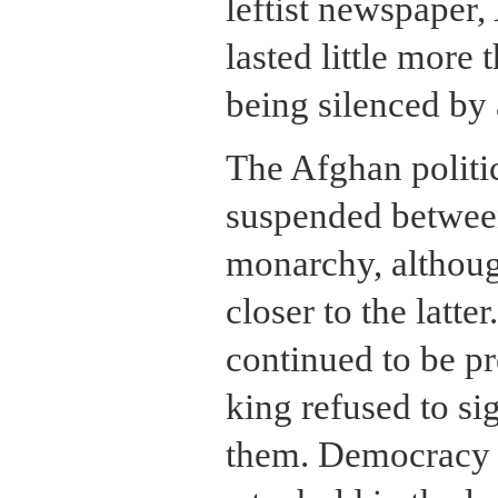
leftist newspaper,
lasted little more
being silenced by
The Afghan politi
suspended betwee
monarchy, although
closer to the latter
continued to be pr
king refused to si
them. Democracy 