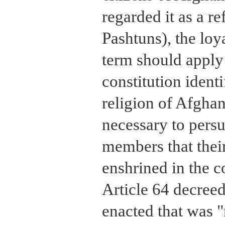
regarded it as a re
Pashtuns), the loya
term should apply 
constitution identi
religion of Afghani
necessary to pers
members that their
enshrined in the c
Article 64 decreed
enacted that was "