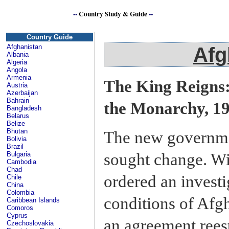
--
Country Study & Guide
--
Afg
Country Guide
Afghanistan
Afg
Albania
Algeria
Angola
Armenia
The King Reigns:
Austria
Azerbaijan
Bahrain
the Monarchy, 1
Bangladesh
Belarus
Belize
Bhutan
The new governme
Bolivia
Brazil
sought change. Wi
Bulgaria
Cambodia
Chad
ordered an investi
Chile
China
Colombia
conditions of Afg
Caribbean Islands
Comoros
Cyprus
an agreement rees
Czechoslovakia