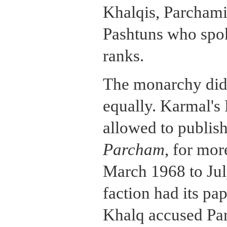
Khalqis, Parcham
Pashtuns who spoke
ranks.
The monarchy did 
equally. Karmal's
allowed to publis
Parcham
, for mor
March 1968 to Jul
faction had its pap
Khalq accused Pa