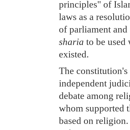
principles" of Isl
laws as a resoluti
of parliament and 
sharia
to be used
existed.
The constitution's
independent judici
debate among reli
whom supported th
based on religion.