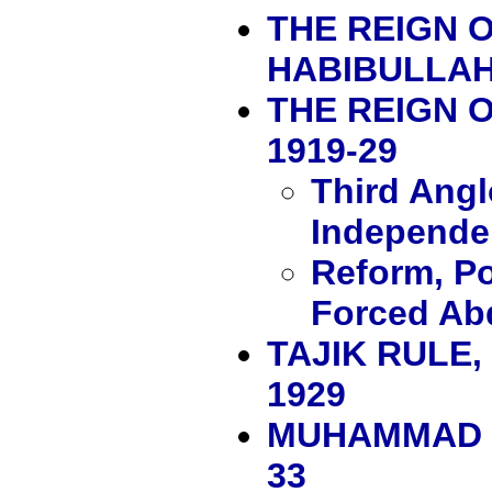
THE REIGN O
HABIBULLAH,
THE REIGN 
1919-29
Third Ang
Independe
Reform, Po
Forced Ab
TAJIK RULE
1929
MUHAMMAD N
33