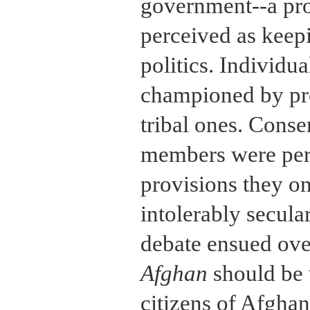
government--a pro
perceived as keep
politics. Individua
championed by pro
tribal ones. Conse
members were per
provisions they o
intolerably secula
debate ensued ove
Afghan
should be 
citizens of Afgha