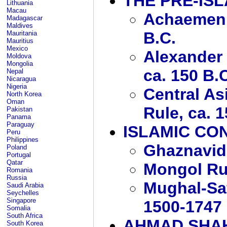
THE PRE-IS
Lithuania
Macau
Achaemenid
Madagascar
Maldives
B.C.
Mauritania
Mauritius
Mexico
Alexander 
Moldova
Mongolia
ca. 150 B.
Nepal
Nicaragua
Nigeria
Central As
North Korea
Oman
Rule, ca. 1
Pakistan
Panama
Paraguay
ISLAMIC CO
Peru
Philippines
Ghaznavid
Poland
Portugal
Qatar
Mongol Ru
Romania
Russia
Mughal-Saf
Saudi Arabia
Seychelles
Singapore
1500-1747
Somalia
South Africa
AHMAD SHAH
South Korea