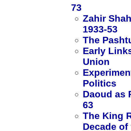
73
Zahir Shah
1933-53
The Pashtu
Early Link
Union
Experiment
Politics
Daoud as P
63
The King R
Decade of 