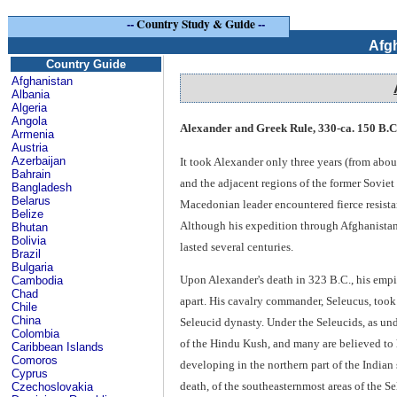
--
Country Study & Guide
--
Afg
Country Guide
Afghanistan
Albania
Algeria
Angola
Alexander and Greek Rule, 330-ca. 150 B.C
Armenia
Austria
Azerbaijan
It took Alexander only three years (from abou
Bahrain
and the adjacent regions of the former Soviet
Bangladesh
Belarus
Macedonian leader encountered fierce resistan
Belize
Although his expedition through Afghanistan w
Bhutan
Bolivia
lasted several centuries.
Brazil
Bulgaria
Upon Alexander's death in 323 B.C., his empi
Cambodia
Chad
apart. His cavalry commander, Seleucus, took
Chile
China
Seleucid dynasty. Under the Seleucids, as und
Colombia
of the Hindu Kush, and many are believed to
Caribbean Islands
Comoros
developing in the northern part of the Indian s
Cyprus
death, of the southeasternmost areas of the S
Czechoslovakia