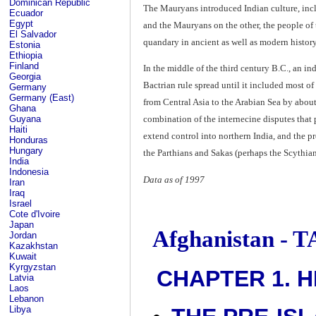
Dominican Republic
The Mauryans introduced Indian culture, incl
Ecuador
Egypt
and the Mauryans on the other, the people o
El Salvador
quandary in ancient as well as modern history
Estonia
Ethiopia
Finland
In the middle of the third century B.C., an in
Georgia
Bactrian rule spread until it included most of
Germany
Germany (East)
from Central Asia to the Arabian Sea by abou
Ghana
Guyana
combination of the internecine disputes that 
Haiti
extend control into northern India, and the p
Honduras
Hungary
the Parthians and Sakas (perhaps the Scythian
India
Indonesia
Data as of 1997
Iran
Iraq
Israel
Cote d'Ivoire
Japan
Afghanistan -
Jordan
Kazakhstan
Kuwait
Kyrgyzstan
CHAPTER 1. H
Latvia
Laos
Lebanon
Libya