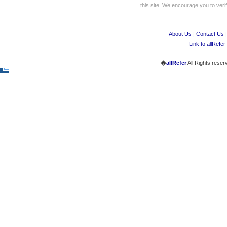
this site. We encourage you to verify
About Us
|
Contact Us
Link to allRefer
�
allRefer
All Rights reser