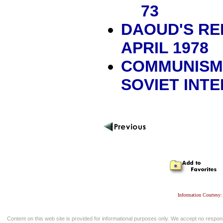
73
DAOUD'S REP
APRIL 1978
COMMUNISM,
SOVIET INT
Information Courtesy:
Content on this web site is provided for informational purposes only. We accept no respons