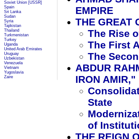
Soviet Union [USSR]
Spain
EMPIRE
Sri Lanka
Sudan
THE GREAT
Syria
Tajikistan
The Rise 
Thailand
Turkmenistan
Turkey
The First 
Uganda
United Arab Emirates
The Secon
Uruguay
Uzbekistan
Venezuela
ABDUR RAHM
Vietnam
Yugoslavia
IRON AMIR," 
Zaire
Consolidat
State
Moderniza
of Institut
THE REIGN O