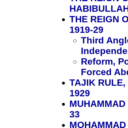
HABIBULLAH,
THE REIGN 
1919-29
Third Ang
Independe
Reform, Po
Forced Ab
TAJIK RULE
1929
MUHAMMAD N
33
MOHAMMAD Z