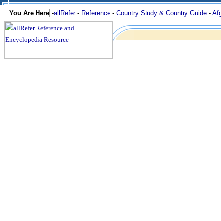
You Are Here
-
allRefer
-
Reference
-
Country Study & Country Guide
-
Af