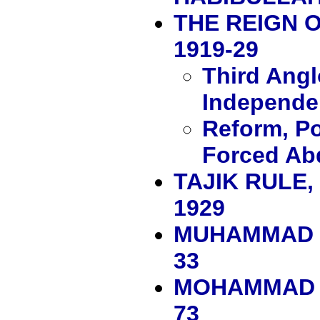
THE REIGN 
1919-29
Third Ang
Independe
Reform, Po
Forced Ab
TAJIK RULE
1929
MUHAMMAD N
33
MOHAMMAD Z
73