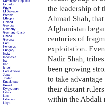
Dominican Republic
Ecuador
the leadership of t
Egypt
El Salvador
Estonia
Ahmad Shah, that 
Ethiopia
Finland
Georgia
Afghanistan began
Germany
Germany (East)
Ghana
centuries of frag
Guyana
Haiti
exploitation. Even
Honduras
Hungary
India
Nadir Shah, tribe
Indonesia
Iran
Iraq
been growing stro
Israel
Cote d'Ivoire
Japan
to take advantage
Jordan
Kazakhstan
Kuwait
their distant rule
Kyrgyzstan
Latvia
Laos
within the Abdali
Lebanon
Libya