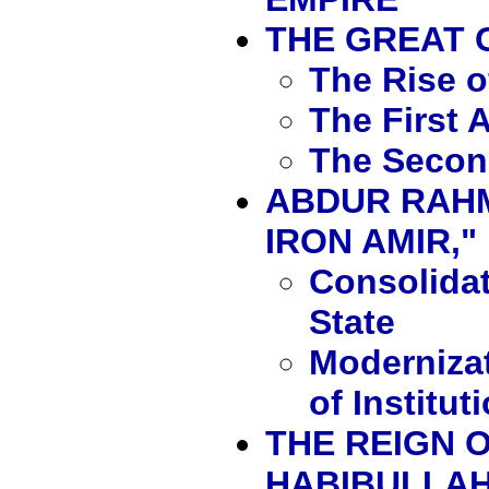
THE GREAT
The Rise 
The First 
The Secon
ABDUR RAHM
IRON AMIR," 
Consolidat
State
Moderniza
of Institut
THE REIGN O
HABIBULLAH,