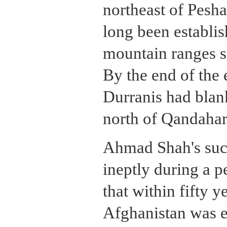
northeast of Pesha
long been establis
mountain ranges s
By the end of the 
Durranis had blan
north of Qandahar
Ahmad Shah's suc
ineptly during a p
that within fifty y
Afghanistan was em