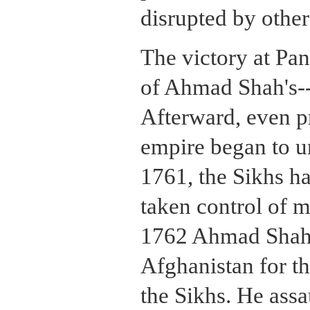
disrupted by other
The victory at Pan
of Ahmad Shah's-
Afterward, even pr
empire began to u
1761, the Sikhs h
taken control of m
1762 Ahmad Shah 
Afghanistan for th
the Sikhs. He assa