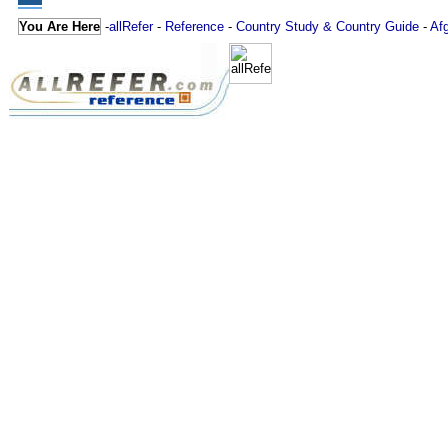
You Are Here
-
allRefer
-
Reference
-
Country Study & Country Guide
-
Af