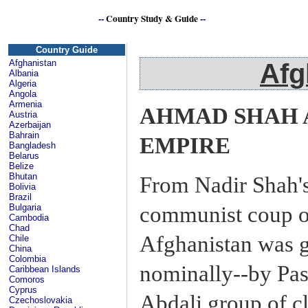
--
Country Study & Guide
--
Afg
Country Guide
Afghanistan
Afg
Albania
Algeria
Angola
Armenia
AHMAD SHAH 
Austria
Azerbaijan
Bahrain
EMPIRE
Bangladesh
Belarus
Belize
Bhutan
From Nadir Shah's 
Bolivia
Brazil
communist coup o
Bulgaria
Cambodia
Chad
Afghanistan was g
Chile
China
Colombia
nominally--by Pas
Caribbean Islands
Comoros
Cyprus
Abdali group of cl
Czechoslovakia