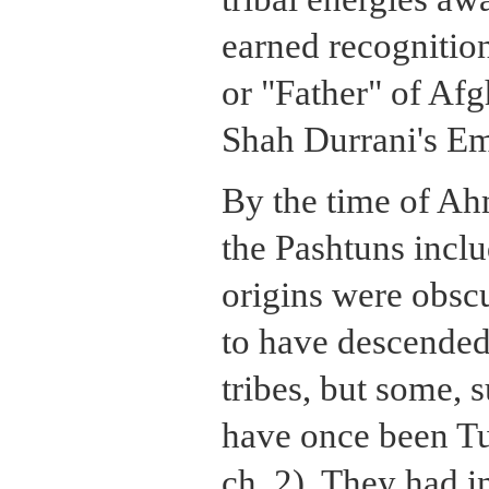
earned recogniti
or "Father" of Afg
Shah Durrani's Em
By the time of Ah
the Pashtuns inc
origins were obsc
to have descended
tribes, but some, 
have once been Tu
ch. 2). They had 