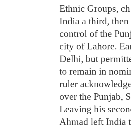
Ethnic Groups, ch
India a third, then
control of the Pun
city of Lahore. Ea
Delhi, but permit
to remain in nomin
ruler acknowledg
over the Punjab, 
Leaving his secon
Ahmad left India t