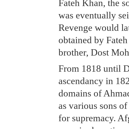
Fateh Khan, the s
was eventually se
Revenge would lat
obtained by Fateh
brother, Dost M
From 1818 until
ascendancy in 182
domains of Ahmad
as various sons o
for supremacy. Afg