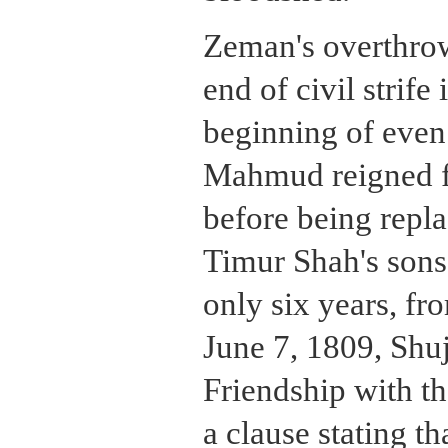
Zeman's overthrow
end of civil strife
beginning of even
Mahmud reigned fo
before being repla
Timur Shah's sons
only six years, f
June 7, 1809, Shuj
Friendship with th
a clause stating t