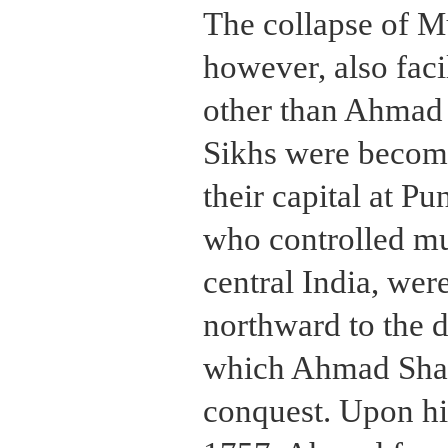
The collapse of Mu
however, also facil
other than Ahmad 
Sikhs were becomi
their capital at P
who controlled mu
central India, wer
northward to the 
which Ahmad Sha
conquest. Upon hi