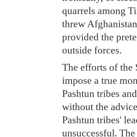
quarrels among Ti
threw Afghanistan 
provided the prete
outside forces.
The efforts of the
impose a true mon
Pashtun tribes and
without the advice 
Pashtun tribes' le
unsuccessful. The