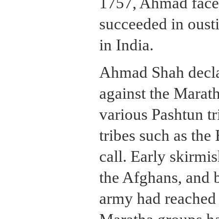
1757, Ahmad face
succeeded in oust
in India.
Ahmad Shah decla
against the Marat
various Pashtun tr
tribes such as the
call. Early skirmi
the Afghans, and
army had reached