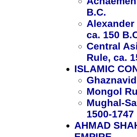
Achaemenid
B.C.
Alexander 
ca. 150 B.
Central As
Rule, ca. 1
ISLAMIC CO
Ghaznavid
Mongol Ru
Mughal-Saf
1500-1747
AHMAD SHAH
EMPIRE