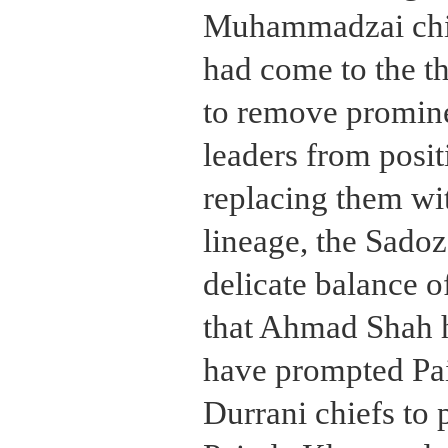
Muhammadzai chie
had come to the t
to remove promi
leaders from posi
replacing them wi
lineage, the Sadoz
delicate balance of
that Ahmad Shah 
have prompted Pa
Durrani chiefs to p