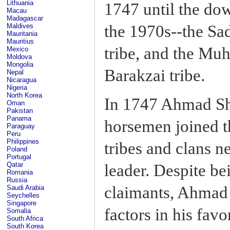
Lithuania
1747 until the do
Macau
Madagascar
the 1970s--the Sad
Maldives
Mauritania
Mauritius
tribe, and the Mu
Mexico
Moldova
Mongolia
Barakzai tribe.
Nepal
Nicaragua
Nigeria
North Korea
In 1747 Ahmad Sh
Oman
Pakistan
Panama
horsemen joined th
Paraguay
Peru
Philippines
tribes and clans n
Poland
Portugal
Qatar
leader. Despite be
Romania
Russia
claimants, Ahmad 
Saudi Arabia
Seychelles
Singapore
factors in his favo
Somalia
South Africa
South Korea