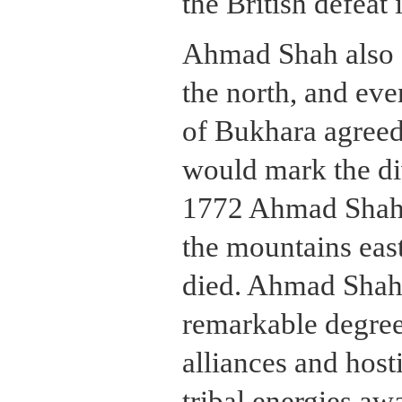
the British defeat 
Ahmad Shah also f
the north, and eve
of Bukhara agreed
would mark the div
1772 Ahmad Shah r
the mountains eas
died. Ahmad Shah
remarkable degree 
alliances and hosti
tribal energies aw