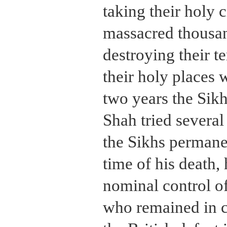
taking their holy c
massacred thousan
destroying their t
their holy places 
two years the Sik
Shah tried several
the Sikhs permanen
time of his death, 
nominal control of
who remained in ch