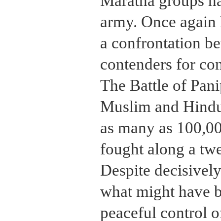
Maratha groups ha
army. Once again 
a confrontation b
contenders for con
The Battle of Pan
Muslim and Hind
as many as 100,00
fought along a twe
Despite decisively
what might have 
peaceful control 