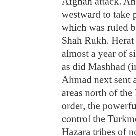
Afghan attack. Ah
westward to take p
which was ruled b
Shah Rukh. Herat 
almost a year of s
as did Mashhad (in
Ahmad next sent a
areas north of the
order, the powerfu
control the Turkm
Hazara tribes of n