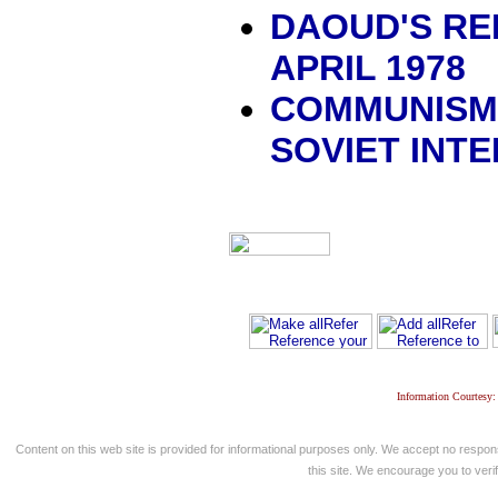
DAOUD'S REP
APRIL 1978
COMMUNISM,
SOVIET INT
Information Courtesy:
Content on this web site is provided for informational purposes only. We accept no respons
this site. We encourage you to verify