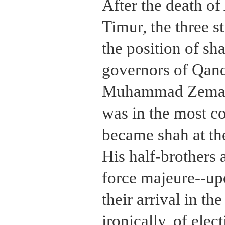
After the death o
Timur, the three s
the position of sh
governors of Qand
Muhammad Zeman,
was in the most 
became shah at the
His half-brothers 
force majeure--up
their arrival in th
ironically, of ele