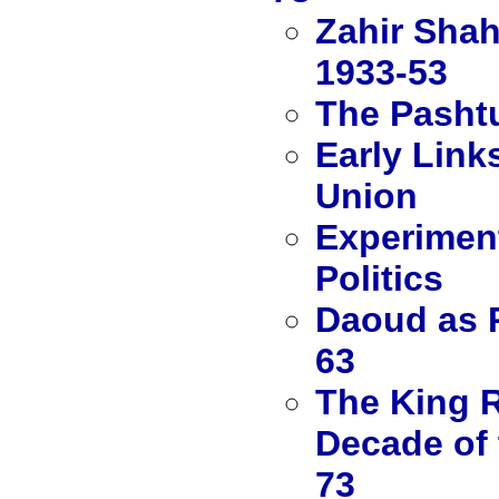
Zahir Shah
1933-53
The Pashtu
Early Link
Union
Experiment
Politics
Daoud as P
63
The King R
Decade of 
73