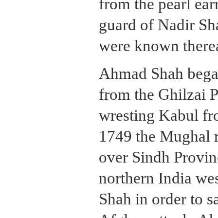
from the pearl ear
guard of Nadir Sh
were known therea
Ahmad Shah began
from the Ghilzai 
wresting Kabul fro
1749 the Mughal r
over Sindh Provin
northern India we
Shah in order to s