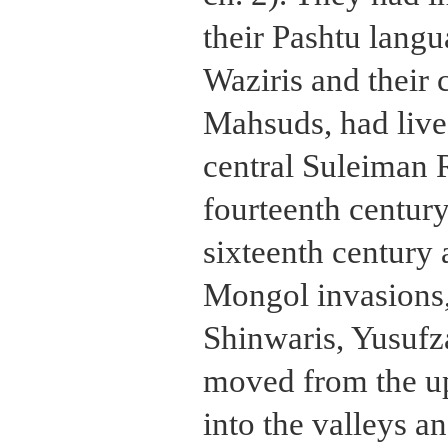
their Pashtu langu
Waziris and their c
Mahsuds, had lived
central Suleiman 
fourteenth century
sixteenth century 
Mongol invasions, 
Shinwaris, Yusuf
moved from the up
into the valleys a