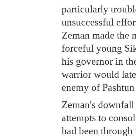
particularly troub
unsuccessful effor
Zeman made the mi
forceful young Sik
his governor in t
warrior would lat
enemy of Pashtun 
Zeman's downfall 
attempts to consol
had been through t