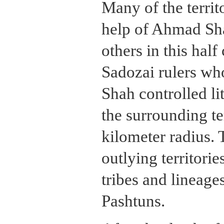
Many of the territ
help of Ahmad Shah
others in this hal
Sadozai rulers w
Shah controlled li
the surrounding te
kilometer radius. 
outlying territorie
tribes and lineag
Pashtuns.