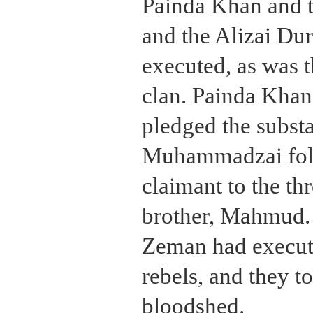
Painda Khan and t
and the Alizai Dur
executed, as was t
clan. Painda Khan'
pledged the substa
Muhammadzai follo
claimant to the th
brother, Mahmud. 
Zeman had execute
rebels, and they 
bloodshed.