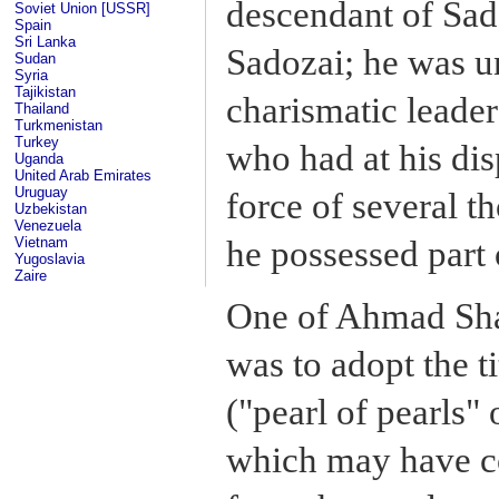
descendant of Sad
Soviet Union [USSR]
Spain
Sri Lanka
Sadozai; he was u
Sudan
Syria
Tajikistan
charismatic leade
Thailand
Turkmenistan
Turkey
who had at his dis
Uganda
United Arab Emirates
Uruguay
force of several 
Uzbekistan
Venezuela
he possessed part 
Vietnam
Yugoslavia
Zaire
One of Ahmad Shah'
was to adopt the t
("pearl of pearls" 
which may have c