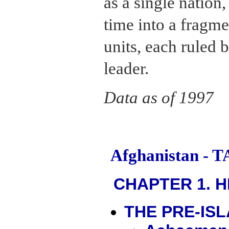
as a single nation,
time into a fragme
units, each ruled 
leader.
Data as of 1997
Afghanistan -
CHAPTER 1. H
THE PRE-IS