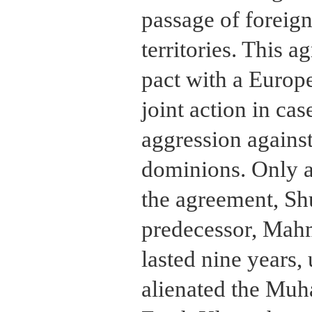
passage of foreign
territories. This a
pact with a Europ
joint action in ca
aggression against
dominions. Only a
the agreement, Sh
predecessor, Mah
lasted nine years
alienated the Muh