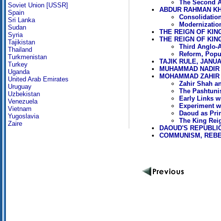
The Second A
Soviet Union [USSR]
ABDUR RAHMAN KHA
Spain
Consolidation
Sri Lanka
Modernization
Sudan
THE REIGN OF KING
Syria
THE REIGN OF KIN
Tajikistan
Third Anglo-
Thailand
Reform, Popu
Turkmenistan
TAJIK RULE, JANU
Turkey
MUHAMMAD NADIR S
Uganda
MOHAMMAD ZAHIR S
United Arab Emirates
Zahir Shah an
Uruguay
The Pashtuni
Uzbekistan
Early Links w
Venezuela
Experiment wi
Vietnam
Daoud as Prim
Yugoslavia
The King Reig
Zaire
DAOUD'S REPUBLIC,
COMMUNISM, REBE