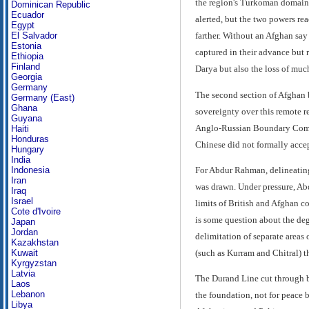
the region's Turkoman domains.
Dominican Republic
Ecuador
alerted, but the two powers re
Egypt
El Salvador
farther. Without an Afghan say
Estonia
captured in their advance but 
Ethiopia
Finland
Darya but also the loss of much
Georgia
Germany
The second section of Afghan 
Germany (East)
Ghana
sovereignty over this remote r
Guyana
Anglo-Russian Boundary Commis
Haiti
Honduras
Chinese did not formally accep
Hungary
India
For Abdur Rahman, delineating 
Indonesia
Iran
was drawn. Under pressure, Abd
Iraq
Israel
limits of British and Afghan c
Cote d'Ivoire
is some question about the de
Japan
Jordan
delimitation of separate areas 
Kazakhstan
(such as Kurram and Chitral) t
Kuwait
Kyrgyzstan
Latvia
The Durand Line cut through bot
Laos
Lebanon
the foundation, not for peace 
Libya