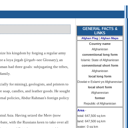
GENERAL FACTS &
LINKS
Afghan Flag
|
Afghan Maps
Country name
Afghanistan
nize his kingdom by forging a regular army
conventional long form
r a loya jirgah (
jirgah
--see Glossary), an
Islamic State of Afghanistan
conventional short form
hman had three goals: subjugating the tribes,
Afghanistan
family.
local long form
Dowlat-e Eslami-ye Afghanestan
lly for mining), geologists, and printers to
local short form
 soap, candles, and leather goods. He sought
Afghanestan
ernal policies, Abdur Rahman's foreign policy
former
Republic of Afghanistan
Area
-
entral Asia. Having seized the Merv (now
total: 647,500 sq km
land: 647,500 sq km
bate, with the Russians keen to take over all
water: 0 sq km