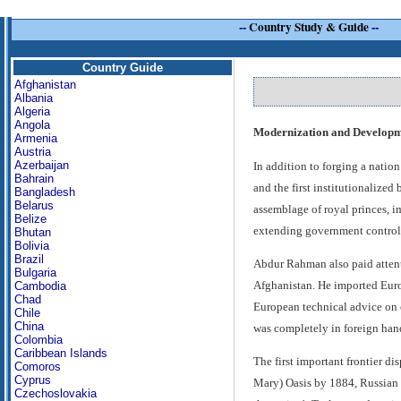
--
Country Study & Guide
--
Country Guide
Afghanistan
Albania
Algeria
Angola
Modernization and Developmen
Armenia
Austria
Azerbaijan
In addition to forging a nati
Bahrain
and the first institutionalized
Bangladesh
Belarus
assemblage of royal princes, i
Belize
extending government control t
Bhutan
Bolivia
Brazil
Abdur Rahman also paid attenti
Bulgaria
Afghanistan. He imported Euro
Cambodia
Chad
European technical advice on c
Chile
China
was completely in foreign han
Colombia
Caribbean Islands
The first important frontier d
Comoros
Cyprus
Mary) Oasis by 1884, Russian f
Czechoslovakia