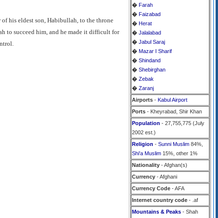
�
Farah
�
Faizabad
of his eldest son, Habibullah, to the throne
�
Herat
 to succeed him, and he made it difficult for
�
Jalalabad
�
Jabul Saraj
ntrol.
�
Mazar I Sharif
�
Shindand
�
Shebirghan
�
Zebak
�
Zaranj
Airports
-
Kabul Airport
Ports
- Kheyrabad, Shir Khan
Population
- 27,755,775 (July
2002 est.)
Religion
-
Sunni Muslim
84%,
Shi'a Muslim
15%, other 1%
Nationality
- Afghan(s)
Currency
- Afghani
Currency Code
- AFA
Internet country code
- .af
Mountains & Peaks
- Shah