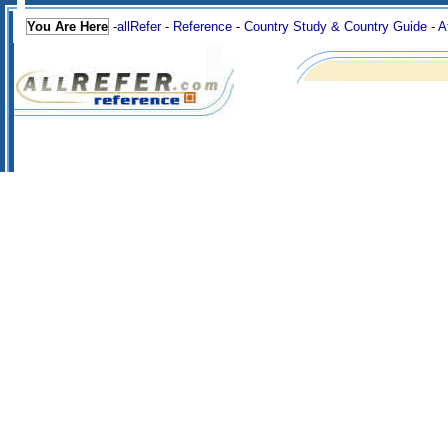
You Are Here
-
allRefer
-
Reference
-
Country Study & Country Guide
-
A