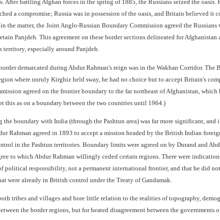
 After battling Afghan forces in the spring of 1885, the Russians seized the oasis.
ached a compromise; Russia was in possession of the oasis, and Britain believed it
 in the matter, the Joint Anglo-Russian Boundary Commission agreed the Russians wo
retain Panjdeh. This agreement on these border sections delineated for Afghanistan 
 territory, especially around Panjdeh.
border demarcated during Abdur Rahman's reign was in the Wakhan Corridor. The B
egion where unruly Kirghiz held sway, he had no choice but to accept Britain's co
sion agreed on the frontier boundary to the far northeast of Afghanistan, which b
t this as on a boundary between the two countries until 1964.)
the boundary with India (through the Pashtun area) was far more significant, and i
ur Rahman agreed in 1893 to accept a mission headed by the British Indian foreign
ontrol in the Pashtun territories. Boundary limits were agreed on by Durand and Ab
gree to which Abdur Rahman willingly ceded certain regions. There were indications
of political responsibility, not a permanent international frontier, and that he did no
hat were already in British control under the Treaty of Gandamak.
h tribes and villages and bore little relation to the realities of topography, demogr
between the border regions, but for heated disagreement between the governments of 