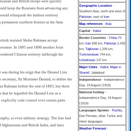
 Russian and British troops were quickly
Geographic Location
-
 could keep the Russians from advancing any
Southern Asia, north and west of
uld relinquish the farthest territory
Pakistan
, east of
Iran
a permanent northern frontier at the Amu
Map references
-
Asia
Capital
-
Kabul
Border Countries
-
China
76
ritish insisted Abdur Rahman accept
km,
Iran
936 km,
Pakistan
2,430
mpromise. In 1895 and 1896 another Joint
km,
Tajikistan
1,206 km,
ordered Chinese territory (although the
Turkmenistan
744 km,
Uzbekistan
137 km
Major Cities
-
Kabul
,
Majar-e-
t was during his reign that the Durand Line
Sharief
, Jalalabad
 secretary, Sir Mortimer Durand, to define the
Independence
- Independence
Day, 19 August (1919)
dur Rahman before the end of 1893, but there
National holiday
-
 that he regarded the Durand Line as a
Independence Day, 19 August
t explicitly cede control over certain parts
(1919)
Languages Spoken
-
Pushtu
,
Dari Persian, other Turkic and
aphy, or even military strategy. The line laid
minor languages
Afghanistan and British India, and later,
Weather Forecast
-