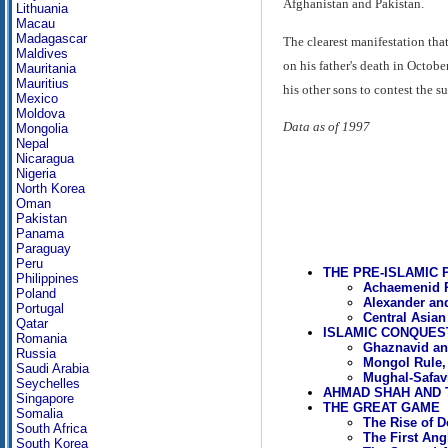
Afghanistan and Pakistan.
Lithuania
Macau
Madagascar
The clearest manifestation tha
Maldives
on his father's death in Octo
Mauritania
Mauritius
his other sons to contest the 
Mexico
Moldova
Data as of 1997
Mongolia
Nepal
Nicaragua
Nigeria
North Korea
Oman
Pakistan
Panama
Paraguay
Peru
THE PRE-ISLAMIC 
Philippines
Achaemenid Ru
Poland
Alexander and
Portugal
Central Asian
Qatar
ISLAMIC CONQUES
Romania
Ghaznavid an
Russia
Mongol Rule,
Saudi Arabia
Mughal-Safavi
Seychelles
AHMAD SHAH AND 
Singapore
THE GREAT GAME
Somalia
The Rise of
South Africa
The First An
South Korea