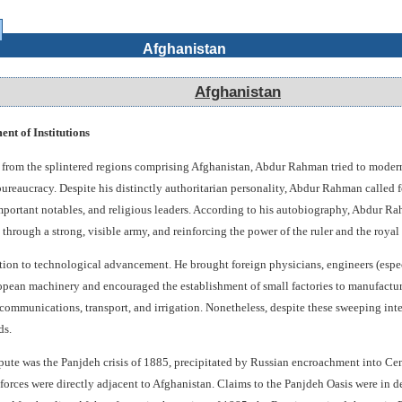
Afghanistan
Afghanistan
t of Institutions
on from the splintered regions comprising Afghanistan, Abdur Rahman tried to moder
 bureaucracy. Despite his distinctly authoritarian personality, Abdur Rahman called fo
mportant notables, and religious leaders. According to his autobiography, Abdur Ra
hrough a strong, visible army, and reinforcing the power of the ruler and the royal 
on to technological advancement. He brought foreign physicians, engineers (especia
pean machinery and encouraged the establishment of small factories to manufacture
ommunications, transport, and irrigation. Nonetheless, despite these sweeping int
ds.
ispute was the Panjdeh crisis of 1885, precipitated by Russian encroachment into C
orces were directly adjacent to Afghanistan. Claims to the Panjdeh Oasis were in de