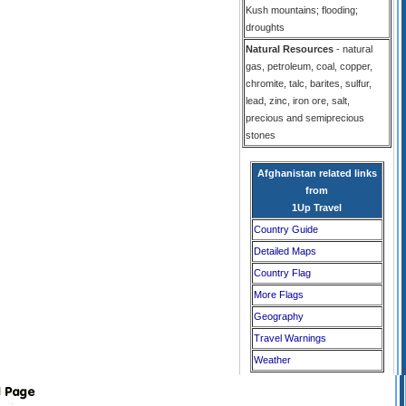
Kush mountains; flooding;
droughts
Natural Resources
- natural
gas, petroleum, coal, copper,
chromite, talc, barites, sulfur,
lead, zinc, iron ore, salt,
precious and semiprecious
stones
Afghanistan related links
from
1Up Travel
Country Guide
Detailed Maps
Country Flag
More Flags
Geography
Travel Warnings
Weather