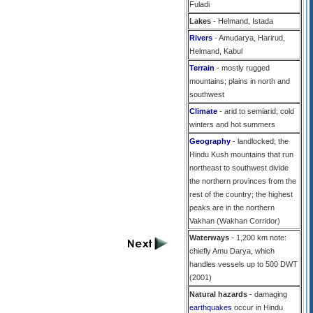
Fuladi
Lakes
- Helmand, Istada
Rivers
- Amudarya, Harirud,
Helmand, Kabul
Terrain
- mostly rugged
mountains; plains in north and
southwest
Climate
- arid to semiarid; cold
winters and hot summers
Geography
- landlocked; the
Hindu Kush mountains that run
northeast to southwest divide
the northern provinces from the
rest of the country; the highest
peaks are in the northern
Vakhan (Wakhan Corridor)
Waterways
- 1,200 km note:
chiefly Amu Darya, which
handles vessels up to 500 DWT
(2001)
Natural hazards
- damaging
earthquakes
occur in Hindu