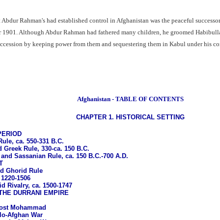
t Abdur Rahman's had established control in Afghanistan was the peaceful successor 
ber 1901. Although Abdur Rahman had fathered many children, he groomed Habibullah
succession by keeping power from them and sequestering them in Kabul under his co
Afghanistan - TABLE OF CONTENTS
CHAPTER 1. HISTORICAL SETTING
PERIOD
le, ca. 550-331 B.C.
 Greek Rule, 330-ca. 150 B.C.
 and Sassanian Rule, ca. 150 B.C.-700 A.D.
T
d Ghorid Rule
 1220-1506
d Rivalry, ca. 1500-1747
THE DURRANI EMPIRE
 Dost Mohammad
glo-Afghan War