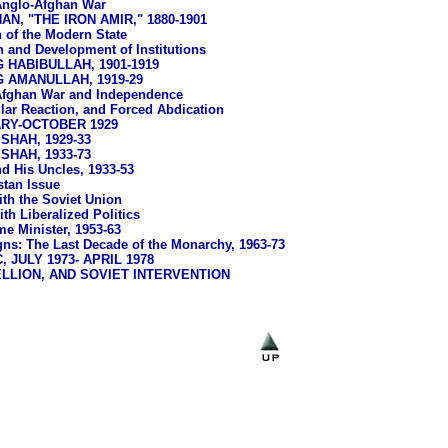
nglo-Afghan War
N, "THE IRON AMIR," 1880-1901
 of the Modern State
 and Development of Institutions
 HABIBULLAH, 1901-1919
G AMANULLAH, 1919-29
Afghan War and Independence
lar Reaction, and Forced Abdication
ARY-OCTOBER 1929
HAH, 1929-33
HAH, 1933-73
d His Uncles, 1933-53
stan Issue
ith the Soviet Union
th Liberalized Politics
e Minister, 1953-63
ns: The Last Decade of the Monarchy, 1963-73
 JULY 1973- APRIL 1978
LLION, AND SOVIET INTERVENTION