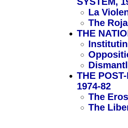
SYSTEM, 1
La Viole
The Rojas
THE NATIO
Institut
Oppositi
Dismantl
THE POST-
1974-82
The Erosi
The Libe