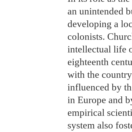
an unintended bu
developing a lo
colonists. Churc
intellectual lif
eighteenth cent
with the country
influenced by th
in Europe and b
empirical scient
system also fost