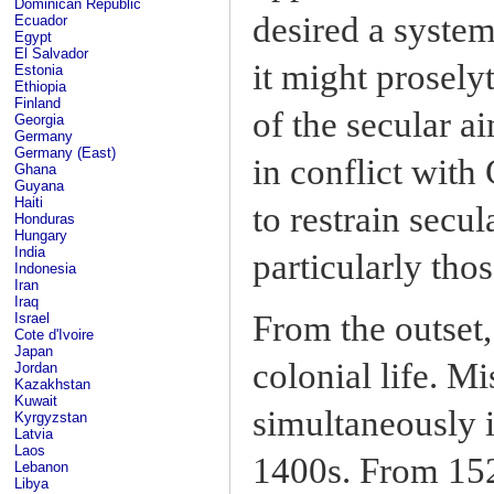
Dominican Republic
desired a system
Ecuador
Egypt
El Salvador
it might prosely
Estonia
Ethiopia
Finland
of the secular a
Georgia
Germany
Germany (East)
in conflict with
Ghana
Guyana
Haiti
to restrain secu
Honduras
Hungary
India
particularly tho
Indonesia
Iran
Iraq
From the outset,
Israel
Cote d'Ivoire
Japan
colonial life. M
Jordan
Kazakhstan
Kuwait
simultaneously 
Kyrgyzstan
Latvia
Laos
1400s. From 152
Lebanon
Libya