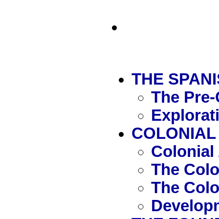
THE SPAN
The Pre-
Explorat
COLONIAL 
Colonial
The Col
The Colo
Developm