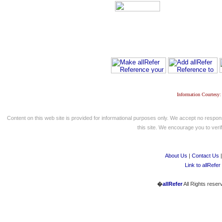
Information Courtesy:
Content on this web site is provided for informational purposes only. We accept no respons
this site. We encourage you to verify
About Us
|
Contact Us
Link to allRefer
�
allRefer
All Rights reser