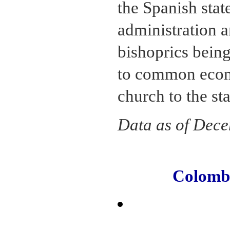
the Spanish stat
administration a
bishoprics being
to common econo
church to the st
Data as of Dec
Colomb