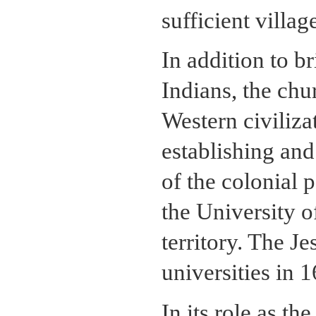
sufficient villag
In addition to br
Indians, the chu
Western civiliza
establishing and
of the colonial 
the University of
territory. The Je
universities in 
In its role as t