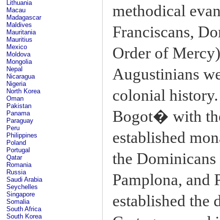
Lithuania
methodical evan
Macau
Madagascar
Maldives
Franciscans, Do
Mauritania
Mauritius
Mexico
Order of Mercy),
Moldova
Mongolia
Augustinians wer
Nepal
Nicaragua
Nigeria
colonial history.
North Korea
Oman
Pakistan
Bogot� with the 
Panama
Paraguay
Peru
established mon
Philippines
Poland
Portugal
the Dominicans 
Qatar
Romania
Russia
Pamplona, and 
Saudi Arabia
Seychelles
Singapore
established the 
Somalia
South Africa
South Korea