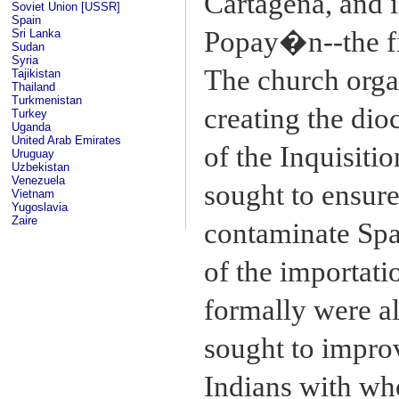
Cartagena, and i
Soviet Union [USSR]
Spain
Popay�n--the fi
Sri Lanka
Sudan
Syria
The church orga
Tajikistan
Thailand
Turkmenistan
creating the di
Turkey
Uganda
United Arab Emirates
of the Inquisitio
Uruguay
Uzbekistan
Venezuela
sought to ensure
Vietnam
Yugoslavia
Zaire
contaminate Span
of the importati
formally were al
sought to impro
Indians with wh