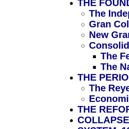
THE FOUND
The Ind
Gran Co
New Gra
Consolida
The Fe
The Na
THE PERIO
The Reye
Economi
THE REFOR
COLLAPSE