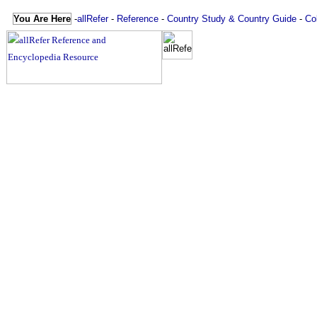
You Are Here
-
allRefer
-
Reference
-
Country Study & Country Guide
-
Co