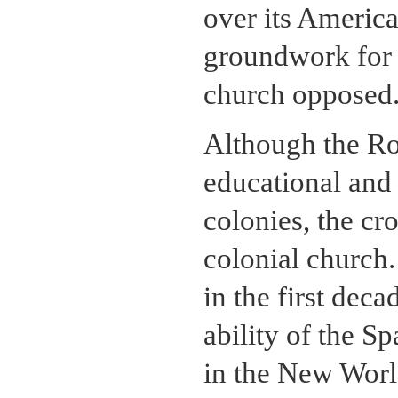
over its Americ
groundwork for t
church opposed
Although the R
educational and 
colonies, the cr
colonial church.
in the first dec
ability of the S
in the New World