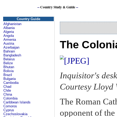
--
Country Study & Guide
--
C
Country Guide
Afghanistan
Albania
Algeria
Angola
Armenia
The Coloni
Austria
Azerbaijan
Bahrain
Bangladesh
Belarus
Belize
Bhutan
Bolivia
Inquisitor's de
Brazil
Bulgaria
Cambodia
Courtesy Lloyd 
Chad
Chile
China
Colombia
The Roman Catho
Caribbean Islands
Comoros
opponent of the
Cyprus
Czechoslovakia