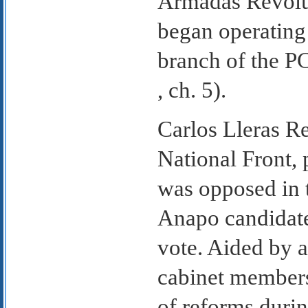
Armadas Revolu
began operating 
branch of the P
, ch. 5).
Carlos Lleras Re
National Front, 
was opposed in t
Anapo candidate
vote. Aided by 
cabinet members
of reforms durin