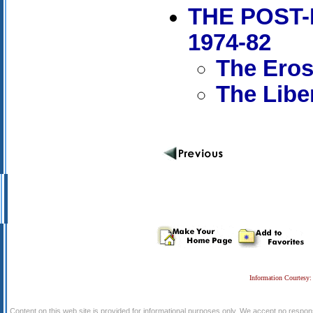
THE POST-
1974-82
The Erosi
The Libe
Information Courtesy:
Content on this web site is provided for informational purposes only. We accept no respons