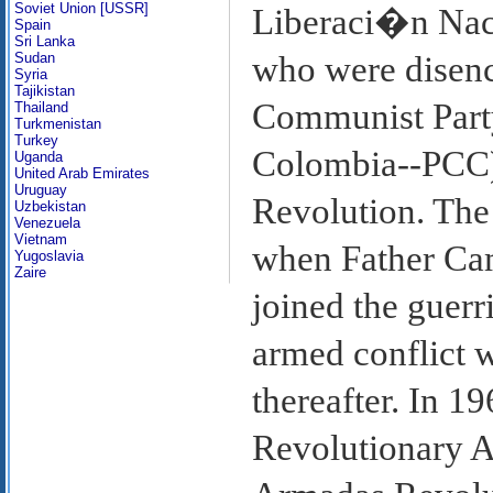
Soviet Union [USSR]
Liberaci�n Nac
Spain
Sri Lanka
Sudan
who were disenc
Syria
Tajikistan
Communist Part
Thailand
Turkmenistan
Turkey
Colombia--PCC)
Uganda
United Arab Emirates
Uruguay
Revolution. The 
Uzbekistan
Venezuela
Vietnam
when Father Cam
Yugoslavia
Zaire
joined the guerr
armed conflict 
thereafter. In 1
Revolutionary 