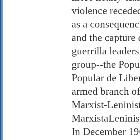
violence recede
as a consequenc
and the capture
guerrilla leader
group--the Popu
Popular de Libe
armed branch of
Marxist-Leninis
MarxistaLeninis
In December 1968