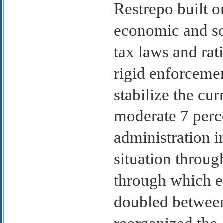
Restrepo built o
economic and so
tax laws and rat
rigid enforceme
stabilize the cur
moderate 7 perce
administration 
situation throug
through which e
doubled betwee
reorganized the 