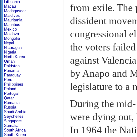
Lithuania
from exile. The 
Macau
Madagascar
Maldives
dissident movem
Mauritania
Mauritius
Mexico
congressional el
Moldova
Mongolia
Nepal
the voters failed
Nicaragua
Nigeria
North Korea
against Valencia
Oman
Pakistan
by Anapo and MR
Panama
Paraguay
Peru
legislature to a
Philippines
Poland
Portugal
Qatar
During the mid-
Romania
Russia
Saudi Arabia
were dying out, 
Seychelles
Singapore
Somalia
In 1964 the Nat
South Africa
South Korea