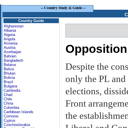
--
Country Study & Guide
--
C
Country Guide
Afghanistan
Albania
Algeria
Angola
Armenia
Opposition 
Austria
Azerbaijan
Bahrain
Bangladesh
Despite the cons
Belarus
Belize
Bhutan
only the PL and 
Bolivia
Brazil
Bulgaria
elections, dissi
Cambodia
Chad
Chile
Front arrangeme
China
Colombia
Caribbean Islands
the establishmen
Comoros
Cyprus
Czechoslovakia
Liberal and Cons