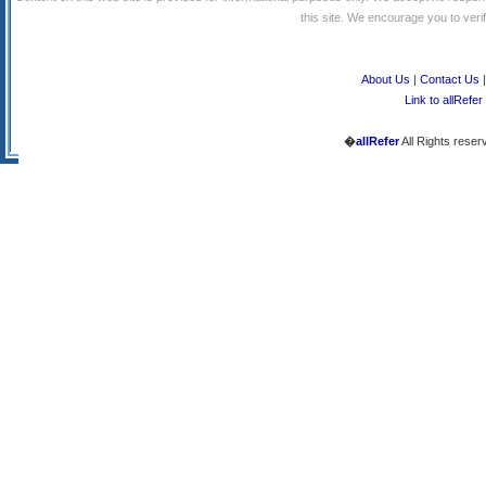
this site. We encourage you to verify
About Us
|
Contact Us
Link to allRefer
�
allRefer
All Rights reser