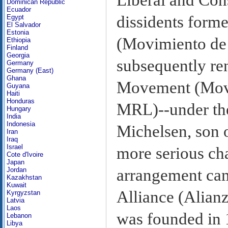
Dominican Republic
Ecuador
dissidents form
Egypt
El Salvador
Estonia
(Movimiento de
Ethiopia
Finland
Georgia
subsequently re
Germany
Germany (East)
Ghana
Movement (Movi
Guyana
Haiti
Honduras
MRL)--under th
Hungary
India
Indonesia
Michelsen, son 
Iran
Iraq
Israel
more serious cha
Cote d'Ivoire
Japan
arrangement cam
Jordan
Kazakhstan
Kuwait
Alliance (Alian
Kyrgyzstan
Latvia
Laos
was founded in 1
Lebanon
Libya