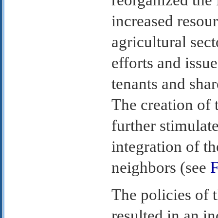
increased resour
agricultural sect
efforts and issu
tenants and sha
The creation o
further stimula
integration of t
neighbors (see
F
The policies of 
resulted in an i