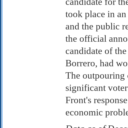
candidate for th
took place in an
and the public 
the official ann
candidate of the
Borrero, had wo
The outpouring o
significant voter
Front's response
economic probl