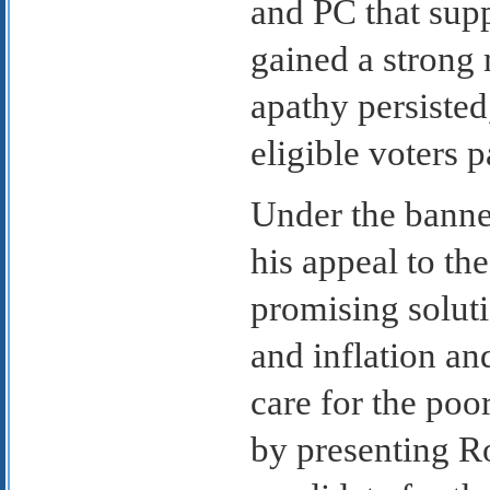
and PC that sup
gained a strong m
apathy persisted
eligible voters p
Under the banne
his appeal to th
promising solut
and inflation an
care for the poo
by presenting Ro