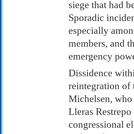
siege that had 
Sporadic incide
especially among
members, and th
emergency power
Dissidence with
reintegration o
Michelsen, who c
Lleras Restrepo
congressional el