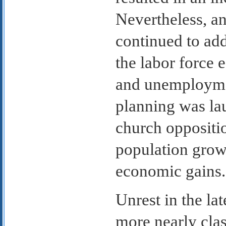
Nevertheless, an
continued to a
the labor force 
and unemploymen
planning was lau
church oppositio
population growt
economic gains.
Unrest in the l
more nearly clas