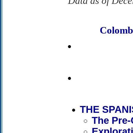
Data as of Dec
Colomb
THE SPAN
The Pre-
Explorat