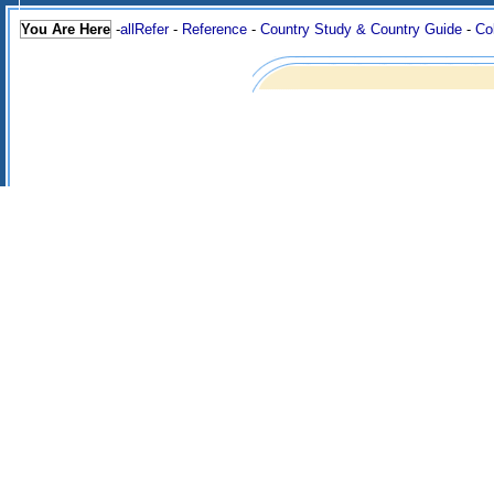
You Are Here
-
allRefer
-
Reference
-
Country Study & Country Guide
-
Co