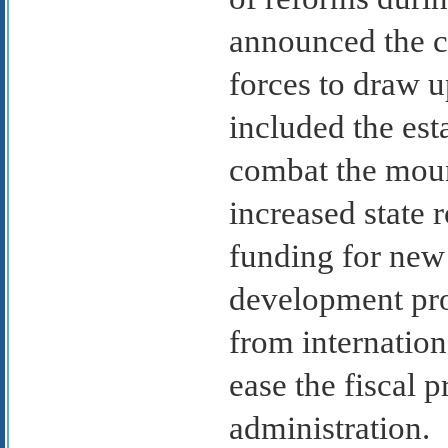
announced the cr
forces to draw 
included the est
combat the moun
increased state
funding for new 
development pro
from internatio
ease the fiscal 
administration.