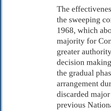
The effectivene
the sweeping co
1968, which abo
majority for Con
greater authorit
decision making.
the gradual phas
arrangement dur
discarded major 
previous Nationa