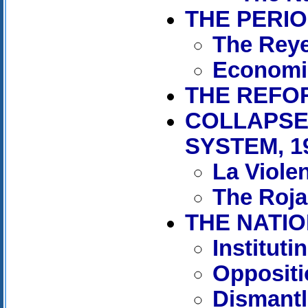
THE PERIO
The Reye
Economi
THE REFOR
COLLAPSE
SYSTEM, 1
La Viole
The Rojas
THE NATIO
Institut
Oppositi
Dismantl