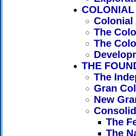
COLONIAL 
Colonial
The Col
The Colo
Developm
THE FOUND
The Ind
Gran Co
New Gra
Consolida
The Fe
The Na