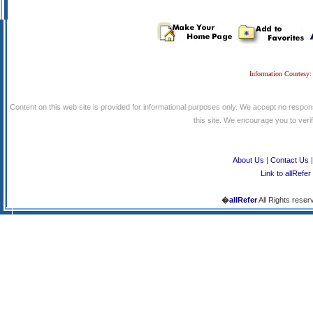
Information Courtesy:
Content on this web site is provided for informational purposes only. We accept no respons
this site. We encourage you to verify
About Us
|
Contact Us
Link to allRefer
�
allRefer
All Rights reser