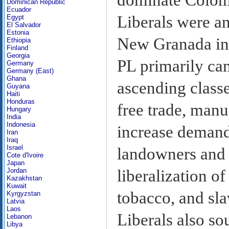
Dominican Republic
Ecuador
Liberals were an
Egypt
El Salvador
Estonia
New Granada int
Ethiopia
Finland
Georgia
PL primarily ca
Germany
Germany (East)
Ghana
ascending class
Guyana
Haiti
Honduras
free trade, manu
Hungary
India
Indonesia
increase demand
Iran
Iraq
Israel
landowners and a
Cote d'Ivoire
Japan
liberalization o
Jordan
Kazakhstan
Kuwait
tobacco, and sla
Kyrgyzstan
Latvia
Laos
Liberals also so
Lebanon
Libya