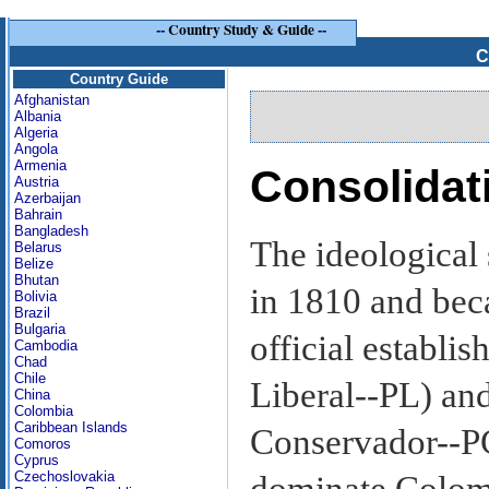
--
Country Study & Guide
--
C
Country Guide
Afghanistan
Albania
Algeria
Angola
Armenia
Consolidati
Austria
Azerbaijan
Bahrain
Bangladesh
The ideological s
Belarus
Belize
Bhutan
in 1810 and beca
Bolivia
Brazil
Bulgaria
official establis
Cambodia
Chad
Chile
Liberal--PL) and
China
Colombia
Caribbean Islands
Conservador--PC)
Comoros
Cyprus
Czechoslovakia
dominate Colomb