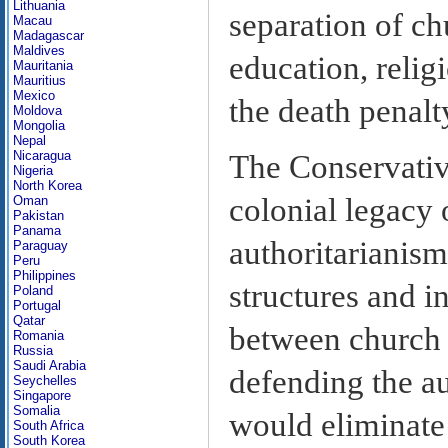
Lithuania
separation of ch
Macau
Madagascar
Maldives
education, relig
Mauritania
Mauritius
Mexico
the death penalt
Moldova
Mongolia
Nepal
Nicaragua
The Conservativ
Nigeria
North Korea
colonial legacy
Oman
Pakistan
Panama
authoritarianis
Paraguay
Peru
Philippines
structures and in
Poland
Portugal
Qatar
between church a
Romania
Russia
Saudi Arabia
defending the a
Seychelles
Singapore
Somalia
would eliminate
South Africa
South Korea