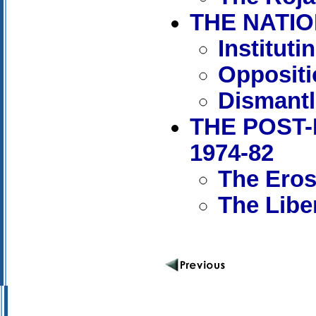
THE NATIO
Institut
Oppositi
Dismantl
THE POST-
1974-82
The Erosi
The Libe