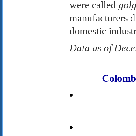
were called
golg
manufacturers d
domestic indus
Data as of Dec
Colomb