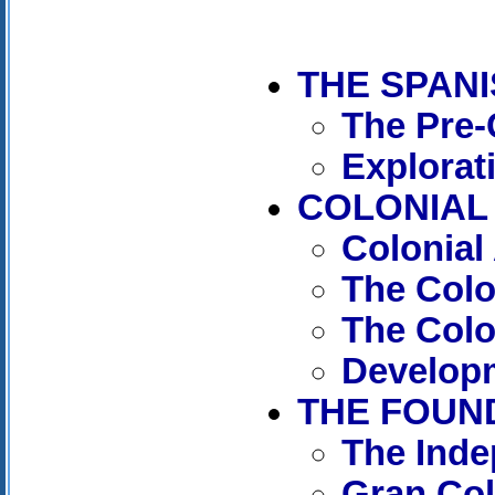
THE SPAN
The Pre-
Explorat
COLONIAL 
Colonial
The Col
The Colo
Developm
THE FOUND
The Ind
Gran Co