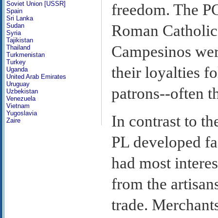
Soviet Union [USSR]
freedom. The PC
Spain
Sri Lanka
Sudan
Roman Catholic 
Syria
Tajikistan
Campesinos were
Thailand
Turkmenistan
Turkey
their loyalties 
Uganda
United Arab Emirates
Uruguay
patrons--often t
Uzbekistan
Venezuela
Vietnam
Yugoslavia
In contrast to t
Zaire
PL developed fac
had most intere
from the artisan
trade. Merchants