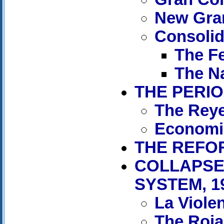
New Gra
Consolida
The Fe
The Na
THE PERIO
The Reye
Economi
THE REFOR
COLLAPSE
SYSTEM, 1
La Viole
The Rojas