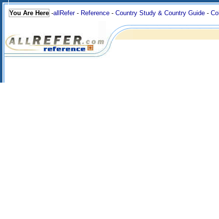
You Are Here
-
allRefer
-
Reference
-
Country Study & Country Guide
-
Co