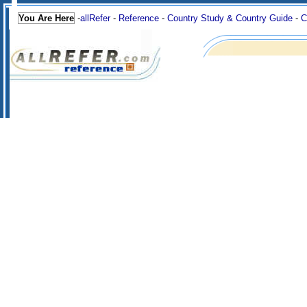
You Are Here
-
allRefer
-
Reference
-
Country Study & Country Guide
-
C