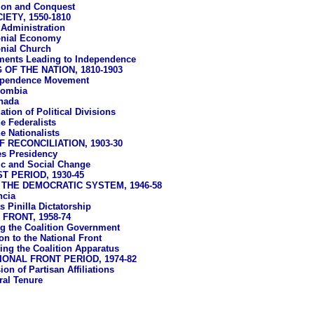
ion and Conquest
ETY, 1550-1810
 Administration
onial Economy
nial Church
ents Leading to Independence
OF THE NATION, 1810-1903
ependence Movement
lombia
nada
tion of Political Divisions
e Federalists
e Nationalists
 RECONCILIATION, 1903-30
s Presidency
c and Social Change
T PERIOD, 1930-45
THE DEMOCRATIC SYSTEM, 1946-58
ncia
 Pinilla Dictatorship
FRONT, 1958-74
ing the Coalition Government
on to the National Front
ing the Coalition Apparatus
IONAL FRONT PERIOD, 1974-82
on of Partisan Affiliations
ral Tenure