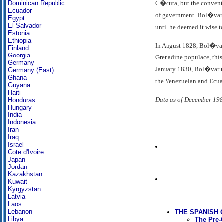
C�cuta, but the conventi
Dominican Republic
Ecuador
of government. Bol�var's
Egypt
El Salvador
until he deemed it wise 
Estonia
Ethiopia
In August 1828, Bol�var 
Finland
Georgia
Grenadine populace, this 
Germany
January 1830, Bol�var re
Germany (East)
Ghana
the Venezuelan and Ecuad
Guyana
Haiti
Data as of December 19
Honduras
Hungary
India
Indonesia
Iran
Iraq
Israel
Cote d'Ivoire
Japan
Jordan
Kazakhstan
Kuwait
Kyrgyzstan
Latvia
Laos
Lebanon
THE SPANISH
Libya
The Pre-