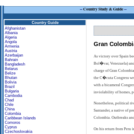
--
Country Study & Guide
--
Country Guide
Afghanistan
Albania
Algeria
Angola
Gran Colombi
Armenia
Austria
Azerbaijan
As victory over Spain be
Bahrain
Bol�var, Venezuela) and a
Bangladesh
Belarus
charge of Gran Colombia 
Belize
the C�cuta Congress wrot
Bhutan
Bolivia
with a bicameral Congress
Brazil
Bulgaria
inviolability of homes, p
Cambodia
Chad
Nonetheless, political ri
Chile
China
Santander, a native of p
Colombia
Colombia. Outbreaks and 
Caribbean Islands
Comoros
Cyprus
On his return from Peru 
Czechoslovakia