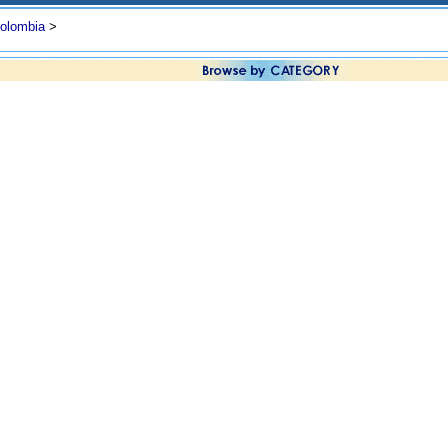
olombia
>