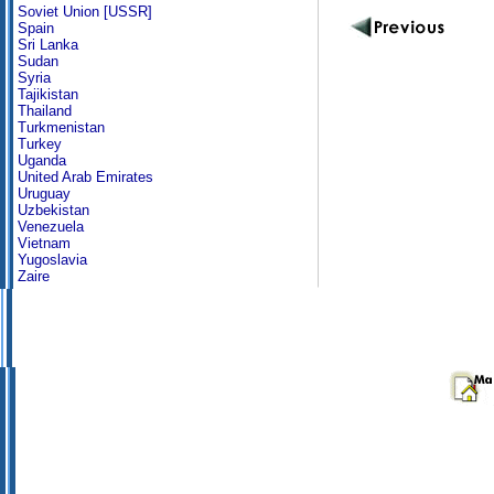
Soviet Union [USSR]
Spain
Sri Lanka
Sudan
Syria
Tajikistan
Thailand
Turkmenistan
Turkey
Uganda
United Arab Emirates
Uruguay
Uzbekistan
Venezuela
Vietnam
Yugoslavia
Zaire