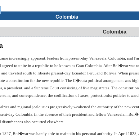
Colombia
Colombia
a
came increasingly apparent, leaders from present-day Venezuela, Colombia, and P
greed to unite in a republic to be known as Gran Colombia. After Bol�var was ratif
and traveled south to liberate present-day Ecuador, Peru, and Bolivia. When prese
e a constitution for the new republic. The C�cuta political arrangement was high
, a president, and a Supreme Court consisting of five magistrates. The constitution 
ersons, and correspondence; the codification of taxes; protectionist policies toward
valries and regional jealousies progressively weakened the authority of the new cent
resent-day Colombia, in the absence of their president and fellow Venezuelan, Bo
disturbances also occurred elsewhere.
in 1827, Bol�var was barely able to maintain his personal authority. In April 1828