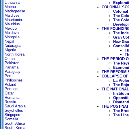
Lithuania
Explorat
Macau
COLONIAL SOCI
Madagascar
Colonial
Maldives
The Col
Mauritania
The Colo
Mauritius
Developm
Mexico
THE FOUNDING 
Moldova
The Ind
Mongolia
Gran Co
Nepal
New Gra
Nicaragua
Consolida
Nigeria
Th
North Korea
Th
Oman
THE PERIOD OF
Pakistan
The Reye
Panama
Economi
Paraguay
THE REFORMIS
Peru
COLLAPSE OF 
Philippines
La Viole
Poland
The Rojas
Portugal
THE NATIONAL 
Qatar
Institut
Romania
Oppositi
Russia
Dismantl
Saudi Arabia
THE POST-NAT
Seychelles
The Erosi
Singapore
The Libe
Somalia
South Africa
South Korea