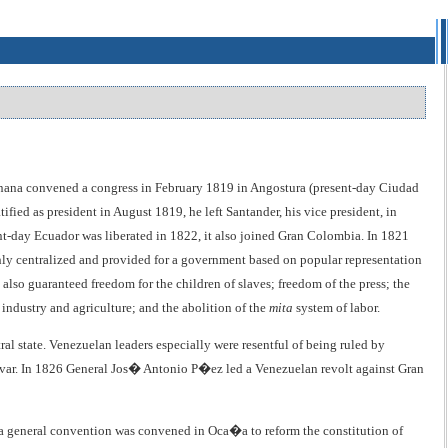
anana convened a congress in February 1819 in Angostura (present-day Ciudad
ied as president in August 1819, he left Santander, his vice president, in
nt-day Ecuador was liberated in 1822, it also joined Gran Colombia. In 1821
ly centralized and provided for a government based on popular representation
also guaranteed freedom for the children of slaves; freedom of the press; the
 industry and agriculture; and the abolition of the
mita
system of labor.
ral state. Venezuelan leaders especially were resentful of being ruled by
l�var. In 1826 General Jos� Antonio P�ez led a Venezuelan revolt against Gran
, a general convention was convened in Oca�a to reform the constitution of