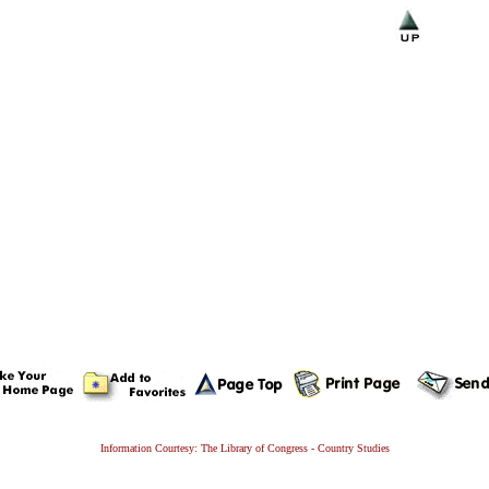
Information Courtesy: The Library of Congress - Country Studies