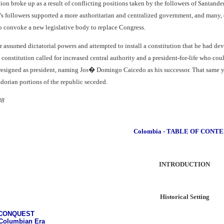
on broke up as a result of conflicting positions taken by the followers of Santande
 followers supported a more authoritarian and centralized government, and many,
to convoke a new legislative body to replace Congress.
assumed dictatorial powers and attempted to install a constitution that he had dev
constitution called for increased central authority and a president-for-life who co
signed as president, naming Jos� Domingo Caicedo as his successor. That same year
orian portions of the republic seceded.
88
Colombia - TABLE OF CONT
INTRODUCTION
Historical Setting
 CONQUEST
Columbian Era