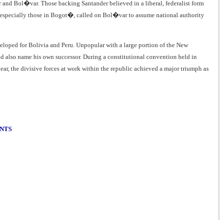
r and Bol�var. Those backing Santander believed in a liberal, federalist form
 especially those in Bogot�, called on Bol�var to assume national authority
eloped for Bolivia and Peru. Unpopular with a large portion of the New
uld also name his own successor. During a constitutional convention held in
, the divisive forces at work within the republic achieved a major triumph as
ENTS