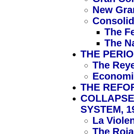
New Gra
Consolida
The Fe
The Na
THE PERIO
The Reye
Economi
THE REFOR
COLLAPSE
SYSTEM, 1
La Viole
The Rojas