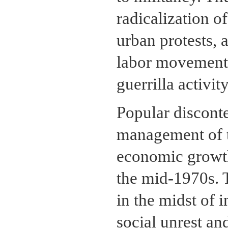
radicalization o
urban protests, 
labor movement,
guerrilla activity
Popular discont
management of t
economic growth
the mid-1970s. 
in the midst of 
social unrest an