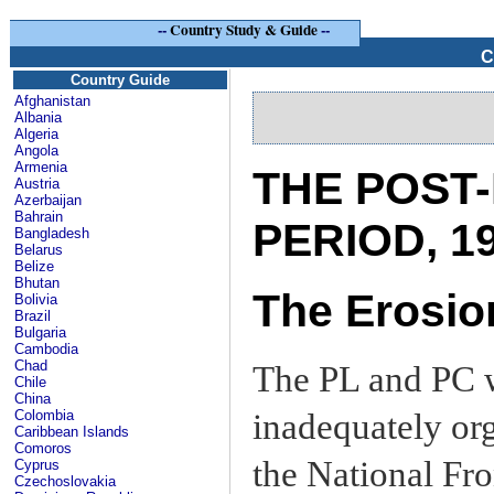
--
Country Study & Guide
--
C
Country Guide
Afghanistan
Albania
Algeria
Angola
Armenia
THE POST
Austria
Azerbaijan
Bahrain
PERIOD, 1
Bangladesh
Belarus
Belize
Bhutan
The Erosion
Bolivia
Brazil
Bulgaria
Cambodia
Chad
The PL and PC w
Chile
China
inadequately org
Colombia
Caribbean Islands
Comoros
the National Fro
Cyprus
Czechoslovakia