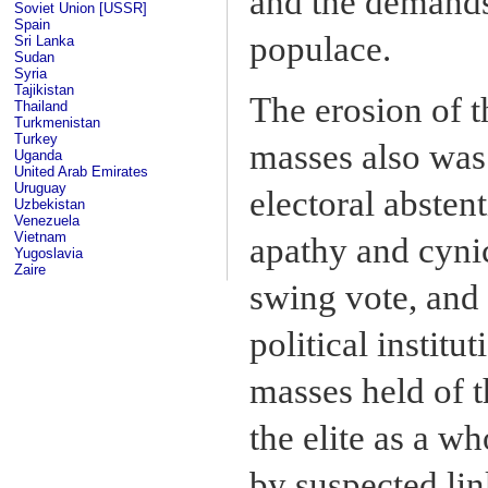
and the demands
Soviet Union [USSR]
Spain
populace.
Sri Lanka
Sudan
Syria
Tajikistan
The erosion of t
Thailand
Turkmenistan
Turkey
masses also was 
Uganda
United Arab Emirates
Uruguay
electoral abstent
Uzbekistan
Venezuela
Vietnam
apathy and cyni
Yugoslavia
Zaire
swing vote, and 
political instit
masses held of t
the elite as a w
by suspected li