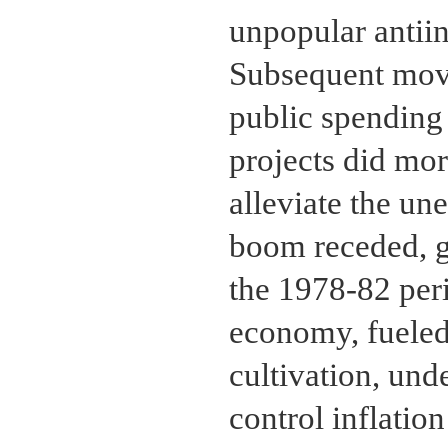
unpopular antiin
Subsequent move
public spending 
projects did mor
alleviate the u
boom receded, g
the 1978-82 per
economy, fueled
cultivation, und
control inflation