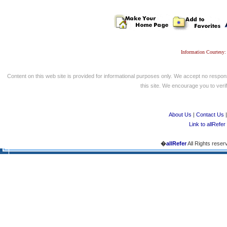
Information Courtesy:
Content on this web site is provided for informational purposes only. We accept no respons
this site. We encourage you to verify
About Us
|
Contact Us
Link to allRefer
�
allRefer
All Rights reser