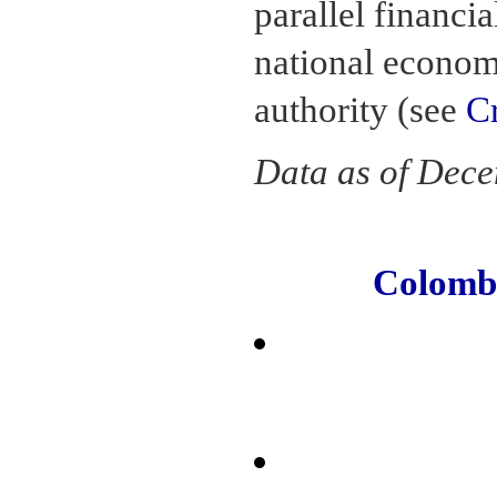
parallel financia
national econom
authority (see
C
Data as of Dec
Colomb