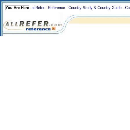
You Are Here
-
allRefer
-
Reference
-
Country Study & Country Guide
-
Co