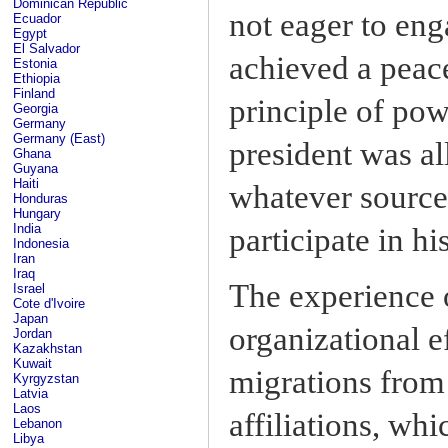
Dominican Republic
not eager to en
Ecuador
Egypt
El Salvador
achieved a peace
Estonia
Ethiopia
Finland
principle of pow
Georgia
Germany
Germany (East)
president was al
Ghana
Guyana
Haiti
whatever sources
Honduras
Hungary
India
participate in h
Indonesia
Iran
Iraq
The experience o
Israel
Cote d'Ivoire
Japan
organizational e
Jordan
Kazakhstan
Kuwait
migrations from
Kyrgyzstan
Latvia
Laos
affiliations, wh
Lebanon
Libya