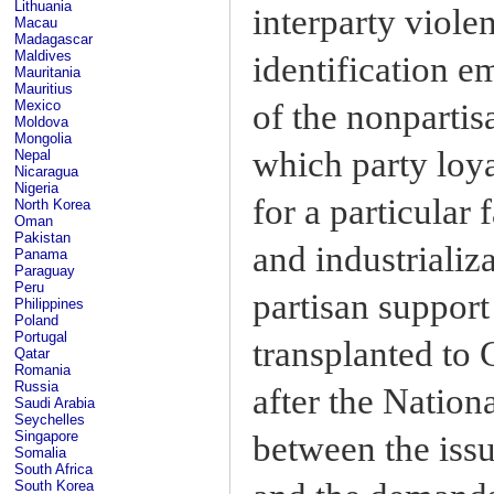
Lithuania
interparty viole
Macau
Madagascar
Maldives
identification 
Mauritania
Mauritius
of the nonpartis
Mexico
Moldova
Mongolia
which party loya
Nepal
Nicaragua
Nigeria
for a particular 
North Korea
Oman
Pakistan
and industrializ
Panama
Paraguay
Peru
partisan support
Philippines
Poland
Portugal
transplanted to
Qatar
Romania
Russia
after the Nation
Saudi Arabia
Seychelles
Singapore
between the issu
Somalia
South Africa
South Korea