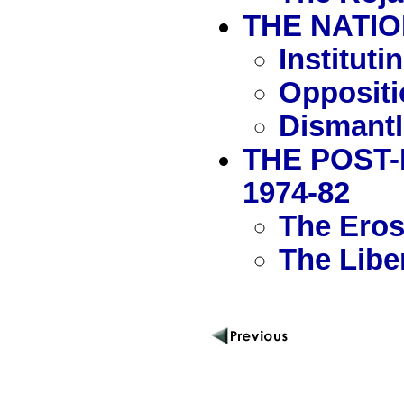
THE NATIO
Institut
Oppositi
Dismantl
THE POST-
1974-82
The Erosi
The Libe