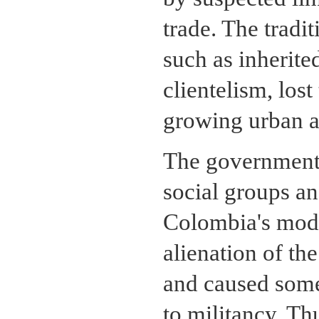
trade. The tradi
such as inherite
clientelism, lost
growing urban a
The government'
social groups an
Colombia's mode
alienation of th
and caused some
to militancy. T