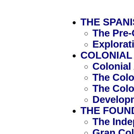
THE SPAN
The Pre-
Explorat
COLONIAL 
Colonial
The Col
The Colo
Developm
THE FOUND
The Ind
Gran Co