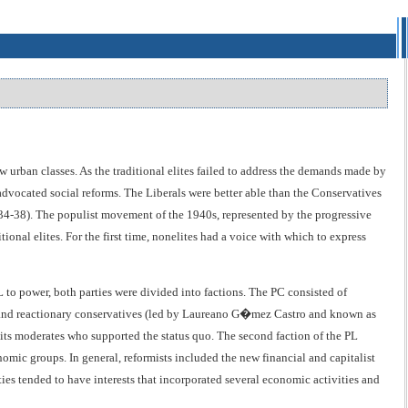
 urban classes. As the traditional elites failed to address the demands made by
dvocated social reforms. The Liberals were better able than the Conservatives
934-38). The populist movement of the 1940s, represented by the progressive
tional elites. For the first time, nonelites had a voice with which to express
L to power, both parties were divided into factions. The PC consisted of
 and reactionary conservatives (led by Laureano G�mez Castro and known as
 its moderates who supported the status quo. The second faction of the PL
omic groups. In general, reformists included the new financial and capitalist
ties tended to have interests that incorporated several economic activities and