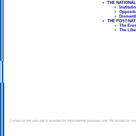
THE NATIONAL 
Institut
Oppositi
Dismantl
THE POST-NAT
The Erosi
The Libe
Content on this web site is provided for informational purposes only. We accept no respo