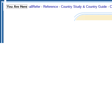
You Are Here
-
allRefer
-
Reference
-
Country Study & Country Guide
-
C