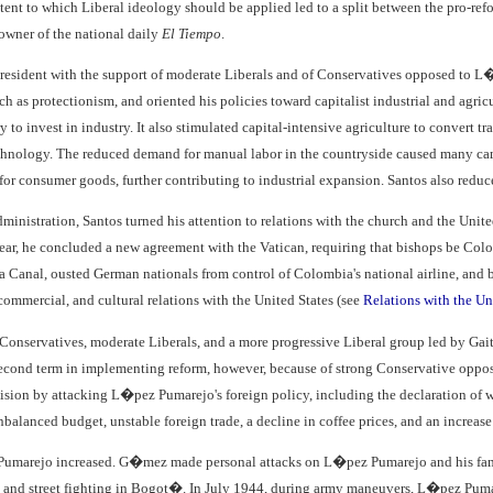
tent to which Liberal ideology should be applied led to a split between the pro-re
owner of the national daily
El Tiempo
.
esident with the support of moderate Liberals and of Conservatives opposed to L
uch as protectionism, and oriented his policies toward capitalist industrial and a
y to invest in industry. It also stimulated capital-intensive agriculture to convert tr
nology. The reduced demand for manual labor in the countryside caused many campe
for consumer goods, further contributing to industrial expansion. Santos also reduc
 administration, Santos turned his attention to relations with the church and the Uni
year, he concluded a new agreement with the Vatican, requiring that bishops be Colo
a Canal, ousted German nationals from control of Colombia's national airline, and 
ommercial, and cultural relations with the United States (see
Relations with the Un
Conservatives, moderate Liberals, and a more progressive Liberal group led by Ga
 second term in implementing reform, however, because of strong Conservative oppo
ision by attacking L�pez Pumarejo's foreign policy, including the declaration of wa
nbalanced budget, unstable foreign trade, a decline in coffee prices, and an increase
umarejo increased. G�mez made personal attacks on L�pez Pumarejo and his fami
 and street fighting in Bogot�. In July 1944, during army maneuvers, L�pez Pumar