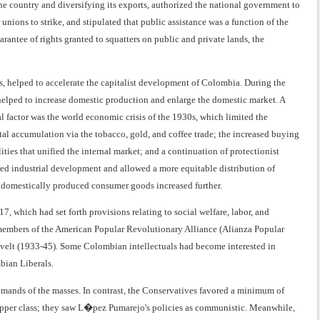
e country and diversifying its exports, authorized the national government to
unions to strike, and stipulated that public assistance was a function of the
rantee of rights granted to squatters on public and private lands, the
, helped to accelerate the capitalist development of Colombia. During the
helped to increase domestic production and enlarge the domestic market. A
al factor was the world economic crisis of the 1930s, which limited the
ital accumulation via the tobacco, gold, and coffee trade; the increased buying
ties that unified the internal market; and a continuation of protectionist
ed industrial development and allowed a more equitable distribution of
 domestically produced consumer goods increased further.
 which had set forth provisions relating to social welfare, labor, and
members of the American Popular Revolutionary Alliance (Alianza Popular
velt (1933-45). Some Colombian intellectuals had become interested in
bian Liberals.
emands of the masses. In contrast, the Conservatives favored a minimum of
l upper class; they saw L�pez Pumarejo's policies as communistic. Meanwhile,