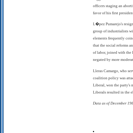
officers staging an abort
favor of his first presid
L�pez Pumarejo's resignat
group of industrialists w
elements frequently coin
that the social reforms a
of labor, joined with the
negated by more moderate
Lleras Camargo, who serve
coalition policy was att
Liberal, won the party's 
Liberals resulted in the 
Data as of December 19