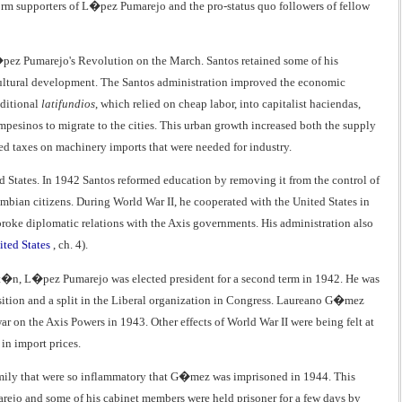
form supporters of L�pez Pumarejo and the pro-status quo followers of fellow
�pez Pumarejo's Revolution on the March. Santos retained some of his
gricultural development. The Santos administration improved the economic
aditional
latifundios
, which relied on cheap labor, into capitalist haciendas,
sinos to migrate to the cities. This urban growth increased both the supply
ed taxes on machinery imports that were needed for industry.
ted States. In 1942 Santos reformed education by removing it from the control of
mbian citizens. During World War II, he cooperated with the United States in
broke diplomatic relations with the Axis governments. His administration also
ited States
, ch. 4).
it�n, L�pez Pumarejo was elected president for a second term in 1942. He was
sition and a split in the Liberal organization in Congress. Laureano G�mez
r on the Axis Powers in 1943. Other effects of World War II were being felt at
 in import prices.
ly that were so inflammatory that G�mez was imprisoned in 1944. This
ejo and some of his cabinet members were held prisoner for a few days by