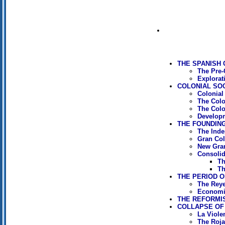
THE SPANISH
The Pre-
Explorat
COLONIAL SOCI
Colonial
The Col
The Colo
Developm
THE FOUNDING 
The Ind
Gran Co
New Gra
Consolida
Th
Th
THE PERIOD OF
The Reye
Economi
THE REFORMIS
COLLAPSE OF 
La Viole
The Rojas