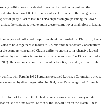
atronage politics were now denied. Because the president appointed the
sidential level was felt at the municipal level. Because of the change in the
e opposition party. Clashes resulted between partisan groups among the lower
amidst the confusion, tried to attain greater control over small plots of land at
when the price of coffee had dropped to about one-third of the 1928 price, loans
vored to hold together the moderate Liberals and the moderate Conservatives,
er the economy constrained Olaya's ability to enact a comprehensive Liberal
inted by their party's failure to carry out a "revolution," in 1932 organized a
NIR). The movement came to an end after Gait�n, its leader, returned to the
y conflict with Peru. In 1932 Peruvians occupied Leticia, a Colombian outpost
 was settled by direct negotiation in 1934, when Peru recognized Colombian
the reformist faction of the PL had become strong enough to carry out its
ucation, and the tax system. Known as the "Revolution on the March," these