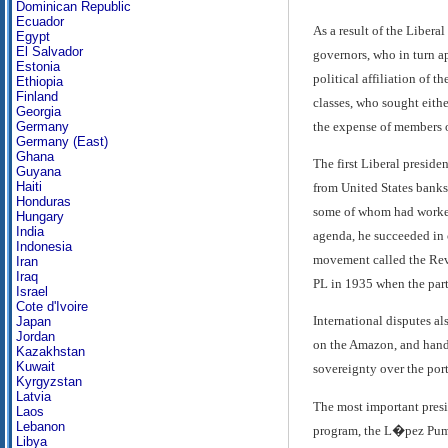
Dominican Republic
Ecuador
As a result of the Libera
Egypt
El Salvador
governors, who in turn ap
Estonia
political affiliation of 
Ethiopia
Finland
classes, who sought eithe
Georgia
the expense of members o
Germany
Germany (East)
Ghana
The first Liberal preside
Guyana
Haiti
from United States banks
Honduras
some of whom had worked 
Hungary
India
agenda, he succeeded in c
Indonesia
movement called the Revo
Iran
Iraq
PL in 1935 when the part
Israel
Cote d'Ivoire
International disputes a
Japan
Jordan
on the Amazon, and hand
Kazakhstan
Kuwait
sovereignty over the por
Kyrgyzstan
Latvia
The most important presi
Laos
Lebanon
program, the L�pez Pumar
Libya