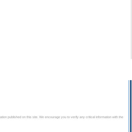
tion published on this site. We encourage you to verify any critical information with the