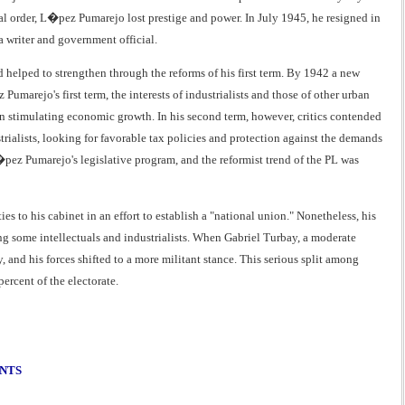
nal order, L�pez Pumarejo lost prestige and power. In July 1945, he resigned in
a writer and government official.
 helped to strengthen through the reforms of his first term. By 1942 a new
umarejo's first term, the interests of industrialists and those of other urban
n stimulating economic growth. In his second term, however, critics contended
trialists, looking for favorable tax policies and protection against the demands
�pez Pumarejo's legislative program, and the reformist trend of the PL was
s to his cabinet in an effort to establish a "national union." Nonetheless, his
 some intellectuals and industrialists. When Gabriel Turbay, a moderate
 and his forces shifted to a more militant stance. This serious split among
ercent of the electorate.
ENTS