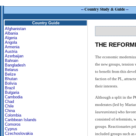
--
Country Study & Guide
--
Country Guide
Afghanistan
Albania
Algeria
Angola
THE REFORMI
Armenia
Austria
Azerbaijan
The economic modernizatio
Bahrain
the new groups, tension 
Bangladesh
Belarus
to benefit from this dev
Belize
faction of the PL, attrac
Bhutan
Bolivia
their interests.
Brazil
Bulgaria
Cambodia
Although a split in the P
Chad
moderates (led by Mari
Chile
China
laureanistas
) who favore
Colombia
consisted of reformists, 
Caribbean Islands
Comoros
groups. Reactionaries pr
Cyprus
Czechoslovakia
included groups such as 