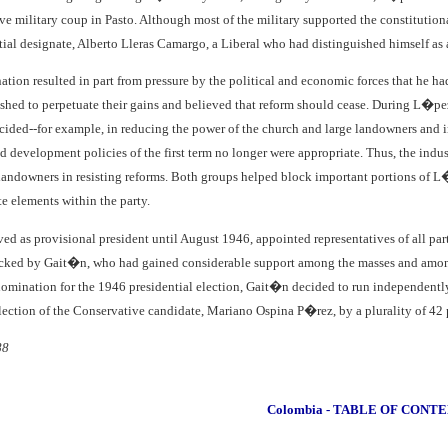
ive military coup in Pasto. Although most of the military supported the constitutio
ential designate, Alberto Lleras Camargo, a Liberal who had distinguished himself as 
ion resulted in part from pressure by the political and economic forces that he had
ished to perpetuate their gains and believed that reform should cease. During L�pez P
cided--for example, in reducing the power of the church and large landowners and i
nd development policies of the first term no longer were appropriate. Thus, the indus
 landowners in resisting reforms. Both groups helped block important portions of L
 elements within the party.
d as provisional president until August 1946, appointed representatives of all partie
acked by Gait�n, who had gained considerable support among the masses and among
nomination for the 1946 presidential election, Gait�n decided to run independently,
election of the Conservative candidate, Mariano Ospina P�rez, by a plurality of 42 p
88
Colombia - TABLE OF CONT