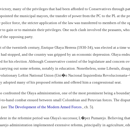
l victory, many of the privileges that had been afforded to Conservatives through p
pointed the municipal mayors, the transfer of power from the PC to the PL at the pre
the police force, the stricter application of the law was transferred to members of th
r to gain or to maintain their privileges. One such clash involved the peasants, who, 
f the opposing party.
nt of the twentieth century, Enrique Olaya Herrera (1930-34), was elected at a time 
 had stopped, and the country was gripped by an economic depression. Olaya endea
for his election. Although Conservative control of the legislature and concern ov
arrying out some reforms, notably in education. Nonetheless, some Liberals, disappo
lutionary Leftist National Union (Uni�n Nacional Izquierdista Revolucionaria--U
y adopted many of his proposed reforms and offered him a congressional seat.
lso confronted the Olaya administration, one of the most prominent being a boundar
-to-hand combat ensued between small Colombian and Peruvian forces. The dispute
t (see
The Development of the Modern Armed Forces
, ch. 5).
dent in the reformist period was Olaya's successor, L�pez Pumarejo. Believing that 
ejo administration implemented extensive reforms, principally in agriculture, ed