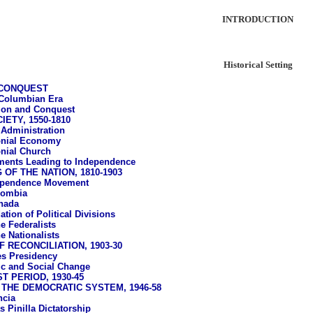
INTRODUCTION
Historical Setting
 CONQUEST
Columbian Era
ion and Conquest
ETY, 1550-1810
 Administration
onial Economy
nial Church
ents Leading to Independence
OF THE NATION, 1810-1903
ependence Movement
lombia
nada
tion of Political Divisions
e Federalists
e Nationalists
 RECONCILIATION, 1903-30
s Presidency
c and Social Change
T PERIOD, 1930-45
THE DEMOCRATIC SYSTEM, 1946-58
ncia
 Pinilla Dictatorship