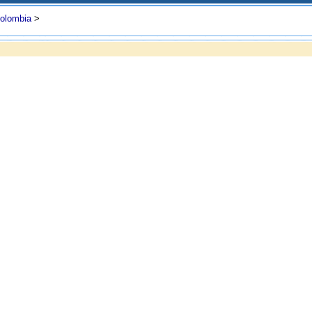
olombia
>