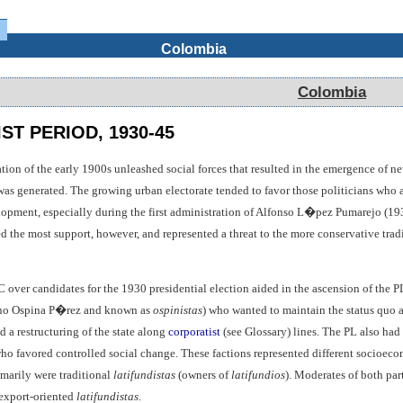
Colombia
Colombia
ST PERIOD, 1930-45
n of the early 1900s unleashed social forces that resulted in the emergence of new
was generated. The growing urban electorate tended to favor those politicians who a
elopment, especially during the first administration of Alfonso L�pez Pumarejo (1
ted the most support, however, and represented a threat to the more conservative tradi
C over candidates for the 1930 presidential election aided in the ascension of the P
ano Ospina P�rez and known as
ospinistas
) who wanted to maintain the status quo
d a restructuring of the state along
corporatist
(see Glossary) lines. The PL also had
who favored controlled social change. These factions represented different socioecon
imarily were traditional
latifundistas
(owners of
latifundios
). Moderates of both par
export-oriented
latifundistas
.