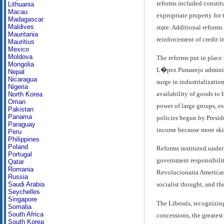
reforms included constit
Lithuania
Macau
expropriate property for 
Madagascar
Maldives
state. Additional reforms
Mauritania
reinforcement of credit i
Mauritius
Mexico
Moldova
The reforms put in place
Mongolia
L�pez Pumarejo administr
Nepal
Nicaragua
surge in industrializatio
Nigeria
availability of goods to 
North Korea
Oman
power of large groups, es
Pakistan
Panama
policies begun by Presid
Paraguay
income because more skil
Peru
Philippines
Poland
Reforms instituted under 
Portugal
government responsibilit
Qatar
Romania
Revolucionaria Americana
Russia
Saudi Arabia
socialist thought, and th
Seychelles
Singapore
The Liberals, recognizin
Somalia
South Africa
concessions, the greates
South Korea