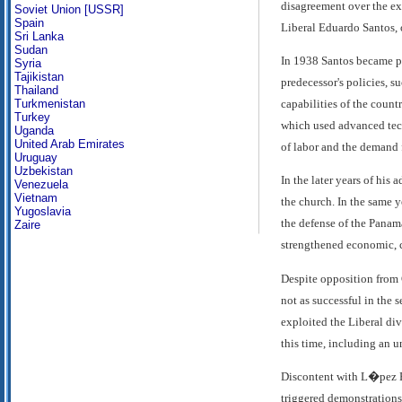
disagreement over the ex
Soviet Union [USSR]
Spain
Liberal Eduardo Santos, 
Sri Lanka
Sudan
In 1938 Santos became pr
Syria
Tajikistan
predecessor's policies, s
Thailand
capabilities of the countr
Turkmenistan
Turkey
which used advanced tech
Uganda
United Arab Emirates
of labor and the demand 
Uruguay
Uzbekistan
In the later years of his
Venezuela
Vietnam
the church. In the same 
Yugoslavia
the defense of the Panam
Zaire
strengthened economic, c
Despite opposition from 
not as successful in the
exploited the Liberal div
this time, including an u
Discontent with L�pez P
triggered demonstrations