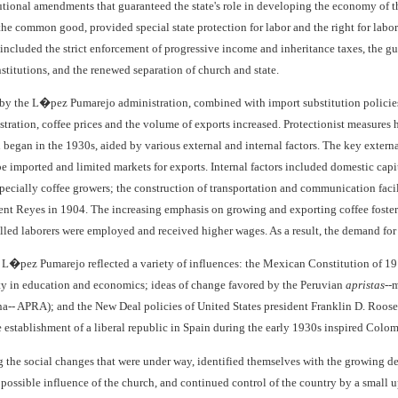
utional amendments that guaranteed the state's role in developing the economy of th
the common good, provided special state protection for labor and the right for labor 
 included the strict enforcement of progressive income and inheritance taxes, the gua
nstitutions, and the renewed separation of church and state.
 by the L�pez Pumarejo administration, combined with import substitution policies
ation, coffee prices and the volume of exports increased. Protectionist measures 
n began in the 1930s, aided by various external and internal factors. The key extern
be imported and limited markets for exports. Internal factors included domestic cap
pecially coffee growers; the construction of transportation and communication facili
ent Reyes in 1904. The increasing emphasis on growing and exporting coffee foster
led laborers were employed and received higher wages. As a result, the demand for
L�pez Pumarejo reflected a variety of influences: the Mexican Constitution of 1917,
y in education and economics; ideas of change favored by the Peruvian
apristas
--
-- APRA); and the New Deal policies of United States president Franklin D. Roose
e establishment of a liberal republic in Spain during the early 1930s inspired Colom
g the social changes that were under way, identified themselves with the growing d
t possible influence of the church, and continued control of the country by a smal