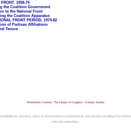
FRONT, 1958-74
ing the Coalition Government
on to the National Front
ing the Coalition Apparatus
IONAL FRONT PERIOD, 1974-82
on of Partisan Affiliations
ral Tenure
Information Courtesy: The Library of Congress - Country Studies
nsibility for any loss, injury or inconvenience sustained by any person resulting from informa
relevant authorities.