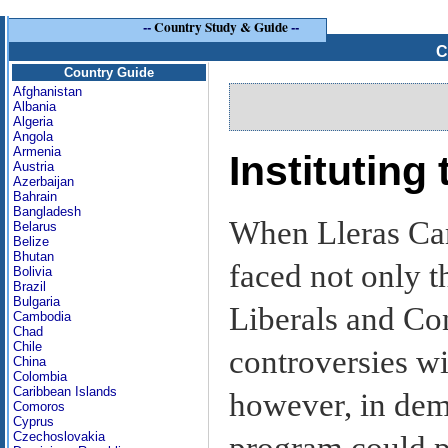
--
Country Study & Guide
--
C
Country Guide
Afghanistan
Albania
Algeria
Angola
Armenia
Instituting
Austria
Azerbaijan
Bahrain
Bangladesh
When Lleras Cam
Belarus
Belize
Bhutan
faced not only t
Bolivia
Brazil
Bulgaria
Liberals and Con
Cambodia
Chad
Chile
controversies wi
China
Colombia
Caribbean Islands
however, in demo
Comoros
Cyprus
Czechoslovakia
program could po