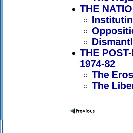
THE NATIO
Institut
Oppositi
Dismantl
THE POST-
1974-82
The Erosi
The Libe