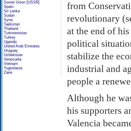
Soviet Union [USSR]
from Conservati
Spain
Sri Lanka
Sudan
revolutionary (
Syria
Tajikistan
at the end of his
Thailand
Turkmenistan
Turkey
political situat
Uganda
United Arab Emirates
Uruguay
stabilize the ec
Uzbekistan
Venezuela
Vietnam
industrial and a
Yugoslavia
Zaire
people a renewed
Although he wa
his supporters 
Valencia became 