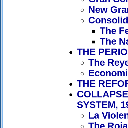
New Gra
Consolida
The Fe
The Na
THE PERIO
The Reye
Economi
THE REFOR
COLLAPSE
SYSTEM, 1
La Viole
The Rojas