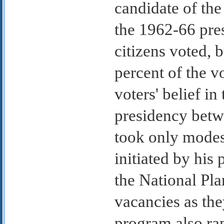
candidate of the
the 1962-66 pres
citizens voted, 
percent of the v
voters' belief in
presidency betwe
took only modes
initiated by his
the National Pla
vacancies as the
program also ran