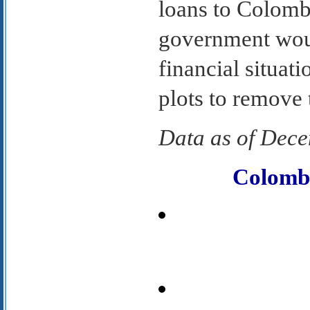
loans to Colombi
government woul
financial situati
plots to remove 
Data as of Dec
Colomb