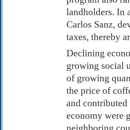
landholders. In 
Carlos Sanz, de
taxes, thereby a
Declining econo
growing social u
of growing quant
the price of cof
and contributed 
economy were ge
neighboring cou