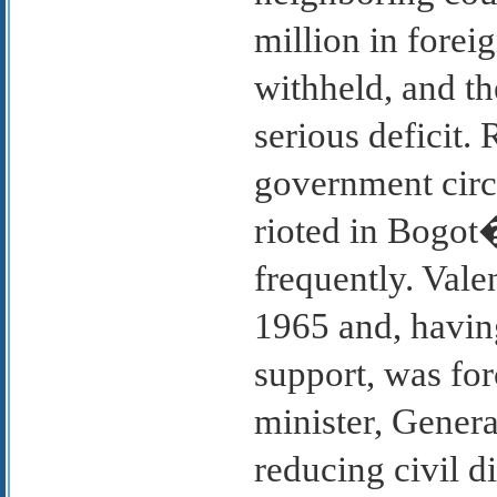
million in fore
withheld, and t
serious deficit.
government circu
rioted in Bogot
frequently. Vale
1965 and, having
support, was for
minister, Gener
reducing civil d