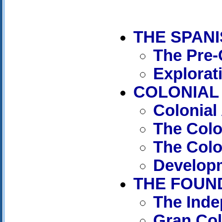
THE SPAN
The Pre-
Explorat
COLONIAL 
Colonial
The Col
The Colo
Developm
THE FOUND
The Ind
Gran Co