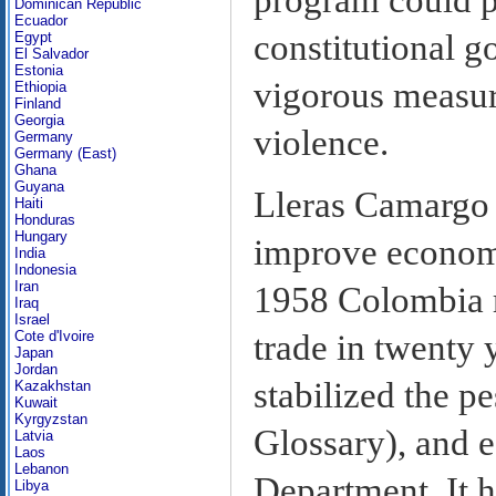
Dominican Republic
Ecuador
constitutional 
Egypt
El Salvador
Estonia
vigorous measur
Ethiopia
Finland
Georgia
violence.
Germany
Germany (East)
Ghana
Guyana
Lleras Camargo 
Haiti
Honduras
Hungary
improve economic
India
Indonesia
Iran
1958 Colombia r
Iraq
Israel
Cote d'Ivoire
trade in twenty 
Japan
Jordan
stabilized the p
Kazakhstan
Kuwait
Kyrgyzstan
Glossary), and e
Latvia
Laos
Lebanon
Department. It h
Libya