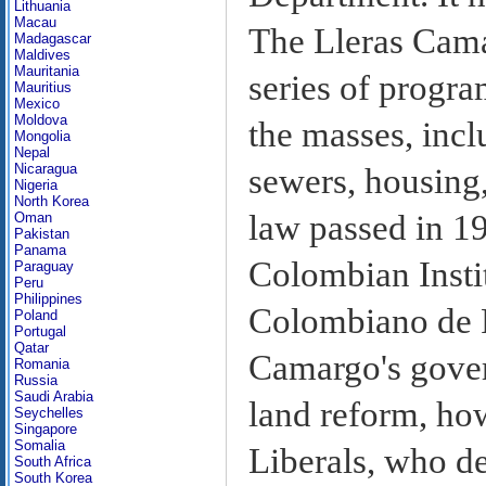
Lithuania
Macau
The Lleras Cama
Madagascar
Maldives
Mauritania
series of progra
Mauritius
Mexico
Moldova
the masses, incl
Mongolia
Nepal
Nicaragua
sewers, housing
Nigeria
North Korea
law passed in 1
Oman
Pakistan
Panama
Colombian Instit
Paraguay
Peru
Philippines
Colombiano de R
Poland
Portugal
Qatar
Camargo's gover
Romania
Russia
Saudi Arabia
land reform, how
Seychelles
Singapore
Somalia
Liberals, who d
South Africa
South Korea