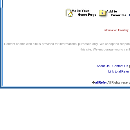
Information Courtesy:
Content on this web site is provided for informational purposes only. We accept no respons
this site. We encourage you to verify
About Us
|
Contact Us
Link to allRefer
�
allRefer
All Rights reser