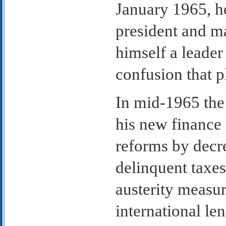
January 1965, ho
president and m
himself a leader
confusion that p
In mid-1965 the 
his new finance 
reforms by decre
delinquent taxes
austerity measur
international le