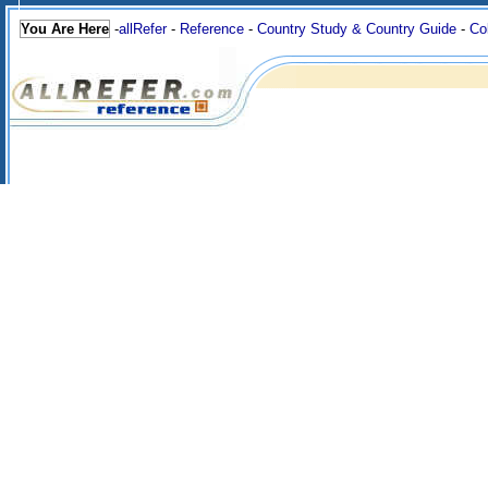
You Are Here
-
allRefer
-
Reference
-
Country Study & Country Guide
-
Co