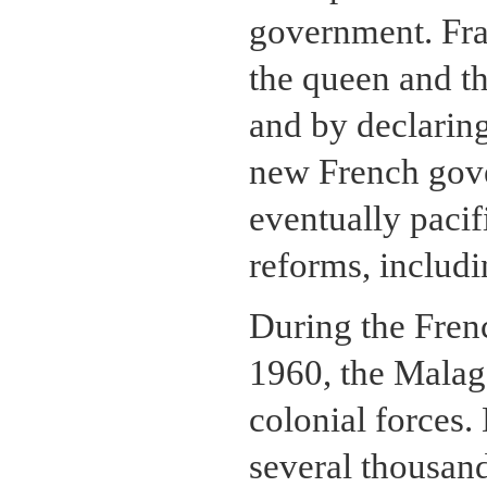
government. Fran
the queen and th
and by declarin
new French gove
eventually pacif
reforms, includi
During the Fren
1960, the Malag
colonial forces.
several thousan