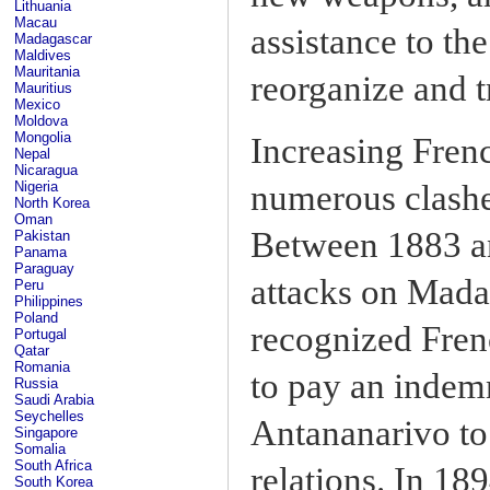
Lithuania
Macau
assistance to th
Madagascar
Maldives
Mauritania
reorganize and t
Mauritius
Mexico
Moldova
Mongolia
Increasing Fren
Nepal
Nicaragua
numerous clashes
Nigeria
North Korea
Oman
Between 1883 an
Pakistan
Panama
Paraguay
attacks on Madag
Peru
Philippines
Poland
recognized Fren
Portugal
Qatar
Romania
to pay an indemn
Russia
Saudi Arabia
Seychelles
Antananarivo to 
Singapore
Somalia
South Africa
relations. In 18
South Korea