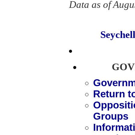
Data as of Augu
Seyche
GOV
Governme
Return t
Oppositi
Groups
Informat