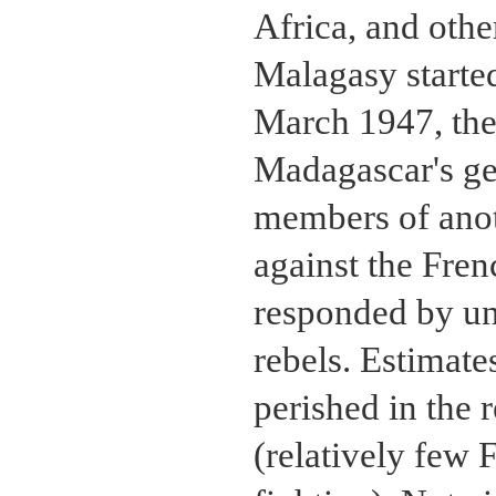
Africa, and oth
Malagasy started
March 1947, the
Madagascar's ge
members of anot
against the Fren
responded by unl
rebels. Estimat
perished in the 
(relatively few 