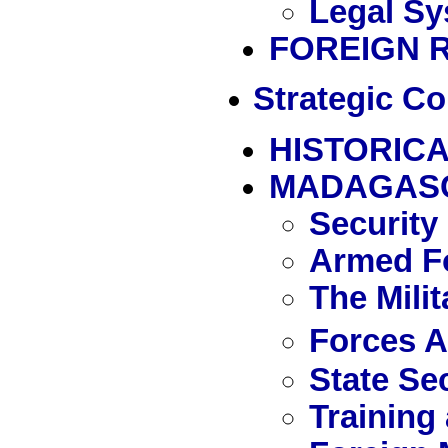
Legal Sy
FOREIGN 
Strategic Co
HISTORICA
MADAGAS
Security
Armed Fo
The Mili
Forces 
State Se
Training