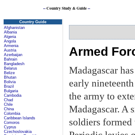
--
Country Study & Guide
--
Se
Country Guide
Afghanistan
Albania
Algeria
Angola
Armenia
Armed Forc
Austria
Azerbaijan
Bahrain
Bangladesh
Madagascar has a
Belarus
Belize
Bhutan
early nineteenth
Bolivia
Brazil
Bulgaria
the army to exte
Cambodia
Chad
Chile
Madagascar. A s
China
Colombia
Caribbean Islands
soldiers formed 
Comoros
Cyprus
Czechoslovakia
Periodic levies 