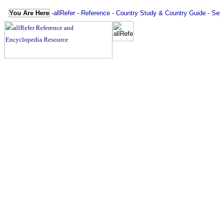
You Are Here
-
allRefer
-
Reference
-
Country Study & Country Guide
-
Se