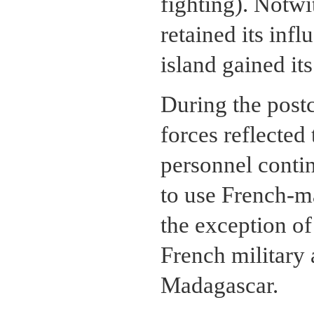
fighting). Notwi
retained its inf
island gained it
During the post
forces reflected
personnel contin
to use French-m
the exception of 
French military 
Madagascar.