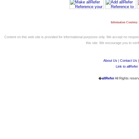
Information Courtesy:
Content on this web site is provided for informational purposes only. We accept no respons
this site. We encourage you to verify
About Us
|
Contact Us
Link to allRefer
�
allRefer
All Rights reser