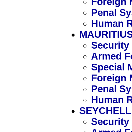
Foreign 
Penal S
Human R
MAURITIU
Security
Armed Fo
Special 
Foreign 
Penal S
Human R
SEYCHELL
Security