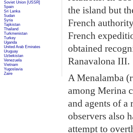
Soviet Union [USSR]
Spain
the island but t
Sri Lanka
Sudan
French authority
Syria
Tajikistan
Thailand
French expeditio
Turkmenistan
Turkey
Uganda
obtained recogn
United Arab Emirates
Uruguay
Uzbekistan
Ranavalona III.
Venezuela
Vietnam
Yugoslavia
Zaire
A Menalamba (re
among Merina con
and agents of a 
observers also h
attempt to overt