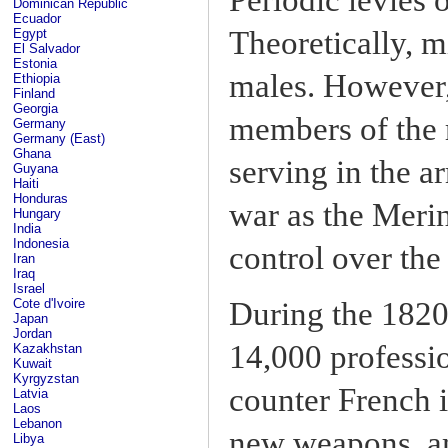
Dominican Republic
Ecuador
Theoretically, mi
Egypt
El Salvador
Estonia
males. However,
Ethiopia
Finland
Georgia
members of the r
Germany
Germany (East)
Ghana
serving in the ar
Guyana
Haiti
Honduras
war as the Meri
Hungary
India
Indonesia
control over the 
Iran
Iraq
Israel
Cote d'Ivoire
During the 1820s
Japan
Jordan
14,000 professio
Kazakhstan
Kuwait
Kyrgyzstan
counter French 
Latvia
Laos
Lebanon
new weapons, am
Libya