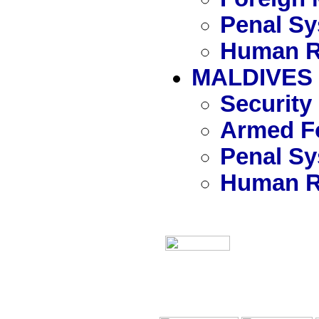
Penal S
Human R
MALDIVES
Security
Armed Fo
Penal S
Human R