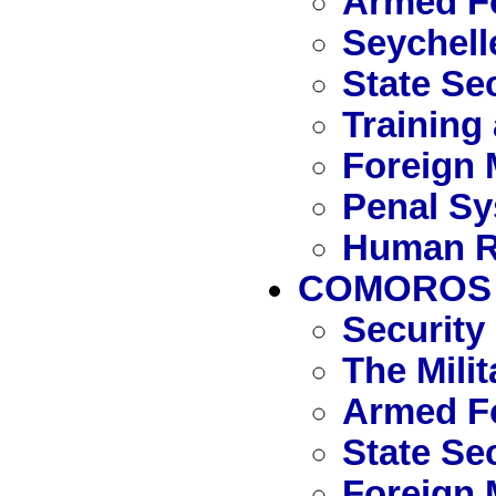
Armed Fo
Seychell
State Se
Training
Foreign 
Penal S
Human R
COMOROS
Security
The Mili
Armed F
State Se
Foreign 