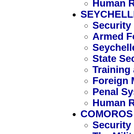
Human R
SEYCHELL
Security
Armed Fo
Seychell
State Se
Training
Foreign 
Penal S
Human R
COMOROS
Security