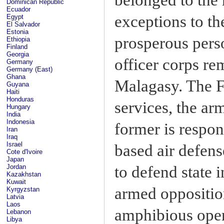
Dominican Republic
Ecuador
exceptions to th
Egypt
El Salvador
Estonia
prosperous perso
Ethiopia
Finland
Georgia
officer corps re
Germany
Germany (East)
Ghana
Malagasy. The F
Guyana
Haiti
Honduras
services, the ar
Hungary
India
Indonesia
former is respon
Iran
Iraq
Israel
based air defens
Cote d'Ivoire
Japan
to defend state 
Jordan
Kazakhstan
Kuwait
armed opposition
Kyrgyzstan
Latvia
Laos
amphibious oper
Lebanon
Libya