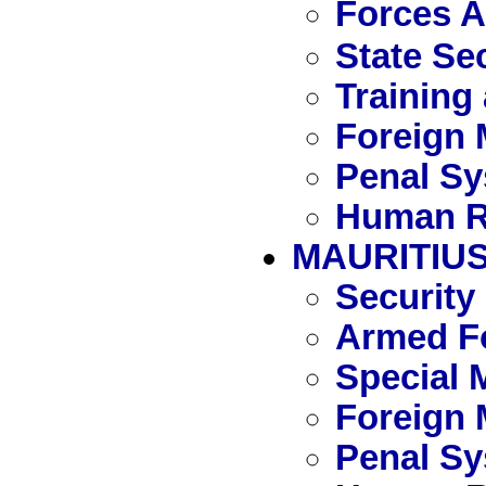
Forces 
State Se
Training
Foreign 
Penal S
Human R
MAURITIU
Security
Armed Fo
Special 
Foreign 
Penal S