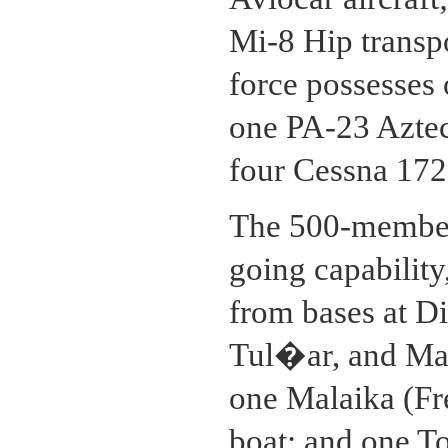
Mi-8 Hip transpo
force possesses
one PA-23 Aztec
four Cessna 172 t
The 500-member
going capability
from bases at D
Tul�ar, and Maj
one Malaika (Fr
boat; and one 