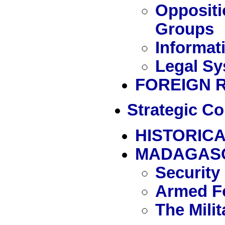
Oppositi
Groups
Informat
Legal Sy
FOREIGN 
Strategic Co
HISTORICA
MADAGAS
Security
Armed Fo
The Mili