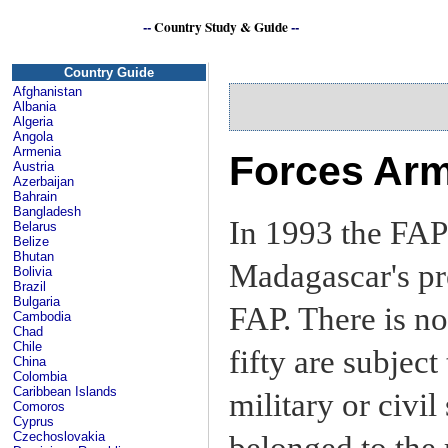
--
Country Study & Guide
--
Se
Country Guide
Afghanistan
Albania
Algeria
Angola
Armenia
Forces Arm
Austria
Azerbaijan
Bahrain
Bangladesh
In 1993 the FAP
Belarus
Belize
Bhutan
Madagascar's pr
Bolivia
Brazil
Bulgaria
FAP. There is no
Cambodia
Chad
Chile
fifty are subjec
China
Colombia
Caribbean Islands
military or civil
Comoros
Cyprus
Czechoslovakia
belonged to the 