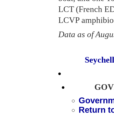
LCT (French ED
LCVP amphibiou
Data as of Augu
Seyche
GOV
Governme
Return t