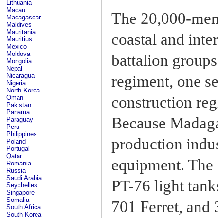
Lithuania
Macau
The 20,000-memb
Madagascar
Maldives
Mauritania
coastal and inter
Mauritius
Mexico
Moldova
battalion groups
Mongolia
Nepal
Nicaragua
regiment, one s
Nigeria
North Korea
construction reg
Oman
Pakistan
Panama
Because Madaga
Paraguay
Peru
Philippines
production indus
Poland
Portugal
Qatar
equipment. The 
Romania
Russia
Saudi Arabia
PT-76 light tan
Seychelles
Singapore
Somalia
701 Ferret, and
South Africa
South Korea