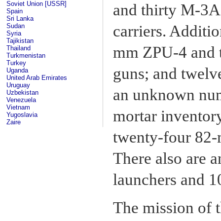
Soviet Union [USSR]
and thirty M-3A
Spain
Sri Lanka
Sudan
carriers. Additio
Syria
Tajikistan
mm ZPU-4 and t
Thailand
Turkmenistan
Turkey
guns; and twel
Uganda
United Arab Emirates
Uruguay
an unknown numb
Uzbekistan
Venezuela
Vietnam
mortar inventor
Yugoslavia
Zaire
twenty-four 82
There also are
launchers and 1
The mission of t