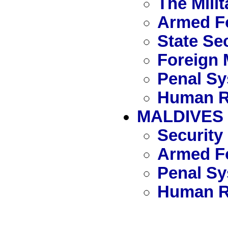
The Mili
Armed F
State Se
Foreign 
Penal S
Human R
MALDIVES
Security
Armed Fo
Penal S
Human R