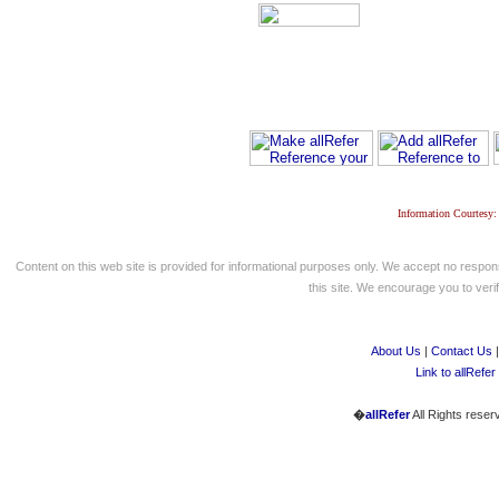
Information Courtesy:
Content on this web site is provided for informational purposes only. We accept no respons
this site. We encourage you to verify
About Us
|
Contact Us
Link to allRefer
�
allRefer
All Rights reser