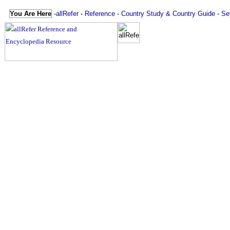
You Are Here
-
allRefer
-
Reference
-
Country Study & Country Guide
-
Se