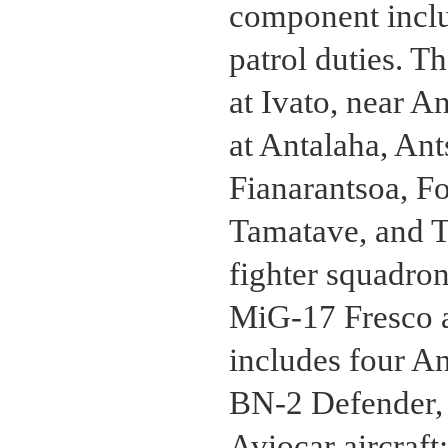
component inclu
patrol duties. T
at Ivato, near A
at Antalaha, An
Fianarantsoa, F
Tamatave, and Tu
fighter squadro
MiG-17 Fresco ai
includes four A
BN-2 Defender,
Aviocar aircraft