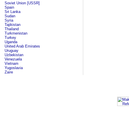
Soviet Union [USSR]
Spain
Sri Lanka
Sudan
Syria
Tajikistan
Thailand
Turkmenistan
Turkey
Uganda
United Arab Emirates
Uruguay
Uzbekistan
Venezuela
Vietnam
Yugoslavia
Zaire