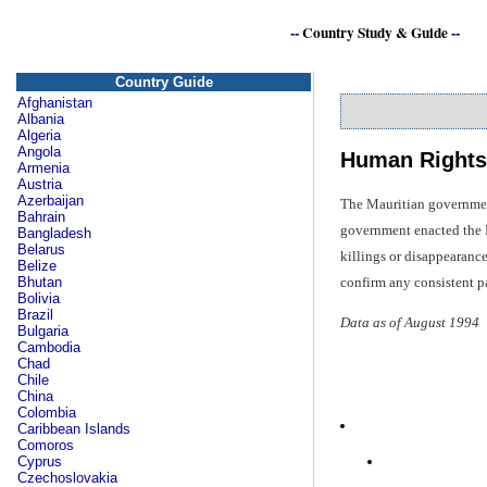
--
Country Study & Guide
--
Country Guide
Afghanistan
Albania
Algeria
Angola
Human Rights
Armenia
Austria
Azerbaijan
The Mauritian government 
Bahrain
government enacted the Pu
Bangladesh
Belarus
killings or disappearance
Belize
confirm any consistent pa
Bhutan
Bolivia
Brazil
Data as of August 1994
Bulgaria
Cambodia
Chad
Chile
China
Colombia
Caribbean Islands
Comoros
Cyprus
Czechoslovakia