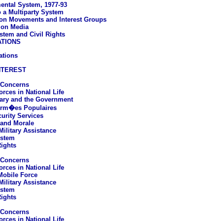
ntal System, 1977-93
o a Multiparty System
on Movements and Interest Groups
ion Media
stem and Civil Rights
ATIONS
ations
NTEREST
 Concerns
rces in National Life
tary and the Government
Arm�es Populaires
curity Services
 and Morale
Military Assistance
ystem
ights
 Concerns
rces in National Life
Mobile Force
Military Assistance
ystem
ights
 Concerns
rces in National Life