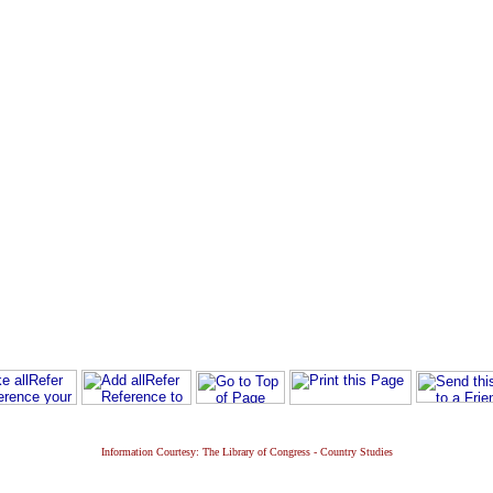
Information Courtesy: The Library of Congress - Country Studies