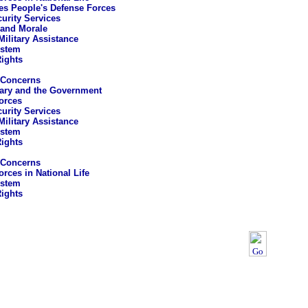
es People's Defense Forces
curity Services
 and Morale
Military Assistance
ystem
ights
 Concerns
tary and the Government
orces
curity Services
Military Assistance
ystem
ights
 Concerns
rces in National Life
ystem
ights