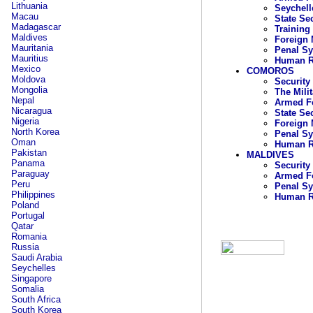
Lithuania
Seychell
Macau
State Se
Madagascar
Training
Maldives
Foreign 
Mauritania
Penal S
Mauritius
Human R
Mexico
COMOROS
Moldova
Security
Mongolia
The Mili
Nepal
Armed F
Nicaragua
State Se
Nigeria
Foreign 
North Korea
Penal S
Oman
Human R
Pakistan
MALDIVES
Panama
Security
Paraguay
Armed Fo
Peru
Penal S
Philippines
Human R
Poland
Portugal
Qatar
Romania
Russia
Saudi Arabia
Seychelles
Singapore
Somalia
South Africa
South Korea