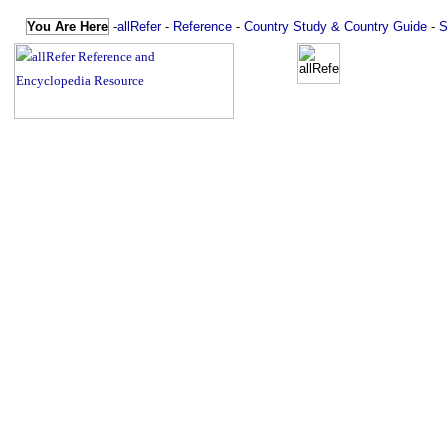
You Are Here
-
allRefer
-
Reference
-
Country Study & Country Guide
-
S