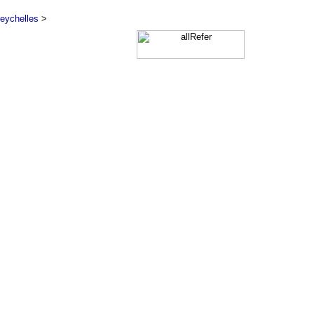
eychelles
>