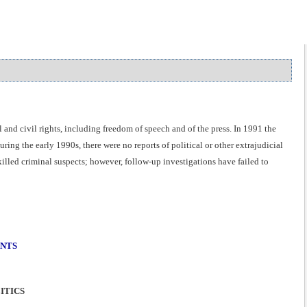
 and civil rights, including freedom of speech and of the press. In 1991 the
ing the early 1990s, there were no reports of political or other extrajudicial
killed criminal suspects; however, follow-up investigations have failed to
ENTS
ITICS