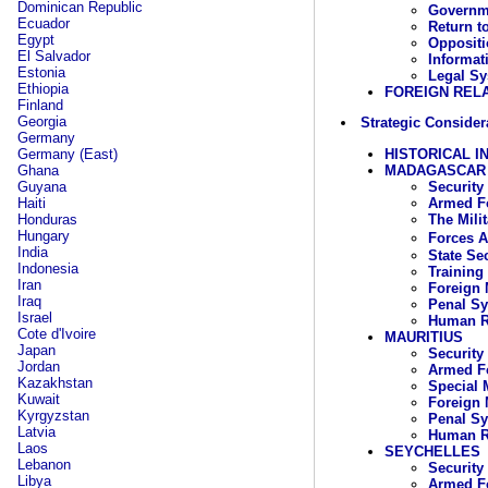
Dominican Republic
Governme
Ecuador
Return t
Egypt
Oppositi
El Salvador
Informat
Estonia
Legal Sy
Ethiopia
FOREIGN REL
Finland
Georgia
Strategic Consider
Germany
HISTORICAL I
Germany (East)
MADAGASCAR
Ghana
Security
Guyana
Armed Fo
Haiti
The Mili
Honduras
Hungary
Forces 
India
State Se
Indonesia
Training
Iran
Foreign 
Iraq
Penal S
Israel
Human R
Cote d'Ivoire
MAURITIUS
Japan
Security
Jordan
Armed Fo
Kazakhstan
Special 
Kuwait
Foreign 
Kyrgyzstan
Penal S
Latvia
Human R
Laos
SEYCHELLES
Lebanon
Security
Libya
Armed Fo