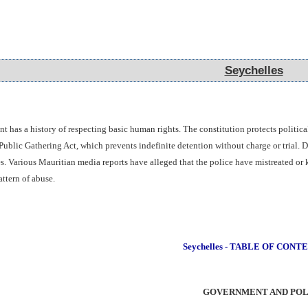
Seychelles
Seychelles
has a history of respecting basic human rights. The constitution protects political
blic Gathering Act, which prevents indefinite detention without charge or trial. Dur
s. Various Mauritian media reports have alleged that the police have mistreated or 
ttern of abuse.
Seychelles - TABLE OF CONT
GOVERNMENT AND POL