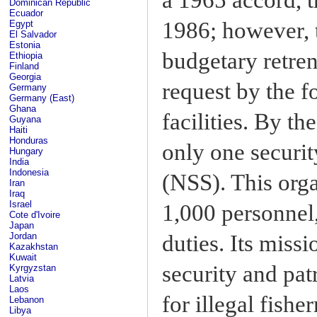
Dominican Republic
Ecuador
1986; however, 
Egypt
El Salvador
Estonia
budgetary retre
Ethiopia
Finland
Georgia
request by the f
Germany
Germany (East)
Ghana
facilities. By t
Guyana
Haiti
Honduras
only one securit
Hungary
India
Indonesia
(NSS). This org
Iran
Iraq
Israel
1,000 personnel
Cote d'Ivoire
Japan
duties. Its miss
Jordan
Kazakhstan
Kuwait
security and patr
Kyrgyzstan
Latvia
Laos
for illegal fish
Lebanon
Libya