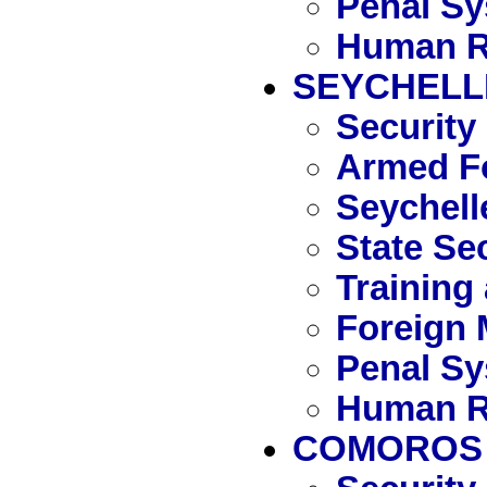
Penal S
Human R
SEYCHELL
Security
Armed Fo
Seychell
State Se
Training
Foreign 
Penal S
Human R
COMOROS