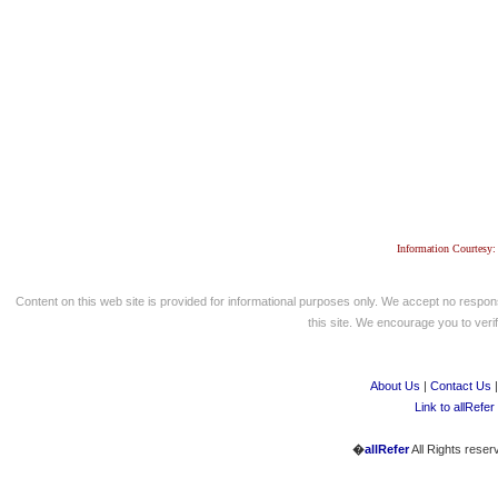
Information Courtesy:
Content on this web site is provided for informational purposes only. We accept no respons
this site. We encourage you to verify
About Us
|
Contact Us
Link to allRefer
�
allRefer
All Rights reser