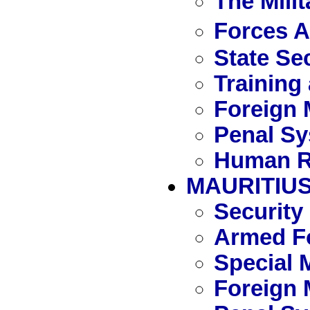
The Mili
Forces 
State Se
Training
Foreign 
Penal S
Human R
MAURITIU
Security
Armed Fo
Special 
Foreign 