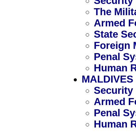
Security
The Mili
Armed F
State Se
Foreign 
Penal S
Human R
MALDIVES
Security
Armed Fo
Penal S
Human R