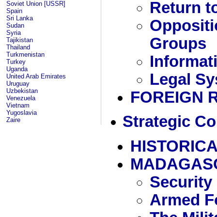
Return t
Soviet Union [USSR]
Spain
Sri Lanka
Oppositi
Sudan
Syria
Groups
Tajikistan
Thailand
Turkmenistan
Informat
Turkey
Uganda
Legal Sy
United Arab Emirates
Uruguay
Uzbekistan
FOREIGN 
Venezuela
Vietnam
Yugoslavia
Strategic Co
Zaire
HISTORICA
MADAGAS
Security
Armed Fo