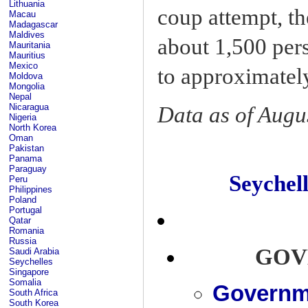
Lithuania
coup attempt, t
Macau
Madagascar
Maldives
about 1,500 per
Mauritania
Mauritius
Mexico
to approximatel
Moldova
Mongolia
Nepal
Nicaragua
Data as of Augu
Nigeria
North Korea
Oman
Pakistan
Panama
Paraguay
Seyche
Peru
Philippines
Poland
Portugal
Qatar
Romania
Russia
GOV
Saudi Arabia
Seychelles
Singapore
Somalia
Governme
South Africa
South Korea