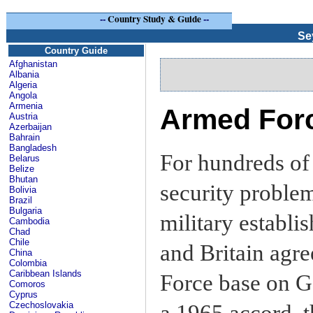
--
Country Study & Guide
--
Se
Country Guide
Afghanistan
Albania
Algeria
Angola
Armenia
Armed Forc
Austria
Azerbaijan
Bahrain
Bangladesh
For hundreds of
Belarus
Belize
Bhutan
security problem
Bolivia
Brazil
Bulgaria
military establ
Cambodia
Chad
Chile
and Britain agre
China
Colombia
Caribbean Islands
Force base on Ga
Comoros
Cyprus
Czechoslovakia
a 1965 accord, t