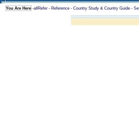
You Are Here
-
allRefer
-
Reference
-
Country Study & Country Guide
-
Se