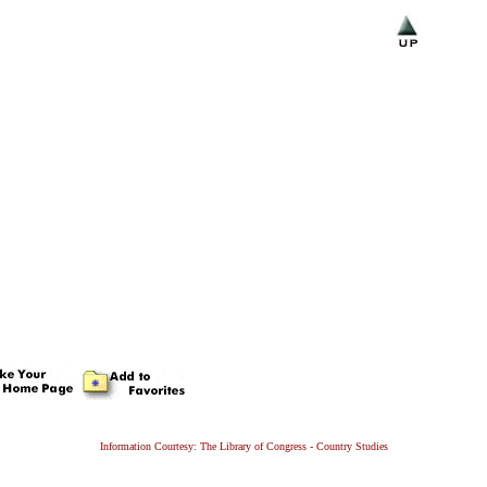
Information Courtesy: The Library of Congress - Country Studies