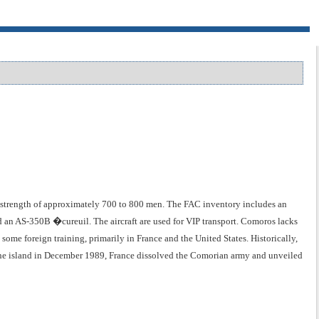
strength of approximately 700 to 800 men. The FAC inventory includes an
nd an AS-350B �cureuil. The aircraft are used for VIP transport. Comoros lacks
ome foreign training, primarily in France and the United States. Historically,
 the island in December 1989, France dissolved the Comorian army and unveiled