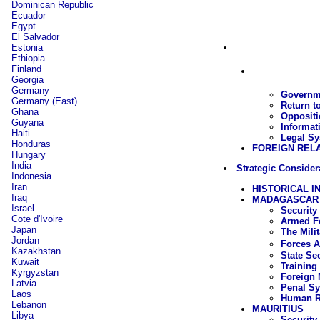
Dominican Republic
Ecuador
Egypt
El Salvador
Estonia
Ethiopia
Finland
Georgia
Germany
Governme
Germany (East)
Return t
Ghana
Oppositi
Guyana
Informat
Haiti
Legal Sy
Honduras
FOREIGN REL
Hungary
India
Strategic Consider
Indonesia
Iran
HISTORICAL I
Iraq
MADAGASCAR
Israel
Security
Cote d'Ivoire
Armed Fo
Japan
The Mili
Jordan
Forces 
Kazakhstan
State Se
Kuwait
Training
Kyrgyzstan
Foreign 
Latvia
Penal S
Laos
Human R
Lebanon
MAURITIUS
Libya
Security