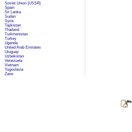
Soviet Union [USSR]
Spain
Sri Lanka
Sudan
Syria
Tajikistan
Thailand
Turkmenistan
Turkey
Uganda
United Arab Emirates
Uruguay
Uzbekistan
Venezuela
Vietnam
Yugoslavia
Zaire