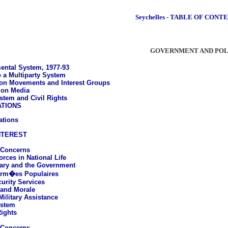
Seychelles - TABLE OF CONT
GOVERNMENT AND POL
ntal System, 1977-93
o a Multiparty System
on Movements and Interest Groups
ion Media
stem and Civil Rights
ATIONS
ations
NTEREST
 Concerns
rces in National Life
tary and the Government
Arm�es Populaires
curity Services
 and Morale
Military Assistance
ystem
ights
 Concerns