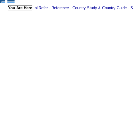
You Are Here
-
allRefer
-
Reference
-
Country Study & Country Guide
-
S