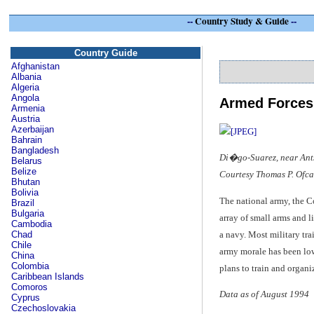
--
Country Study & Guide
--
Country Guide
Afghanistan
Albania
Algeria
Angola
Armed Forces
Armenia
Austria
Azerbaijan
Bahrain
Bangladesh
Di�go-Suarez, near Ants
Belarus
Belize
Courtesy Thomas P. Ofca
Bhutan
Bolivia
The national army, the 
Brazil
Bulgaria
array of small arms and l
Cambodia
a navy. Most military tra
Chad
Chile
army morale has been low
China
Colombia
plans to train and organ
Caribbean Islands
Comoros
Data as of August 1994
Cyprus
Czechoslovakia