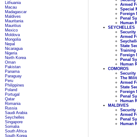
Lithuania
Armed Fo
Macau
Special 
Madagascar
Foreign 
Maldives
Penal S
Mauritania
Human R
Mauritius
SEYCHELLES
Mexico
Security
Moldova
Armed Fo
Mongolia
Seychell
Nepal
State Se
Nicaragua
Training
Nigeria
Foreign 
North Korea
Penal S
Oman
Human R
Pakistan
COMOROS
Panama
Security
Paraguay
The Mili
Peru
Armed F
Philippines
State Se
Poland
Foreign 
Portugal
Penal S
Qatar
Human R
Romania
MALDIVES
Russia
Security
Saudi Arabia
Armed Fo
Seychelles
Penal S
Singapore
Human R
Somalia
South Africa
South Korea