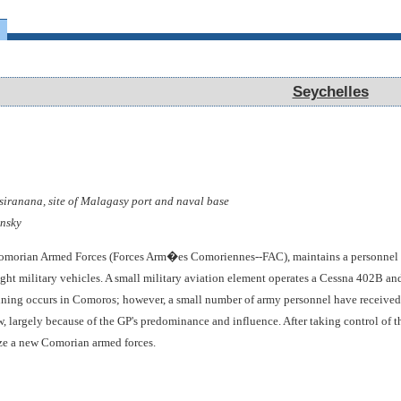
Seychelles
Seychelles
iranana, site of Malagasy port and naval base
nsky
Comorian Armed Forces (Forces Arm�es Comoriennes--FAC), maintains a personnel 
ight military vehicles. A small military aviation element operates a Cessna 402B a
ining occurs in Comoros; however, a small number of army personnel have received s
, largely because of the GP's predominance and influence. After taking control of
ize a new Comorian armed forces.