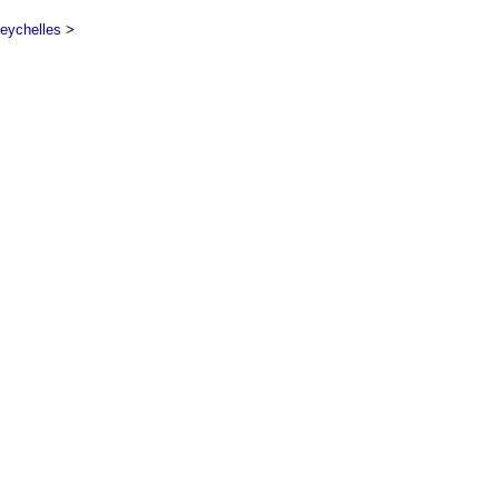
eychelles
>