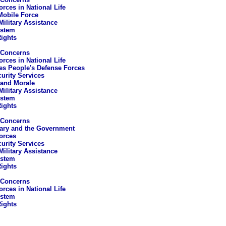
rces in National Life
Mobile Force
Military Assistance
ystem
ights
 Concerns
rces in National Life
es People's Defense Forces
curity Services
 and Morale
Military Assistance
ystem
ights
 Concerns
tary and the Government
orces
curity Services
Military Assistance
ystem
ights
 Concerns
rces in National Life
ystem
ights