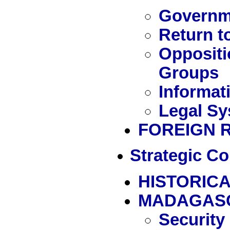
Governme
Return t
Oppositi
Groups
Informat
Legal Sy
FOREIGN 
Strategic Co
HISTORICA
MADAGAS
Security