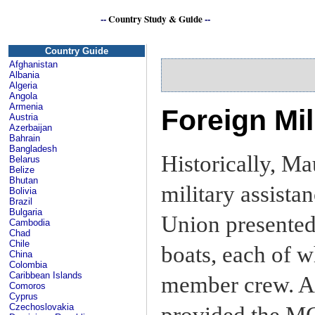
--
Country Study & Guide
--
Se
Country Guide
Afghanistan
Albania
Algeria
Angola
Armenia
Foreign Mil
Austria
Azerbaijan
Bahrain
Bangladesh
Historically, Mau
Belarus
Belize
Bhutan
military assista
Bolivia
Brazil
Bulgaria
Union presented 
Cambodia
Chad
Chile
boats, each of w
China
Colombia
Caribbean Islands
member crew. An
Comoros
Cyprus
Czechoslovakia
provided the MC