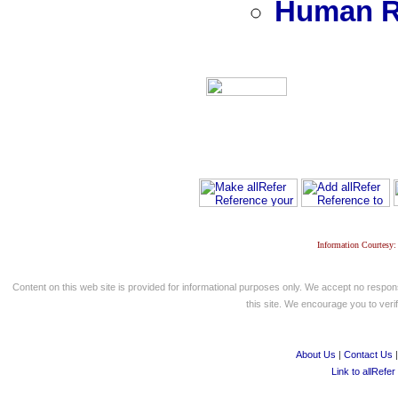
Human R
Information Courtesy:
Content on this web site is provided for informational purposes only. We accept no respons
this site. We encourage you to verify
About Us
|
Contact Us
Link to allRefer