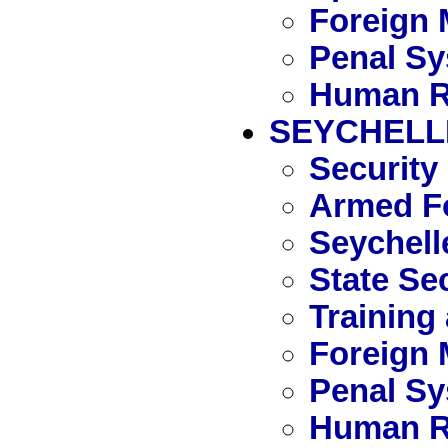
Foreign 
Penal S
Human R
SEYCHELL
Security
Armed Fo
Seychell
State Se
Training
Foreign 
Penal S
Human R