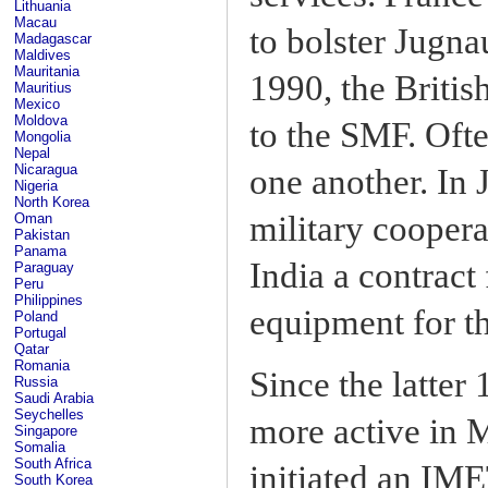
Lithuania
Macau
to bolster Jugn
Madagascar
Maldives
Mauritania
1990, the Britis
Mauritius
Mexico
Moldova
to the SMF. Oft
Mongolia
Nepal
Nicaragua
one another. In
Nigeria
North Korea
military coopera
Oman
Pakistan
Panama
India a contrac
Paraguay
Peru
Philippines
equipment for t
Poland
Portugal
Qatar
Romania
Since the latter
Russia
Saudi Arabia
Seychelles
more active in 
Singapore
Somalia
South Africa
initiated an IM
South Korea