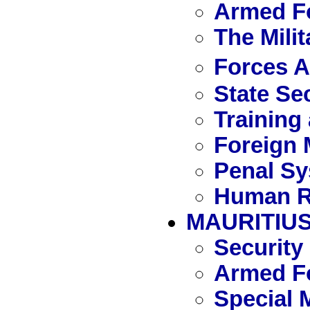
Armed Fo
The Mili
Forces 
State Se
Training
Foreign 
Penal S
Human R
MAURITIU
Security
Armed Fo
Special 