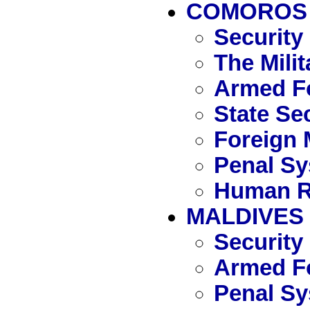
COMOROS
Security
The Mili
Armed F
State Se
Foreign 
Penal S
Human R
MALDIVES
Security
Armed Fo
Penal S