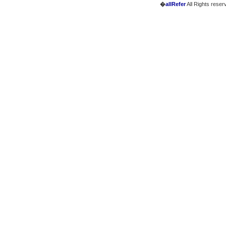
�
allRefer
All Rights reser