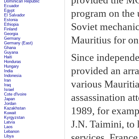
Dominican Republic
Ecuador
program on the 
Egypt
El Salvador
Estonia
Soviet mechanic
Ethiopia
Finland
Georgia
Mauritius for on
Germany
Germany (East)
Ghana
Guyana
Since independen
Haiti
Honduras
Hungary
provided an arra
India
Indonesia
Iran
various Mauritia
Iraq
Israel
Cote d'Ivoire
assassination at
Japan
Jordan
1989, for exampl
Kazakhstan
Kuwait
Kyrgyzstan
J.N. Taimini, to
Latvia
Laos
Lebanon
services. France
Libya