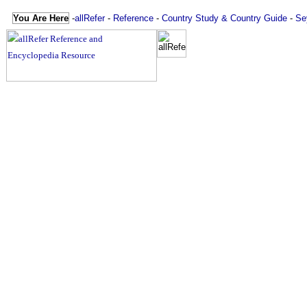
You Are Here
-
allRefer
-
Reference
-
Country Study & Country Guide
-
Se