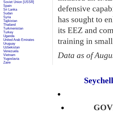
Soviet Union [USSR]
Spain
defensive capabi
Sri Lanka
Sudan
has sought to en
Syria
Tajikistan
Thailand
its EEZ and comb
Turkmenistan
Turkey
Uganda
training in smal
United Arab Emirates
Uruguay
Uzbekistan
Venezuela
Data as of Augu
Vietnam
Yugoslavia
Zaire
Seyche
GOV