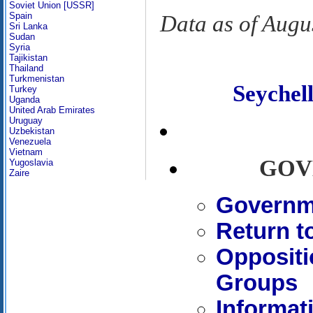
Soviet Union [USSR]
Spain
Data as of Augu
Sri Lanka
Sudan
Syria
Tajikistan
Thailand
Turkmenistan
Seyche
Turkey
Uganda
United Arab Emirates
Uruguay
Uzbekistan
Venezuela
Vietnam
GOV
Yugoslavia
Zaire
Governme
Return t
Oppositi
Groups
Informat