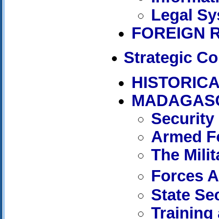
Legal Sy
FOREIGN 
Strategic Co
HISTORICA
MADAGAS
Security
Armed Fo
The Mili
Forces 
State Se
Training