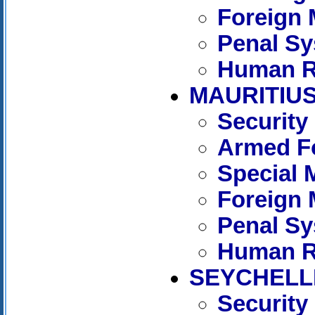
Foreign 
Penal S
Human R
MAURITIU
Security
Armed Fo
Special 
Foreign 
Penal S
Human R
SEYCHELL
Security