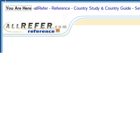
You Are Here
-
allRefer
-
Reference
-
Country Study & Country Guide
-
Se