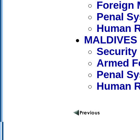
Foreign 
Penal S
Human R
MALDIVES
Security
Armed Fo
Penal S
Human R