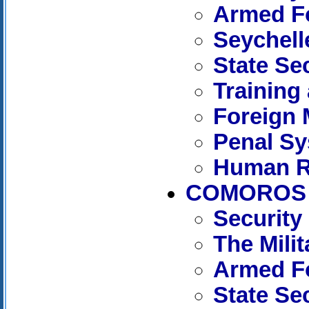
Armed Fo
Seychell
State Se
Training
Foreign 
Penal S
Human R
COMOROS
Security
The Mili
Armed F
State Se