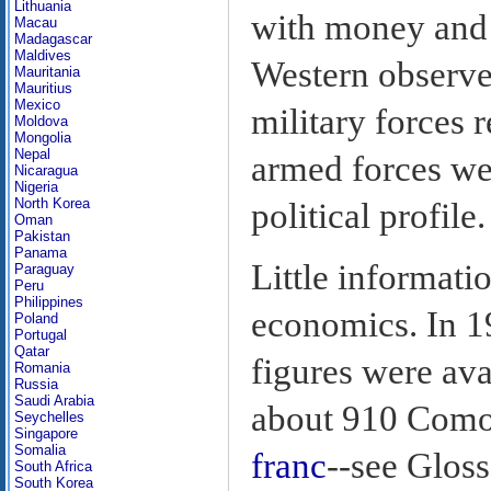
Lithuania
with money and 
Macau
Madagascar
Maldives
Western observer
Mauritania
Mauritius
Mexico
military forces 
Moldova
Mongolia
Nepal
armed forces wer
Nicaragua
Nigeria
North Korea
political profile.
Oman
Pakistan
Panama
Little informati
Paraguay
Peru
Philippines
economics. In 1
Poland
Portugal
Qatar
figures were av
Romania
Russia
Saudi Arabia
about 910 Comor
Seychelles
Singapore
Somalia
franc
--see Gloss
South Africa
South Korea