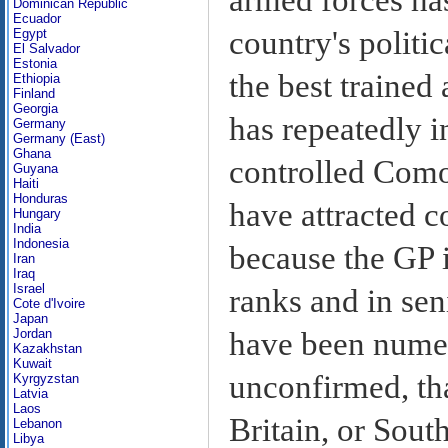
Dominican Republic
Ecuador
country's politic
Egypt
El Salvador
Estonia
the best trained 
Ethiopia
Finland
Georgia
has repeatedly i
Germany
Germany (East)
Ghana
controlled Como
Guyana
Haiti
Honduras
have attracted c
Hungary
India
Indonesia
because the GP 
Iran
Iraq
Israel
ranks and in sen
Cote d'Ivoire
Japan
have been numer
Jordan
Kazakhstan
Kuwait
unconfirmed, th
Kyrgyzstan
Latvia
Laos
Britain, or Sout
Lebanon
Libya