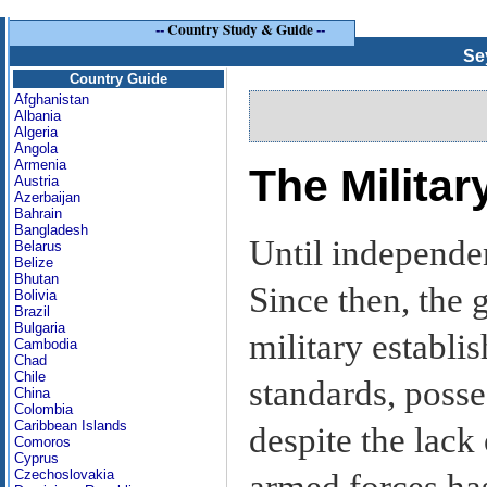
--
Country Study & Guide
--
Se
Country Guide
Afghanistan
Albania
Algeria
Angola
Armenia
The Milita
Austria
Azerbaijan
Bahrain
Bangladesh
Until independe
Belarus
Belize
Bhutan
Since then, the
Bolivia
Brazil
Bulgaria
military establi
Cambodia
Chad
Chile
standards, posse
China
Colombia
Caribbean Islands
despite the lack 
Comoros
Cyprus
Czechoslovakia
armed forces has