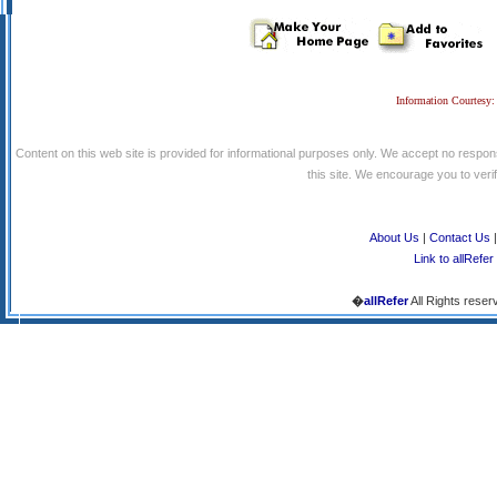
Information Courtesy:
Content on this web site is provided for informational purposes only. We accept no respons
this site. We encourage you to verify
About Us
|
Contact Us
Link to allRefer
�
allRefer
All Rights reser