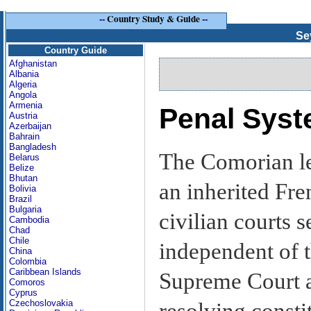
--
Country Study & Guide
--
Se
Country Guide
Afghanistan
Albania
Algeria
Angola
Armenia
Penal Sys
Austria
Azerbaijan
Bahrain
Bangladesh
The Comorian le
Belarus
Belize
Bhutan
an inherited Fre
Bolivia
Brazil
Bulgaria
civilian courts s
Cambodia
Chad
Chile
independent of t
China
Colombia
Caribbean Islands
Supreme Court ac
Comoros
Cyprus
Czechoslovakia
resolving consti