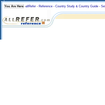
You Are Here
-
allRefer
-
Reference
-
Country Study & Country Guide
-
Se