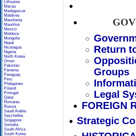
Lithuania
Macau
Madagascar
Maldives
GOV
Mauritania
Mauritius
Mexico
Moldova
Governme
Mongolia
Nepal
Return t
Nicaragua
Nigeria
North Korea
Oppositi
Oman
Pakistan
Groups
Panama
Paraguay
Peru
Informat
Philippines
Poland
Legal Sy
Portugal
Qatar
Romania
FOREIGN 
Russia
Saudi Arabia
Seychelles
Strategic Co
Singapore
Somalia
South Africa
South Korea