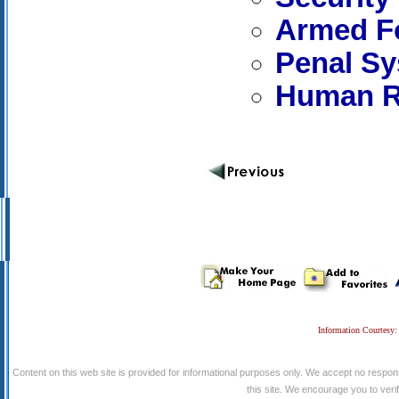
Armed Fo
Penal S
Human R
Information Courtesy:
Content on this web site is provided for informational purposes only. We accept no respons
this site. We encourage you to verify