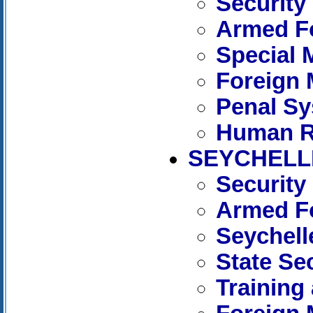
Security
Armed Fo
Special 
Foreign 
Penal S
Human R
SEYCHELL
Security
Armed Fo
Seychell
State Se
Training