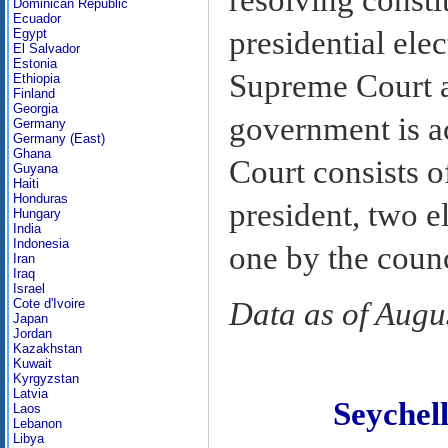
Dominican Republic
Ecuador
presidential ele
Egypt
El Salvador
Estonia
Supreme Court al
Ethiopia
Finland
Georgia
government is a
Germany
Germany (East)
Ghana
Court consists 
Guyana
Haiti
Honduras
president, two e
Hungary
India
Indonesia
one by the counc
Iran
Iraq
Israel
Cote d'Ivoire
Data as of Augu
Japan
Jordan
Kazakhstan
Kuwait
Kyrgyzstan
Latvia
Seyche
Laos
Lebanon
Libya