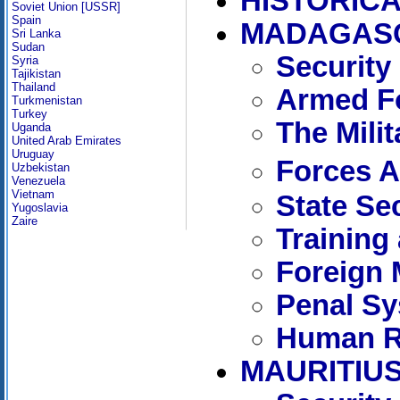
HISTORICA
Soviet Union [USSR]
Spain
MADAGAS
Sri Lanka
Sudan
Security
Syria
Tajikistan
Thailand
Armed Fo
Turkmenistan
Turkey
The Mili
Uganda
United Arab Emirates
Uruguay
Forces 
Uzbekistan
Venezuela
Vietnam
State Se
Yugoslavia
Zaire
Training
Foreign 
Penal S
Human R
MAURITIU