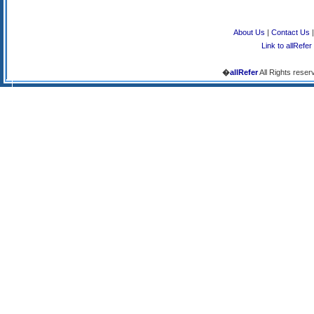
About Us
|
Contact Us
Link to allRefer
�
allRefer
All Rights reser