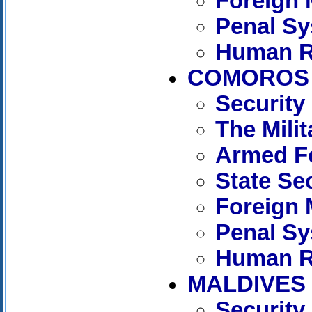
Foreign 
Penal S
Human R
COMOROS
Security
The Mili
Armed F
State Se
Foreign 
Penal S
Human R
MALDIVES
Security