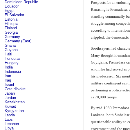
Dominican Republic
Prospects for an endurin
Ecuador
Ranasinghe Premadasa, wh
Egypt
El Salvador
standing communally base
Estonia
struggle among competing
Ethiopia
Finland
according to internation
Georgia
Germany
crippled, the democratic 
Germany (East)
Ghana
Soothsayers had character
Guyana
Haiti
Many thought Premadasa co
Honduras
Goyigama. Premadasa came
Hungary
India
whom he had served as pri
Indonesia
Iran
his predecessor. Six mont
Iraq
military contingent sent
Israel
Cote d'Ivoire
performing a police actio
Japan
as 70,000 troops.
Jordan
Kazakhstan
Kuwait
By mid-1989 Premadasa wa
Kyrgyzstan
Lankans--both Sinhalese 
Latvia
Laos
questionable ability to c
Lebanon
Libya
government and the most 