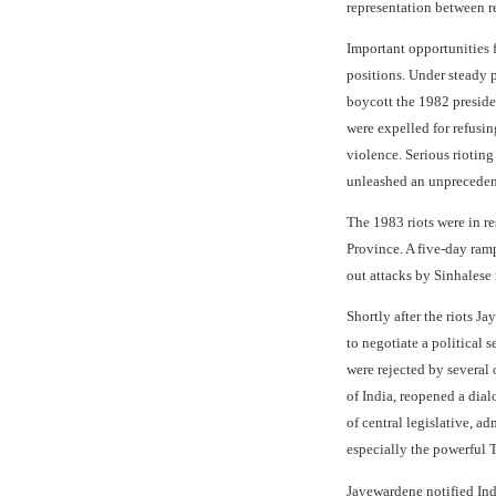
representation between 
Important opportunities 
positions. Under steady p
boycott the 1982 preside
were expelled for refusin
violence. Serious rioting
unleashed an unprecedente
The 1983 riots were in re
Province. A five-day ram
out attacks by Sinhalese 
Shortly after the riots 
to negotiate a political 
were rejected by several
of India, reopened a dial
of central legislative, a
especially the powerful T
Jayewardene notified Ind