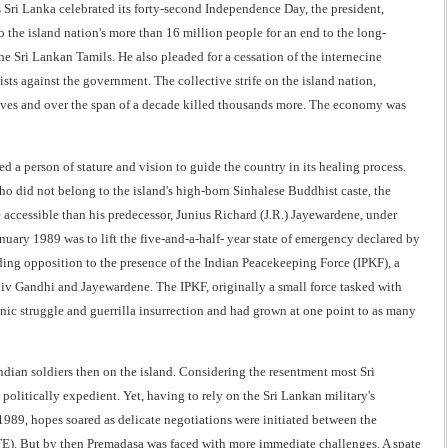
 Sri Lanka celebrated its forty-second Independence Day, the president,
the island nation's more than 16 million people for an end to the long-
e Sri Lankan Tamils. He also pleaded for a cessation of the internecine
s against the government. The collective strife on the island nation,
lives and over the span of a decade killed thousands more. The economy was
 a person of stature and vision to guide the country in its healing process.
ho did not belong to the island's high-born Sinhalese Buddhist caste, the
cessible than his predecessor, Junius Richard (J.R.) Jayewardene, under
nuary 1989 was to lift the five-and-a-half- year state of emergency declared by
ding opposition to the presence of the Indian Peacekeeping Force (IPKF), a
jiv Gandhi and Jayewardene. The IPKF, originally a small force tasked with
hnic struggle and guerrilla insurrection and had grown at one point to as many
ian soldiers then on the island. Considering the resentment most Sri
litically expedient. Yet, having to rely on the Sri Lankan military's
e 1989, hopes soared as delicate negotiations were initiated between the
TE). But by then Premadasa was faced with more immediate challenges. A spate