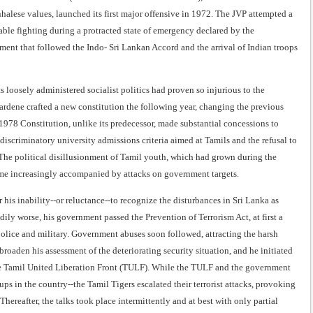
halese values, launched its first major offensive in 1972. The JVP attempted a
able fighting during a protracted state of emergency declared by the
ment that followed the Indo- Sri Lankan Accord and the arrival of Indian troops
oosely administered socialist politics had proven so injurious to the
wardene crafted a new constitution the following year, changing the previous
1978 Constitution, unlike its predecessor, made substantial concessions to
iscriminatory university admissions criteria aimed at Tamils and the refusal to
e. The political disillusionment of Tamil youth, which had grown during the
came increasingly accompanied by attacks on government targets.
 his inability--or reluctance--to recognize the disturbances in Sri Lanka as
y worse, his government passed the Prevention of Terrorism Act, at first a
 police and military. Government abuses soon followed, attracting the harsh
oaden his assessment of the deteriorating security situation, and he initiated
 the Tamil United Liberation Front (TULF). While the TULF and the government
ups in the country--the Tamil Tigers escalated their terrorist attacks, provoking
ereafter, the talks took place intermittently and at best with only partial