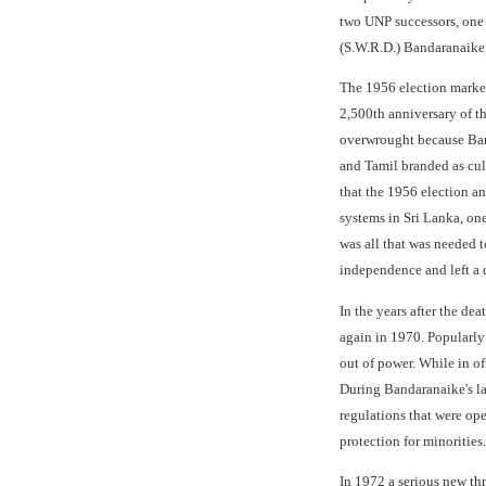
two UNP successors, one
(S.W.R.D.) Bandaranaike,
The 1956 election marked
2,500th anniversary of t
overwrought because Band
and Tamil branded as cul
that the 1956 election a
systems in Sri Lanka, on
was all that was needed 
independence and left a 
In the years after the de
again in 1970. Popularly
out of power. While in of
During Bandaranaike's la
regulations that were ope
protection for minorities.
In 1972 a serious new thr