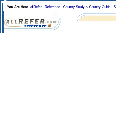
You Are Here
-
allRefer
-
Reference
-
Country Study & Country Guide
-
S