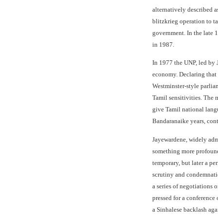
alternatively described a
blitzkrieg operation to t
government. In the late 1
in 1987.
In 1977 the UNP, led by 
economy. Declaring that
Westminster-style parlia
Tamil sensitivities. The 
give Tamil national langu
Bandaranaike years, cont
Jayewardene, widely admir
something more profound 
temporary, but later a pe
scrutiny and condemnation
a series of negotiations
pressed for a conference 
a Sinhalese backlash agai