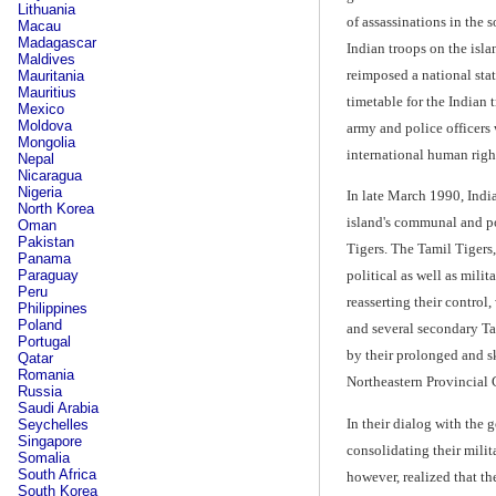
Lithuania
of assassinations in the 
Macau
Madagascar
Indian troops on the isl
Maldives
reimposed a national sta
Mauritania
Mauritius
timetable for the Indian
Mexico
Moldova
army and police officers 
Mongolia
international human righ
Nepal
Nicaragua
Nigeria
In late March 1990, Indi
North Korea
island's communal and po
Oman
Pakistan
Tigers. The Tamil Tigers
Panama
Paraguay
political as well as mili
Peru
reasserting their control
Philippines
Poland
and several secondary Tam
Portugal
by their prolonged and sk
Qatar
Romania
Northeastern Provincial C
Russia
Saudi Arabia
In their dialog with the 
Seychelles
Singapore
consolidating their milit
Somalia
South Africa
however, realized that th
South Korea