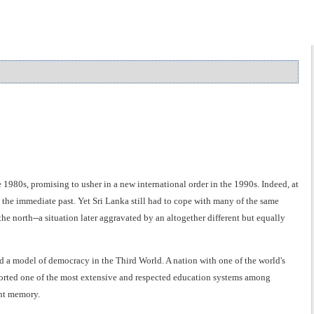
1980s, promising to usher in a new international order in the 1990s. Indeed, at
the immediate past. Yet Sri Lanka still had to cope with many of the same
he north--a situation later aggravated by an altogether different but equally
d a model of democracy in the Third World. A nation with one of the world's
ported one of the most extensive and respected education systems among
ant memory.