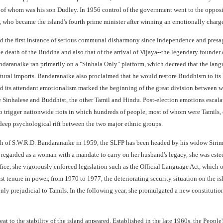
 of whom was his son Dudley. In 1956 control of the government went to the oppo
 who became the island's fourth prime minister after winning an emotionally charge
 the first instance of serious communal disharmony since independence and presage
he death of the Buddha and also that of the arrival of Vijaya--the legendary founde
aranaike ran primarily on a "Sinhala Only" platform, which decreed that the langu
tural imports. Bandaranaike also proclaimed that he would restore Buddhism to its 
nd its attendant emotionalism marked the beginning of the great division between 
e Sinhalese and Buddhist, the other Tamil and Hindu. Post-election emotions escala
to trigger nationwide riots in which hundreds of people, most of whom were Tamils, 
deep psychological rift between the two major ethnic groups.
ath of S.W.R.D. Bandaranaike in 1959, the SLFP has been headed by his widow Sirimav
 regarded as a woman with a mandate to carry on her husband's legacy, she was es
fice, she vigorously enforced legislation such as the Official Language Act, which o
st tenure in power, from 1970 to 1977, the deteriorating security situation on the 
nly prejudicial to Tamils. In the following year, she promulgated a new constitution 
eat to the stability of the island appeared. Established in the late 1960s, the Peo