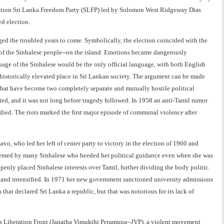
sition Sri Lanka Freedom Party (SLFP) led by Solomon West Ridgeway Dias
d election.
d the troubled years to come. Symbolically, the election coincided with the
r of the Sinhalese people--on the island. Emotions became dangerously
age of the Sinhalese would be the only official language, with both English
historically elevated place in Sri Lankan society. The argument can be made
what have become two completely separate and mutually hostile political
ted, and it was not long before tragedy followed. In 1958 an anti-Tamil rumor
died. The riots marked the first major episode of communal violence after
o, who led her left of center party to victory in the election of 1960 and
teemed by many Sinhalese who heeded her political guidance even when she was
penly placed Sinhalese interests over Tamil, further dividing the body politic.
island intensified. In 1971 her new government sanctioned university admissions
that declared Sri Lanka a republic, but that was notorious for its lack of
ple's Liberation Front (Janatha Vimukthi Peramuna--JVP), a violent movement