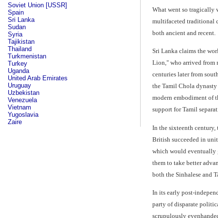
Soviet Union [USSR]
What went so tragically w
Spain
Sri Lanka
multifaceted traditional 
Sudan
both ancient and recent.
Syria
Tajikistan
Thailand
Sri Lanka claims the worl
Turkmenistan
Lion," who arrived from 
Turkey
Uganda
centuries later from sout
United Arab Emirates
Uruguay
the Tamil Chola dynasty 
Uzbekistan
modern embodiment of the 
Venezuela
Vietnam
support for Tamil separati
Yugoslavia
Zaire
In the sixteenth century,
British succeeded in uni
which would eventually g
them to take better adva
both the Sinhalese and Ta
In its early post-indepe
party of disparate polit
scrupulously evenhanded 