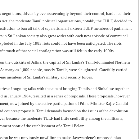
 negotiators, driven by events seemingly beyond their control, hardened their
m Act, the moderate Tamil political organizations, notably the TULF, decided to
titution to ban all talk of separatism, all sixteen TULF members of parliament
sures in Sri Lankan society also grew wider with each new episode of communal
xploded in the July 1983 riots could not have been anticipated. The riots
rmath of that social conflagration was still felt in the early 1990s.
on the outskirts of Jaffna, the capital of Sri Lanka's Tamil-dominated Northern
As many as 1,000 people, mostly Tamils, were slaughtered. Carefully carried
some members of Sri Lanka's military and security forces.
eries of ongoing talks with the aim of bringing Tamils and Sinhalese together
d in January 1984, resulted in a series of proposals. These proposals, however,
nment, now joined by the active participation of Prime Minister Rajiv Gandhi
 and counter-proposals. Tamil demands focused on the issues of the devolution
wever, because the moderate TULF had little credibility among the militants,
rnment short of the establishment of a Tamil Eelam.
ession he was previously unwilling to make. Jayewardene's proposed plan