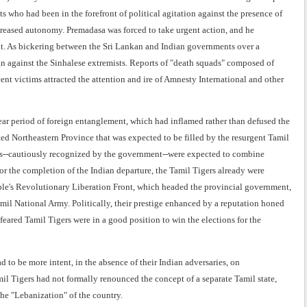
s who had been in the forefront of political agitation against the presence of
reased autonomy. Premadasa was forced to take urgent action, and he
nt. As bickering between the Sri Lankan and Indian governments over a
n against the Sinhalese extremists. Reports of "death squads" composed of
ent victims attracted the attention and ire of Amnesty International and other
ear period of foreign entanglement, which had inflamed rather than defused the
ed Northeastern Province that was expected to be filled by the resurgent Tamil
gers--cautiously recognized by the government--were expected to combine
for the completion of the Indian departure, the Tamil Tigers already were
eople's Revolutionary Liberation Front, which headed the provincial government,
amil National Army. Politically, their prestige enhanced by a reputation honed
feared Tamil Tigers were in a good position to win the elections for the
 to be more intent, in the absence of their Indian adversaries, on
il Tigers had not formally renounced the concept of a separate Tamil state,
the "Lebanization" of the country.