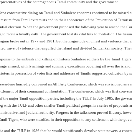
representatives of the heterogeneous Tamil community and the government.
for a constructive dialog on Tamil and Sinhalese concerns continued to be missed as
ressure from Tamil extremists and in their abhorrence of the Prevention of Terroris
ntial election. When the government proposed the following year to amend the Cons
g to recite a loyalty oath. The government lost its vital link to mediation.The fis
 again broke out in 1977 and 1981, but the magnitude of unrest and violence that e
d wave of violence that engulfed the island and divided Sri Lankan society. The afte
sponse to the ambush and killing of thirteen Sinhalese soldiers by the Tamil Tigers 
page ensued, with lynchings and summary executions occurring all over the island. 
rioters in possession of voter lists and addresses of Tamils suggested collusion by 
Jayewardene hurriedly convened an All Party Conference, which was envisioned as a s
settlement of their communal confrontation. The conference, which was first convene
 of the major Tamil opposition parties, including the TULF. In July 1985, the gover
og with the TULF and other smaller Tamil political groups in a series of proposals
dministrative, and judicial authority. Progress in the talks soon proved illusory, ho
amil Tigers, who were steadfast in their opposition to any settlement with the gove
ia and the TULF in 1986 that he would significantly devolve state powers, a conc