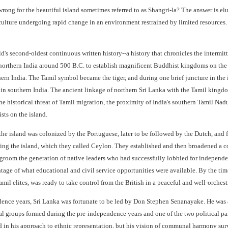
rong for the beautiful island sometimes referred to as Shangri-la? The answer is el
culture undergoing rapid change in an environment restrained by limited resources. 
d's second-oldest continuous written history--a history that chronicles the intermi
northern India around 500 B.C. to establish magnificent Buddhist kingdoms on the n
hern India. The Tamil symbol became the tiger, and during one brief juncture in the 
in southern India. The ancient linkage of northern Sri Lanka with the Tamil kingdom
historical threat of Tamil migration, the proximity of India's southern Tamil Nadu 
sts on the island.
 the island was colonized by the Portuguese, later to be followed by the Dutch, and fi
ting the island, which they called Ceylon. They established and then broadened a co
room the generation of native leaders who had successfully lobbied for independe
ntage of what educational and civil service opportunities were available. By the t
mil elites, was ready to take control from the British in a peaceful and well-orchestr
ndence years, Sri Lanka was fortunate to be led by Don Stephen Senanayake. He was 
ical groups formed during the pre-independence years and one of the two political p
in his approach to ethnic representation, but his vision of communal harmony survi