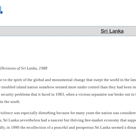
Sri Lanka
Sri Lanka
 Divisions of Sri Lanka, 1988
to the spirit of the global and monumental change that swept the world in the late 
he troubled island nation somehow seemed more under control than they had been in 
ecurity problems that it faced in 1983, when a vicious separatist war broke out in t
in the south.
 violence was especially disturbing because for many years the nation was considere
s, Sri Lanka nevertheless had a nascent but thriving free-market economy that sup
dly, in 1990 the recollection of a peaceful and prosperous Sri Lanka seemed a dist