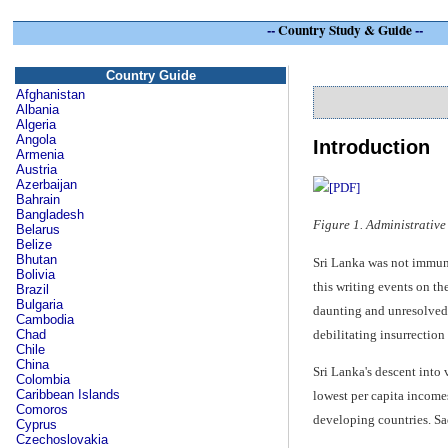
--
Country Study & Guide
--
Country Guide
Afghanistan
Albania
Algeria
Angola
Introduction
Armenia
Austria
Azerbaijan
Bahrain
Bangladesh
Figure 1. Administrative
Belarus
Belize
Bhutan
Sri Lanka was not immune 
Bolivia
this writing events on t
Brazil
Bulgaria
daunting and unresolved s
Cambodia
debilitating insurrection 
Chad
Chile
China
Sri Lanka's descent into
Colombia
Caribbean Islands
lowest per capita income
Comoros
developing countries. Sa
Cyprus
Czechoslovakia