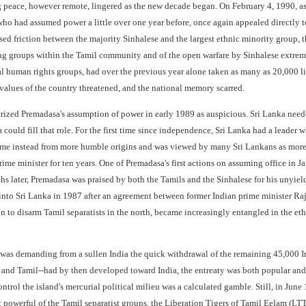
g peace, however remote, lingered as the new decade began. On February 4, 1990, as
o had assumed power a little over one year before, once again appealed directly to 
d friction between the majority Sinhalese and the largest ethnic minority group, th
 groups within the Tamil community and of the open warfare by Sinhalese extremist
al human rights groups, had over the previous year alone taken as many as 20,000 
values of the country threatened, and the national memory scarred.
ized Premadasa's assumption of power in early 1989 as auspicious. Sri Lanka needed
uld fill that role. For the first time since independence, Sri Lanka had a leader w
 instead from more humble origins and was viewed by many Sri Lankans as more ac
me minister for ten years. One of Premadasa's first actions on assuming office in Ja
hs later, Premadasa was praised by both the Tamils and the Sinhalese for his unyiel
 into Sri Lanka in 1987 after an agreement between former Indian prime minister Ra
n to disarm Tamil separatists in the north, became increasingly entangled in the et
s demanding from a sullen India the quick withdrawal of the remaining 45,000 Ind
and Tamil--had by then developed toward India, the entreaty was both popular and po
ontrol the island's mercurial political milieu was a calculated gamble. Still, in Jun
powerful of the Tamil separatist groups, the Liberation Tigers of Tamil Eelam (LT