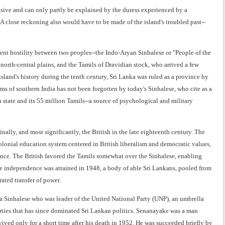
usive and can only partly be explained by the duress experienced by a
A close reckoning also would have to be made of the island's troubled past--
ttent hostility between two peoples--the Indo-Aryan Sinhalese or "People of the
orth-central plains, and the Tamils of Dravidian stock, who arrived a few
island's history during the tenth century, Sri Lanka was ruled as a province by
s of southern India has not been forgotten by today's Sinhalese, who cite as a
state and its 55 million Tamils--a source of psychological and military
nally, and most significantly, the British in the late eighteenth century. The
lonial education system centered in British liberalism and democratic values,
nce. The British favored the Tamils somewhat over the Sinhalese, enabling
ime independence was attained in 1948, a body of able Sri Lankans, pooled from
ated transfer of power.
a Sinhalese who was leader of the United National Party (UNP), an umbrella
arties that has since dominated Sri Lankan politics. Senanayake was a man
ved only for a short time after his death in 1952. He was succeeded briefly by