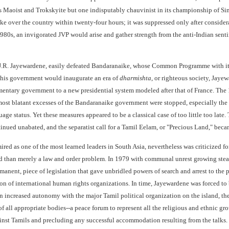
s Maoist and Trokskyite but one indisputably chauvinist in its championship of Sin
ake over the country within twenty-four hours; it was suppressed only after consider
980s, an invigorated JVP would arise and gather strength from the anti-Indian senti
J.R. Jayewardene, easily defeated Bandaranaike, whose Common Programme with its l
 his government would inaugurate an era of
dharmishta
, or righteous society, Jaye
mentary government to a new presidential system modeled after that of France. The 
most blatant excesses of the Bandaranaike government were stopped, especially the d
age status. Yet these measures appeared to be a classical case of too little too lat
inued unabated, and the separatist call for a Tamil Eelam, or "Precious Land," be
ed as one of the most learned leaders in South Asia, nevertheless was criticized for
than merely a law and order problem. In 1979 with communal unrest growing steadil
rmanent, piece of legislation that gave unbridled powers of search and arrest to the
 of international human rights organizations. In time, Jayewardene was forced to br
 on increased autonomy with the major Tamil political organization on the island,
of all appropriate bodies--a peace forum to represent all the religious and ethnic gro
nst Tamils and precluding any successful accommodation resulting from the talks. Th