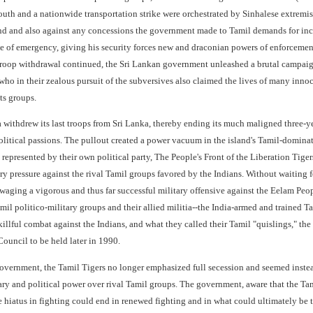
south and a nationwide transportation strike were orchestrated by Sinhalese extremist
and and also against any concessions the government made to Tamil demands for inc
te of emergency, giving his security forces new and draconian powers of enforceme
 troop withdrawal continued, the Sri Lankan government unleashed a brutal campaig
who in their zealous pursuit of the subversives also claimed the lives of many innoc
ts groups.
a withdrew its last troops from Sri Lanka, thereby ending its much maligned three-y
litical passions. The pullout created a power vacuum in the island's Tamil-dominat
, represented by their own political party, The People's Front of the Liberation Ti
tary pressure against the rival Tamil groups favored by the Indians. Without waiting 
, waging a vigorous and thus far successful military offensive against the Eelam P
il politico-military groups and their allied militia--the India-armed and trained T
illful combat against the Indians, and what they called their Tamil "quislings," the 
ouncil to be held later in 1990.
government, the Tamil Tigers no longer emphasized full secession and seemed instead
ary and political power over rival Tamil groups. The government, aware that the Tam
e hiatus in fighting could end in renewed fighting and in what could ultimately be 