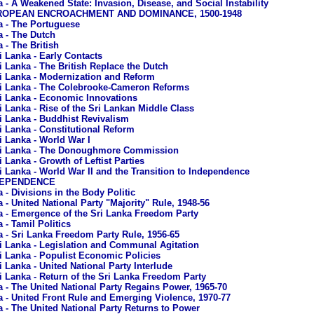
a - A Weakened State: Invasion, Disease, and Social Instability
EUROPEAN ENCROACHMENT AND DOMINANCE, 1500-1948
a - The Portuguese
a - The Dutch
 - The British
i Lanka - Early Contacts
i Lanka - The British Replace the Dutch
i Lanka - Modernization and Reform
i Lanka - The Colebrooke-Cameron Reforms
i Lanka - Economic Innovations
i Lanka - Rise of the Sri Lankan Middle Class
i Lanka - Buddhist Revivalism
i Lanka - Constitutional Reform
i Lanka - World War I
i Lanka - The Donoughmore Commission
i Lanka - Growth of Leftist Parties
i Lanka - World War II and the Transition to Independence
NDEPENDENCE
 - Divisions in the Body Politic
 - United National Party "Majority" Rule, 1948-56
a - Emergence of the Sri Lanka Freedom Party
 - Tamil Politics
a - Sri Lanka Freedom Party Rule, 1956-65
i Lanka - Legislation and Communal Agitation
i Lanka - Populist Economic Policies
i Lanka - United National Party Interlude
i Lanka - Return of the Sri Lanka Freedom Party
a - The United National Party Regains Power, 1965-70
a - United Front Rule and Emerging Violence, 1970-77
a - The United National Party Returns to Power