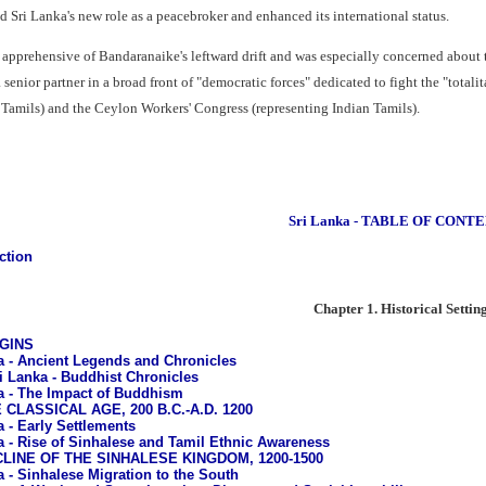
ed Sri Lanka's new role as a peacebroker and enhanced its international status.
pprehensive of Bandaranaike's leftward drift and was especially concerned about
senior partner in a broad front of "democratic forces" dedicated to fight the "totalit
 Tamils) and the Ceylon Workers' Congress (representing Indian Tamils).
Sri Lanka - TABLE OF CONT
ction
Chapter 1. Historical Settin
IGINS
a - Ancient Legends and Chronicles
i Lanka - Buddhist Chronicles
a - The Impact of Buddhism
E CLASSICAL AGE, 200 B.C.-A.D. 1200
a - Early Settlements
a - Rise of Sinhalese and Tamil Ethnic Awareness
ECLINE OF THE SINHALESE KINGDOM, 1200-1500
a - Sinhalese Migration to the South