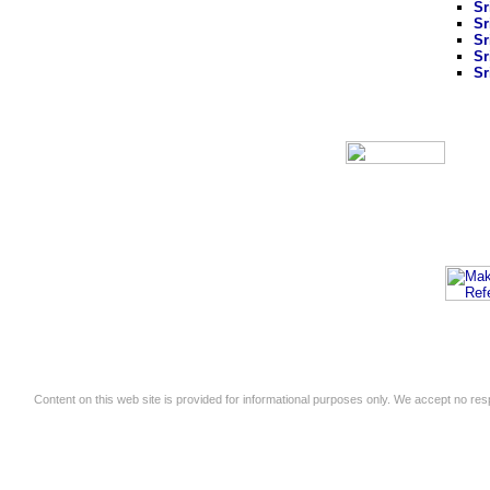
Sr
Sr
Sr
Sr
Sr
Content on this web site is provided for informational purposes only. We accept no respo