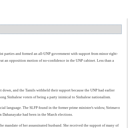
ist parties and formed an all-UNP government with support from minor right-
feat an opposition motion of no-confidence in the UNP cabinet. Less than a
g it down, and the Tamils withheld their support because the UNP had earlier
ong Sinhalese voters of being a party inimical to Sinhalese nationalism.
cial language. The SLFP found in the former prime minister's widow, Sirimavo
an Dahanayake had been in the March elections.
the mandate of her assassinated husband. She received the support of many of