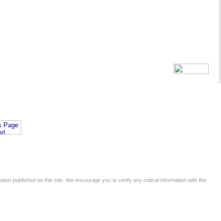
tion published on this site. We encourage you to verify any critical information with the