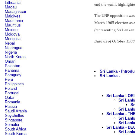
Lithuania
end the war, it highlight
Macau
Madagascar
The UNP opposition was a
Maldives
Mauritania
March 1965 election as a 
Mauritius
Mexico
(representing Sri Lankan
Moldova
Mongolia
Data as of October 1988
Nepal
Nicaragua
Nigeria
North Korea
Oman
Pakistan
Panama
Sri Lanka - Introdu
Paraguay
Sri Lanka -
Peru
Philippines
Poland
Portugal
Sri Lanka - OR
Qatar
Sri Lank
Romania
Sr
Russia
Sri Lank
Saudi Arabia
Sri Lanka - TH
Seychelles
Sri Lank
Singapore
Sri Lank
Somalia
Sri Lanka - D
South Africa
Sri Lank
South Korea