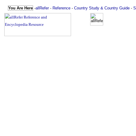
You Are Here
-
allRefer
-
Reference
-
Country Study & Country Guide
-
S