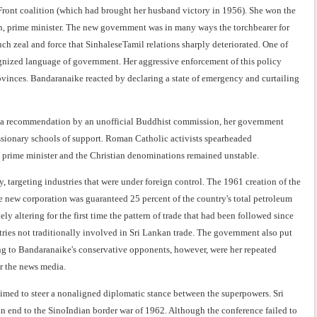
d Front coalition (which had brought her husband victory in 1956). She won the
an, prime minister. The new government was in many ways the torchbearer for
ch zeal and force that SinhaleseTamil relations sharply deteriorated. One of
ecognized language of government. Her aggressive enforcement of this policy
ovinces. Bandaranaike reacted by declaring a state of emergency and curtailing
 to a recommendation by an unofficial Buddhist commission, her government
sionary schools of support. Roman Catholic activists spearheaded
he prime minister and the Christian denominations remained unstable.
 targeting industries that were under foreign control. The 1961 creation of the
 new corporation was guaranteed 25 percent of the country's total petroleum
y altering for the first time the pattern of trade that had been followed since
ries not traditionally involved in Sri Lankan trade. The government also put
ming to Bandaranaike's conservative opponents, however, were her repeated
or the news media.
 aimed to steer a nonaligned diplomatic stance between the superpowers. Sri
an end to the SinoIndian border war of 1962. Although the conference failed to