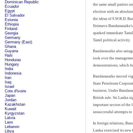
Dominican Republic
the same small parties on
Ecuador
Egypt
election with an absolut
El Salvador
the ideas of S.W.R.D. Ban
Estonia
Ethiopia
Sirimavo Bandaranaike's f
Finland
sparked immediate Tamil 
Georgia
Germany
Tamil political activity.
Germany (East)
Ghana
Guyana
Bandaranaike also antago
Haiti
took over the management
Honduras
Hungary
demonstrations, which fo
India
Indonesia
Bandaranaike moved vigoro
Iran
Iraq
State Petroleum Corporat
Israel
business. Under Bandarana
Cote d'Ivoire
Japan
British rule. Sri Lanka 
Jordan
Kazakhstan
important sectors of the 
Kuwait
unsuccessful attempts to 
Kyrgyzstan
Latvia
Laos
In foreign relations, Ban
Lebanon
Lanka exercised its new 
Libya