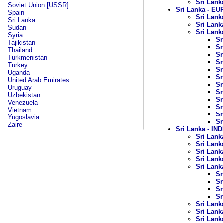
Sri Lank
Soviet Union [USSR]
Sri Lanka - 
Spain
Sri Lank
Sri Lanka
Sri Lank
Sudan
Sri Lanka
Syria
Sr
Tajikistan
Sr
Thailand
Sr
Turkmenistan
Sr
Turkey
Sr
Uganda
Sr
United Arab Emirates
Sr
Uruguay
Sr
Uzbekistan
Sr
Venezuela
Sr
Vietnam
Sr
Yugoslavia
Sr
Zaire
Sri Lanka - I
Sri Lanka
Sri Lanka
Sri Lank
Sri Lanka
Sri Lank
Sr
Sr
Sr
Sr
Sri Lank
Sri Lank
Sri Lank