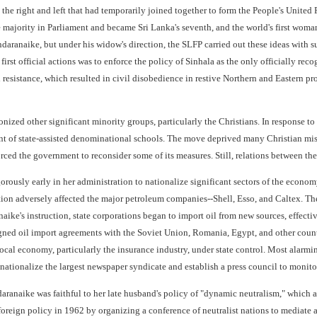
 the right and left that had temporarily joined together to form the People's Unite
e majority in Parliament and became Sri Lanka's seventh, and the world's first wom
daranaike, but under his widow's direction, the SLFP carried out these ideas with su
irst official actions was to enforce the policy of Sinhala as the only officially r
resistance, which resulted in civil disobedience in restive Northern and Eastern pr
nized other significant minority groups, particularly the Christians. In response
 of state-assisted denominational schools. The move deprived many Christian mis
rced the government to reconsider some of its measures. Still, relations between t
usly early in her administration to nationalize significant sectors of the economy,
ion adversely affected the major petroleum companies--Shell, Esso, and Caltex. The
ike's instruction, state corporations began to import oil from new sources, effectivel
signed oil import agreements with the Soviet Union, Romania, Egypt, and other count
local economy, particularly the insurance industry, under state control. Most alar
nationalize the largest newspaper syndicate and establish a press council to monit
daranaike was faithful to her late husband's policy of "dynamic neutralism," which
foreign policy in 1962 by organizing a conference of neutralist nations to mediate 