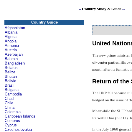
--
Country Study & Guide
--
Country Guide
Afghanistan
Albania
Algeria
Angola
United Nationa
Armenia
Austria
Azerbaijan
The new prime minister, 
Bahrain
of- center parties. His 
Bangladesh
Belarus
month after its formatio
Belize
Bhutan
Return of the
Bolivia
Brazil
Bulgaria
The UNP fell because it l
Cambodia
Chad
hedged on the issue of t
Chile
China
Meanwhile the SLFP had g
Colombia
Caribbean Islands
Ratwatte Dias (S.R.D.) B
Comoros
Cyprus
In the July 1960 general
Czechoslovakia