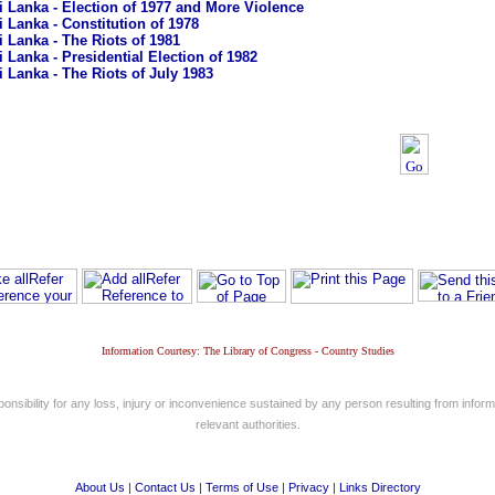
i Lanka - Election of 1977 and More Violence
i Lanka - Constitution of 1978
i Lanka - The Riots of 1981
i Lanka - Presidential Election of 1982
i Lanka - The Riots of July 1983
Information Courtesy: The Library of Congress - Country Studies
nsibility for any loss, injury or inconvenience sustained by any person resulting from informa
relevant authorities.
About Us
|
Contact Us
|
Terms of Use
|
Privacy
|
Links Directory