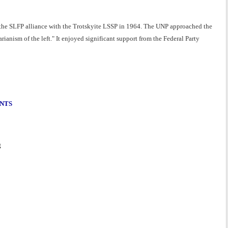
 the SLFP alliance with the Trotskyite LSSP in 1964. The UNP approached the
arianism of the left." It enjoyed significant support from the Federal Party
ENTS
g