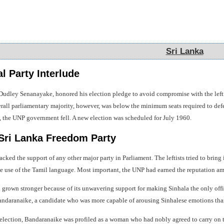
Sri Lanka
Sri Lanka
l Party Interlude
Dudley Senanayake, honored his election pledge to avoid compromise with the left
overall parliamentary majority, however, was below the minimum seats required to de
n, the UNP government fell. A new election was scheduled for July 1960.
 Sri Lanka Freedom Party
acked the support of any other major party in Parliament. The leftists tried to brin
he use of the Tamil language. Most important, the UNP had earned the reputation am
rown stronger because of its unwavering support for making Sinhala the only offi
andaranaike, a candidate who was more capable of arousing Sinhalese emotions th
 election, Bandaranaike was profiled as a woman who had nobly agreed to carry on 