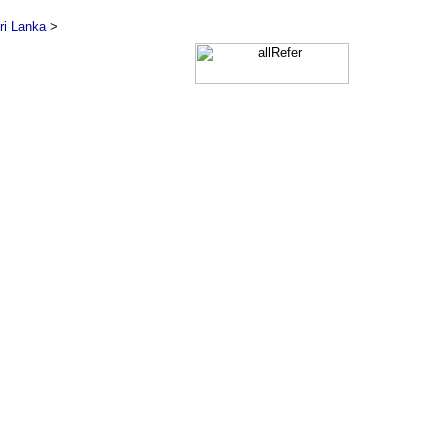
ri Lanka
>