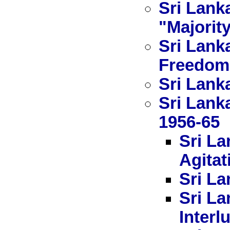
Sri Lanka
"Majorit
Sri Lank
Freedom
Sri Lanka
Sri Lank
1956-65
Sri La
Agitat
Sri La
Sri La
Interl