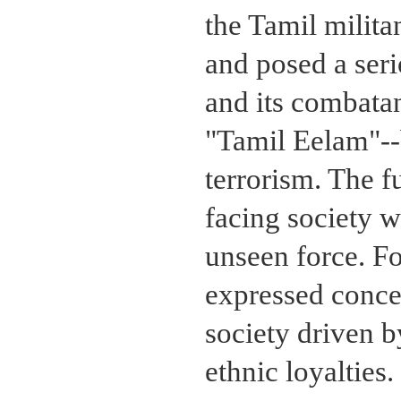
the Tamil milit
and posed a seri
and its combatan
"Tamil Eelam"--
terrorism. The 
facing society w
unseen force. F
expressed conce
society driven 
ethnic loyalties.