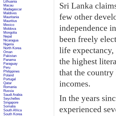
Lithuania
Sri Lanka claim
Macau
Madagascar
Maldives
few other develo
Mauritania
Mauritius
Mexico
independence in
Moldova
Mongolia
been freely elec
Nepal
Nicaragua
Nigeria
life expectancy,
North Korea
Oman
Pakistan
the highest liter
Panama
Paraguay
Peru
that the country
Philippines
Poland
Portugal
incomes.
Qatar
Romania
Russia
Saudi Arabia
In the years sin
Seychelles
Singapore
Somalia
experienced sev
South Africa
South Korea