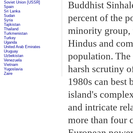
Buddhist Sinhal
Soviet Union [USSR]
Spain
Sri Lanka
percent of the p
Sudan
Syria
Tajikistan
minority group,
Thailand
Turkmenistan
Turkey
Hindus and comp
Uganda
United Arab Emirates
Uruguay
population. The
Uzbekistan
Venezuela
Vietnam
harsh scrutiny of
Yugoslavia
Zaire
1980s can best b
island's complex
and intricate rel
more than four c
European power