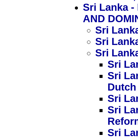
Sri Lank
AND DOMIN
Sri Lank
Sri Lank
Sri Lanka
Sri La
Sri La
Dutch
Sri La
Sri L
Refor
Sri La