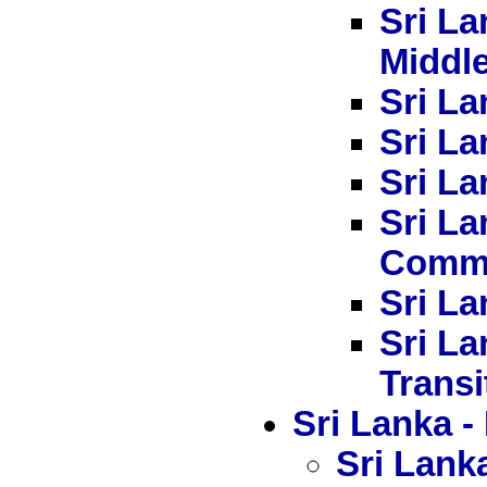
Sri La
Middl
Sri La
Sri La
Sri La
Sri L
Commi
Sri La
Sri La
Transi
Sri Lanka
Sri Lanka