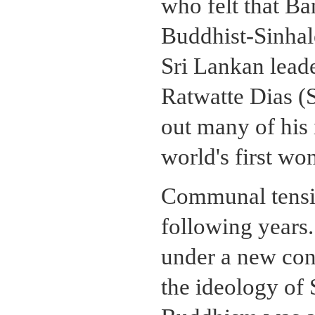
who felt that B
Buddhist-Sinhal
Sri Lankan lead
Ratwatte Dias (S
out many of his 
world's first wo
Communal tensio
following years.
under a new con
the ideology of