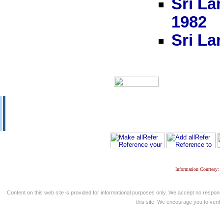
Sri La
1982
Sri La
Information Courtesy:
Content on this web site is provided for informational purposes only. We accept no respons
this site. We encourage you to verify