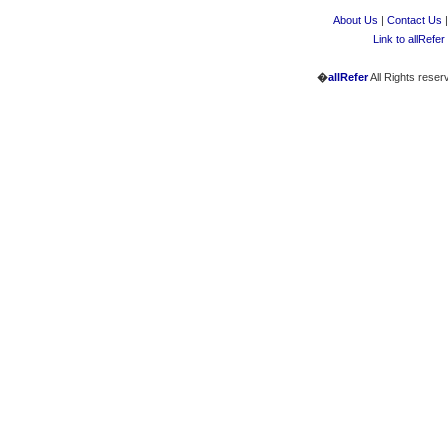
About Us
|
Contact Us
Link to allRefer
�
allRefer
All Rights reser