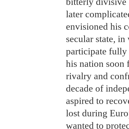
bitterly divisiv
later complicate
envisioned his co
secular state, i
participate fully
his nation soon
rivalry and conf
decade of indepe
aspired to recov
lost during Euro
wanted to prote