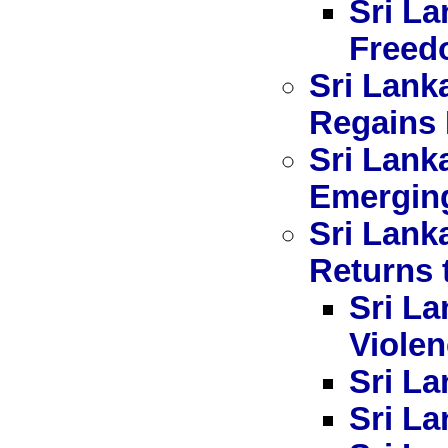
Sri La
Freed
Sri Lank
Regains 
Sri Lank
Emerging
Sri Lank
Returns 
Sri La
Viole
Sri La
Sri La