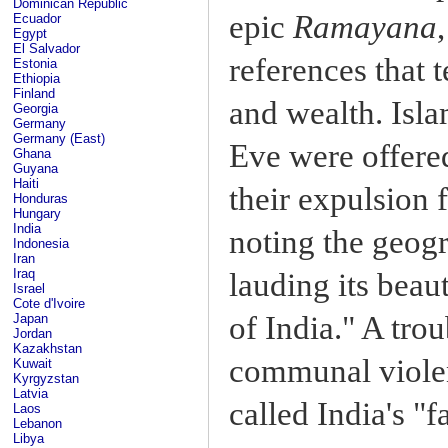
Dominican Republic
epic
Ramayana
Ecuador
Egypt
El Salvador
references that t
Estonia
Ethiopia
Finland
and wealth. Isl
Georgia
Germany
Germany (East)
Eve were offered
Ghana
Guyana
Haiti
their expulsion 
Honduras
Hungary
India
noting the geogr
Indonesia
Iran
Iraq
lauding its beau
Israel
Cote d'Ivoire
of India." A tro
Japan
Jordan
Kazakhstan
communal violen
Kuwait
Kyrgyzstan
Latvia
called India's "fa
Laos
Lebanon
Libya