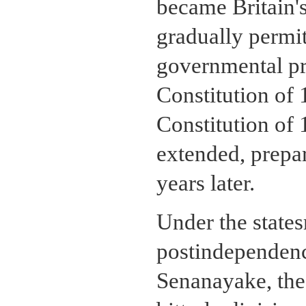
became Britain's
gradually permit
governmental p
Constitution of
Constitution of 
extended, prepa
years later.
Under the states
postindependenc
Senanayake, the