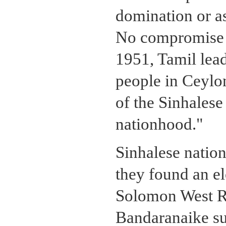
domination or as
No compromise w
1951, Tamil lead
people in Ceylon
of the Sinhalese
nationhood."
Sinhalese nation
they found an e
Solomon West R
Bandaranaike su