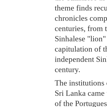
theme finds recu
chronicles com
centuries, from 
Sinhalese "lion"
capitulation of 
independent Sinh
century.
The institutions
Sri Lanka came u
of the Portugues