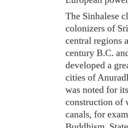
The Sinhalese cl
colonizers of Sri
central regions 
century B.C. and
developed a grea
cities of Anura
was noted for it
construction of 
canals, for exam
Buddhism. Stat