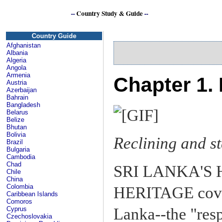
--
Country Study & Guide
--
S
Country Guide
Afghanistan
Albania
Algeria
Angola
Armenia
Chapter 1. 
Austria
Azerbaijan
Bahrain
Bangladesh
Belarus
Belize
Bhutan
Bolivia
Reclining and 
Brazil
Bulgaria
Cambodia
Chad
SRI LANKA'S
Chile
China
Colombia
HERITAGE cover
Caribbean Islands
Comoros
Lanka--the "resp
Cyprus
Czechoslovakia