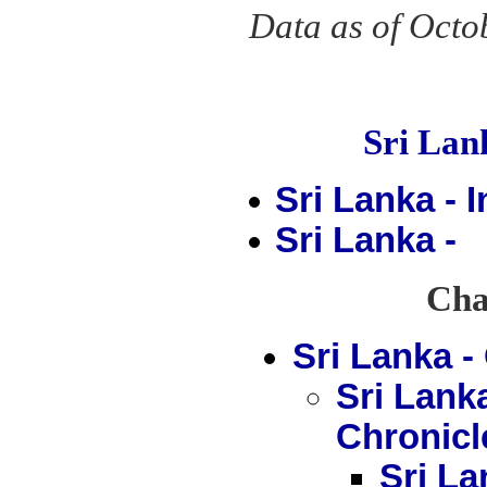
Data as of Octo
Sri La
Sri Lanka - 
Sri Lanka -
Chap
Sri Lanka 
Sri Lank
Chronicl
Sri La