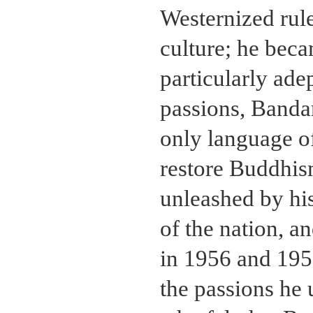
Westernized rul
culture; he bec
particularly ad
passions, Banda
only language o
restore Buddhism
unleashed by his
of the nation, a
in 1956 and 195
the passions he