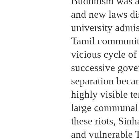
Buddhism was ac
and new laws di
university admis
Tamil community 
vicious cycle of
successive gover
separation beca
highly visible te
large communal 
these riots, Sinh
and vulnerable 