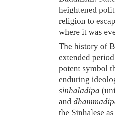
heightened polit
religion to escap
where it was ev
The history of B
extended period 
potent symbol th
enduring ideolog
sinhaladipa
(uni
and
dhammadip
the Sinhalese as