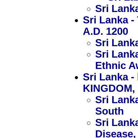
Sri Lank
Sri Lanka 
A.D. 1200
Sri Lank
Sri Lank
Ethnic 
Sri Lanka
KINGDOM, 
Sri Lanka
South
Sri Lank
Disease, 