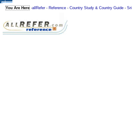
You Are Here
-
allRefer
-
Reference
-
Country Study & Country Guide
-
Sr