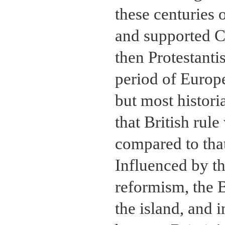
these centuries 
and supported Ch
then Protestanti
period of Europ
but most histor
that British rul
compared to tha
Influenced by th
reformism, the B
the island, and 